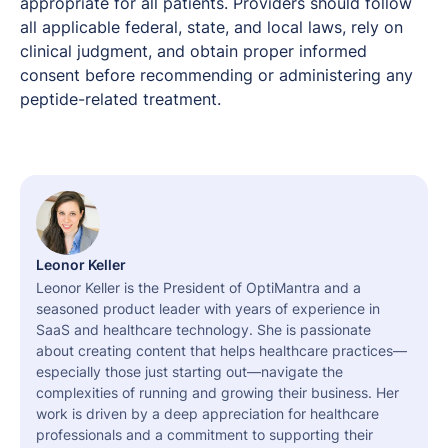
appropriate for all patients. Providers should follow
all applicable federal, state, and local laws, rely on
clinical judgment, and obtain proper informed
consent before recommending or administering any
peptide-related treatment.
Leonor Keller
Leonor Keller is the President of OptiMantra and a
seasoned product leader with years of experience in
SaaS and healthcare technology. She is passionate
about creating content that helps healthcare practices—
especially those just starting out—navigate the
complexities of running and growing their business. Her
work is driven by a deep appreciation for healthcare
professionals and a commitment to supporting their