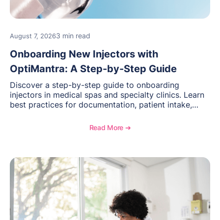
3 min read
August 7, 2026
Onboarding New Injectors with
OptiMantra: A Step-by-Step Guide
Discover a step-by-step guide to onboarding
injectors in medical spas and specialty clinics. Learn
best practices for documentation, patient intake,
inventory management, scheduling, and how
OptiMantra helps create consistent workflows for
Read More ➔
new providers.