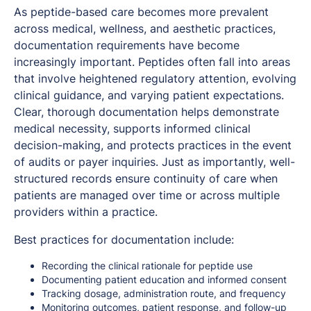
As peptide-based care becomes more prevalent
across medical, wellness, and aesthetic practices,
documentation requirements have become
increasingly important. Peptides often fall into areas
that involve heightened regulatory attention, evolving
clinical guidance, and varying patient expectations.
Clear, thorough documentation helps demonstrate
medical necessity, supports informed clinical
decision-making, and protects practices in the event
of audits or payer inquiries. Just as importantly, well-
structured records ensure continuity of care when
patients are managed over time or across multiple
providers within a practice.
Best practices for documentation include:
Recording the clinical rationale for peptide use
Documenting patient education and informed consent
Tracking dosage, administration route, and frequency
Monitoring outcomes, patient response, and follow-up