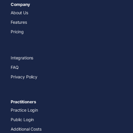
Company
About Us
Features
Pricing
Integrations
FAQ
Privacy Policy
Practitioners
Practice Login
Public Login
Additional Costs