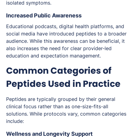
isolated symptoms.
Increased Public Awareness
Educational podcasts, digital health platforms, and
social media have introduced peptides to a broader
audience. While this awareness can be beneficial, it
also increases the need for clear provider-led
education and expectation management.
Common Categories of
Peptides Used in Practice
Peptides are typically grouped by their general
clinical focus rather than as one-size-fits-all
solutions. While protocols vary, common categories
include:
Wellness and Longevity Support