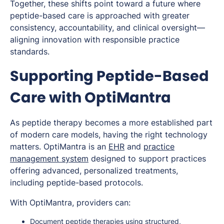
Together, these shifts point toward a future where
peptide-based care is approached with greater
consistency, accountability, and clinical oversight—
aligning innovation with responsible practice
standards.
Supporting Peptide-Based
Care with OptiMantra
As peptide therapy becomes a more established part
of modern care models, having the right technology
matters. OptiMantra is an
EHR
and
practice
management system
designed to support practices
offering advanced, personalized treatments,
including peptide-based protocols.
With OptiMantra, providers can:
Document peptide therapies using structured,