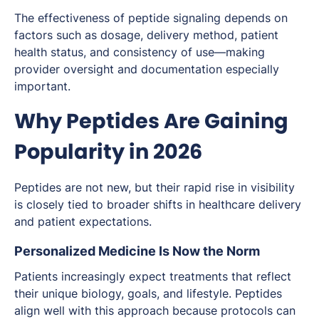
The effectiveness of peptide signaling depends on
factors such as dosage, delivery method, patient
health status, and consistency of use—making
provider oversight and documentation especially
important.
Why Peptides Are Gaining
Popularity in 2026
Peptides are not new, but their rapid rise in visibility
is closely tied to broader shifts in healthcare delivery
and patient expectations.
Personalized Medicine Is Now the Norm
Patients increasingly expect treatments that reflect
their unique biology, goals, and lifestyle. Peptides
align well with this approach because protocols can