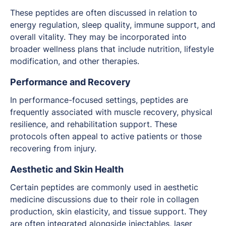
These peptides are often discussed in relation to
energy regulation, sleep quality, immune support, and
overall vitality. They may be incorporated into
broader wellness plans that include nutrition, lifestyle
modification, and other therapies.
Performance and Recovery
In performance-focused settings, peptides are
frequently associated with muscle recovery, physical
resilience, and rehabilitation support. These
protocols often appeal to active patients or those
recovering from injury.
Aesthetic and Skin Health
Certain peptides are commonly used in aesthetic
medicine discussions due to their role in collagen
production, skin elasticity, and tissue support. They
are often integrated alongside injectables, laser