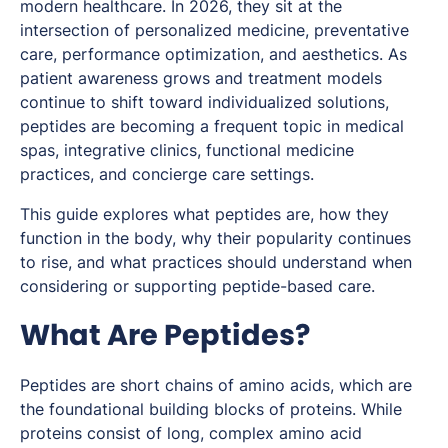
modern healthcare. In 2026, they sit at the
intersection of personalized medicine, preventative
care, performance optimization, and aesthetics. As
patient awareness grows and treatment models
continue to shift toward individualized solutions,
peptides are becoming a frequent topic in medical
spas, integrative clinics, functional medicine
practices, and concierge care settings.
This guide explores what peptides are, how they
function in the body, why their popularity continues
to rise, and what practices should understand when
considering or supporting peptide-based care.
What Are Peptides?
Peptides are short chains of amino acids, which are
the foundational building blocks of proteins. While
proteins consist of long, complex amino acid