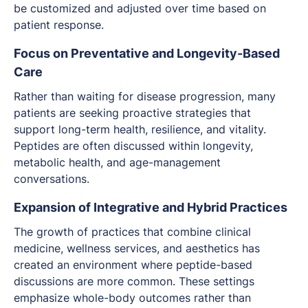
be customized and adjusted over time based on
patient response.
Focus on Preventative and Longevity-Based
Care
Rather than waiting for disease progression, many
patients are seeking proactive strategies that
support long-term health, resilience, and vitality.
Peptides are often discussed within longevity,
metabolic health, and age-management
conversations.
Expansion of Integrative and Hybrid Practices
The growth of practices that combine clinical
medicine, wellness services, and aesthetics has
created an environment where peptide-based
discussions are more common. These settings
emphasize whole-body outcomes rather than