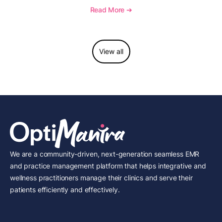
and see how OptiMantra supports growing specialty
Read More ➔
practices.
View all
We are a community-driven, next-generation seamless EMR
and practice management platform that helps integrative and
wellness practitioners manage their clinics and serve their
patients efficiently and effectively.