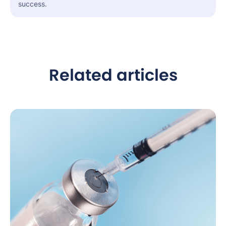
success.
Related articles