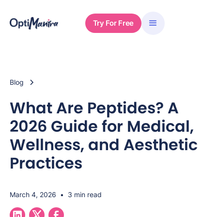
Try For Free
Blog
What Are Peptides? A
2026 Guide for Medical,
Wellness, and Aesthetic
Practices
March 4, 2026
•
3 min read