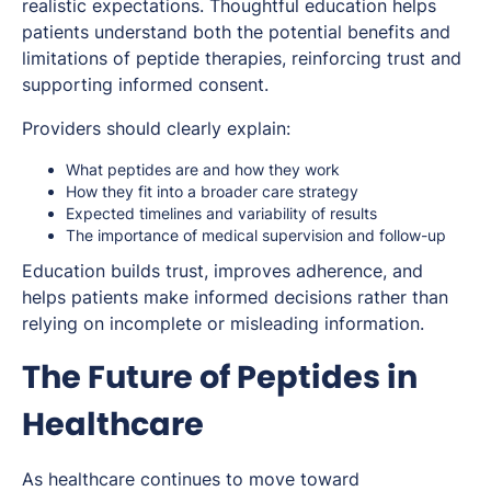
realistic expectations. Thoughtful education helps
patients understand both the potential benefits and
limitations of peptide therapies, reinforcing trust and
supporting informed consent.
Providers should clearly explain:
What peptides are and how they work
How they fit into a broader care strategy
Expected timelines and variability of results
The importance of medical supervision and follow-up
Education builds trust, improves adherence, and
helps patients make informed decisions rather than
relying on incomplete or misleading information.
The Future of Peptides in
Healthcare
As healthcare continues to move toward