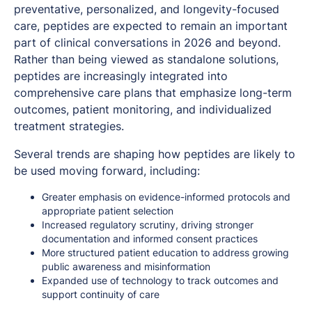
preventative, personalized, and longevity-focused
care, peptides are expected to remain an important
part of clinical conversations in 2026 and beyond.
Rather than being viewed as standalone solutions,
peptides are increasingly integrated into
comprehensive care plans that emphasize long-term
outcomes, patient monitoring, and individualized
treatment strategies.
Several trends are shaping how peptides are likely to
be used moving forward, including:
Greater emphasis on evidence-informed protocols and
appropriate patient selection
Increased regulatory scrutiny, driving stronger
documentation and informed consent practices
More structured patient education to address growing
public awareness and misinformation
Expanded use of technology to track outcomes and
support continuity of care