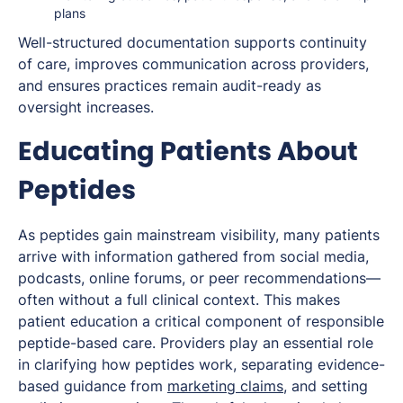
plans
Well-structured documentation supports continuity
of care, improves communication across providers,
and ensures practices remain audit-ready as
oversight increases.
Educating Patients About
Peptides
As peptides gain mainstream visibility, many patients
arrive with information gathered from social media,
podcasts, online forums, or peer recommendations—
often without a full clinical context. This makes
patient education a critical component of responsible
peptide-based care. Providers play an essential role
in clarifying how peptides work, separating evidence-
based guidance from
marketing claims
, and setting