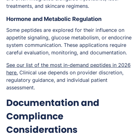
treatments, and skincare regimens.
Hormone and Metabolic Regulation
Some peptides are explored for their influence on
appetite signaling, glucose metabolism, or endocrine
system communication. These applications require
careful evaluation, monitoring, and documentation.
See our list of the most in-demand peptides in 2026
here.
Clinical use depends on provider discretion,
regulatory guidance, and individual patient
assessment.
Documentation and
Compliance
Considerations