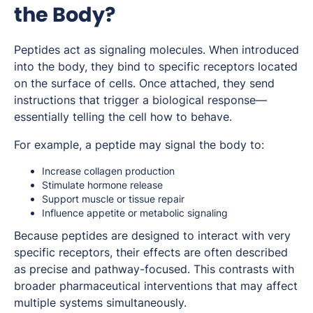
the Body?
Peptides act as signaling molecules. When introduced
into the body, they bind to specific receptors located
on the surface of cells. Once attached, they send
instructions that trigger a biological response—
essentially telling the cell how to behave.
For example, a peptide may signal the body to:
Increase collagen production
Stimulate hormone release
Support muscle or tissue repair
Influence appetite or metabolic signaling
Because peptides are designed to interact with very
specific receptors, their effects are often described
as precise and pathway-focused. This contrasts with
broader pharmaceutical interventions that may affect
multiple systems simultaneously.