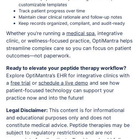
customizable templates
Track patient progress over time
Maintain clear clinical rationale and follow-up notes
Keep records organized, compliant, and audit-ready
Whether you’re running a
medical spa
, integrative
clinic, or wellness-focused practice, OptiMantra helps
streamline complex care so you can focus on patient
outcomes—not paperwork.
Ready to elevate your peptide therapy workflow?
Explore OptiMantra’s EHR for integrative clinics with
a
free trial
or
schedule a live demo
and see how
patient-focused technology can support your
practice now and into the future!
Legal Disclaimer:
This content is for informational
and educational purposes only and does not
constitute medical advice. Peptide therapies may be
subject to regulatory restrictions and are not