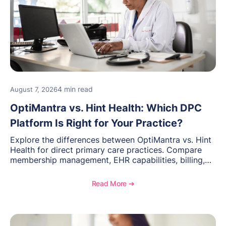
4 min read
August 7, 2026
OptiMantra vs. Hint Health: Which DPC
Platform Is Right for Your Practice?
Explore the differences between OptiMantra vs. Hint
Health for direct primary care practices. Compare
membership management, EHR capabilities, billing,
documentation, and specialty healthcare workflows.
Read More ➔