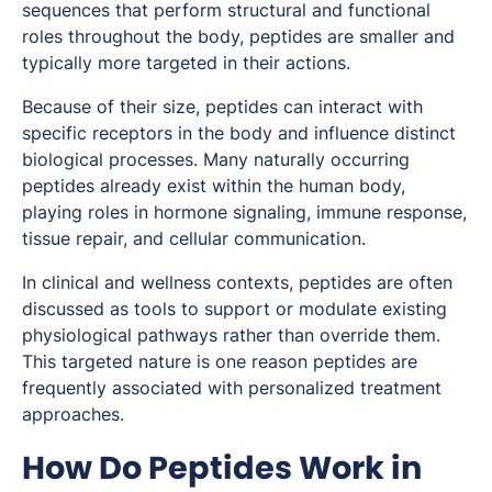
sequences that perform structural and functional
roles throughout the body, peptides are smaller and
typically more targeted in their actions.
Because of their size, peptides can interact with
specific receptors in the body and influence distinct
biological processes. Many naturally occurring
peptides already exist within the human body,
playing roles in hormone signaling, immune response,
tissue repair, and cellular communication.
In clinical and wellness contexts, peptides are often
discussed as tools to support or modulate existing
physiological pathways rather than override them.
This targeted nature is one reason peptides are
frequently associated with personalized treatment
approaches.
How Do Peptides Work in