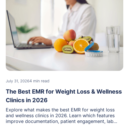
4 min read
July 31, 2026
The Best EMR for Weight Loss & Wellness
Clinics in 2026
Explore what makes the best EMR for weight loss
and wellness clinics in 2026. Learn which features
improve documentation, patient engagement, lab
management, memberships, and practice efficiency,