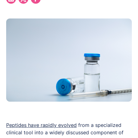
Peptides have rapidly evolved
from a specialized
clinical tool into a widely discussed component of