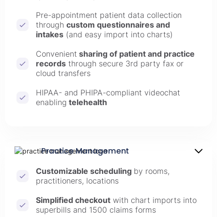
Pre-appointment patient data collection
through
custom questionnaires and
intakes
(and easy import into charts)
Convenient
sharing of patient and practice
records
through secure 3rd party fax or
cloud transfers
HIPAA- and PHIPA-compliant videochat
enabling
telehealth
Practice Management
Customizable scheduling
by rooms,
practitioners, locations
Simplified checkout
with chart imports into
superbills and 1500 claims forms