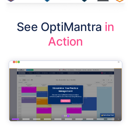
See OptiMantra
in
Action