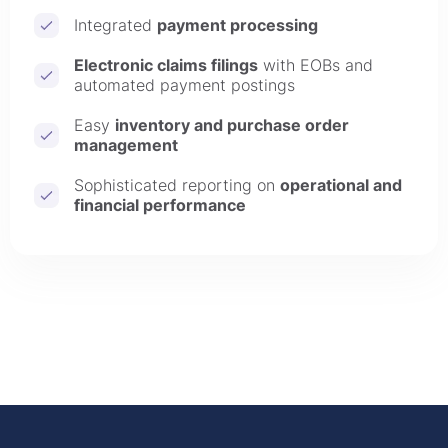
Integrated
payment processing
Electronic claims filings
with EOBs and
automated payment postings
Easy
inventory and purchase order
management
Sophisticated reporting on
operational and
financial performance