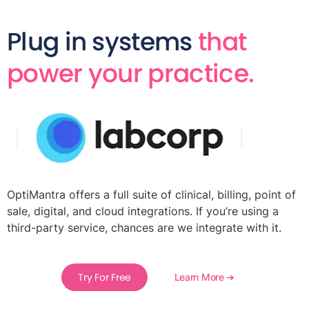
Plug in systems
that
power your practice.
OptiMantra offers a full suite of clinical, billing, point of
sale, digital, and cloud integrations. If you’re using a
third-party service, chances are we integrate with it.
Try For Free
Learn More ➔