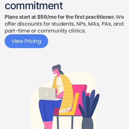
commitment
We
Plans start at $99/mo for the first practitioner.
offer discounts for students, NPs, MAs, PAs, and
part-time or community clinics.
View Pricing