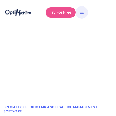
Try For Free
SPECIALTY-SPECIFIC EMR AND PRACTICE MANAGEMENT
SOFTWARE