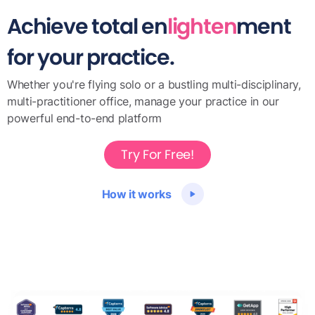
Achieve total en
lighten
ment
for your practice.
Whether you're flying solo or a bustling multi-disciplinary,
multi-practitioner office, manage your practice in our
powerful end-to-end platform
Try For Free!
How it works