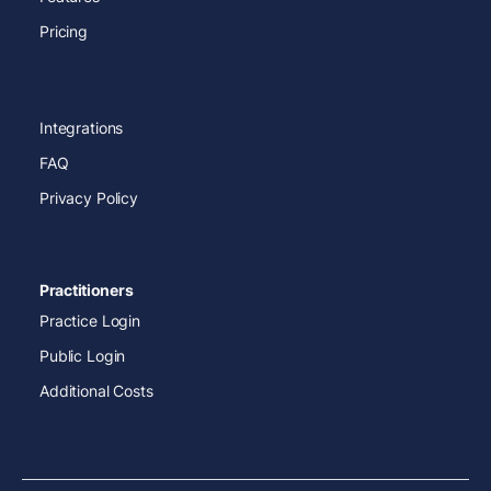
Pricing
Integrations
FAQ
Privacy Policy
Practitioners
Practice Login
Public Login
Additional Costs