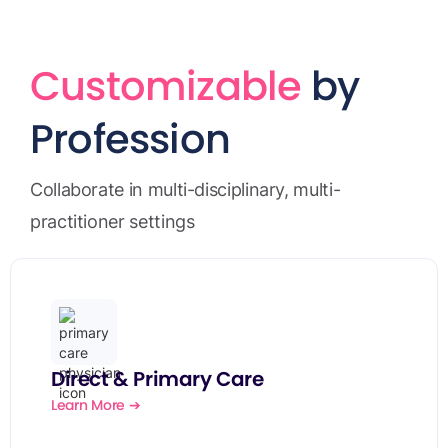
Customizable
by
Profession
Collaborate in multi-disciplinary, multi-
practitioner settings
Direct & Primary Care
Learn More ➔