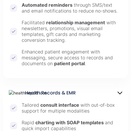
Automated reminders
through SMS/text
and email notifications to reduce no-shows.
Facilitated
relationship management
with
newsletters, promotions, visual email
templates, gift cards and marketing
conversion tracking.
Enhanced patient engagement with
messaging, secure access to records and
documents on
patient portal
.
Health Records & EMR
Tailored
consult interface
with out-of-box
support for multiple modalities
Rapid
charting with SOAP templates
and
quick import capabilities