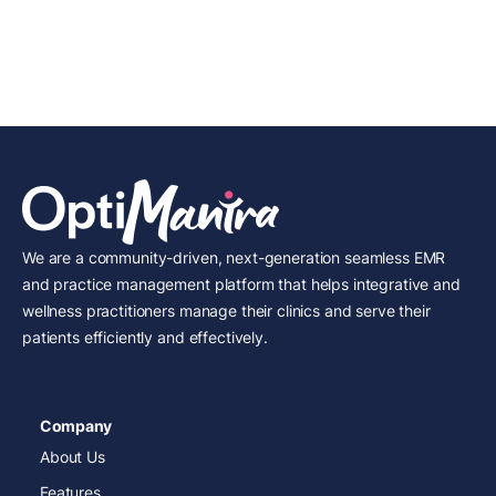
We are a community-driven, next-generation seamless EMR
and practice management platform that helps integrative and
wellness practitioners manage their clinics and serve their
patients efficiently and effectively.
Company
About Us
Features