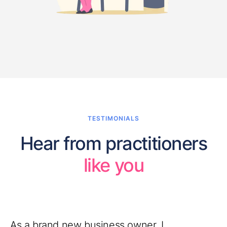
TESTIMONIALS
Hear from practitioners
like you
As a brand new business owner, I