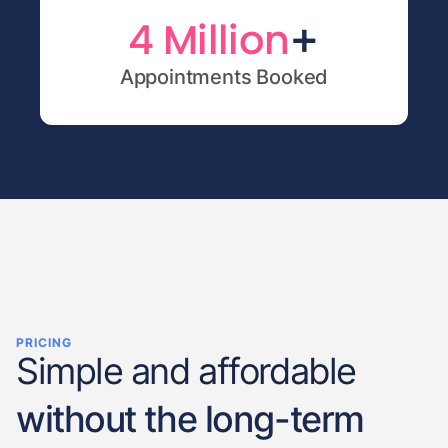
+
4 Million
Appointments Booked
PRICING
Simple and affordable
without the long-term