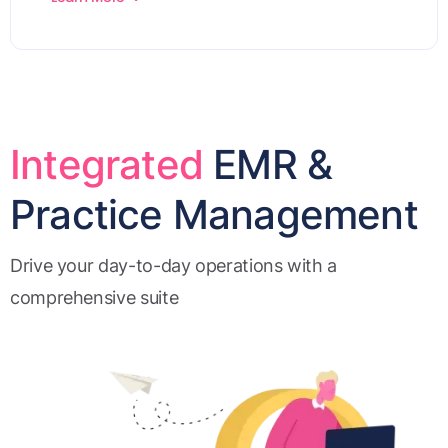
Integrated
EMR &
Practice Management
Drive your day-to-day operations with a
comprehensive suite