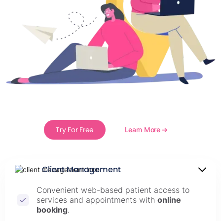
Try For Free
Learn More ➔
Client Management
Convenient web-based patient access to
services and appointments with
online
booking
.