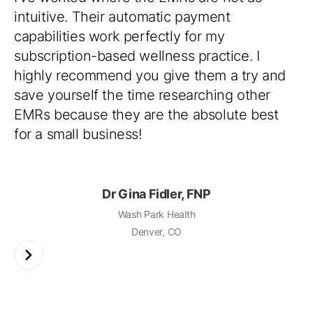
intuitive. Their automatic payment
capabilities work perfectly for my
subscription-based wellness practice. I
highly recommend you give them a try and
save yourself the time researching other
EMRs because they are the absolute best
for a small business!
Dr Gina Fidler, FNP
Wash Park Health
Denver, CO