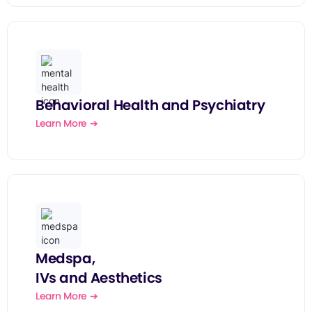
Behavioral Health and Psychiatry
Learn More ➔
Medspa,
IVs and Aesthetics
Learn More ➔