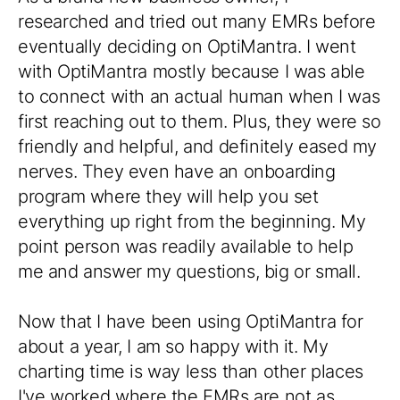
researched and tried out many EMRs before
eventually deciding on OptiMantra. I went
with OptiMantra mostly because I was able
to connect with an actual human when I was
first reaching out to them. Plus, they were so
friendly and helpful, and definitely eased my
nerves. They even have an onboarding
program where they will help you set
everything up right from the beginning. My
point person was readily available to help
me and answer my questions, big or small.
Now that I have been using OptiMantra for
about a year, I am so happy with it. My
charting time is way less than other places
I've worked where the EMRs are not as