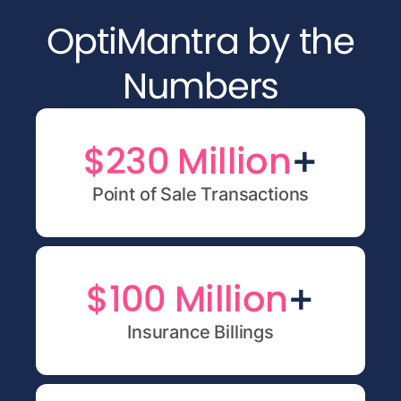
OptiMantra by the
Numbers
+
$230 Million
Point of Sale Transactions
+
$100 Million
Insurance Billings