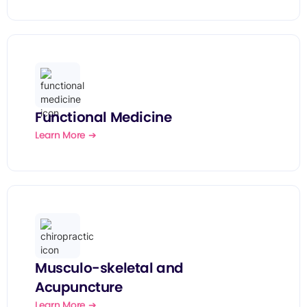
Functional Medicine
Learn More ➔
Musculo-skeletal and
Acupuncture
Learn More ➔