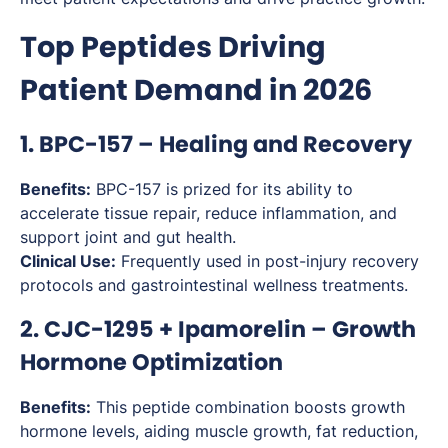
Top Peptides Driving
Patient Demand in 2026
1. BPC-157 – Healing and Recovery
Benefits:
BPC-157 is prized for its ability to
accelerate tissue repair, reduce inflammation, and
support joint and gut health.
Clinical Use:
Frequently used in post-injury recovery
protocols and gastrointestinal wellness treatments.
2. CJC-1295 + Ipamorelin – Growth
Hormone Optimization
Benefits:
This peptide combination boosts growth
hormone levels, aiding muscle growth, fat reduction,