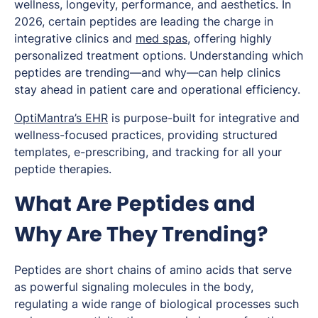
wellness, longevity, performance, and aesthetics. In
2026, certain peptides are leading the charge in
integrative clinics and
med spas
, offering highly
personalized treatment options. Understanding which
peptides are trending—and why—can help clinics
stay ahead in patient care and operational efficiency.
OptiMantra’s EHR
is purpose-built for integrative and
wellness-focused practices, providing structured
templates, e-prescribing, and tracking for all your
peptide therapies.
What Are Peptides and
Why Are They Trending?
Peptides are short chains of amino acids that serve
as powerful signaling molecules in the body,
regulating a wide range of biological processes such