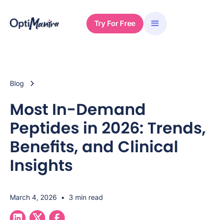
Try For Free
Blog
Most In-Demand
Peptides in 2026: Trends,
Benefits, and Clinical
Insights
March 4, 2026
•
3 min read