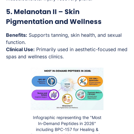
5. Melanotan II – Skin
Pigmentation and Wellness
Benefits:
Supports tanning, skin health, and sexual
function.
Clinical Use:
Primarily used in aesthetic-focused med
spas and wellness clinics.
Infographic representing the "Most
In-Demand Peptides in 2026"
including BPC-157 for Healing &