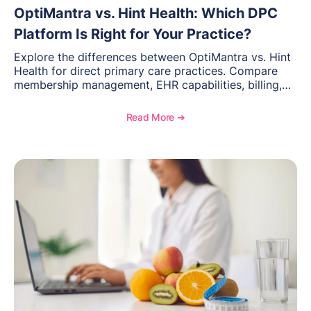
OptiMantra vs. Hint Health: Which DPC
Platform Is Right for Your Practice?
Explore the differences between OptiMantra vs. Hint
Health for direct primary care practices. Compare
membership management, EHR capabilities, billing,
documentation, and specialty healthcare workflows.
Read More ➔