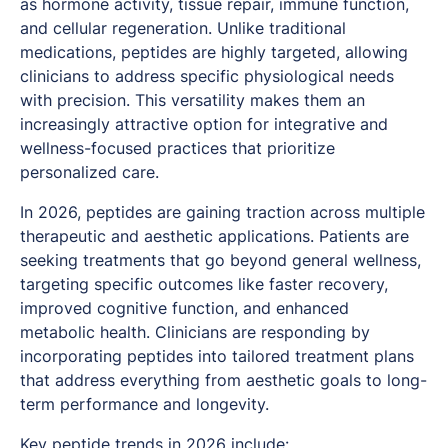
as hormone activity, tissue repair, immune function,
and cellular regeneration. Unlike traditional
medications, peptides are highly targeted, allowing
clinicians to address specific physiological needs
with precision. This versatility makes them an
increasingly attractive option for integrative and
wellness-focused practices that prioritize
personalized care.
In 2026, peptides are gaining traction across multiple
therapeutic and aesthetic applications. Patients are
seeking treatments that go beyond general wellness,
targeting specific outcomes like faster recovery,
improved cognitive function, and enhanced
metabolic health. Clinicians are responding by
incorporating peptides into tailored treatment plans
that address everything from aesthetic goals to long-
term performance and longevity.
Key peptide trends
in 2026 include: