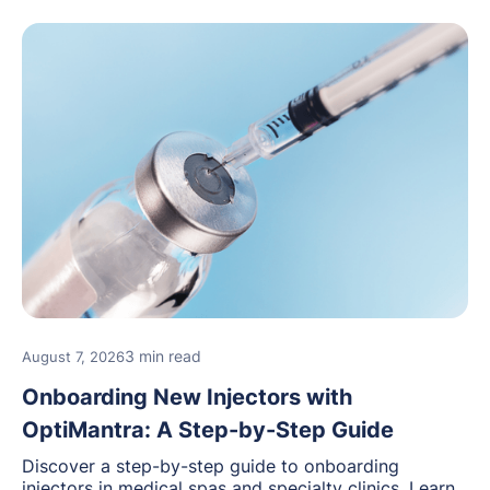
3 min read
August 7, 2026
Onboarding New Injectors with
OptiMantra: A Step-by-Step Guide
Discover a step-by-step guide to onboarding
injectors in medical spas and specialty clinics. Learn