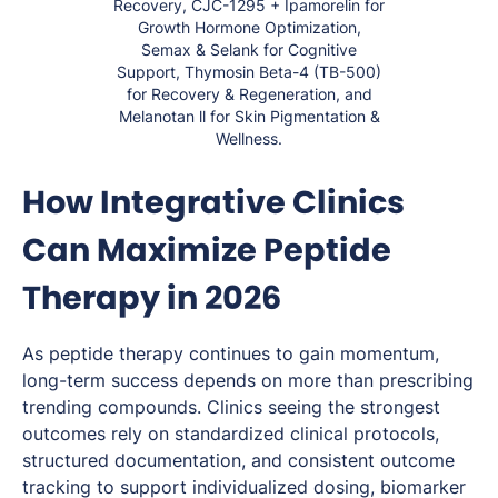
Recovery, CJC-1295 + Ipamorelin for
Growth Hormone Optimization,
Semax & Selank for Cognitive
Support, Thymosin Beta-4 (TB-500)
for Recovery & Regeneration, and
Melanotan ll for Skin Pigmentation &
Wellness.
How Integrative Clinics
Can Maximize Peptide
Therapy in 2026
As peptide therapy continues to gain momentum,
long-term success depends on more than prescribing
trending compounds. Clinics seeing the strongest
outcomes rely on standardized clinical protocols,
structured documentation, and consistent outcome
tracking to support individualized dosing, biomarker