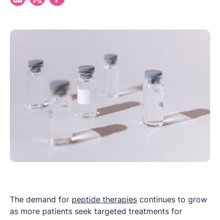
The demand for
peptide therapies
continues to grow
as more patients seek targeted treatments for