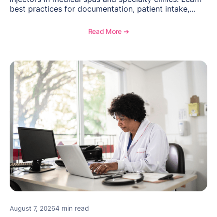
best practices for documentation, patient intake,
inventory management, scheduling, and how
OptiMantra helps create consistent workflows for
Read More ➔
new providers.
4 min read
August 7, 2026