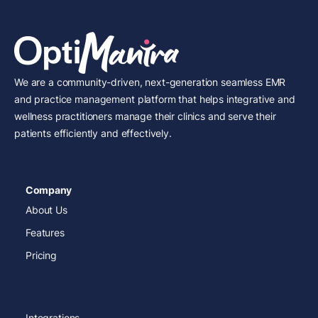
We are a community-driven, next-generation seamless EMR
and practice management platform that helps integrative and
wellness practitioners manage their clinics and serve their
patients efficiently and effectively.
Company
About Us
Features
Pricing
Integrations