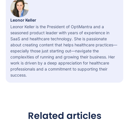
Leonor Keller
Leonor Keller is the President of OptiMantra and a
seasoned product leader with years of experience in
SaaS and healthcare technology. She is passionate
about creating content that helps healthcare practices—
especially those just starting out—navigate the
complexities of running and growing their business. Her
work is driven by a deep appreciation for healthcare
professionals and a commitment to supporting their
success.
Related articles