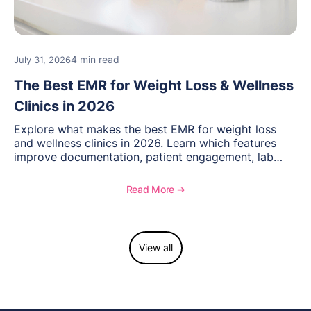
4 min read
July 31, 2026
The Best EMR for Weight Loss & Wellness
Clinics in 2026
Explore what makes the best EMR for weight loss
and wellness clinics in 2026. Learn which features
improve documentation, patient engagement, lab
management, memberships, and practice efficiency,
and see how OptiMantra supports growing specialty
Read More ➔
practices.
View all