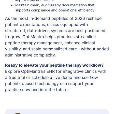
Maintain clean, audit-ready documentation that
supports compliance and operational efficiency
As the most in-demand peptides of 2026 reshape
patient expectations, clinics equipped with
structured, data-driven systems are best positioned
to grow. OptiMantra helps practices streamline
peptide therapy management, enhance clinical
visibility, and scale personalized care—without added
administrative complexity.
Ready to elevate your peptide therapy workflow?
Explore OptiMantra’s EHR for integrative clinics with
a
free trial
or
schedule a live demo
and see how
patient-focused technology can support your
practice now and into the future!