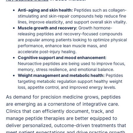
Anti-aging and skin health:
Peptides such as collagen-
stimulating and skin-repair compounds help reduce fine
lines, improve elasticity, and support overall skin vitality.
Muscle growth and recovery:
Growth hormone-
releasing peptides and recovery-focused compounds
are popular among patients looking to optimize physical
performance, enhance lean muscle mass, and
accelerate post-injury healing.
Cognitive support and mood enhancement:
Neuroactive peptides are being used to improve focus,
memory, stress resilience, and emotional balance.
Weight management and metabolic health:
Peptides
targeting metabolic regulation support healthy weight
loss, appetite control, and improved energy levels.
As demand for precision medicine grows, peptides
are emerging as a cornerstone of integrative care.
Clinics that can efficiently document, track, and
manage peptide therapies are better equipped to
deliver personalized, outcome-driven treatments that
meet patient expectations and drive practice growth.