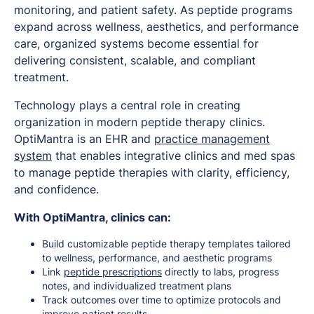
monitoring, and patient safety. As peptide programs
expand across wellness, aesthetics, and performance
care, organized systems become essential for
delivering consistent, scalable, and compliant
treatment.
Technology plays a central role in creating
organization in modern peptide therapy clinics.
OptiMantra is an EHR and
practice management
system
that enables integrative clinics and med spas
to manage peptide therapies with clarity, efficiency,
and confidence.
With OptiMantra, clinics can:
Build customizable peptide therapy templates tailored
to wellness, performance, and aesthetic programs
Link
peptide prescriptions
directly to labs, progress
notes, and individualized treatment plans
Track outcomes over time to optimize protocols and
improve patient results