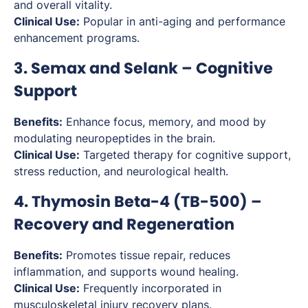
and overall vitality.
Clinical Use:
Popular in anti-aging and performance
enhancement programs.
3. Semax and Selank – Cognitive
Support
Benefits:
Enhance focus, memory, and mood by
modulating neuropeptides in the brain.
Clinical Use:
Targeted therapy for cognitive support,
stress reduction, and neurological health.
4. Thymosin Beta-4 (TB-500) –
Recovery and Regeneration
Benefits:
Promotes tissue repair, reduces
inflammation, and supports wound healing.
Clinical Use:
Frequently incorporated in
musculoskeletal injury recovery plans.