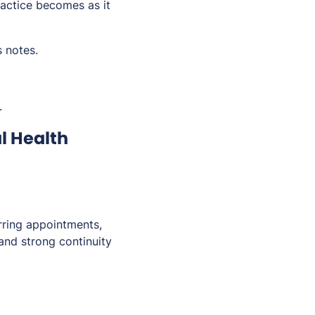
actice becomes as it
s notes.
.
l Health
urring appointments,
and strong continuity