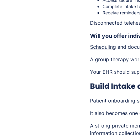
Access secure lin
Complete intake fo
Receive reminders
Disconnected telehea
Will you offer indi
Scheduling
and docum
A group therapy work
Your EHR should supp
Build Intake
Patient onboarding
se
It also becomes one 
A strong private men
information collecti