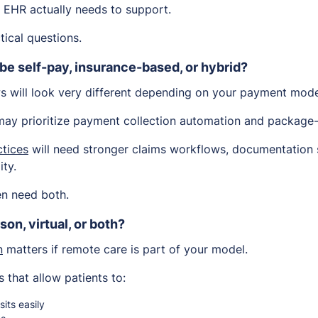
h EHR actually needs to support.
tical questions.
 be self-pay, insurance-based, or hybrid?
ws will look very different depending on your payment mode
ay prioritize payment collection automation and package-b
tices
will need stronger claims workflows, documentation 
ity.
en need both.
son, virtual, or both?
n
matters if remote care is part of your model.
 that allow patients to:
sits easily