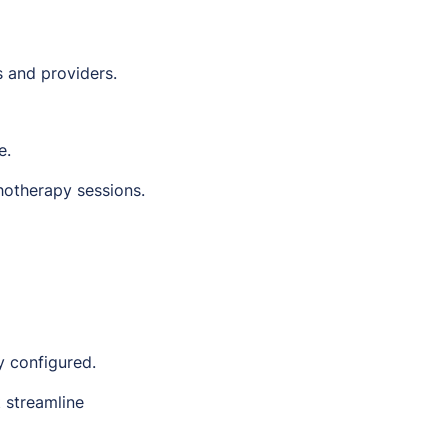
s and providers.
e.
hotherapy sessions.
y configured.
 streamline