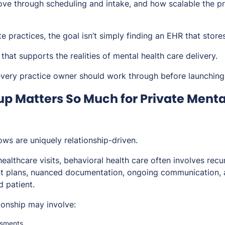
ve through scheduling and intake, and how scalable the pr
te practices, the goal isn’t simply finding an EHR that store
 that supports the realities of mental health care delivery.
 every practice owner should work through before launching
p Matters So Much for Private Menta
ws are uniquely relationship-driven.
healthcare visits, behavioral health care often involves rec
nt plans, nuanced documentation, ongoing communication, 
 patient.
tionship may involve:
essments