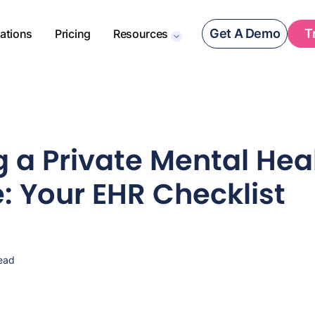
Get A Demo
T
rations
Pricing
Resources
 a Private Mental Hea
e: Your EHR Checklist
ead