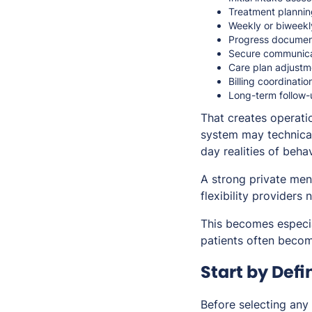
Treatment plannin
Weekly or biweekl
Progress documen
Secure communica
Care plan adjustm
Billing coordinatio
Long-term follow-
That creates operati
system may technical
day realities of behav
A strong private men
flexibility providers 
This becomes especia
patients often become
Start by Defi
Before selecting any 