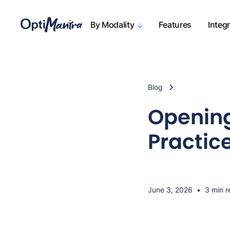
By Modality
Features
Integ
Blog
Opening
Practic
June 3, 2026
•
3 min r