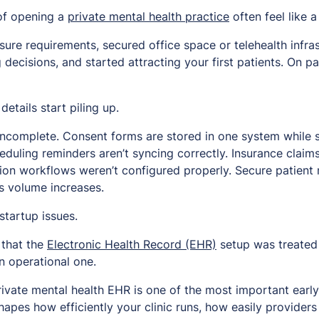
of opening a
private mental health practice
often feel like a 
nsure requirements, secured office space or telehealth infr
 decisions, and started attracting your first patients. On pa
etails start piling up.
incomplete. Consent forms are stored in one system while s
duling reminders aren’t syncing correctly. Insurance claim
on workflows weren’t configured properly. Secure patien
as volume increases.
startup issues.
 that the
Electronic Health Record (EHR)
setup was treated
n operational one.
rivate mental health EHR is one of the most important early
hapes how efficiently your clinic runs, how easily provide