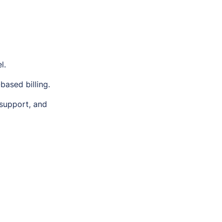
l.
ased billing.
support, and