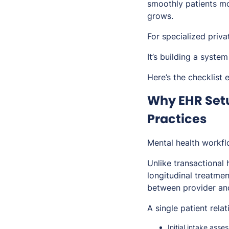
smoothly patients mo
grows.
For specialized priva
It’s building a system
Here’s the checklist
Why EHR Setu
Practices
Mental health workflo
Unlike transactional 
longitudinal treatme
between provider and
A single patient rela
Initial intake ass