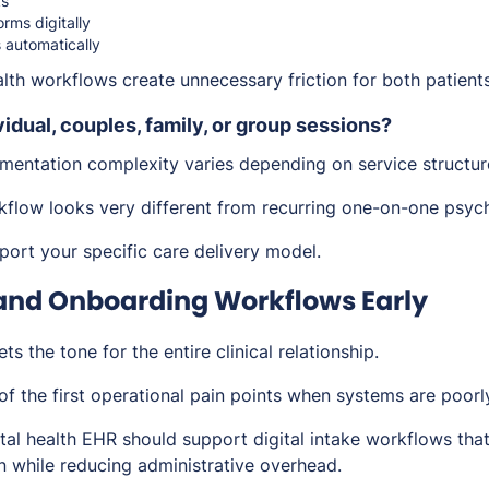
ks
rms digitally
 automatically
lth workflows create unnecessary friction for both patient
vidual, couples, family, or group sessions?
entation complexity varies depending on service structur
flow looks very different from recurring one-on-one psyc
ort your specific care delivery model.
 and Onboarding Workflows Early
ts the tone for the entire clinical relationship.
of the first operational pain points when systems are poorl
tal health EHR should support digital intake workflows that
on while reducing administrative overhead.