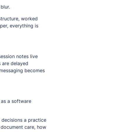
blur.
astructure, worked
per, everything is
ession notes live
s are delayed
t messaging becomes
 as a software
 decisions a practice
rs document care, how