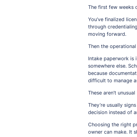
The first few weeks 
You’ve finalized lice
through credentialing
moving forward.
Then the operational d
Intake paperwork is 
somewhere else. Sche
because documentati
difficult to manage 
These aren’t unusual 
They’re usually signs
decision instead of a
Choosing the right p
owner can make. It s