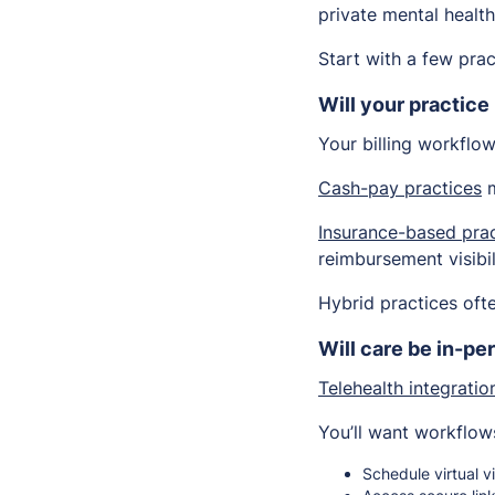
private mental healt
Start with a few prac
Will your practice
Your billing workflo
Cash-pay practices
m
Insurance-based prac
reimbursement visibil
Hybrid practices oft
Will care be in-per
Telehealth integratio
You’ll want workflows
Schedule virtual vi