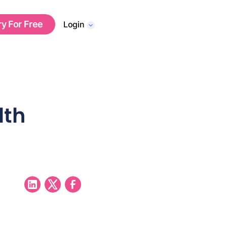
ry For Free
Login
lth