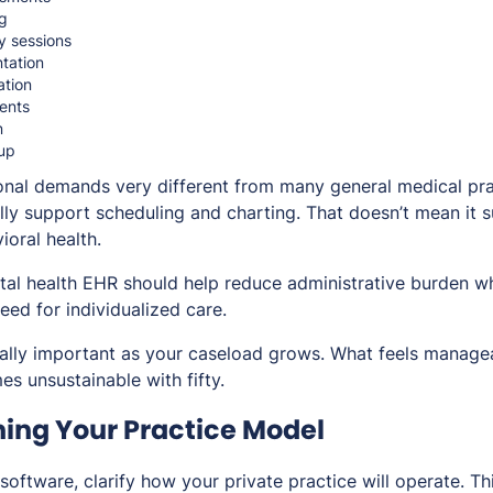
g
y sessions
tation
tion
ents
n
up
onal demands very different from many general medical pra
ly support scheduling and charting. That doesn’t mean it 
ioral health.
tal health EHR should help reduce administrative burden wh
need for individualized care.
lly important as your caseload grows. What feels managea
s unsustainable with fifty.
ning Your Practice Model
software, clarify how your private practice will operate. T