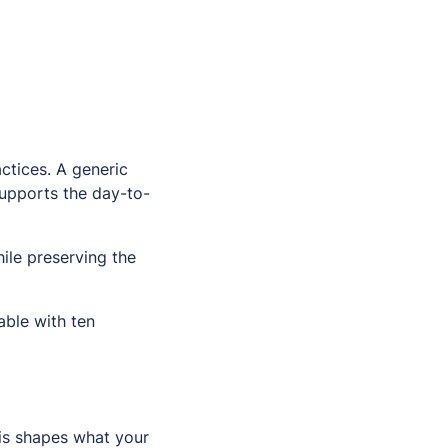
ctices. A generic
supports the day-to-
ile preserving the
ble with ten
his shapes what your