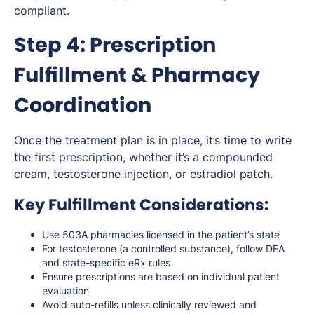
compliant.
Step 4: Prescription
Fulfillment & Pharmacy
Coordination
Once the treatment plan is in place, it’s time to write
the first prescription, whether it’s a compounded
cream, testosterone injection, or estradiol patch.
Key Fulfillment Considerations:
Use 503A pharmacies licensed in the patient’s state
For testosterone (a controlled substance), follow DEA
and state-specific eRx rules
Ensure prescriptions are based on individual patient
evaluation
Avoid auto-refills unless clinically reviewed and