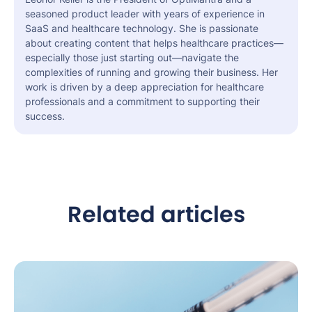
seasoned product leader with years of experience in
SaaS and healthcare technology. She is passionate
about creating content that helps healthcare practices—
especially those just starting out—navigate the
complexities of running and growing their business. Her
work is driven by a deep appreciation for healthcare
professionals and a commitment to supporting their
success.
Related articles