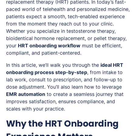
replacement therapy (HRT) patients. In today’s fast-
paced world of telehealth and personalized medicine,
patients expect a smooth, tech-enabled experience
from the moment they reach out to your clinic.
Whether you specialize in testosterone therapy,
bioidentical hormone replacement, or pellet therapy,
your
HRT onboarding workflow
must be efficient,
compliant, and patient-centered.
In this article, we’ll walk you through the
ideal HRT
onboarding process step-by-step
, from intake to
lab work, consult to prescription, and follow-up to
dose adjustment. You’ll also learn how to leverage
EMR automation
to create a seamless journey that
improves satisfaction, ensures compliance, and
scales with your practice.
Why the HRT Onboarding