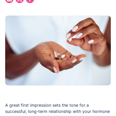
A great first impression sets the tone for a
successful, long-term relationship with your hormone