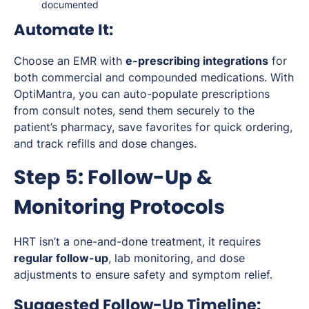
documented
Automate It:
Choose an EMR with
e-prescribing integrations
for
both commercial and compounded medications. With
OptiMantra, you can auto-populate prescriptions
from consult notes, send them securely to the
patient’s pharmacy, save favorites for quick ordering,
and track refills and dose changes.
Step 5: Follow-Up &
Monitoring Protocols
HRT isn’t a one-and-done treatment, it requires
regular follow-up
, lab monitoring, and dose
adjustments to ensure safety and symptom relief.
Suggested Follow-Up Timeline: