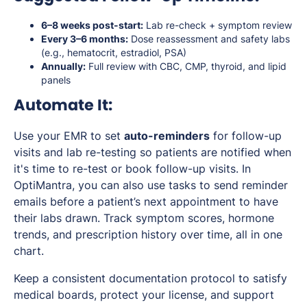
6–8 weeks post-start:
Lab re-check + symptom review
Every 3–6 months:
Dose reassessment and safety labs
(e.g., hematocrit, estradiol, PSA)
Annually:
Full review with CBC, CMP, thyroid, and lipid
panels
Automate It:
Use your EMR to set
auto-reminders
for follow-up
visits and lab re-testing so patients are notified when
it's time to re-test or book follow-up visits. In
OptiMantra, you can also use tasks to send reminder
emails before a patient’s next appointment to have
their labs drawn. Track symptom scores, hormone
trends, and prescription history over time, all in one
chart.
Keep a consistent documentation protocol to satisfy
medical boards, protect your license, and support