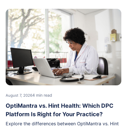
4 min read
August 7, 2026
OptiMantra vs. Hint Health: Which DPC
Platform Is Right for Your Practice?
Explore the differences between OptiMantra vs. Hint