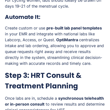
For cycling women, labs should ideally be drawn on
days 19–21 of the menstrual cycle.
Automate It:
Create custom or use
pre-built lab panel templates
in your EMR and integrate with national labs like
Labcorp, Access, or Quest.
OptiMantra
centralizes
intake and lab ordering, allowing you to approve and
queue requests right away and receive results
directly in the system, streamlining clinical decision-
making with accurate records and timely care.
Step 3: HRT Consult &
Treatment Planning
Once labs are in, schedule a
synchronous telehealth
or in-person consult
to review results and determine
clinical appropriateness for HRT.