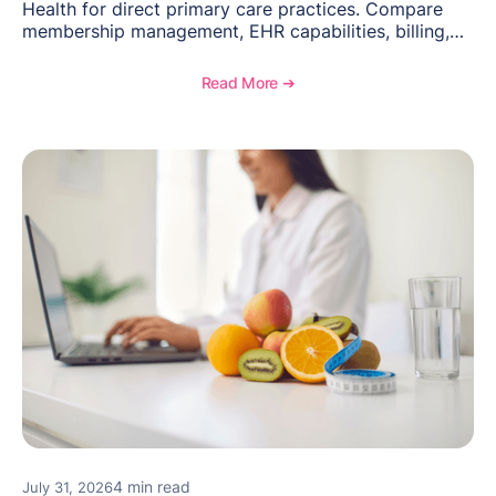
Health for direct primary care practices. Compare
membership management, EHR capabilities, billing,
documentation, and specialty healthcare workflows.
Read More ➔
4 min read
July 31, 2026