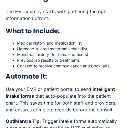
The HRT journey starts with gathering the right
information upfront.
What to Include:
Medical history and medication list
Hormone-related symptoms checklist
Menstrual history (for female patients)
Previous lab results or treatments
Consent to receive communication and book labs
Automate It:
Use your EMR or patient portal to send
intelligent
intake forms
that auto-populate into the patient
chart. This saves time for both staff and providers,
and ensures complete records before the consult.
OptiMantra Tip:
Trigger intake forms automatically
when a new patient books an HRT evaluation or