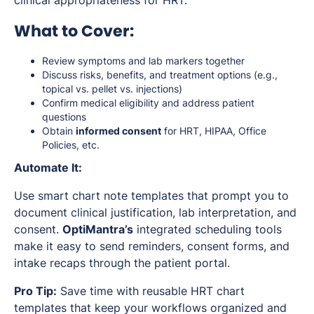
What to Cover:
Review symptoms and lab markers together
Discuss risks, benefits, and treatment options (e.g.,
topical vs. pellet vs. injections)
Confirm medical eligibility and address patient
questions
Obtain
informed consent
for HRT, HIPAA, Office
Policies, etc.
Automate It:
Use smart chart note templates that prompt you to
document clinical justification, lab interpretation, and
consent.
OptiMantra’s
integrated scheduling tools
make it easy to send reminders, consent forms, and
intake recaps through the patient portal.
Pro Tip:
Save time with reusable HRT chart
templates that keep your workflows organized and