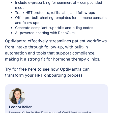
Include e-prescribing for commercial + compounded
meds
Track HRT protocols, refills, labs, and follow-ups
Offer pre-built charting templates for hormone consults
and follow ups
Generate compliant superbills and billing codes
AI-powered charting with DeepCura
OptiMantra effectively streamlines patient workflows
from intake through follow-up, with built-in
automation and tools that support compliance,
making it a strong fit for hormone therapy clinics.
Try for free
here
to see how OptiMantra can
transform your HRT onboarding process.
Leonor Keller
Leonor Keller is the President of OptiMantra and a