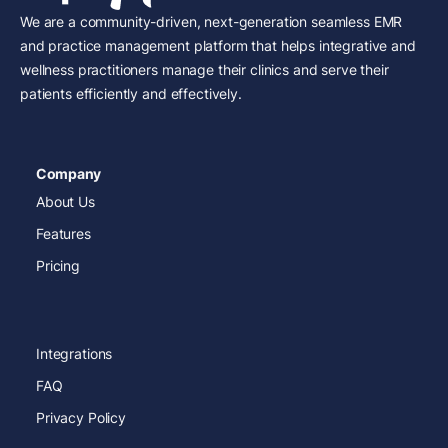
We are a community-driven, next-generation seamless EMR
and practice management platform that helps integrative and
wellness practitioners manage their clinics and serve their
patients efficiently and effectively.
Company
About Us
Features
Pricing
Integrations
FAQ
Privacy Policy