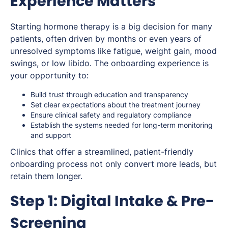
Experience Matters
Starting hormone therapy is a big decision for many
patients, often driven by months or even years of
unresolved symptoms like fatigue, weight gain, mood
swings, or low libido. The onboarding experience is
your opportunity to:
Build trust through education and transparency
Set clear expectations about the treatment journey
Ensure clinical safety and regulatory compliance
Establish the systems needed for long-term monitoring
and support
Clinics that offer a streamlined, patient-friendly
onboarding process not only convert more leads, but
retain them longer.
Step 1: Digital Intake & Pre-
Screening