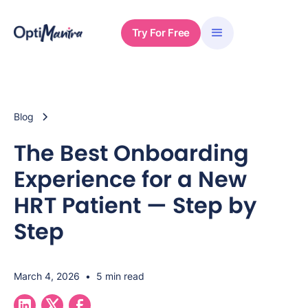
Try For Free
Blog
The Best Onboarding
Experience for a New
HRT Patient — Step by
Step
March 4, 2026
•
5 min read