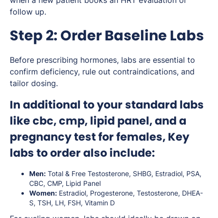
follow up.
Step 2: Order Baseline Labs
Before prescribing hormones, labs are essential to
confirm deficiency, rule out contraindications, and
tailor dosing.
In additional to your standard labs
like cbc, cmp, lipid panel, and a
pregnancy test for females, Key
labs to order also include:
Men:
Total & Free Testosterone, SHBG, Estradiol, PSA,
CBC, CMP, Lipid Panel
Women:
Estradiol, Progesterone, Testosterone, DHEA-
S, TSH, LH, FSH, Vitamin D