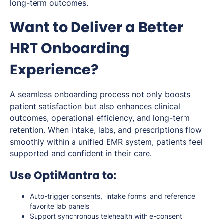
long-term outcomes.
Want to Deliver a Better
HRT Onboarding
Experience?
A seamless onboarding process not only boosts
patient satisfaction but also enhances clinical
outcomes, operational efficiency, and long-term
retention. When intake, labs, and prescriptions flow
smoothly within a unified EMR system, patients feel
supported and confident in their care.
Use OptiMantra to:
Auto-trigger consents, intake forms, and reference
favorite lab panels
Support synchronous telehealth with e-consent