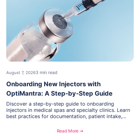
3 min read
August 7, 2026
Onboarding New Injectors with
OptiMantra: A Step-by-Step Guide
Discover a step-by-step guide to onboarding
injectors in medical spas and specialty clinics. Learn
best practices for documentation, patient intake,
inventory management, scheduling, and how
OptiMantra helps create consistent workflows for
Read More ➔
new providers.