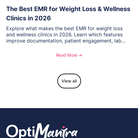
The Best EMR for Weight Loss & Wellness
Clinics in 2026
Explore what makes the best EMR for weight loss
and wellness clinics in 2026. Learn which features
improve documentation, patient engagement, lab
management, memberships, and practice efficiency,
and see how OptiMantra supports growing specialty
Read More ➔
practices.
View all