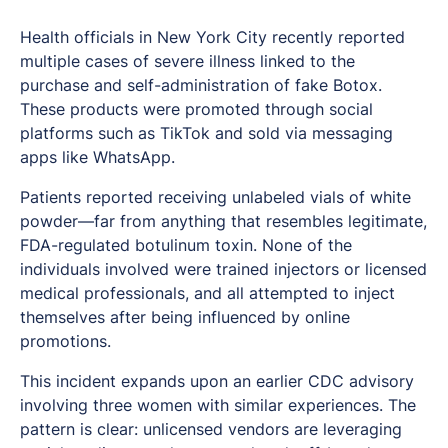
Health officials in New York City recently reported
multiple cases of severe illness linked to the
purchase and self-administration of fake Botox.
These products were promoted through social
platforms such as TikTok and sold via messaging
apps like WhatsApp.
Patients reported receiving unlabeled vials of white
powder—far from anything that resembles legitimate,
FDA-regulated botulinum toxin. None of the
individuals involved were trained injectors or licensed
medical professionals, and all attempted to inject
themselves after being influenced by online
promotions.
This incident expands upon an earlier CDC advisory
involving three women with similar experiences. The
pattern is clear: unlicensed vendors are leveraging