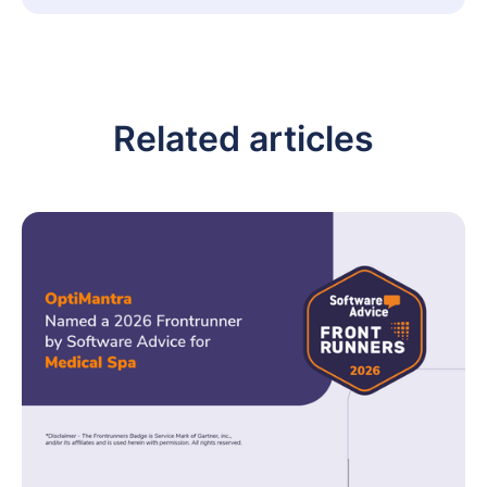
Related articles