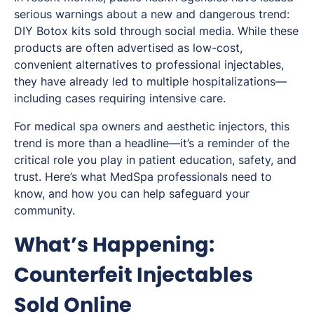
serious warnings about a new and dangerous trend:
DIY Botox kits sold through social media. While these
products are often advertised as low-cost,
convenient alternatives to professional injectables,
they have already led to multiple hospitalizations—
including cases requiring intensive care.
For medical spa owners and aesthetic injectors, this
trend is more than a headline—it’s a reminder of the
critical role you play in patient education, safety, and
trust. Here’s what MedSpa professionals need to
know, and how you can help safeguard your
community.
What’s Happening:
Counterfeit Injectables
Sold Online