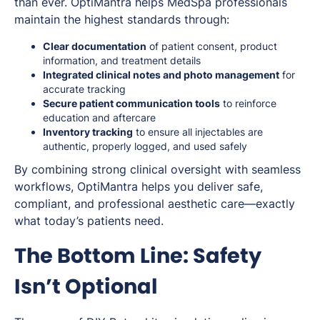
than ever. OptiMantra helps MedSpa professionals
maintain the highest standards through:
Clear documentation
of patient consent, product
information, and treatment details
Integrated clinical notes and photo management
for
accurate tracking
Secure patient communication tools
to reinforce
education and aftercare
Inventory tracking
to ensure all injectables are
authentic, properly logged, and used safely
By combining strong clinical oversight with seamless
workflows, OptiMantra helps you deliver safe,
compliant, and professional aesthetic care—exactly
what today’s patients need.
The Bottom Line: Safety
Isn’t Optional