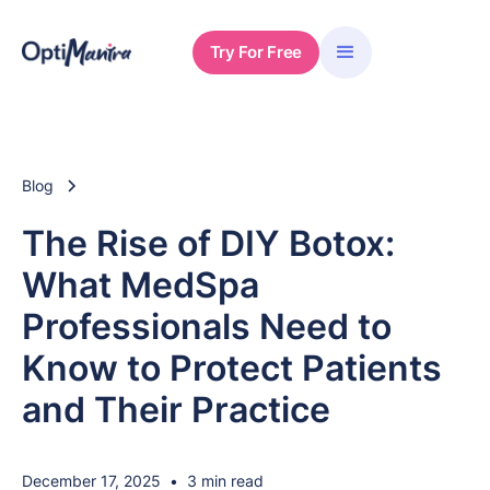
Try For Free
Blog
The Rise of DIY Botox:
What MedSpa
Professionals Need to
Know to Protect Patients
and Their Practice
December 17, 2025
•
3 min read