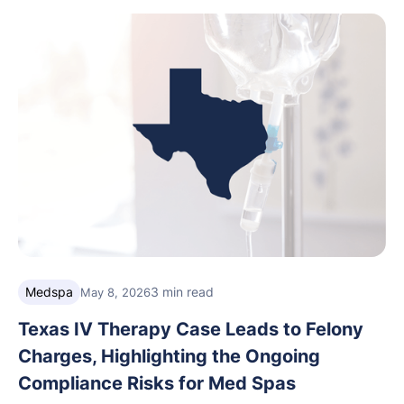
care, and grow with confidence.
Medspa
3 min read
May 8, 2026
Texas IV Therapy Case Leads to Felony
Charges, Highlighting the Ongoing
Compliance Risks for Med Spas