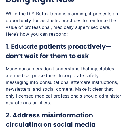
While the DIY Botox trend is alarming, it presents an
opportunity for aesthetic practices to reinforce the
value of professional, medically supervised care.
Here’s how you can respond:
1. Educate patients proactively—
don’t wait for them to ask
Many consumers don’t understand that injectables
are medical procedures. Incorporate safety
messaging into consultations, aftercare instructions,
newsletters, and social content. Make it clear that
only licensed medical professionals should administer
neurotoxins or fillers.
2. Address misinformation
circulating on social media