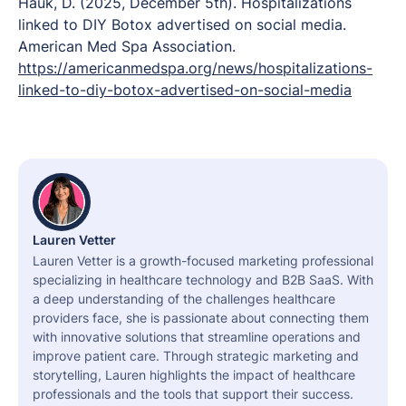
Hauk, D. (2025, December 5th).
Hospitalizations
linked to DIY Botox advertised on social media.
American Med Spa Association.
https://americanmedspa.org/news/hospitalizations-
linked-to-diy-botox-advertised-on-social-media
Lauren Vetter
Lauren Vetter is a growth-focused marketing professional
specializing in healthcare technology and B2B SaaS. With
a deep understanding of the challenges healthcare
providers face, she is passionate about connecting them
with innovative solutions that streamline operations and
improve patient care. Through strategic marketing and
storytelling, Lauren highlights the impact of healthcare
professionals and the tools that support their success.