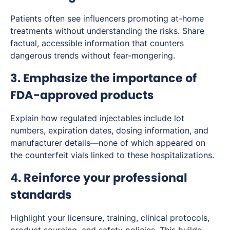
Patients often see influencers promoting at-home
treatments without understanding the risks. Share
factual, accessible information that counters
dangerous trends without fear-mongering.
3. Emphasize the importance of
FDA-approved products
Explain how regulated injectables include lot
numbers, expiration dates, dosing information, and
manufacturer details—none of which appeared on
the counterfeit vials linked to these hospitalizations.
4. Reinforce your professional
standards
Highlight your licensure, training, clinical protocols,