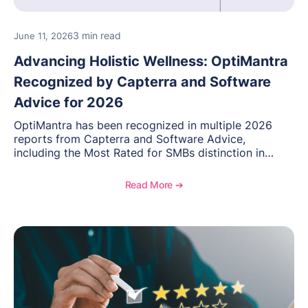
3 min read
June 11, 2026
Advancing Holistic Wellness: OptiMantra
Recognized by Capterra and Software
Advice for 2026
OptiMantra has been recognized in multiple 2026
reports from Capterra and Software Advice,
including the Most Rated for SMBs distinction in
Electronic Medical Records. Discover why
practitioners across integrative medicine, wellness,
Read More ➔
and medical spa practices continue to rate
OptiMantra highly for its usability, comprehensive
features, and support.