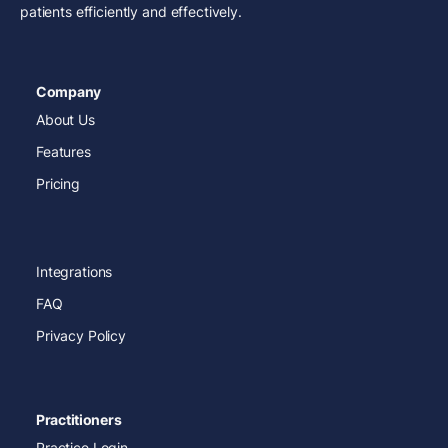
patients efficiently and effectively.
Company
About Us
Features
Pricing
Integrations
FAQ
Privacy Policy
Practitioners
Practice Login