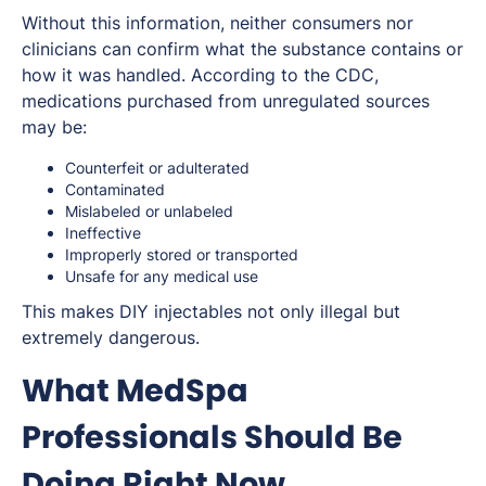
Without this information, neither consumers nor
clinicians can confirm what the substance contains or
how it was handled. According to the CDC,
medications purchased from unregulated sources
may be:
Counterfeit or adulterated
Contaminated
Mislabeled or unlabeled
Ineffective
Improperly stored or transported
Unsafe for any medical use
This makes DIY injectables not only illegal but
extremely dangerous.
What MedSpa
Professionals Should Be
Doing Right Now