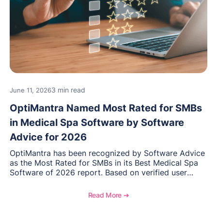
3 min read
June 11, 2026
OptiMantra Named Most Rated for SMBs
in Medical Spa Software by Software
Advice for 2026
OptiMantra has been recognized by Software Advice
as the Most Rated for SMBs in its Best Medical Spa
Software of 2026 report. Based on verified user
reviews from small and midsize businesses, this
distinction highlights OptiMantra’s commitment to
Read More ➔
helping integrative medicine, wellness, and medical
spa practices streamline operations, improve patient