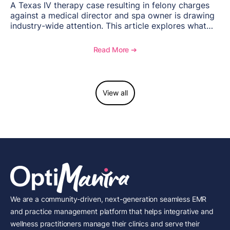
A Texas IV therapy case resulting in felony charges
against a medical director and spa owner is drawing
industry-wide attention. This article explores what
happened, the regulatory response, and what med
spas need to understand about supervision, scope of
Read More ➔
practice, and compliance moving forward.
View all
We are a community-driven, next-generation seamless EMR
and practice management platform that helps integrative and
wellness practitioners manage their clinics and serve their