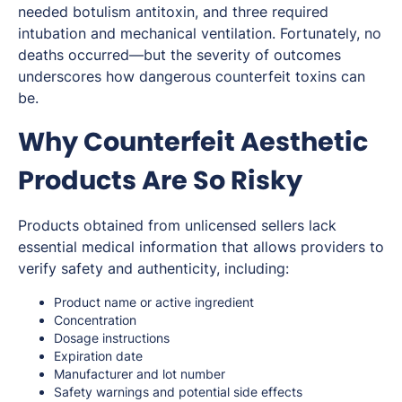
needed botulism antitoxin, and three required
intubation and mechanical ventilation. Fortunately, no
deaths occurred—but the severity of outcomes
underscores how dangerous counterfeit toxins can
be.
Why Counterfeit Aesthetic
Products Are So Risky
Products obtained from unlicensed sellers lack
essential medical information that allows providers to
verify safety and authenticity, including:
Product name or active ingredient
Concentration
Dosage instructions
Expiration date
Manufacturer and lot number
Safety warnings and potential side effects