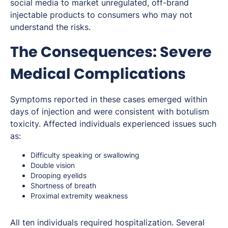
social media to market unregulated, off-brand
injectable products to consumers who may not
understand the risks.
The Consequences: Severe
Medical Complications
Symptoms reported in these cases emerged within
days of injection and were consistent with botulism
toxicity. Affected individuals experienced issues such
as:
Difficulty speaking or swallowing
Double vision
Drooping eyelids
Shortness of breath
Proximal extremity weakness
All ten individuals required hospitalization. Several