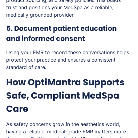
product sourcing, and safety policies. This builds
trust and positions your MedSpa as a reliable,
medically grounded provider.
5. Document patient education
and informed consent
Using your EMR to record these conversations helps
protect your practice and ensures a consistent
standard of care.
How OptiMantra Supports
Safe, Compliant MedSpa
Care
As safety concerns grow in the aesthetics world,
having a reliable,
medical-grade EMR
matters more