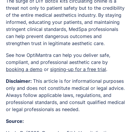
The surge of DIY Botox kits circulating online is a
threat not only to patient safety but to the credibility
of the entire medical aesthetics industry. By staying
informed, educating your patients, and maintaining
stringent clinical standards, MedSpa professionals
can help prevent dangerous outcomes and
strengthen trust in legitimate aesthetic care.
See how OptiMantra can help you deliver safe,
compliant, and professional aesthetic care by
booking a demo
or
signing-up for a free trial
.
Disclaimer:
This article is for informational purposes
only and does not constitute medical or legal advice.
Always follow applicable laws, regulations, and
professional standards, and consult qualified medical
or legal professionals as needed.
Source: