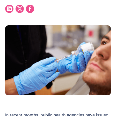
In recent months, public health agencies have issued