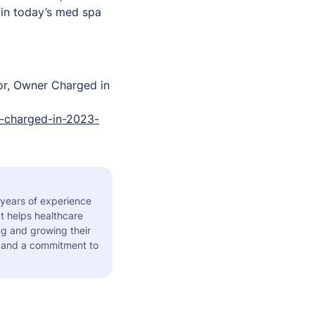
 in today’s med spa
or, Owner Charged in
-charged-in-2023-
 years of experience
t helps healthcare
ng and growing their
s and a commitment to