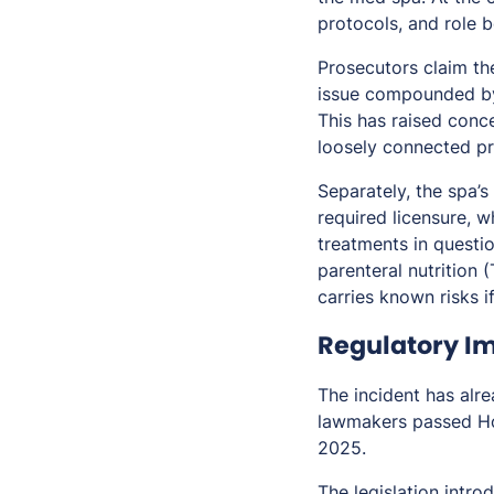
protocols, and role 
Prosecutors claim the
issue compounded by 
This has raised conc
loosely connected pr
Separately, the spa’
required licensure, 
treatments in questio
parenteral nutrition 
carries known risks i
Regulatory Im
The incident has alre
lawmakers passed Hou
2025.
The legislation intro