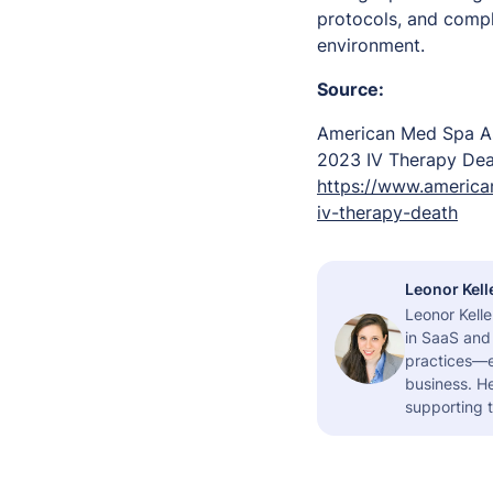
protocols, and compl
environment.
Source:
American Med Spa As
2023 IV Therapy De
https://www.america
iv-therapy-death
Leonor Kell
Leonor Kelle
in SaaS and 
practices—es
business. H
supporting t