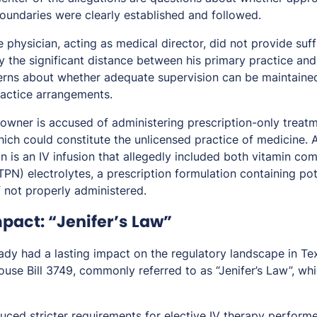
boundaries were clearly established and followed.
 physician, acting as medical director, did not provide suff
the significant distance between his primary practice and 
erns about whether adequate supervision can be maintaine
actice arrangements.
s owner is accused of administering prescription-only treat
which could constitute the unlicensed practice of medicine.
n is an IV infusion that allegedly included both vitamin c
(TPN) electrolytes, a prescription formulation containing po
f not properly administered.
pact: “Jenifer’s Law”
ady had a lasting impact on the regulatory landscape in Tex
se Bill 3749, commonly referred to as “Jenifer’s Law”, whi
duced stricter requirements for elective IV therapy performe