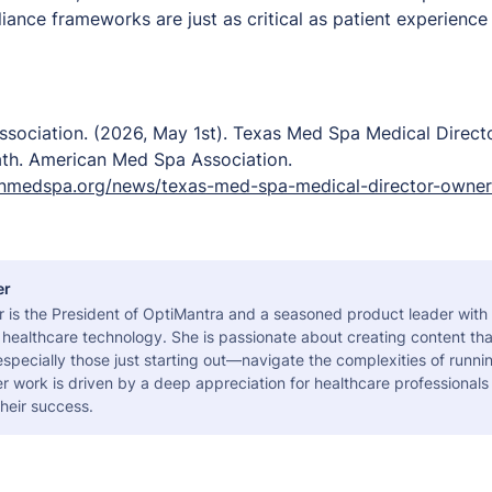
iance frameworks are just as critical as patient experience
sociation. (2026, May 1st).
Texas Med Spa Medical Direct
ath.
American Med Spa Association.
nmedspa.org/news/texas-med-spa-medical-director-owner
er
r is the President of OptiMantra and a seasoned product leader with
healthcare technology. She is passionate about creating content tha
pecially those just starting out—navigate the complexities of runni
er work is driven by a deep appreciation for healthcare professional
heir success.