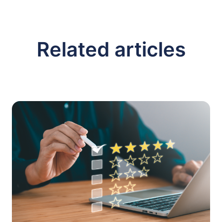
Related articles