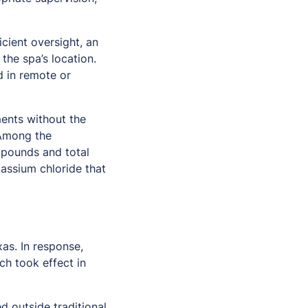
icient oversight, an
the spa’s location.
d in remote or
ments without the
 Among the
ompounds and total
tassium chloride that
as. In response,
ch took effect in
d outside traditional