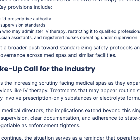
Key provisions include:
lid prescriptive authority
 supervision standards
on who may administer IV therapy, restricting it to qualified professio
sician assistants, and registered nurses operating under supervision
t a broader push toward standardizing safety protocols an
governance across med spas and similar facilities.
e-Up Call for the Industry
s the increasing scrutiny facing medical spas as they expa
vices like IV therapy. Treatments that may appear routine sti
y involve prescription-only substances or electrolyte formu
 medical directors, the implications extend beyond this sin
 supervision, clear documentation, and adherence to state-
gotiable as enforcement tightens.
continue, the situation serves as a reminder that operational