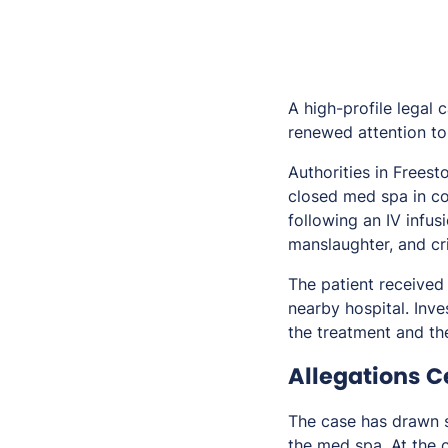
A high-profile legal 
renewed attention to 
Authorities in Frees
closed med spa in c
following an IV infus
manslaughter, and cr
The patient received
nearby hospital. Inv
the treatment and the
Allegations C
The case has drawn s
the med spa. At the 