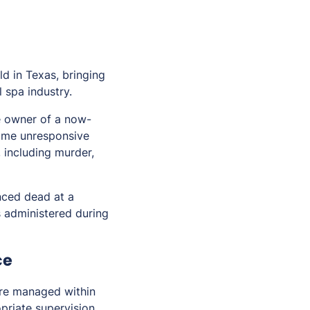
ld in Texas, bringing
 spa industry.
e owner of a now-
ame unresponsive
, including murder,
nced dead at a
s administered during
ce
ere managed within
priate supervision,