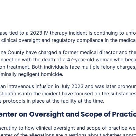
case tied to a 2023 IV therapy incident is continuing to unfo
clinical oversight and regulatory compliance in the medical
tone County have charged a former medical director and th
onnection with the death of a 47-year-old woman who bec
ion treatment. Both individuals face multiple felony charges
iminally negligent homicide.
 an intravenous infusion in July 2023 and was later pronou
estigations into the incident have focused on the substance
 protocols in place at the facility at the time.
enter on Oversight and Scope of Practi
crutiny to how clinical oversight and scope of practice w
center of the allegations are questions about whether appro