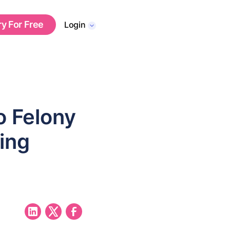
ry For Free
Login
o Felony
ing