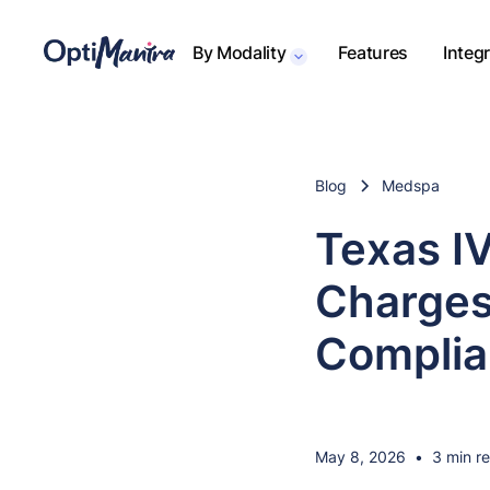
By Modality
Features
Integ
Blog
Medspa
Texas I
Charges
Complia
May 8, 2026
•
3 min r