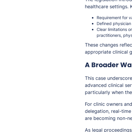
healthcare settings. 
Requirement for va
Defined physician
Clear limitations 
practitioners, phy
These changes reflec
appropriate clinical 
A Broader Wak
This case underscore
advanced clinical ser
particularly when the
For clinic owners and
delegation, real-time
are becoming non-ne
As legal proceedings 