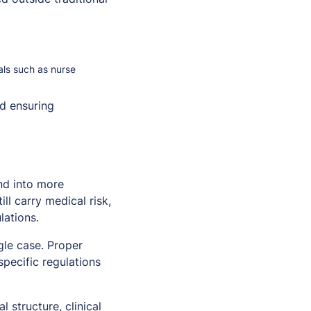
nals such as nurse
d ensuring
nd into more
ll carry medical risk,
lations.
gle case. Proper
specific regulations
 structure, clinical