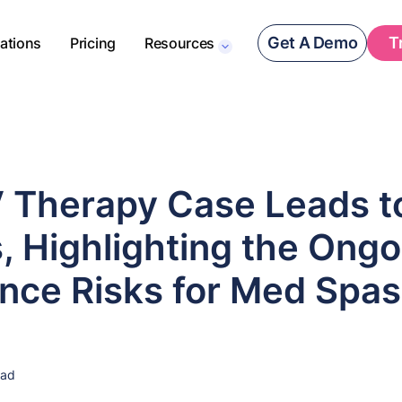
Get A Demo
T
rations
Pricing
Resources
V Therapy Case Leads t
, Highlighting the Ongo
nce Risks for Med Spas
ead