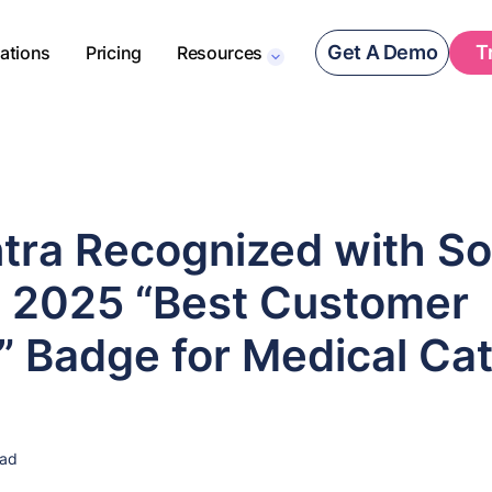
Get A Demo
T
rations
Pricing
Resources
tra Recognized with S
s 2025 “Best Customer
” Badge for Medical Ca
ead