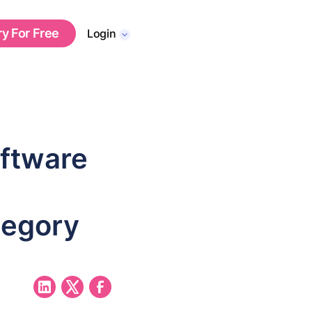
ry For Free
Login
oftware
tegory