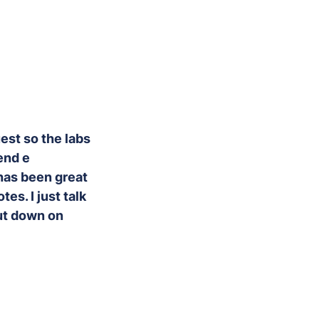
uest so the labs
end e
has been great
es. I just talk
cut down on