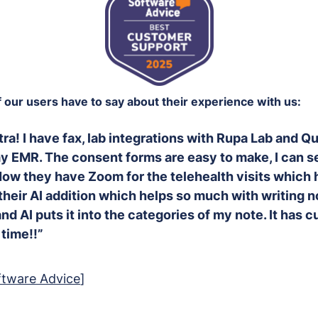
our users have to say about their experience with us:
tra! I have fax, lab integrations with Rupa Lab and Q
y EMR. The consent forms are easy to make, I can s
Now they have Zoom for the telehealth visits which 
heir AI addition which helps so much with writing not
nd AI puts it into the categories of my note. It has 
time!!”
ftware Advice
]