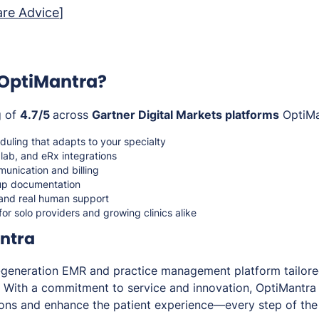
re Advice
]
OptiMantra?
g of
4.7/5
across
Gartner Digital Markets platforms
OptiMan
uling that adapts to your specialty
, lab, and eRx integrations
unication and billing
 up documentation
 and real human support
for solo providers and growing clinics alike
ntra
t-generation EMR and practice management platform tailor
. With a commitment to service and innovation, OptiMantra 
tions and enhance the patient experience—every step of the