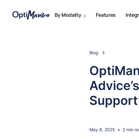
By Modality
Features
Integ
Blog
OptiMan
Advice’
Support
May 8, 2025
•
2 min r