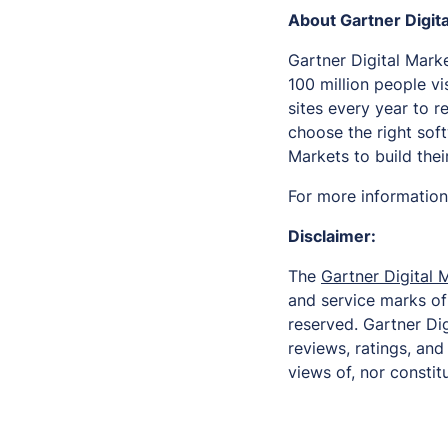
About Gartner Digit
Gartner Digital Marke
100 million people vi
sites every year to 
choose the right sof
Markets to build the
For more information,
Disclaimer:
The
Gartner Digital 
and service marks of G
reserved. Gartner Dig
reviews, ratings, an
views of, nor constitu