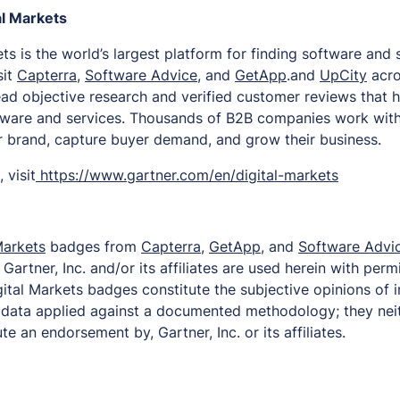
al Markets
ts is the world’s largest platform for finding software and
sit
Capterra
,
Software Advice
, and
GetApp
.and
UpCity
acro
read objective research and verified customer reviews that 
tware and services. Thousands of B2B companies work with
ir brand, capture buyer demand, and grow their business.
 visit
https://www.gartner.com/en/digital-markets
Markets
badges from
Capterra
,
GetApp
, and
Software Advi
artner, Inc. and/or its affiliates are used herein with permi
ital Markets badges constitute the subjective opinions of 
d data applied against a documented methodology; they nei
te an endorsement by, Gartner, Inc. or its affiliates.