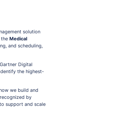
anagement solution
 the
Medical
ing, and scheduling,
Gartner Digital
identify the highest-
 how we build and
e recognized by
 to support and scale