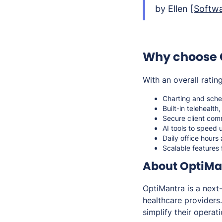
by Ellen [
Softwa
Why choose 
With an overall ratin
Charting and sched
Built-in telehealth
Secure client comm
AI tools to speed
Daily office hours
Scalable features 
About OptiMa
OptiMantra is a nex
healthcare providers
simplify their opera