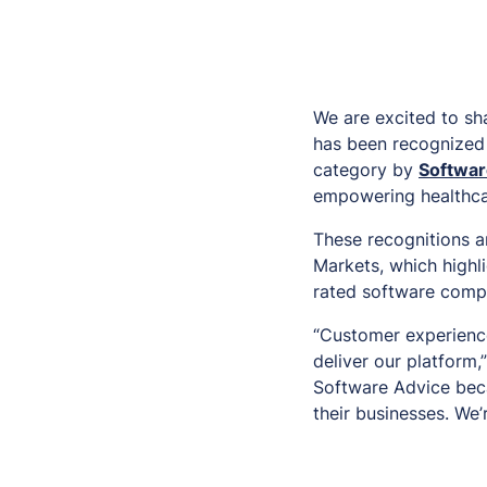
We are excited to sh
has been recognized
category by
Softwar
empowering healthcar
These recognitions a
Markets, which highli
rated software compa
“Customer experience
deliver our platform
Software Advice beca
their businesses. We