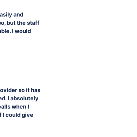
easily and
o, but the staff
able. I would
ovider so it has
d. I absolutely
calls when I
 I could give