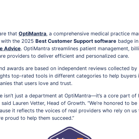
are that
OptiMantra
, a comprehensive medical practice m
 with the 2025
Best Customer Support software
badge in
e Advice
. OptiMantra streamlines patient management, bill
e providers to deliver efficient and personalized care.
nd awards are based on independent reviews collected by 
ghts top-rated tools in different categories to help buyers 
nies that users love and trust.
 isn’t just a department at OptiMantra—it’s a core part of
,” said Lauren Vetter, Head of Growth. “We’re honored to b
use it reflects the voices of real providers who rely on us
’re proud to help them succeed.”