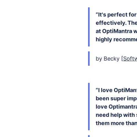
“It's perfect fo
effectively. The
at OptiMantra wa
highly recommen
by Becky [
Soft
“I love OptiMan
been super impo
love Optimantra
need help with 
them more than 