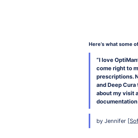
Here’s what some of 
“I love OptiMan
come right to m
prescriptions. 
and Deep Cura t
about my visit a
documentation 
by Jennifer [
So