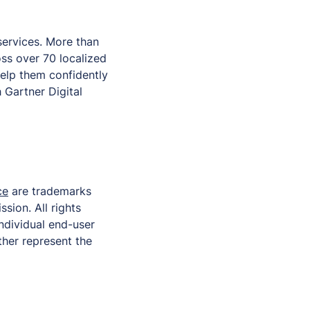
 services. More than
ss over 70 localized
help them confidently
 Gartner Digital
ce
are trademarks
ssion. All rights
individual end-user
ther represent the