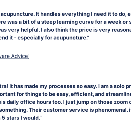
r acupuncture. It handles everything I need it to do, 
re was a bit of a steep learning curve for a week or s
s very helpful. I also think the price is very reason
d it - especially for acupuncture.”
ware Advice
]
tra! It has made my processes so easy. I am a solo pr
rtant for things to be easy, efficient, and streamline
's daily office hours too. I just jump on those zoom 
something. Their customer service is phenomenal. if
5 stars I would.”