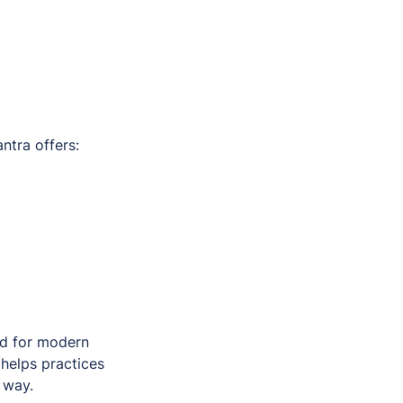
tra offers:
ed for modern
helps practices
 way.