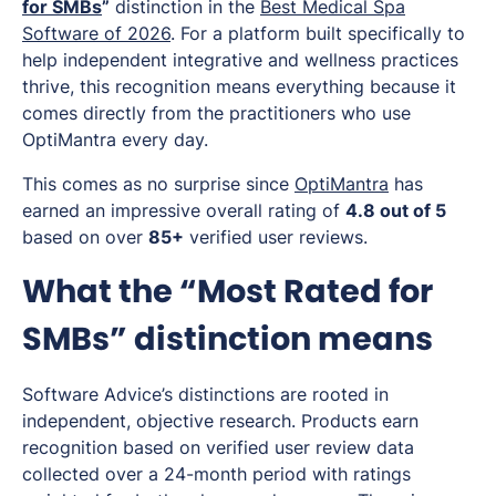
for SMBs
”
distinction in the
Best Medical Spa
Software of 2026
. For a platform built specifically to
help independent integrative and wellness practices
thrive, this recognition means everything because it
comes directly from the practitioners who use
OptiMantra every day.
This comes as no surprise since
OptiMantra
has
earned an impressive overall rating of
4.8 out of 5
based on over
85+
verified user reviews.
What the “Most Rated for
SMBs” distinction means
Software Advice’s distinctions are rooted in
independent, objective research. Products earn
recognition based on verified user review data
collected over a 24-month period with ratings