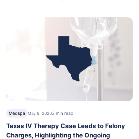
helping integrative medicine, wellness, and medical
spa practices streamline operations, improve patient
care, and grow with confidence.
Medspa
3 min read
May 8, 2026
Texas IV Therapy Case Leads to Felony
Charges, Highlighting the Ongoing