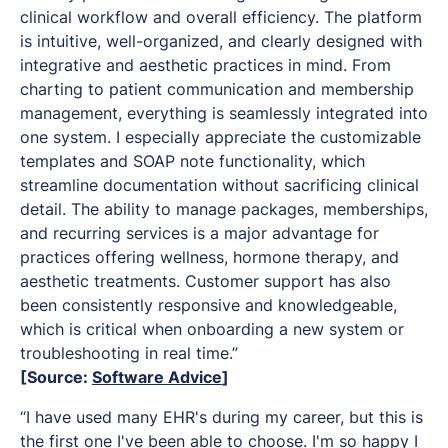
clinical workflow and overall efficiency. The platform
is intuitive, well-organized, and clearly designed with
integrative and aesthetic practices in mind. From
charting to patient communication and membership
management, everything is seamlessly integrated into
one system. I especially appreciate the customizable
templates and SOAP note functionality, which
streamline documentation without sacrificing clinical
detail. The ability to manage packages, memberships,
and recurring services is a major advantage for
practices offering wellness, hormone therapy, and
aesthetic treatments. Customer support has also
been consistently responsive and knowledgeable,
which is critical when onboarding a new system or
troubleshooting in real time.”
[Source:
Software Advice
]
“I have used many EHR's during my career, but this is
the first one I've been able to choose. I'm so happy I