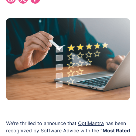
We’re thrilled to announce that
OptiMantra
has been
recognized by
Software Advice
with the
“
Most Rated