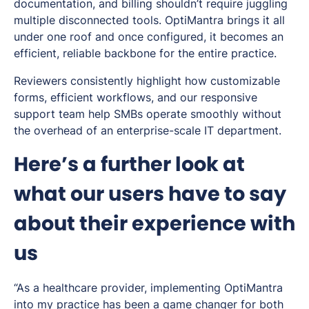
documentation, and billing shouldn’t require juggling
multiple disconnected tools. OptiMantra brings it all
under one roof and once configured, it becomes an
efficient, reliable backbone for the entire practice.
Reviewers consistently highlight how customizable
forms, efficient workflows, and our responsive
support team help SMBs operate smoothly without
the overhead of an enterprise-scale IT department.
Here’s a further look at
what our users have to say
about their experience with
us
“As a healthcare provider, implementing OptiMantra
into my practice has been a game changer for both