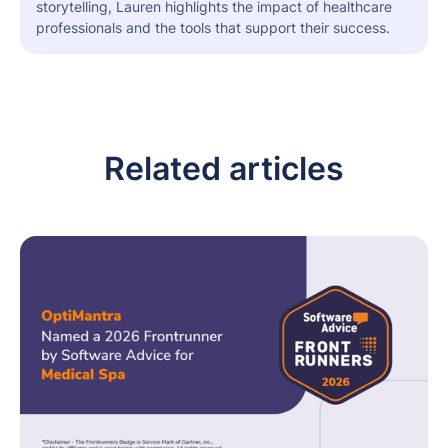
storytelling, Lauren highlights the impact of healthcare
professionals and the tools that support their success.
Related articles