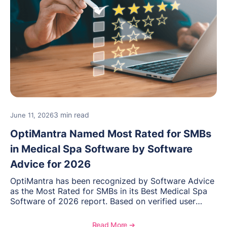
3 min read
June 11, 2026
OptiMantra Named Most Rated for SMBs
in Medical Spa Software by Software
Advice for 2026
OptiMantra has been recognized by Software Advice
as the Most Rated for SMBs in its Best Medical Spa
Software of 2026 report. Based on verified user
reviews from small and midsize businesses, this
distinction highlights OptiMantra’s commitment to
Read More ➔