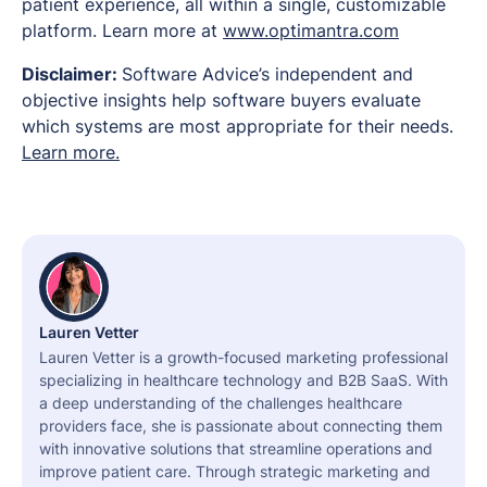
patient experience, all within a single, customizable
platform. Learn more at
www.optimantra.com
Disclaimer:
Software Advice’s independent and
objective insights help software buyers evaluate
which systems are most appropriate for their needs.
Learn more.
Lauren Vetter
Lauren Vetter is a growth-focused marketing professional
specializing in healthcare technology and B2B SaaS. With
a deep understanding of the challenges healthcare
providers face, she is passionate about connecting them
with innovative solutions that streamline operations and
improve patient care. Through strategic marketing and