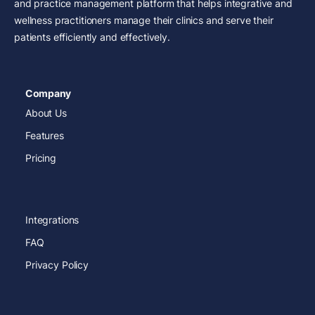
and practice management platform that helps integrative and
wellness practitioners manage their clinics and serve their
patients efficiently and effectively.
Company
About Us
Features
Pricing
Integrations
FAQ
Privacy Policy