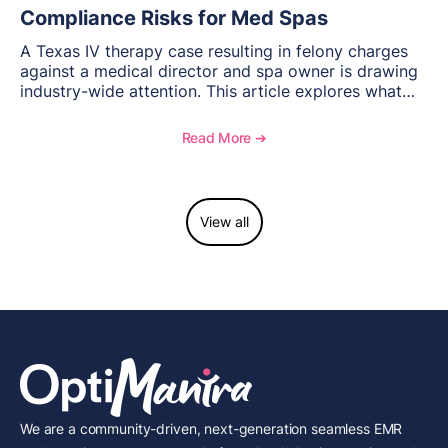
Compliance Risks for Med Spas
A Texas IV therapy case resulting in felony charges
against a medical director and spa owner is drawing
industry-wide attention. This article explores what
happened, the regulatory response, and what med
spas need to understand about supervision, scope of
Read More ➔
practice, and compliance moving forward.
View all
We are a community-driven, next-generation seamless EMR