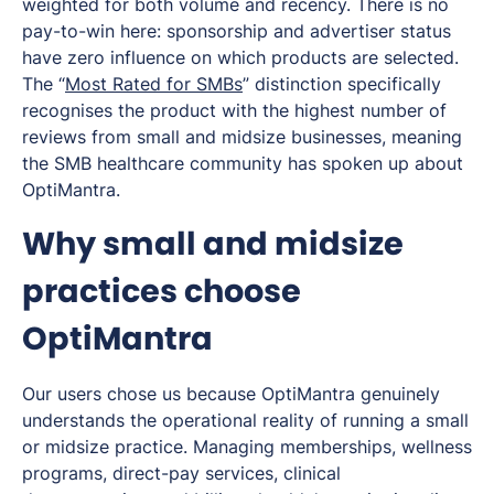
weighted for both volume and recency. There is no
pay-to-win here: sponsorship and advertiser status
have zero influence on which products are selected.
The “
Most Rated for SMBs
” distinction specifically
recognises the product with the highest number of
reviews from small and midsize businesses, meaning
the SMB healthcare community has spoken up about
OptiMantra.
Why small and midsize
practices choose
OptiMantra
Our users chose us because OptiMantra genuinely
understands the operational reality of running a small
or midsize practice. Managing memberships, wellness
programs, direct-pay services, clinical