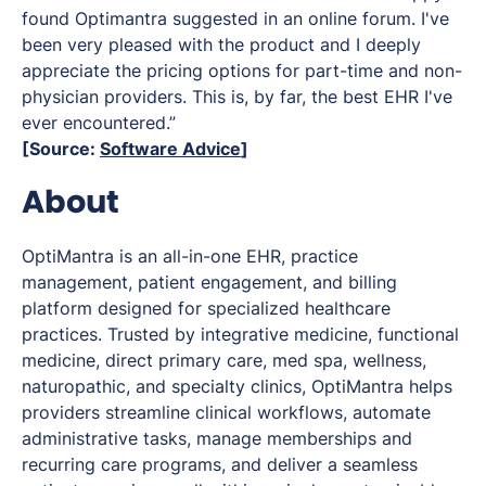
found Optimantra suggested in an online forum. I've
been very pleased with the product and I deeply
appreciate the pricing options for part-time and non-
physician providers. This is, by far, the best EHR I've
ever encountered.”
[Source:
Software Advice
]
About
OptiMantra is an all-in-one EHR, practice
management, patient engagement, and billing
platform designed for specialized healthcare
practices. Trusted by integrative medicine, functional
medicine, direct primary care, med spa, wellness,
naturopathic, and specialty clinics, OptiMantra helps
providers streamline clinical workflows, automate
administrative tasks, manage memberships and
recurring care programs, and deliver a seamless