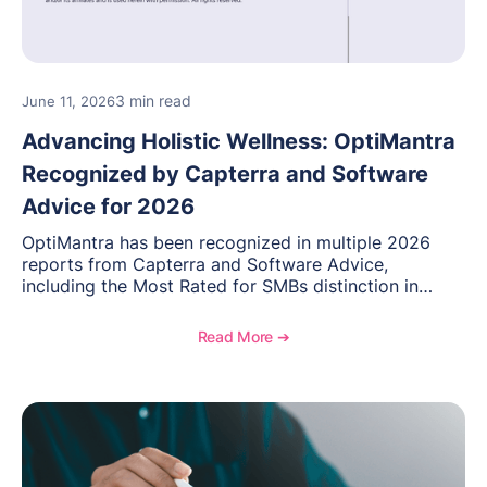
3 min read
June 11, 2026
Advancing Holistic Wellness: OptiMantra
Recognized by Capterra and Software
Advice for 2026
OptiMantra has been recognized in multiple 2026
reports from Capterra and Software Advice,
including the Most Rated for SMBs distinction in
Electronic Medical Records. Discover why
practitioners across integrative medicine, wellness,
Read More ➔
and medical spa practices continue to rate
OptiMantra highly for its usability, comprehensive
features, and support.