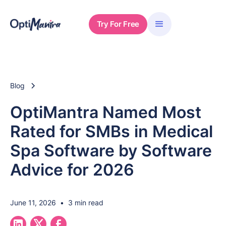
Try For Free
Blog
OptiMantra Named Most
Rated for SMBs in Medical
Spa Software by Software
Advice for 2026
June 11, 2026
•
3 min read