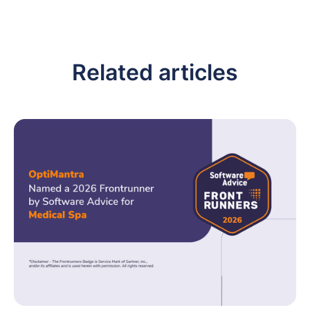
Related articles