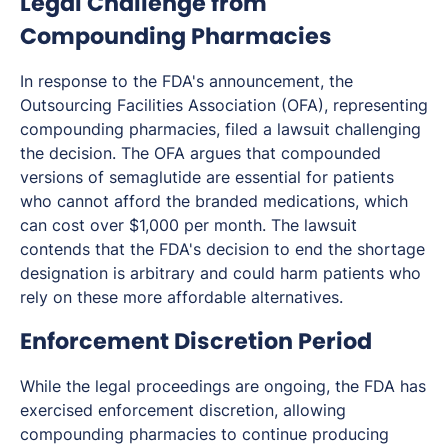
Legal Challenge from
Compounding Pharmacies
In response to the FDA's announcement, the
Outsourcing Facilities Association (OFA), representing
compounding pharmacies, filed a lawsuit challenging
the decision. The OFA argues that compounded
versions of semaglutide are essential for patients
who cannot afford the branded medications, which
can cost over $1,000 per month. The lawsuit
contends that the FDA's decision to end the shortage
designation is arbitrary and could harm patients who
rely on these more affordable alternatives.
Enforcement Discretion Period
While the legal proceedings are ongoing, the FDA has
exercised enforcement discretion, allowing
compounding pharmacies to continue producing