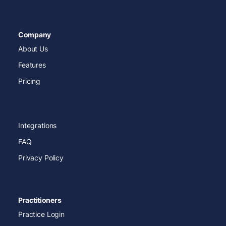
Company
About Us
Features
Pricing
Integrations
FAQ
Privacy Policy
Practitioners
Practice Login