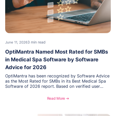
3 min read
June 11, 2026
OptiMantra Named Most Rated for SMBs
in Medical Spa Software by Software
Advice for 2026
OptiMantra has been recognized by Software Advice
as the Most Rated for SMBs in its Best Medical Spa
Software of 2026 report. Based on verified user
reviews from small and midsize businesses, this
distinction highlights OptiMantra’s commitment to
Read More ➔
helping integrative medicine, wellness, and medical
spa practices streamline operations, improve patient
care, and grow with confidence.