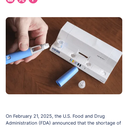
On February 21, 2025, the U.S. Food and Drug
Administration (FDA) announced that the shortage of