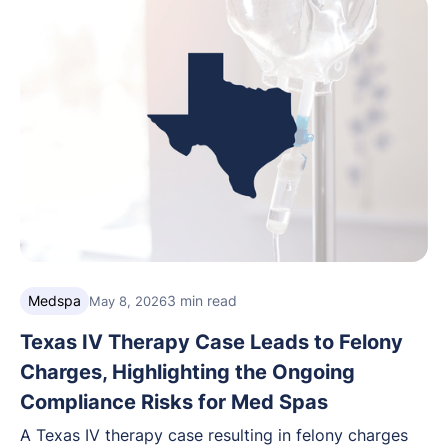
Medspa
3 min read
May 8, 2026
Texas IV Therapy Case Leads to Felony
Charges, Highlighting the Ongoing
Compliance Risks for Med Spas
A Texas IV therapy case resulting in felony charges