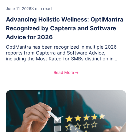
3 min read
June 11, 2026
Advancing Holistic Wellness: OptiMantra
Recognized by Capterra and Software
Advice for 2026
OptiMantra has been recognized in multiple 2026
reports from Capterra and Software Advice,
including the Most Rated for SMBs distinction in
Electronic Medical Records. Discover why
practitioners across integrative medicine, wellness,
Read More ➔
and medical spa practices continue to rate
OptiMantra highly for its usability, comprehensive
features, and support.