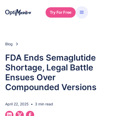
Try For Free
Blog
FDA Ends Semaglutide
Shortage, Legal Battle
Ensues Over
Compounded Versions
April 22, 2025
•
3 min read