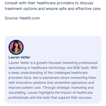
consult with their healthcare providers to discuss
treatment options and ensure safe and effective care.
Source: Health.com
Lauren Vetter
Lauren Vetter is a growth-focused marketing professional
specializing in healthcare technology and B2B SaaS. With
a deep understanding of the challenges healthcare
providers face, she is passionate about connecting them
with innovative solutions that streamline operations and
improve patient care. Through strategic marketing and
storytelling, Lauren highlights the impact of healthcare
professionals and the tools that support their success.