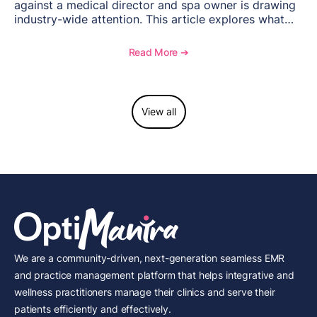
against a medical director and spa owner is drawing
industry-wide attention. This article explores what
happened, the regulatory response, and what med
spas need to understand about supervision, scope of
Read More ➔
practice, and compliance moving forward.
View all
We are a community-driven, next-generation seamless EMR
and practice management platform that helps integrative and
wellness practitioners manage their clinics and serve their
patients efficiently and effectively.