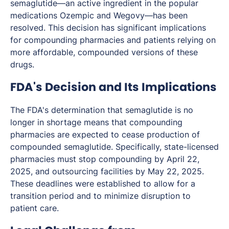
semaglutide—an active ingredient in the popular
medications Ozempic and Wegovy—has been
resolved. This decision has significant implications
for compounding pharmacies and patients relying on
more affordable, compounded versions of these
drugs.
FDA's Decision and Its Implications
The FDA's determination that semaglutide is no
longer in shortage means that compounding
pharmacies are expected to cease production of
compounded semaglutide. Specifically, state-licensed
pharmacies must stop compounding by April 22,
2025, and outsourcing facilities by May 22, 2025.
These deadlines were established to allow for a
transition period and to minimize disruption to
patient care.