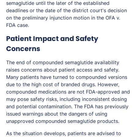
semaglutide until the later of the established
deadlines or the date of the district court's decision
on the preliminary injunction motion in the OFA v.
FDA case.
Patient Impact and Safety
Concerns
The end of compounded semaglutide availability
raises concerns about patient access and safety.
Many patients have turned to compounded versions
due to the high cost of branded drugs. However,
compounded medications are not FDA-approved and
may pose safety risks, including inconsistent dosing
and potential contamination. The FDA has previously
issued warnings about the dangers of using
unapproved compounded semaglutide products.
As the situation develops, patients are advised to