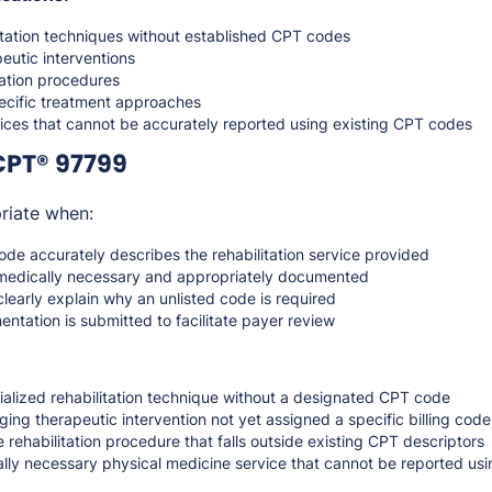
itation techniques without established CPT codes
eutic interventions
tation procedures
ecific treatment approaches
vices that cannot be accurately reported using existing CPT codes
CPT® 97799
riate when:
de accurately describes the rehabilitation service provided
medically necessary and appropriately documented
learly explain why an unlisted code is required
tation is submitted to facilitate payer review
ialized rehabilitation technique without a designated CPT code
ing therapeutic intervention not yet assigned a specific billing code
 rehabilitation procedure that falls outside existing CPT descriptors
cally necessary physical medicine service that cannot be reported usi