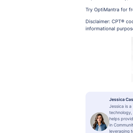
Try OptiMantra for f
Disclaimer: CPT® cod
informational purpose
Jessica Cas
Jessica is 
technology,
helps provid
in Community
leveraging t