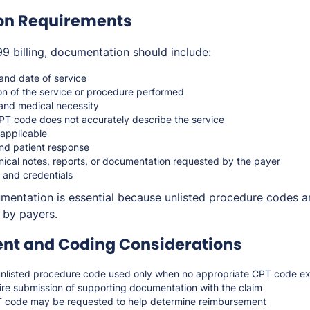
on Requirements
 billing, documentation should include:
 and date of service
on of the service or procedure performed
n and medical necessity
PT code does not accurately describe the service
applicable
nd patient response
nical notes, reports, or documentation requested by the payer
 and credentials
ntation is essential because unlisted procedure codes ar
 by payers.
t and Coding Considerations
nlisted procedure code used only when no appropriate CPT code ex
re submission of supporting documentation with the claim
 code may be requested to help determine reimbursement