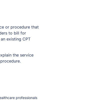
ce or procedure that
rs to bill for
y an existing CPT
xplain the service
 procedure.
healthcare professionals