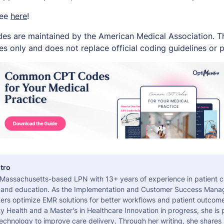
ree
here
!
es are maintained by the American Medical Association. Thi
s only and does not replace official coding guidelines or p
tro
a Massachusetts-based LPN with 13+ years of experience in patient c
 and education. As the Implementation and Customer Success Manag
ers optimize EMR solutions for better workflows and patient outcome
 Health and a Master's in Healthcare Innovation in progress, she is
echnology to improve care delivery. Through her writing, she shares 