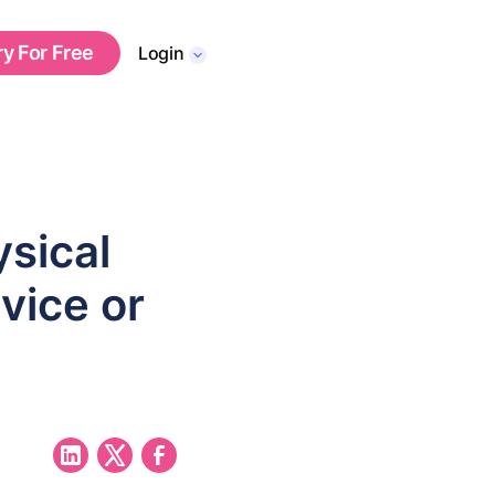
ry For Free
Login
sical
vice or