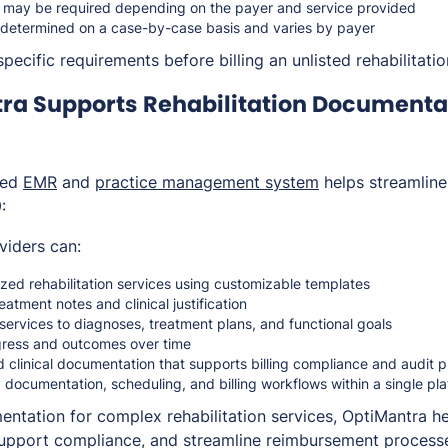
on may be required depending on the payer and service provided
determined on a case-by-case basis and varies by payer
pecific requirements before billing an unlisted rehabilitatio
ra Supports Rehabilitation Documenta
ted
EMR
and
practice management system
helps streamlin
:
viders can:
zed rehabilitation services using customizable templates
eatment notes and clinical justification
n services to diagnoses, treatment plans, and functional goals
gress and outcomes over time
d clinical documentation that supports billing compliance and audit
 documentation, scheduling, and billing workflows within a single pl
entation for complex rehabilitation services, OptiMantra he
support compliance, and streamline reimbursement process