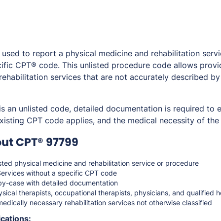
sed to report a physical medicine and rehabilitation servi
ific CPT® code. This unlisted procedure code allows provide
ehabilitation services that are not accurately described b
 an unlisted code, detailed documentation is required to e
isting CPT code applies, and the medical necessity of the
ut CPT® 97799
sted physical medicine and rehabilitation service or procedure
ervices without a specific CPT code
y-case with detailed documentation
sical therapists, occupational therapists, physicians, and qualified 
edically necessary rehabilitation services not otherwise classified
cations: