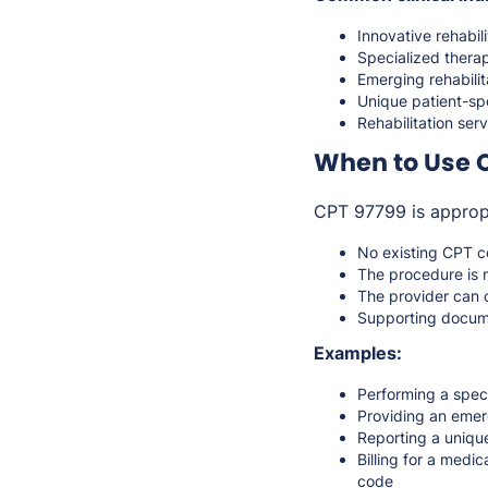
Innovative rehabil
Specialized therap
Emerging rehabili
Unique patient-sp
Rehabilitation ser
When to Use 
CPT 97799 is approp
No existing CPT co
The procedure is 
The provider can c
Supporting documen
Examples:
Performing a spec
Providing an emerg
Reporting a unique
Billing for a medi
code