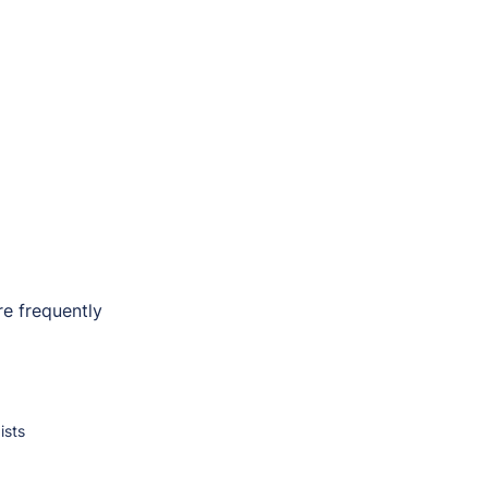
e frequently
ists