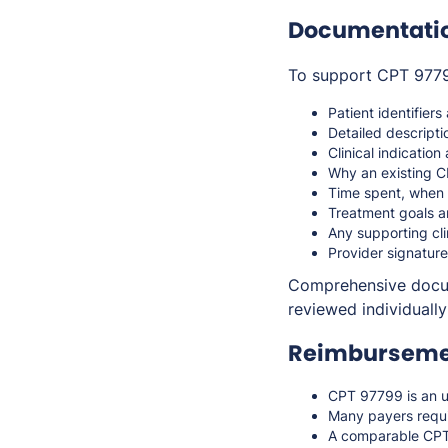
Documentati
To support CPT 97799
Patient identifiers
Detailed descripti
Clinical indicatio
Why an existing C
Time spent, when 
Treatment goals a
Any supporting cli
Provider signature
Comprehensive docume
reviewed individually
Reimbursemen
CPT 97799 is an u
Many payers requi
A comparable CPT