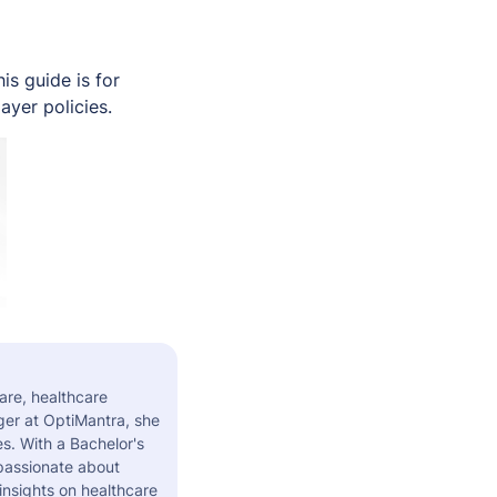
s guide is for
ayer policies.
are, healthcare
er at OptiMantra, she
s. With a Bachelor's
 passionate about
insights on healthcare