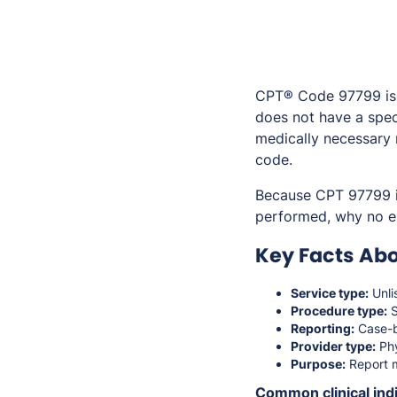
CPT® Code 97799 is u
does not have a spec
medically necessary r
code.
Because CPT 97799 is
performed, why no ex
Key Facts Abo
Service type:
Unli
Procedure type:
S
Reporting:
Case-b
Provider type:
Phy
Purpose:
Report m
Common clinical indi