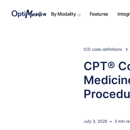
By Modality
Features
Integ
ICD code definitions
CPT® Co
Medicine
Procedu
July 3, 2026
•
3 min r