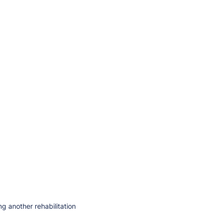
ng another rehabilitation