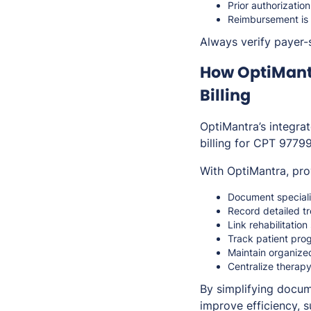
Prior authorizati
Reimbursement is 
Always verify payer-s
How OptiMant
Billing
OptiMantra’s integra
billing for CPT 97799
With OptiMantra, pro
Document speciali
Record detailed tr
Link rehabilitatio
Track patient pro
Maintain organize
Centralize therapy
By simplifying docum
improve efficiency, 