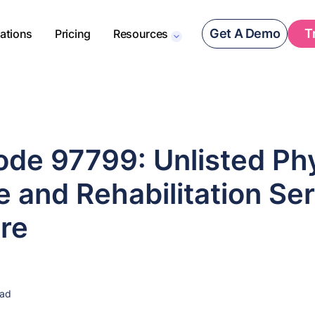
Get A Demo
T
rations
Pricing
Resources
de 97799: Unlisted Phy
 and Rehabilitation Ser
re
ead