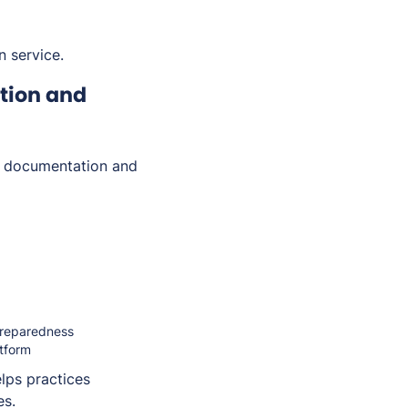
n service.
tion and
e documentation and
 preparedness
atform
lps practices
es.