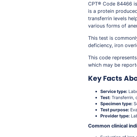
CPT® Code 84466 is u
is a protein produce
transferrin levels hel
various forms of ane
This test is commonl
deficiency, iron over
This code represents 
which may be report
Key Facts Ab
Service type:
Labo
Test:
Transferrin, 
Specimen type:
S
Test purpose:
Eva
Provider type:
Lab
Common clinical indi