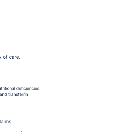
 of care.
ritional deficiencies
and transferrin
laims.