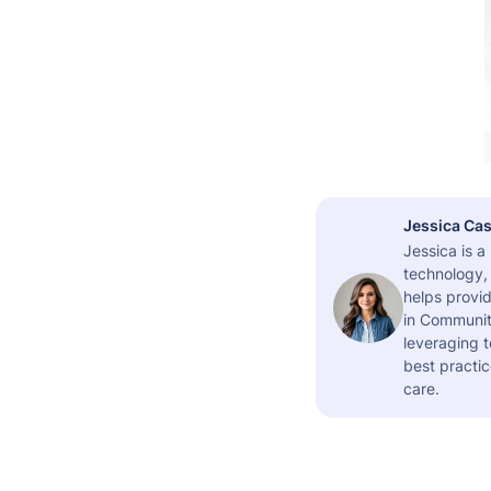
Jessica Cas
Jessica is 
technology,
helps provid
in Community
leveraging t
best practic
care.