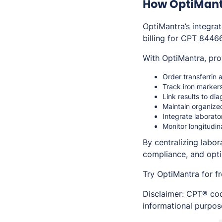
How OptiMantr
OptiMantra’s integra
billing for CPT 8446
With OptiMantra, pro
Order transferrin a
Track iron markers
Link results to di
Maintain organize
Integrate laborat
Monitor longitudin
By centralizing labo
compliance, and opt
Try OptiMantra for f
Disclaimer: CPT® cod
informational purpose