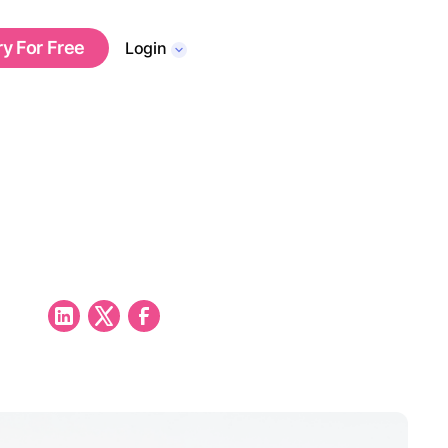
ry For Free
Login