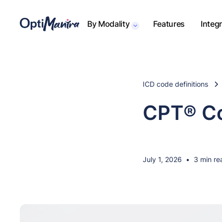
By Modality
Features
Integ
ICD code definitions
CPT® Co
July 1, 2026
•
3 min re