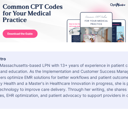
tro
a Massachusetts-based LPN with 13+ years of experience in patient c
 and education. As the Implementation and Customer Success Manag
ers optimize EMR solutions for better workflows and patient outcome
 Health and a Master's in Healthcare Innovation in progress, she is
echnology to improve care delivery. Through her writing, she shares 
es, EHR optimization, and patient advocacy to support providers in d