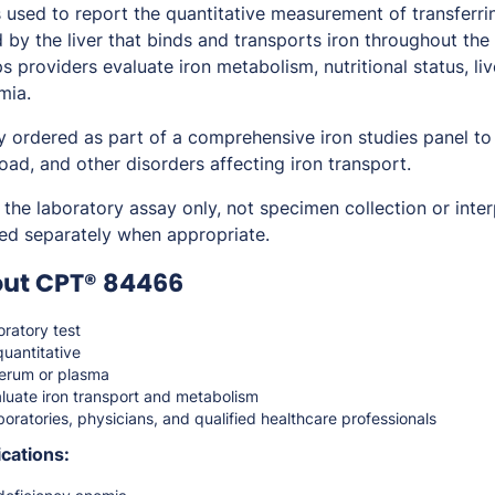
sed to report the quantitative measurement of transferrin 
d by the liver that binds and transports iron throughout th
ps providers evaluate iron metabolism, nutritional status, li
mia.
y ordered as part of a comprehensive iron studies panel to
load, and other disorders affecting iron transport.
the laboratory assay only, not specimen collection or inter
ed separately when appropriate.
out CPT® 84466
ratory test
quantitative
erum or plasma
luate iron transport and metabolism
oratories, physicians, and qualified healthcare professionals
cations: