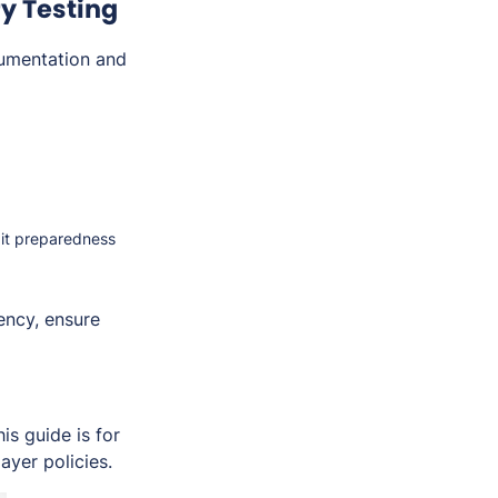
y Testing
umentation and
dit preparedness
ency, ensure
s guide is for
ayer policies.