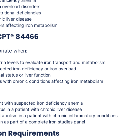
 deficiency anemia
n overload disorders
tritional deficiencies
ic liver disease
rs affecting iron metabolism
CPT® 84466
riate when:
rin levels to evaluate iron transport and metabolism
ected iron deficiency or iron overload
al status or liver function
s with chronic conditions affecting iron metabolism
nt with suspected iron deficiency anemia
us in a patient with chronic liver disease
tabolism in a patient with chronic inflammatory conditions
in as part of a complete iron studies panel
on Requirements