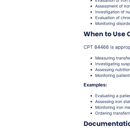
Evaluation of iron
Assessment of iro
Investigation of nu
Evaluation of chron
Monitoring disorde
When to Use 
CPT 84466 is approp
Measuring transfer
Investigating susp
Assessing nutrition
Monitoring patient
Examples:
Evaluating a patie
Assessing iron stat
Monitoring iron me
Ordering transferr
Documentati