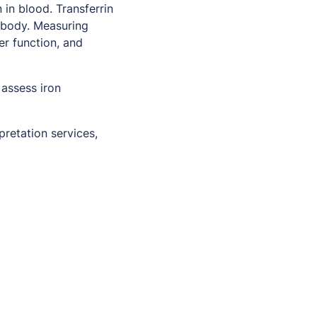
in blood. Transferrin
e body. Measuring
ver function, and
 assess iron
pretation services,