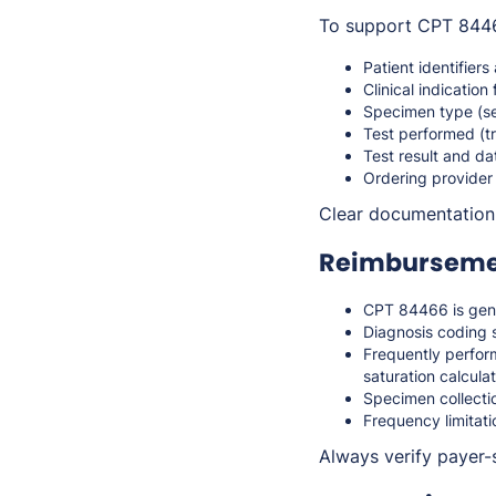
To support CPT 84466
Patient identifiers
Clinical indication 
Specimen type (s
Test performed (t
Test result and da
Ordering provider
Clear documentation s
Reimbursemen
CPT 84466 is gen
Diagnosis coding s
Frequently perform
saturation calcula
Specimen collectio
Frequency limitati
Always verify payer-s