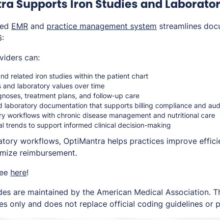
a Supports Iron Studies and Laborator
ted
EMR
and
practice management system
streamlines doc
6:
viders can:
nd related iron studies within the patient chart
 and laboratory values over time
agnoses, treatment plans, and follow-up care
d laboratory documentation that supports billing compliance and au
ory workflows with chronic disease management and nutritional care
al trends to support informed clinical decision-making
ratory workflows, OptiMantra helps practices improve effici
imize reimbursement.
ree
here
!
es are maintained by the American Medical Association. Thi
s only and does not replace official coding guidelines or p