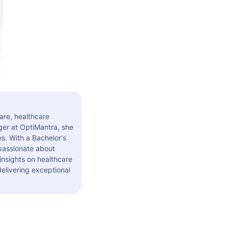
are, healthcare
er at OptiMantra, she
s. With a Bachelor's
 passionate about
insights on healthcare
elivering exceptional