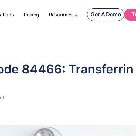
Get A Demo
T
rations
Pricing
Resources
de 84466: Transferrin
ad