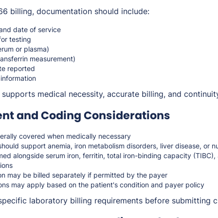
 billing, documentation should include:
 and date of service
for testing
erum or plasma)
ransferrin measurement)
te reported
 information
upports medical necessity, accurate billing, and continuity
t and Coding Considerations
erally covered when medically necessary
hould support anemia, iron metabolism disorders, liver disease, or nut
ed alongside serum iron, ferritin, total iron-binding capacity (TIBC), 
tions
n may be billed separately if permitted by the payer
ons may apply based on the patient's condition and payer policy
pecific laboratory billing requirements before submitting c