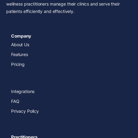
wellness practitioners manage their clinics and serve their
patients efficiently and effectively.
Company
About Us
Features
Pricing
Integrations
FAQ
Privacy Policy
Practitioners