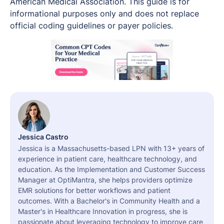
American Medical Association. This guide is for
informational purposes only and does not replace
official coding guidelines or payer policies.
Jessica Castro
Jessica is a Massachusetts-based LPN with 13+ years of
experience in patient care, healthcare technology, and
education. As the Implementation and Customer Success
Manager at OptiMantra, she helps providers optimize
EMR solutions for better workflows and patient
outcomes. With a Bachelor's in Community Health and a
Master's in Healthcare Innovation in progress, she is
passionate about leveraging technology to improve care