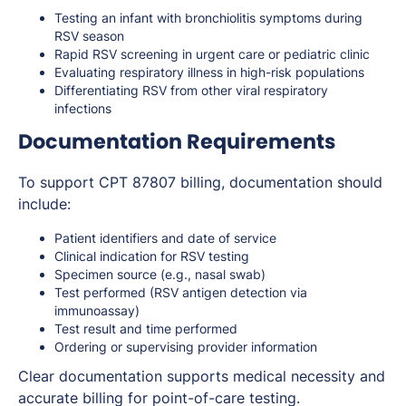
Testing an infant with bronchiolitis symptoms during
RSV season
Rapid RSV screening in urgent care or pediatric clinic
Evaluating respiratory illness in high-risk populations
Differentiating RSV from other viral respiratory
infections
Documentation Requirements
To support CPT 87807 billing, documentation should
include:
Patient identifiers and date of service
Clinical indication for RSV testing
Specimen source (e.g., nasal swab)
Test performed (RSV antigen detection via
immunoassay)
Test result and time performed
Ordering or supervising provider information
Clear documentation supports medical necessity and
accurate billing for point-of-care testing.