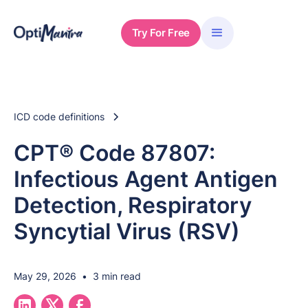
Try For Free
ICD code definitions
CPT® Code 87807:
Infectious Agent Antigen
Detection, Respiratory
Syncytial Virus (RSV)
May 29, 2026
•
3 min read