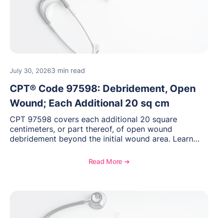
3 min read
July 30, 2026
CPT® Code 97598: Debridement, Open
Wound; Each Additional 20 sq cm
CPT 97598 covers each additional 20 square
centimeters, or part thereof, of open wound
debridement beyond the initial wound area. Learn
how to document wound size and tissue depth, when
to report this add-on code, and key reimbursement
Read More ➔
considerations.