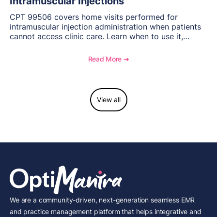
Intramuscular Injections
CPT 99506 covers home visits performed for
intramuscular injection administration when patients
cannot access clinic care. Learn when to use it,
documentation requirements, and reimbursement
considerations for home-based injectable therapy.
Read More ➔
View all
We are a community-driven, next-generation seamless EMR
and practice management platform that helps integrative and