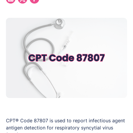
CPT® Code 87807 is used to report infectious agent
antigen detection for respiratory syncytial virus