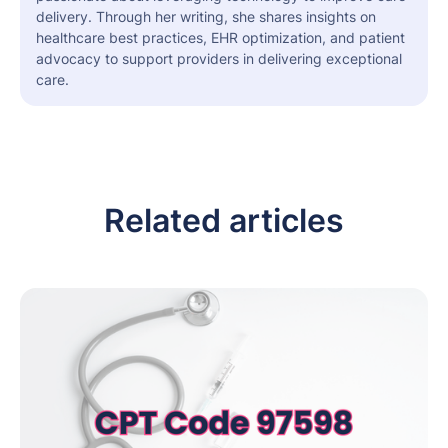
delivery. Through her writing, she shares insights on
healthcare best practices, EHR optimization, and patient
advocacy to support providers in delivering exceptional
care.
Related articles