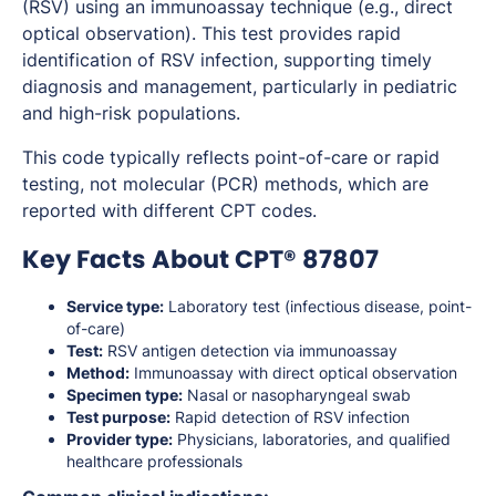
(RSV) using an immunoassay technique (e.g., direct
optical observation). This test provides rapid
identification of RSV infection, supporting timely
diagnosis and management, particularly in pediatric
and high-risk populations.
This code typically reflects point-of-care or rapid
testing, not molecular (PCR) methods, which are
reported with different CPT codes.
Key Facts About CPT® 87807
Service type:
Laboratory test (infectious disease, point-
of-care)
Test:
RSV antigen detection via immunoassay
Method:
Immunoassay with direct optical observation
Specimen type:
Nasal or nasopharyngeal swab
Test purpose:
Rapid detection of RSV infection
Provider type:
Physicians, laboratories, and qualified
healthcare professionals