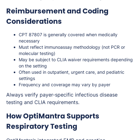
Reimbursement and Coding
Considerations
CPT 87807 is generally covered when medically
necessary
Must reflect immunoassay methodology (not PCR or
molecular testing)
May be subject to CLIA waiver requirements depending
on the setting
Often used in outpatient, urgent care, and pediatric
settings
Frequency and coverage may vary by payer
Always verify payer-specific infectious disease
testing and CLIA requirements.
How OptiMantra Supports
Respiratory Testing