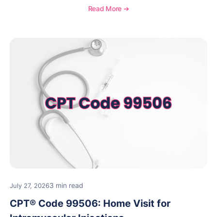
necessity, and key reimbursement and coding
Read More ➔
considerations.
3 min read
July 27, 2026
CPT® Code 99506: Home Visit for