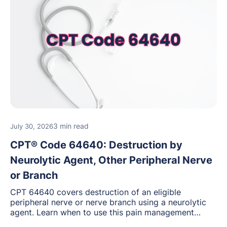
3 min read
July 30, 2026
CPT® Code 64640: Destruction by
Neurolytic Agent, Other Peripheral Nerve
or Branch
CPT 64640 covers destruction of an eligible
peripheral nerve or nerve branch using a neurolytic
agent. Learn when to use this pain management
procedure, what documentation supports medical