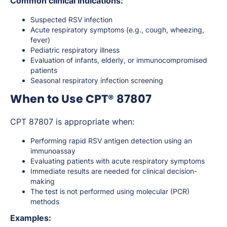
Common clinical indications:
Suspected RSV infection
Acute respiratory symptoms (e.g., cough, wheezing,
fever)
Pediatric respiratory illness
Evaluation of infants, elderly, or immunocompromised
patients
Seasonal respiratory infection screening
When to Use CPT® 87807
CPT 87807 is appropriate when:
Performing rapid RSV antigen detection using an
immunoassay
Evaluating patients with acute respiratory symptoms
Immediate results are needed for clinical decision-
making
The test is not performed using molecular (PCR)
methods
Examples: