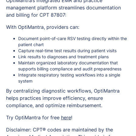
OptiMantra’s integrated EMR and practice
management platform streamlines documentation
and billing for CPT 87807:
With OptiMantra, providers can:
Document point-of-care RSV testing directly within the
patient chart
Capture real-time test results during patient visits
Link results to diagnoses and treatment plans
Maintain organized laboratory documentation that
supports billing compliance and audit preparedness
Integrate respiratory testing workflows into a single
system
By centralizing diagnostic workflows, OptiMantra
helps practices improve efficiency, ensure
compliance, and optimize reimbursement.
Try OptiMantra for free
here
!
Disclaimer: CPT® codes are maintained by the