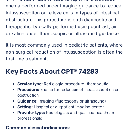
enema performed under imaging guidance to reduce
intussusception or relieve certain types of intestinal
obstruction. This procedure is both diagnostic and
therapeutic, typically performed using contrast, air,
or saline under fluoroscopic or ultrasound guidance.
It is most commonly used in pediatric patients, where
non-surgical reduction of intussusception is often the
first-line treatment.
Key Facts About CPT® 74283
Service type:
Radiologic procedure (therapeutic)
Procedure:
Enema for reduction of intussusception or
obstruction
Guidance:
Imaging (fluoroscopy or ultrasound)
Setting:
Hospital or outpatient imaging center
Provider type:
Radiologists and qualified healthcare
professionals
Common clinical indications: