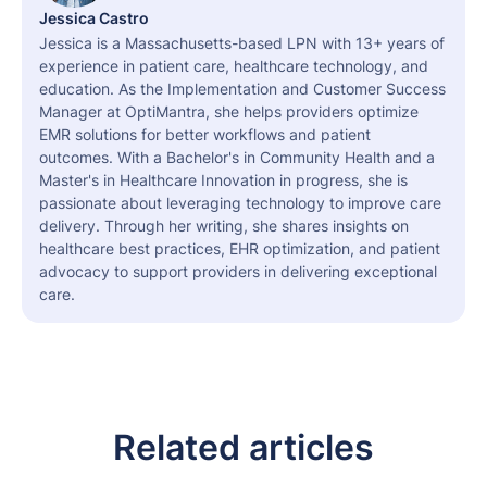
Jessica Castro
Jessica is a Massachusetts-based LPN with 13+ years of
experience in patient care, healthcare technology, and
education. As the Implementation and Customer Success
Manager at OptiMantra, she helps providers optimize
EMR solutions for better workflows and patient
outcomes. With a Bachelor's in Community Health and a
Master's in Healthcare Innovation in progress, she is
passionate about leveraging technology to improve care
delivery. Through her writing, she shares insights on
healthcare best practices, EHR optimization, and patient
advocacy to support providers in delivering exceptional
care.
Related articles