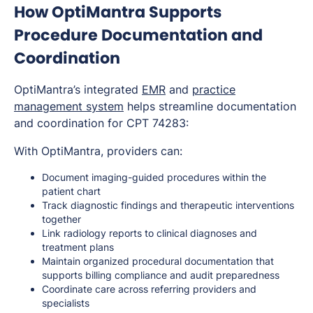
How OptiMantra Supports
Procedure Documentation and
Coordination
OptiMantra’s integrated
EMR
and
practice
management system
helps streamline documentation
and coordination for CPT 74283:
With OptiMantra, providers can:
Document imaging-guided procedures within the
patient chart
Track diagnostic findings and therapeutic interventions
together
Link radiology reports to clinical diagnoses and
treatment plans
Maintain organized procedural documentation that
supports billing compliance and audit preparedness
Coordinate care across referring providers and
specialists