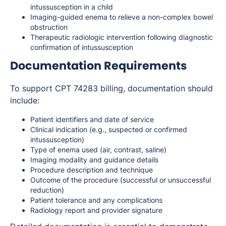
intussusception in a child
Imaging-guided enema to relieve a non-complex bowel
obstruction
Therapeutic radiologic intervention following diagnostic
confirmation of intussusception
Documentation Requirements
To support CPT 74283 billing, documentation should
include:
Patient identifiers and date of service
Clinical indication (e.g., suspected or confirmed
intussusception)
Type of enema used (air, contrast, saline)
Imaging modality and guidance details
Procedure description and technique
Outcome of the procedure (successful or unsuccessful
reduction)
Patient tolerance and any complications
Radiology report and provider signature