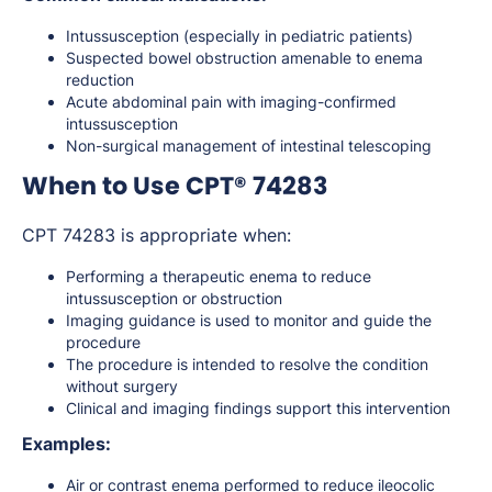
Intussusception (especially in pediatric patients)
Suspected bowel obstruction amenable to enema
reduction
Acute abdominal pain with imaging-confirmed
intussusception
Non-surgical management of intestinal telescoping
When to Use CPT® 74283
CPT 74283 is appropriate when:
Performing a therapeutic enema to reduce
intussusception or obstruction
Imaging guidance is used to monitor and guide the
procedure
The procedure is intended to resolve the condition
without surgery
Clinical and imaging findings support this intervention
Examples:
Air or contrast enema performed to reduce ileocolic