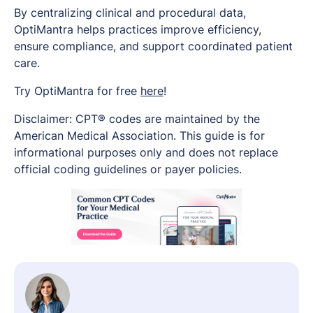
By centralizing clinical and procedural data,
OptiMantra helps practices improve efficiency,
ensure compliance, and support coordinated patient
care.
Try OptiMantra for free
here
!
Disclaimer: CPT® codes are maintained by the
American Medical Association. This guide is for
informational purposes only and does not replace
official coding guidelines or payer policies.