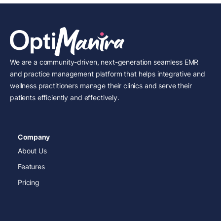
We are a community-driven, next-generation seamless EMR
and practice management platform that helps integrative and
wellness practitioners manage their clinics and serve their
patients efficiently and effectively.
Company
About Us
Features
Pricing