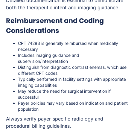
Detailed documentation is essential to demonstrate
both the therapeutic intent and imaging guidance.
Reimbursement and Coding
Considerations
CPT 74283 is generally reimbursed when medically
necessary
Includes imaging guidance and
supervision/interpretation
Distinguish from diagnostic contrast enemas, which use
different CPT codes
Typically performed in facility settings with appropriate
imaging capabilities
May reduce the need for surgical intervention if
successful
Payer policies may vary based on indication and patient
population
Always verify payer-specific radiology and
procedural billing guidelines.