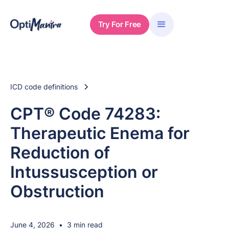
Try For Free
ICD code definitions
CPT® Code 74283:
Therapeutic Enema for
Reduction of
Intussusception or
Obstruction
June 4, 2026
•
3 min read