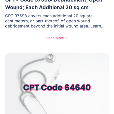
Wound; Each Additional 20 sq cm
CPT 97598 covers each additional 20 square
centimeters, or part thereof, of open wound
debridement beyond the initial wound area. Learn
how to document wound size and tissue depth, when
to report this add-on code, and key reimbursement
Read More ➔
considerations.