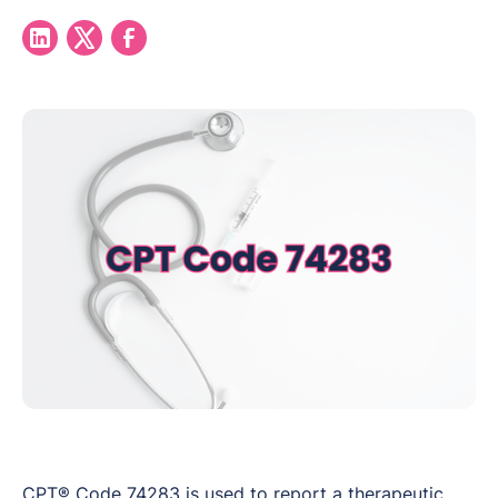
CPT® Code 74283 is used to report a therapeutic