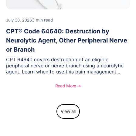
3 min read
July 30, 2026
CPT® Code 64640: Destruction by
Neurolytic Agent, Other Peripheral Nerve
or Branch
CPT 64640 covers destruction of an eligible
peripheral nerve or nerve branch using a neurolytic
agent. Learn when to use this pain management
procedure, what documentation supports medical
necessity, and key reimbursement and coding
Read More ➔
considerations.
View all