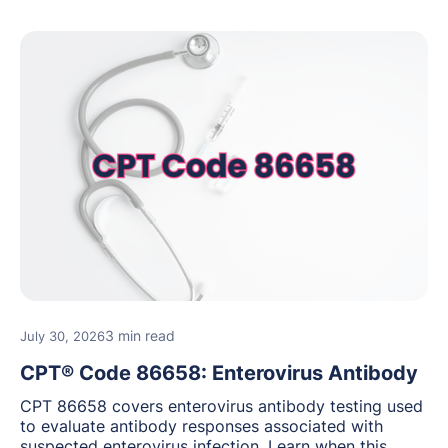
3 min read
July 30, 2026
CPT® Code 86658: Enterovirus Antibody
CPT 86658 covers enterovirus antibody testing used
to evaluate antibody responses associated with
suspected enterovirus infection. Learn when this