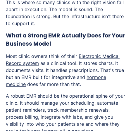
This is where so many clinics with the right vision fall
apart in execution. The model is sound. The
foundation is strong. But the infrastructure isn't there
to support it.
What a Strong EMR Actually Does for Your
Business Model
Most clinic owners think of their
Electronic Medical
Record system
as a clinical tool. It stores charts. It
documents visits. It handles prescriptions. That's true
but an EMR built for integrative and
hormone
medicine
does far more than that.
A robust EMR should be the operational spine of your
clinic. It should manage your
scheduling
, automate
patient reminders, track membership renewals,
process billing, integrate with labs, and give you
visibility into who your patients are and where they