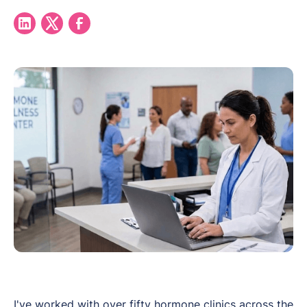
I've worked with over fifty hormone clinics across the