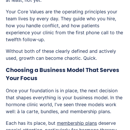
at least, not yet.
Your Core Values are the operating principles your
team lives by every day. They guide who you hire,
how you handle conflict, and how patients
experience your clinic from the first phone call to the
twelfth follow-up.
Without both of these clearly defined and actively
used, growth can become chaotic. Quick.
Choosing a Business Model That Serves
Your Focus
Once your foundation is in place, the next decision
that shapes everything is your business model. In the
hormone clinic world, I've seen three models work
well: à la carte, bundles, and membership plans.
Each has its place, but
membership plans
deserve