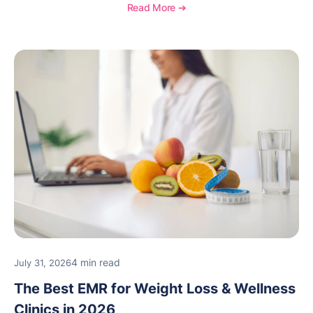
Read More ➔
4 min read
July 31, 2026
The Best EMR for Weight Loss & Wellness
Clinics in 2026