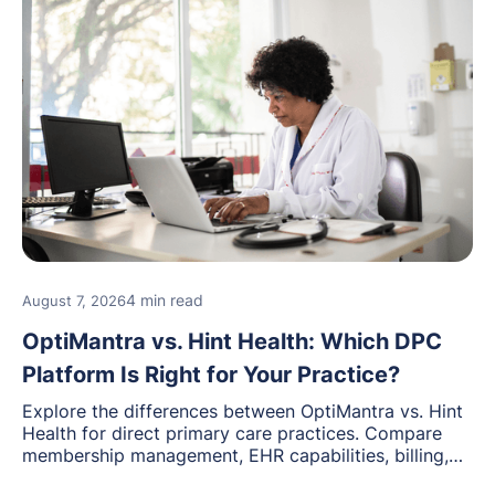
4 min read
August 7, 2026
OptiMantra vs. Hint Health: Which DPC
Platform Is Right for Your Practice?
Explore the differences between OptiMantra vs. Hint
Health for direct primary care practices. Compare
membership management, EHR capabilities, billing,
documentation, and specialty healthcare workflows.