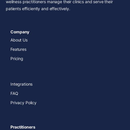
wellness practitioners manage their clinics and serve their
patients efficiently and effectively.
Company
About Us
Features
Pricing
Integrations
FAQ
Privacy Policy
Practitioners