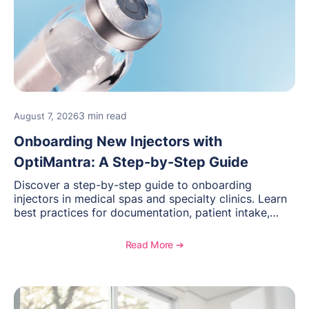
3 min read
August 7, 2026
Onboarding New Injectors with
OptiMantra: A Step-by-Step Guide
Discover a step-by-step guide to onboarding
injectors in medical spas and specialty clinics. Learn
best practices for documentation, patient intake,
inventory management, scheduling, and how
OptiMantra helps create consistent workflows for
Read More ➔
new providers.