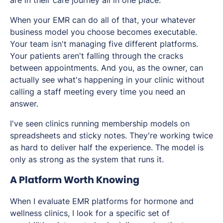
are in their care journey all in one place.
When your EMR can do all of that, your whatever
business model you choose becomes executable.
Your team isn't managing five different platforms.
Your patients aren't falling through the cracks
between appointments. And you, as the owner, can
actually see what's happening in your clinic without
calling a staff meeting every time you need an
answer.
I've seen clinics running membership models on
spreadsheets and sticky notes. They're working twice
as hard to deliver half the experience. The model is
only as strong as the system that runs it.
A Platform Worth Knowing
When I evaluate EMR platforms for hormone and
wellness clinics, I look for a specific set of