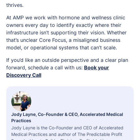
thrives.
At AMP we work with hormone and wellness clinic
owners every day to identify exactly where their
infrastructure isn’t supporting their vision. Whether
that’s unclear Core Focus, a misaligned business
model, or operational systems that can’t scale.
If you’d like an outside perspective and a clear plan
forward, schedule a call with us:
Book your
Discovery Call
Jody Layne, Co-Founder & CEO, Accelerated Medical
Practices
Jody Layne is the Co-Founder and CEO of Accelerated
Medical Practices and author of The Predictable Profit