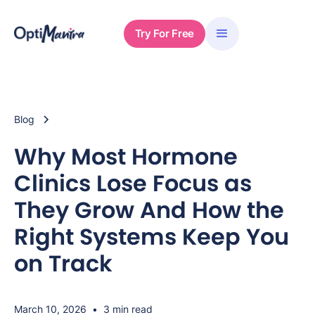
Try For Free
Blog
Why Most Hormone
Clinics Lose Focus as
They Grow And How the
Right Systems Keep You
on Track
March 10, 2026
•
3 min read