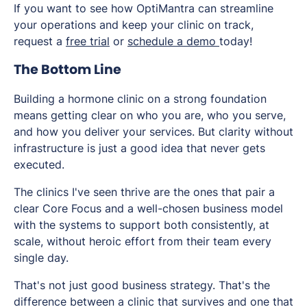
If you want to see how OptiMantra can streamline
your operations and keep your clinic on track,
request a
free trial
or
schedule a demo
today!
The Bottom Line
Building a hormone clinic on a strong foundation
means getting clear on who you are, who you serve,
and how you deliver your services. But clarity without
infrastructure is just a good idea that never gets
executed.
The clinics I've seen thrive are the ones that pair a
clear Core Focus and a well-chosen business model
with the systems to support both consistently, at
scale, without heroic effort from their team every
single day.
That's not just good business strategy. That's the
difference between a clinic that survives and one that