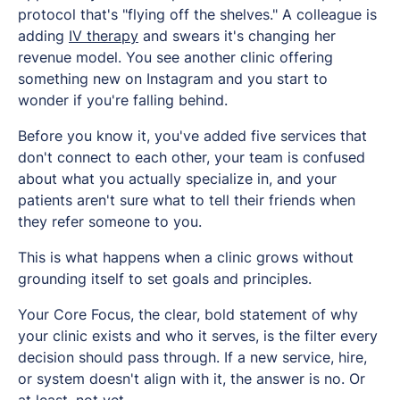
protocol that's "flying off the shelves." A colleague is
adding
IV therapy
and swears it's changing her
revenue model. You see another clinic offering
something new on Instagram and you start to
wonder if you're falling behind.
Before you know it, you've added five services that
don't connect to each other, your team is confused
about what you actually specialize in, and your
patients aren't sure what to tell their friends when
they refer someone to you.
This is what happens when a clinic grows without
grounding itself to set goals and principles.
Your Core Focus, the clear, bold statement of why
your clinic exists and who it serves, is the filter every
decision should pass through. If a new service, hire,
or system doesn't align with it, the answer is no. Or