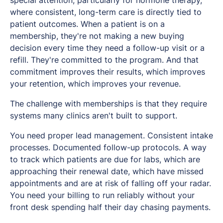
special attention, particularly for hormone therapy,
where consistent, long-term care is directly tied to
patient outcomes. When a patient is on a
membership, they're not making a new buying
decision every time they need a follow-up visit or a
refill. They're committed to the program. And that
commitment improves their results, which improves
your retention, which improves your revenue.
The challenge with memberships is that they require
systems many clinics aren't built to support.
You need proper lead management. Consistent intake
processes. Documented follow-up protocols. A way
to track which patients are due for labs, which are
approaching their renewal date, which have missed
appointments and are at risk of falling off your radar.
You need your billing to run reliably without your
front desk spending half their day chasing payments.