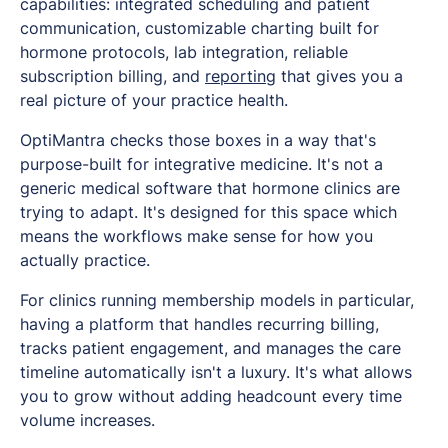
capabilities: integrated scheduling and patient
communication, customizable charting built for
hormone protocols, lab integration, reliable
subscription billing, and
reporting
that gives you a
real picture of your practice health.
OptiMantra checks those boxes in a way that's
purpose-built for integrative medicine. It's not a
generic medical software that hormone clinics are
trying to adapt. It's designed for this space which
means the workflows make sense for how you
actually practice.
For clinics running membership models in particular,
having a platform that handles recurring billing,
tracks patient engagement, and manages the care
timeline automatically isn't a luxury. It's what allows
you to grow without adding headcount every time
volume increases.