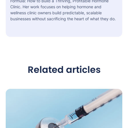
Formula: How to Build a Thriving, Profitable Hormone
Clinic. Her work focuses on helping hormone and
wellness clinic owners build predictable, scalable
businesses without sacrificing the heart of what they do.
Related articles