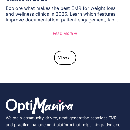
Explore what makes the best EMR for weight loss
and wellness clinics in 2026. Learn which features
improve documentation, patient engagement, lab
management, memberships, and practice efficiency,
and see how OptiMantra supports growing specialty
Read More ➔
practices.
View all
We are a community-driven, next-generation seamless EMR
and practice management platform that helps integrative and