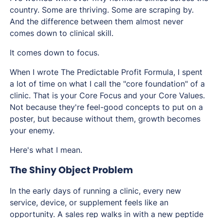
country. Some are thriving. Some are scraping by.
And the difference between them almost never
comes down to clinical skill.
It comes down to focus.
When I wrote The Predictable Profit Formula, I spent
a lot of time on what I call the "core foundation" of a
clinic. That is your Core Focus and your Core Values.
Not because they're feel-good concepts to put on a
poster, but because without them, growth becomes
your enemy.
Here's what I mean.
The Shiny Object Problem
In the early days of running a clinic, every new
service, device, or supplement feels like an
opportunity. A sales rep walks in with a new peptide