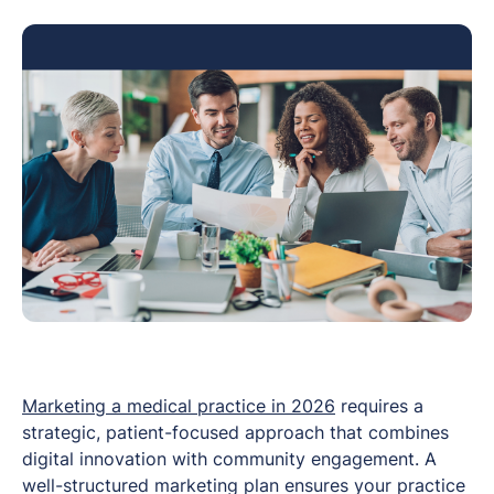
Marketing a medical practice in 2026
requires a
strategic, patient-focused approach that combines
digital innovation with community engagement. A
well-structured marketing plan ensures your practice