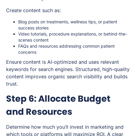
Create content such as:
Blog posts on treatments, wellness tips, or patient
success stories
Video tutorials, procedure explanations, or behind-the-
scenes content
FAQs and resources addressing common patient
concerns
Ensure content is AI-optimized and uses relevant
keywords for search engines. Structured, high-quality
content improves organic search visibility and builds
trust.
Step 6: Allocate Budget
and Resources
Determine how much you’ll invest in marketing and
which tools or platforms will maximize ROI. A clear