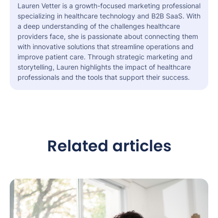
Lauren Vetter is a growth-focused marketing professional
specializing in healthcare technology and B2B SaaS. With
a deep understanding of the challenges healthcare
providers face, she is passionate about connecting them
with innovative solutions that streamline operations and
improve patient care. Through strategic marketing and
storytelling, Lauren highlights the impact of healthcare
professionals and the tools that support their success.
Related articles