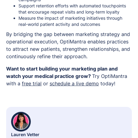
Support retention efforts with automated touchpoints
that encourage repeat visits and long-term loyalty
Measure the impact of marketing initiatives through
real-world patient activity and outcomes
By bridging the gap between marketing strategy and
operational execution, OptiMantra enables practices
to attract new patients, strengthen relationships, and
continuously refine their approach.
Want to start building your marketing plan and
watch your medical practice grow?
Try OptiMantra
with a
free trial
or
schedule a live demo
today!
Lauren Vetter