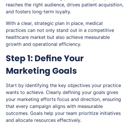
reaches the right audience, drives patient acquisition,
and fosters long-term loyalty.
With a clear, strategic plan in place, medical
practices can not only stand out in a competitive
healthcare market but also achieve measurable
growth and operational efficiency.
Step 1: Define Your
Marketing Goals
Start by identifying the key objectives your practice
wants to achieve. Clearly defining your goals gives
your marketing efforts focus and direction, ensuring
that every campaign aligns with measurable
outcomes. Goals help your team prioritize initiatives
and allocate resources effectively.