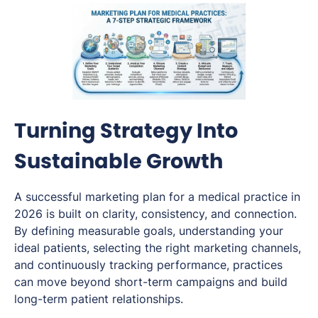
Turning Strategy Into
Sustainable Growth
A successful marketing plan for a medical practice in
2026 is built on clarity, consistency, and connection.
By defining measurable goals, understanding your
ideal patients, selecting the right marketing channels,
and continuously tracking performance, practices
can move beyond short-term campaigns and build
long-term patient relationships.