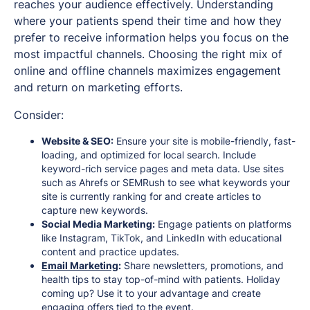
reaches your audience effectively. Understanding
where your patients spend their time and how they
prefer to receive information helps you focus on the
most impactful channels. Choosing the right mix of
online and offline channels maximizes engagement
and return on marketing efforts.
Consider:
Website & SEO:
Ensure your site is mobile-friendly, fast-
loading, and optimized for local search. Include
keyword-rich service pages and meta data. Use sites
such as Ahrefs or SEMRush to see what keywords your
site is currently ranking for and create articles to
capture new keywords.
Social Media Marketing:
Engage patients on platforms
like Instagram, TikTok, and LinkedIn with educational
content and practice updates.
Email Marketing
:
Share newsletters, promotions, and
health tips to stay top-of-mind with patients. Holiday
coming up? Use it to your advantage and create
engaging offers tied to the event.