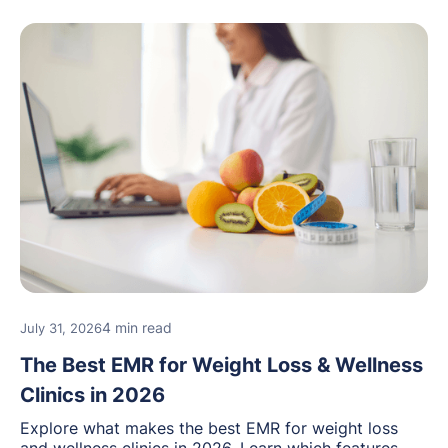
4 min read
July 31, 2026
The Best EMR for Weight Loss & Wellness
Clinics in 2026
Explore what makes the best EMR for weight loss
and wellness clinics in 2026. Learn which features