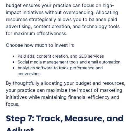
budget ensures your practice can focus on high-
impact initiatives without overspending. Allocating
resources strategically allows you to balance paid
advertising, content creation, and technology tools
for maximum effectiveness.
Choose how much to invest in:
Paid ads, content creation, and SEO services
Social media management tools and email automation
Analytics software to track performance and
conversions
By thoughtfully allocating your budget and resources,
your practice can maximize the impact of marketing
initiatives while maintaining financial efficiency and
focus.
Step 7: Track, Measure, and
Adjust