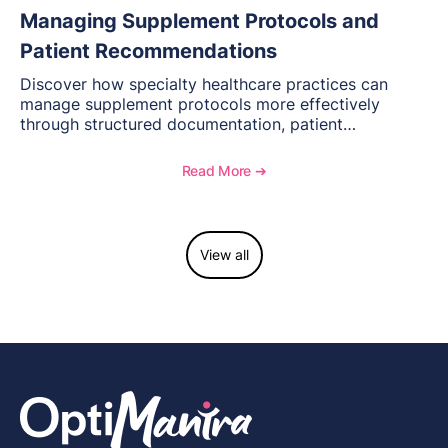
Managing Supplement Protocols and
Patient Recommendations
Discover how specialty healthcare practices can
manage supplement protocols more effectively
through structured documentation, patient
communication, inventory management, and
longitudinal tracking.
Read More ➔
View all