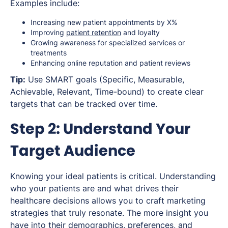
Examples include:
Increasing new patient appointments by X%
Improving
patient retention
and loyalty
Growing awareness for specialized services or
treatments
Enhancing online reputation and patient reviews
Tip:
Use SMART goals (Specific, Measurable,
Achievable, Relevant, Time-bound) to create clear
targets that can be tracked over time.
Step 2: Understand Your
Target Audience
Knowing your ideal patients is critical. Understanding
who your patients are and what drives their
healthcare decisions allows you to craft marketing
strategies that truly resonate. The more insight you
have into their demographics, preferences, and