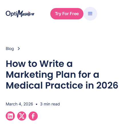
Try For Free
Blog
How to Write a
Marketing Plan for a
Medical Practice in 2026
March 4, 2026
•
3 min read