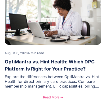
4 min read
August 6, 2026
OptiMantra vs. Hint Health: Which DPC
Platform Is Right for Your Practice?
Explore the differences between OptiMantra vs. Hint
Health for direct primary care practices. Compare
membership management, EHR capabilities, billing,
documentation, and specialty healthcare workflows.
Read More ➔