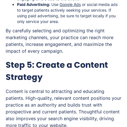
Paid Advertising:
Use
Google Ads
or social media ads
to target patients actively seeking your services. If
using paid advertising, be sure to target locally if you
only service your area.
By carefully selecting and optimizing the right
marketing channels, your practice can reach more
patients, increase engagement, and maximize the
impact of every campaign.
Step 5: Create a Content
Strategy
Content is central to attracting and educating
patients. High-quality, relevant content positions your
practice as an authority and builds trust with
prospective and current patients. Thoughtful content
also improves your search engine visibility, driving
more traffic to your website.