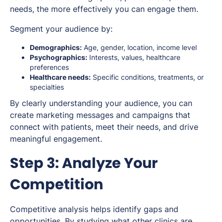
needs, the more effectively you can engage them.
Segment your audience by:
Demographics:
Age, gender, location, income level
Psychographics:
Interests, values, healthcare
preferences
Healthcare needs:
Specific conditions, treatments, or
specialties
By clearly understanding your audience, you can
create marketing messages and campaigns that
connect with patients, meet their needs, and drive
meaningful engagement.
Step 3: Analyze Your
Competition
Competitive analysis helps identify gaps and
opportunities. By studying what other clinics are