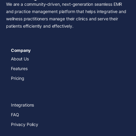
We are a community-driven, next-generation seamless EMR
and practice management platform that helps integrative and
wellness practitioners manage their clinics and serve their
patients efficiently and effectively.
Company
About Us
Features
Pricing
Integrations
FAQ
Privacy Policy