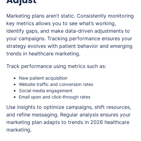
Marketing plans aren’t static. Consistently monitoring
key metrics allows you to see what’s working,
identify gaps, and make data-driven adjustments to
your campaigns. Tracking performance ensures your
strategy evolves with patient behavior and emerging
trends in healthcare marketing.
Track performance using metrics such as:
New patient acquisition
Website traffic and conversion rates
Social media engagement
Email open and click-through rates
Use insights to optimize campaigns, shift resources,
and refine messaging. Regular analysis ensures your
marketing plan adapts to trends in 2026 healthcare
marketing.