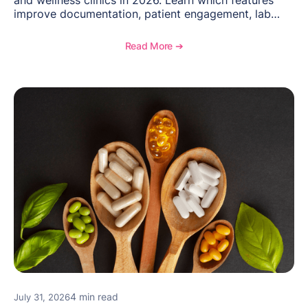
improve documentation, patient engagement, lab
management, memberships, and practice efficiency,
and see how OptiMantra supports growing specialty
Read More ➔
practices.
4 min read
July 31, 2026