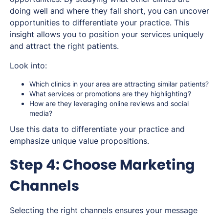
doing well and where they fall short, you can uncover
opportunities to differentiate your practice. This
insight allows you to position your services uniquely
and attract the right patients.
Look into:
Which clinics in your area are attracting similar patients?
What services or promotions are they highlighting?
How are they leveraging online reviews and social
media?
Use this data to differentiate your practice and
emphasize unique value propositions.
Step 4: Choose Marketing
Channels
Selecting the right channels ensures your message