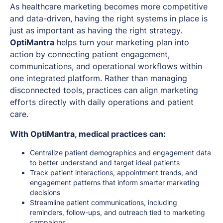
As healthcare marketing becomes more competitive
and data-driven, having the right systems in place is
just as important as having the right strategy.
OptiMantra
helps turn your marketing plan into
action by connecting patient engagement,
communications, and operational workflows within
one integrated platform. Rather than managing
disconnected tools, practices can align marketing
efforts directly with daily operations and patient
care.
With OptiMantra, medical practices can:
Centralize patient demographics and engagement data
to better understand and target ideal patients
Track patient interactions, appointment trends, and
engagement patterns that inform smarter marketing
decisions
Streamline patient communications, including
reminders, follow-ups, and outreach tied to marketing
campaigns