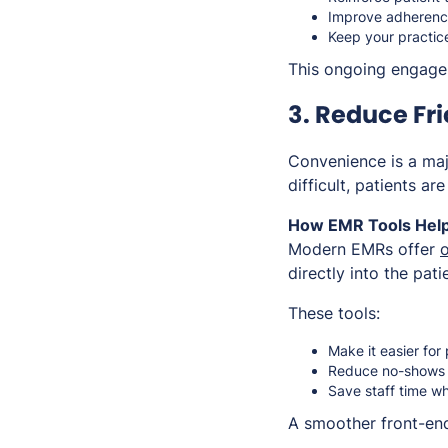
Improve adherence
Keep your practic
This ongoing engageme
3. Reduce Fri
Convenience is a majo
difficult, patients ar
How EMR Tools Help
Modern EMRs offer
o
directly into the pati
These tools:
Make it easier for
Reduce no-shows 
Save staff time wh
A smoother front-end 