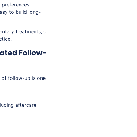
 preferences,
asy to build long-
ntary treatments, or
tice.
ated Follow-
 of follow-up is one
uding aftercare