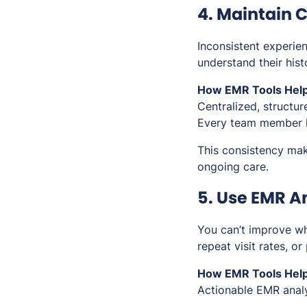
4. Maintain C
Inconsistent experien
understand their his
How EMR Tools Help
Centralized, structur
Every team member h
This consistency mak
ongoing care.
5. Use EMR An
You can’t improve wha
repeat visit rates, or
How EMR Tools Help
Actionable EMR analyt