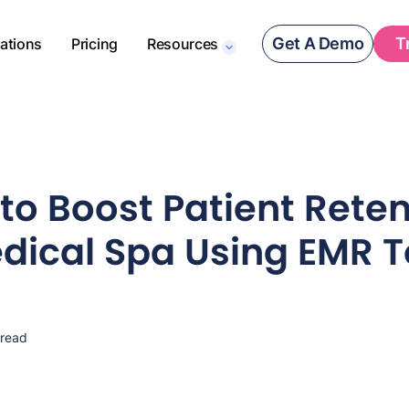
Get A Demo
T
rations
Pricing
Resources
to Boost Patient Reten
dical Spa Using EMR T
 read