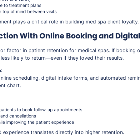
 to treatment plans
e top of mind between visits
nt plays a critical role in building med spa client loyalty.
ction With Online Booking and Digital
r factor in patient retention for medical spas. If booking 
e less likely to return—even if they loved their results.
:
nline scheduling
, digital intake forms, and automated remin
ent chart.
 patients to book follow-up appointments
and cancellations
ile improving the patient experience
experience translates directly into higher retention.