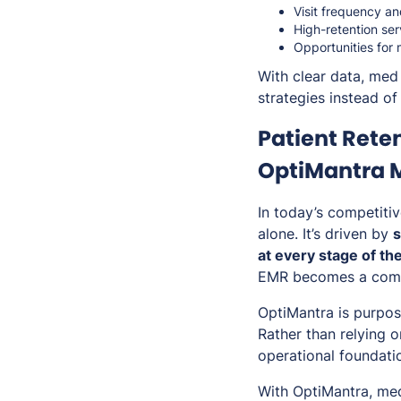
Visit frequency an
High-retention se
Opportunities for
With clear data, med
strategies instead of 
Patient Rete
OptiMantra M
In today’s competitiv
alone. It’s driven by
s
at every stage of th
EMR becomes a comp
OptiMantra is purpos
Rather than relying 
operational foundatio
With OptiMantra, med