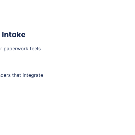
 Intake
or paperwork feels
ders that integrate