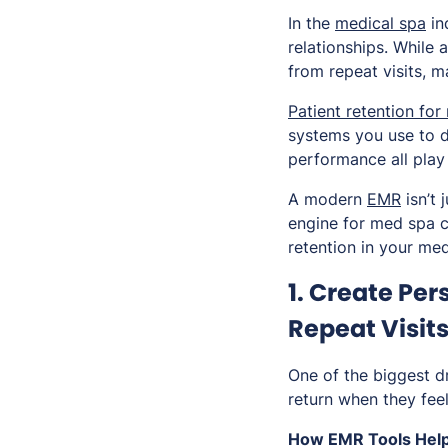
In the
medical spa
in
relationships. While 
from repeat visits, m
Patient retention for
systems you use to 
performance all play 
A modern
EMR
isn’t 
engine for med spa cl
retention in your med
1. Create Pe
Repeat Visit
One of the biggest dr
return when they feel
How EMR Tools Help