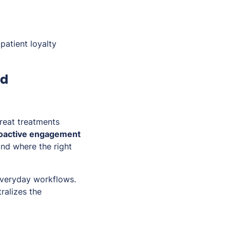
patient loyalty
nd
great treatments
proactive engagement
nd where the right
 everyday workflows.
ralizes the