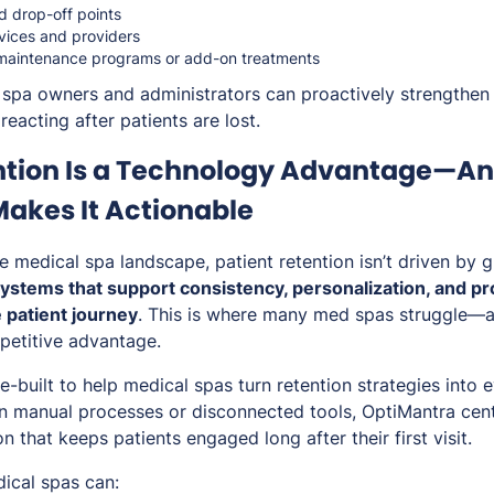
d drop-off points
rvices and providers
 maintenance programs or add-on treatments
 spa owners and administrators can proactively strengthen 
reacting after patients are lost.
ntion Is a Technology Advantage—A
akes It Actionable
e medical spa landscape, patient retention isn’t driven by 
ystems that support consistency, personalization, and 
e patient journey
. This is where many med spas struggle—a
etitive advantage.
e-built to help medical spas turn retention strategies into
on manual processes or disconnected tools, OptiMantra cent
n that keeps patients engaged long after their first visit.
ical spas can: