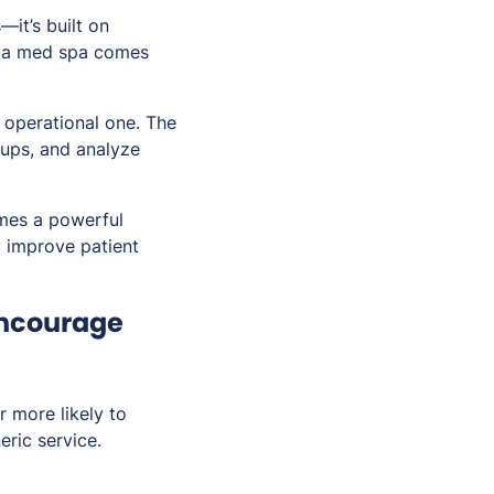
—it’s built on
 of a med spa comes
n operational one. The
ups, and analyze
omes a powerful
y improve patient
Encourage
r more likely to
eric service.