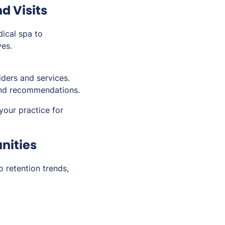
d Visits
dical spa to
ves.
iders and services.
and recommendations.
your practice for
unities
o retention trends,