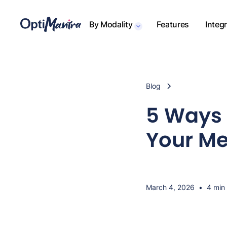
By Modality
Features
Integ
Blog
5 Ways 
Your Me
March 4, 2026
•
4 min