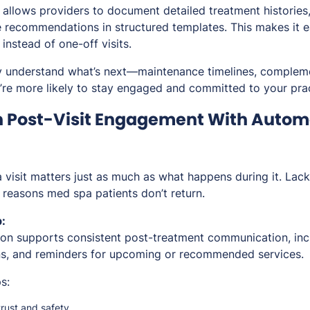
llows providers to document detailed treatment histories,
 recommendations in structured templates. This makes it e
instead of one-off visits.
y understand what’s next—maintenance timelines, compleme
re more likely to stay engaged and committed to your prac
n Post-Visit Engagement With Autom
 visit matters just as much as what happens during it. Lack
easons med spa patients don’t return.
:
n supports consistent post-treatment communication, incl
ins, and reminders for upcoming or recommended services.
s:
trust and safety