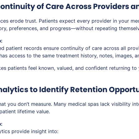
ontinuity of Care Across Providers an
ces erode trust. Patients expect every provider in your me
tory, preferences, and progress—without repeating themsel
:
ed patient records ensure continuity of care across all prov
as access to the same treatment history, notes, images, 
es patients feel known, valued, and confident returning to 
alytics to Identify Retention Opport
t you don’t measure. Many medical spas lack visibility int
 patient lifetime value.
:
ics provide insight into: