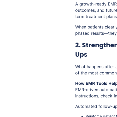
A growth-ready EMR a
outcomes, and future
term treatment plans 
When patients clearl
phased results—they’
2. Strengthe
Ups
What happens after a
of the most common r
How EMR Tools Help
EMR-driven automatio
instructions, check-
Automated follow-up
Reinforce patient 