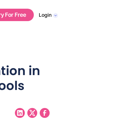
ry For Free
Login
tion in
ools