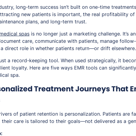
dustry, long-term success isn’t built on one-time treatments
attracting new patients is important, the real profitability
aintenance plans, and long-term trust.
 medical spas
is no longer just a marketing challenge. It’s a
document care, communicate with patients, manage follow-
a direct role in whether patients return—or drift elsewhere.
just a record-keeping tool. When used strategically, it bec
ient loyalty. Here are five ways EMR tools can significantl
ical spa.
rsonalized Treatment Journeys That 
s
ivers of patient retention is personalization. Patients are fa
 their care is tailored to their goals—not delivered as a gen
: