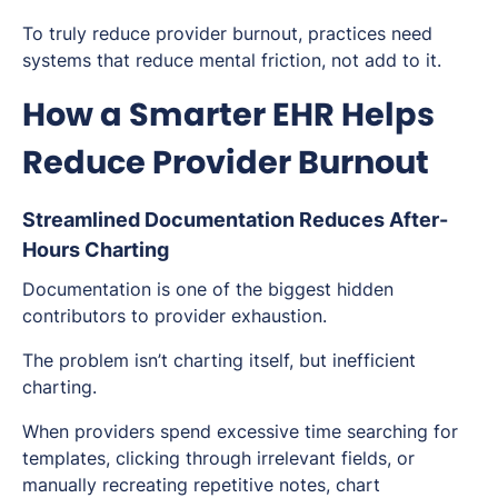
To truly reduce provider burnout, practices need
systems that reduce mental friction, not add to it.
How a Smarter EHR Helps
Reduce Provider Burnout
Streamlined Documentation Reduces After-
Hours Charting
Documentation is one of the biggest hidden
contributors to provider exhaustion.
The problem isn’t charting itself, but
inefficient
charting.
When providers spend excessive time searching for
templates, clicking through irrelevant fields, or
manually recreating repetitive notes, chart