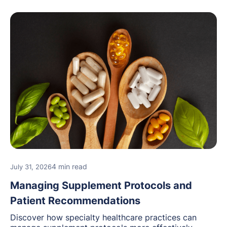
4 min read
July 31, 2026
Managing Supplement Protocols and
Patient Recommendations
Discover how specialty healthcare practices can