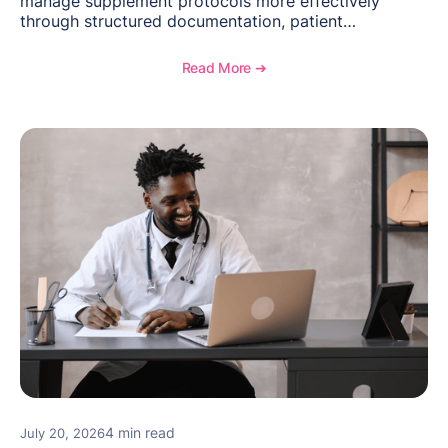
manage supplement protocols more effectively
through structured documentation, patient
communication, inventory management, and
longitudinal tracking.
Read More ➔
4 min read
July 20, 2026