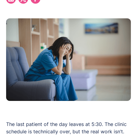
The last patient of the day leaves at 5:30. The clinic
schedule is technically over, but the real work isn’t.