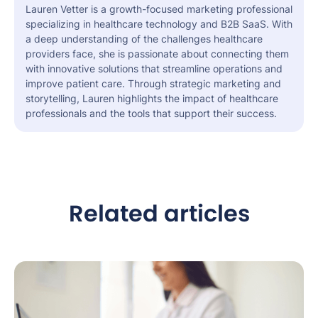
Lauren Vetter is a growth-focused marketing professional
specializing in healthcare technology and B2B SaaS. With
a deep understanding of the challenges healthcare
providers face, she is passionate about connecting them
with innovative solutions that streamline operations and
improve patient care. Through strategic marketing and
storytelling, Lauren highlights the impact of healthcare
professionals and the tools that support their success.
Related articles