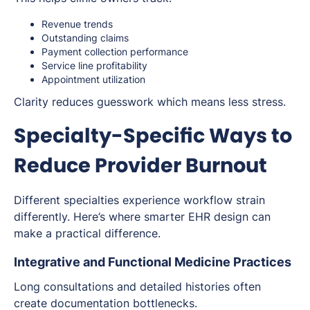
Revenue trends
Outstanding claims
Payment collection performance
Service line profitability
Appointment utilization
Clarity reduces guesswork which means less stress.
Specialty-Specific Ways to
Reduce Provider Burnout
Different specialties experience workflow strain
differently. Here’s where smarter EHR design can
make a practical difference.
Integrative and Functional Medicine Practices
Long consultations and detailed histories often
create documentation bottlenecks.