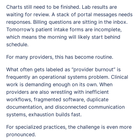
Charts still need to be finished. Lab results are
waiting for review. A stack of portal messages needs
responses. Billing questions are sitting in the inbox.
Tomorrow’s patient intake forms are incomplete,
which means the morning will likely start behind
schedule.
For many providers, this has become routine.
What often gets labeled as “provider burnout” is
frequently an operational systems problem. Clinical
work is demanding enough on its own. When
providers are also wrestling with inefficient
workflows, fragmented software, duplicate
documentation, and disconnected communication
systems, exhaustion builds fast.
For specialized practices, the challenge is even more
pronounced.