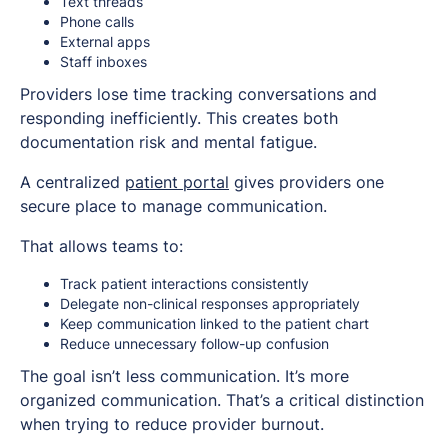
Text threads
Phone calls
External apps
Staff inboxes
Providers lose time tracking conversations and
responding inefficiently. This creates both
documentation risk and mental fatigue.
A centralized
patient portal
gives providers one
secure place to manage communication.
That allows teams to:
Track patient interactions consistently
Delegate non-clinical responses appropriately
Keep communication linked to the patient chart
Reduce unnecessary follow-up confusion
The goal isn’t less communication. It’s more
organized communication. That’s a critical distinction
when trying to reduce provider burnout.