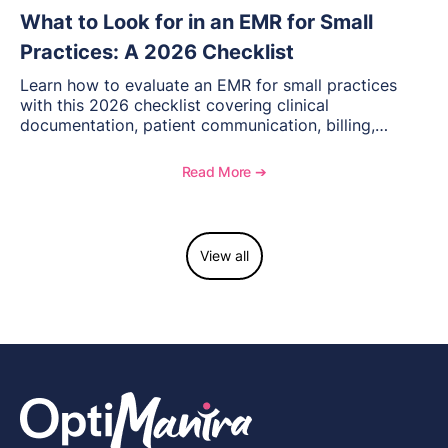
What to Look for in an EMR for Small
Practices: A 2026 Checklist
Learn how to evaluate an EMR for small practices
with this 2026 checklist covering clinical
documentation, patient communication, billing,
telehealth, reporting, and growth-focused features.
Read More ➔
View all