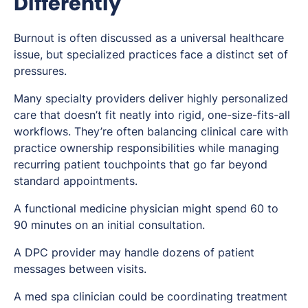
Differently
Burnout is often discussed as a universal healthcare
issue, but specialized practices face a distinct set of
pressures.
Many specialty providers deliver highly personalized
care that doesn’t fit neatly into rigid, one-size-fits-all
workflows. They’re often balancing clinical care with
practice ownership responsibilities while managing
recurring patient touchpoints that go far beyond
standard appointments.
A functional medicine physician might spend 60 to
90 minutes on an initial consultation.
A DPC provider may handle dozens of patient
messages between visits.
A med spa clinician could be coordinating treatment