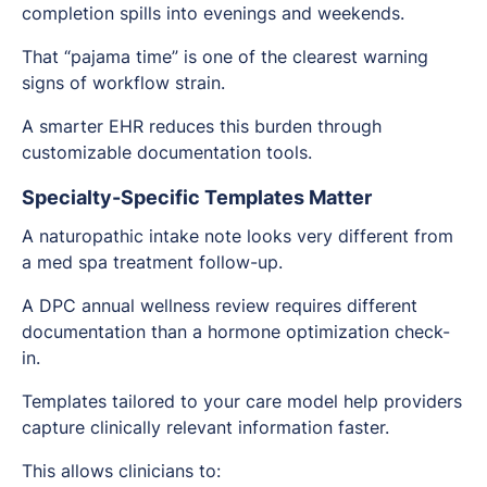
completion spills into evenings and weekends.
That “pajama time” is one of the clearest warning
signs of workflow strain.
A smarter EHR reduces this burden through
customizable documentation tools.
Specialty-Specific Templates Matter
A naturopathic intake note looks very different from
a med spa treatment follow-up.
A DPC annual wellness review requires different
documentation than a hormone optimization check-
in.
Templates tailored to your care model help providers
capture clinically relevant information faster.
This allows clinicians to: