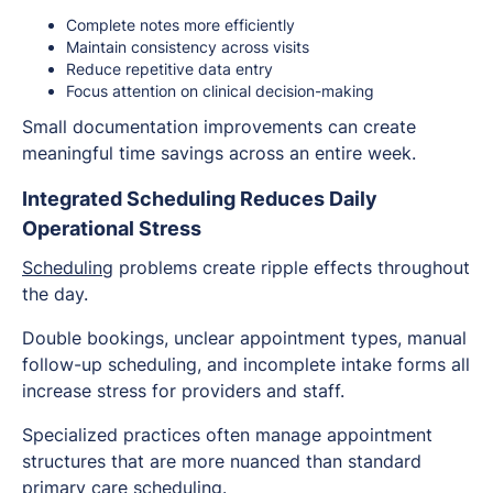
Complete notes more efficiently
Maintain consistency across visits
Reduce repetitive data entry
Focus attention on clinical decision-making
Small documentation improvements can create
meaningful time savings across an entire week.
Integrated Scheduling Reduces Daily
Operational Stress
Scheduling
problems create ripple effects throughout
the day.
Double bookings, unclear appointment types, manual
follow-up scheduling, and incomplete intake forms all
increase stress for providers and staff.
Specialized practices often manage appointment
structures that are more nuanced than standard
primary care scheduling.