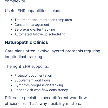
complexity.
Useful EHR capabilities include:
Treatment documentation templates
Consent management
Before-and-after tracking
Automated follow-up scheduling
Naturopathic Clinics
Care plans often involve layered protocols requiring
longitudinal tracking.
The right EHR supports:
Protocol documentation
Supplement workflows
Symptom progression tracking
Repeat visit workflow consistency
Different specialties need different workflow
efficiencies. That’s why flexibility matters.