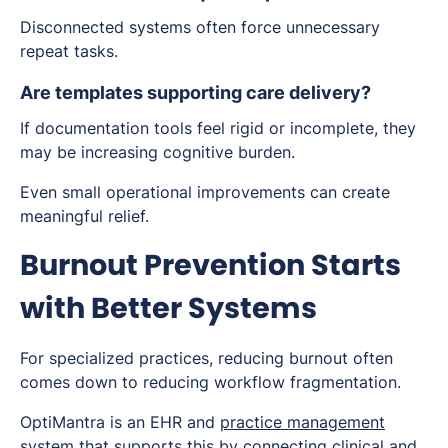
Disconnected systems often force unnecessary
repeat tasks.
Are templates supporting care delivery?
If documentation tools feel rigid or incomplete, they
may be increasing cognitive burden.
Even small operational improvements can create
meaningful relief.
Burnout Prevention Starts
with Better Systems
For specialized practices, reducing burnout often
comes down to reducing workflow fragmentation.
OptiMantra is an EHR and
practice management
system
that supports this by connecting clinical and