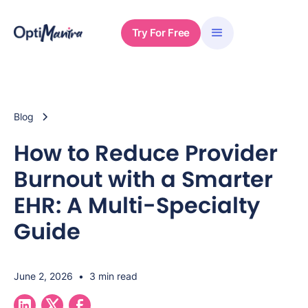
Try For Free
Blog
How to Reduce Provider
Burnout with a Smarter
EHR: A Multi-Specialty
Guide
June 2, 2026
•
3 min read