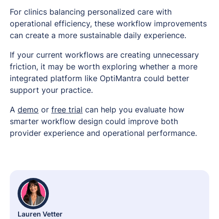
For clinics balancing personalized care with
operational efficiency, these workflow improvements
can create a more sustainable daily experience.
If your current workflows are creating unnecessary
friction, it may be worth exploring whether a more
integrated platform like OptiMantra could better
support your practice.
A
demo
or
free trial
can help you evaluate how
smarter workflow design could improve both
provider experience and operational performance.
Lauren Vetter