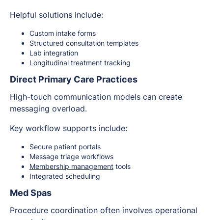
Helpful solutions include:
Custom intake forms
Structured consultation templates
Lab integration
Longitudinal treatment tracking
Direct Primary Care Practices
High-touch communication models can create
messaging overload.
Key workflow supports include:
Secure patient portals
Message triage workflows
Membership management
tools
Integrated scheduling
Med Spas
Procedure coordination often involves operational