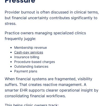
Pressure
Provider burnout is often discussed in clinical terms,
but financial uncertainty contributes significantly to
stress.
Practice owners managing specialized clinics
frequently juggle:
Membership revenue
Cash-pay services
Insurance billing
Procedure-based charges
Outstanding balances
Payment plans
When financial systems are fragmented, visibility
suffers. That creates reactive management. A
smarter EHR supports clearer operational insight by
consolidating financial workflows.
This helps clinic owners track: