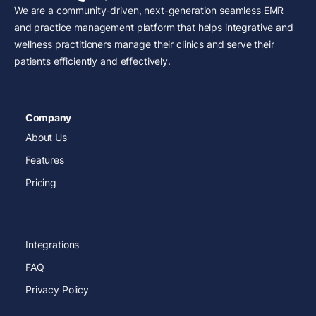
We are a community-driven, next-generation seamless EMR
and practice management platform that helps integrative and
wellness practitioners manage their clinics and serve their
patients efficiently and effectively.
Company
About Us
Features
Pricing
Integrations
FAQ
Privacy Policy