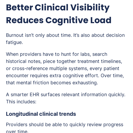
Better Clinical Visibility
Reduces Cognitive Load
Burnout isn’t only about time. It’s also about decision
fatigue.
When providers have to hunt for labs, search
historical notes, piece together treatment timelines,
or cross-reference multiple systems, every patient
encounter requires extra cognitive effort. Over time,
that mental friction becomes exhausting.
A smarter EHR surfaces relevant information quickly.
This includes:
Longitudinal clinical trends
Providers should be able to quickly review progress
over time.