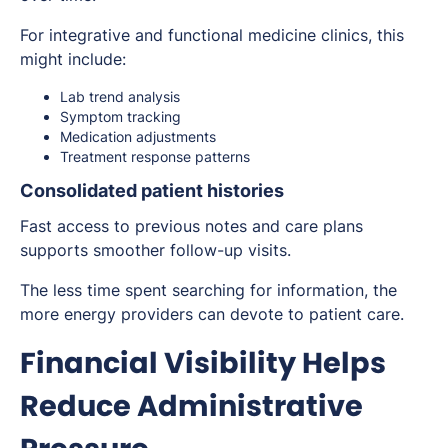
For integrative and functional medicine clinics, this
might include:
Lab trend analysis
Symptom tracking
Medication adjustments
Treatment response patterns
Consolidated patient histories
Fast access to previous notes and care plans
supports smoother follow-up visits.
The less time spent searching for information, the
more energy providers can devote to patient care.
Financial Visibility Helps
Reduce Administrative