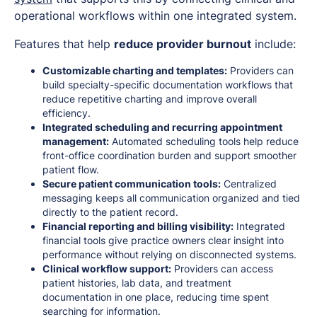
operational workflows within one integrated system.
Features that help
reduce provider burnout
include:
Customizable charting and templates:
Providers can
build specialty-specific documentation workflows that
reduce repetitive charting and improve overall
efficiency.
Integrated scheduling and recurring appointment
management:
Automated scheduling tools help reduce
front-office coordination burden and support smoother
patient flow.
Secure patient communication tools:
Centralized
messaging keeps all communication organized and tied
directly to the patient record.
Financial reporting and billing visibility:
Integrated
financial tools give practice owners clear insight into
performance without relying on disconnected systems.
Clinical workflow support:
Providers can access
patient histories, lab data, and treatment
documentation in one place, reducing time spent
searching for information.