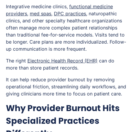
Integrative medicine clinics,
functional medicine
providers
,
med spas
,
DPC practices
, naturopathic
clinics, and other specialty healthcare organizations
often manage more complex patient relationships
than traditional fee-for-service models. Visits tend to
be longer. Care plans are more individualized. Follow-
up communication is more frequent.
The right
Electronic Health Record (EHR)
can do
more than store patient records.
It can help reduce provider burnout by removing
operational friction, streamlining daily workflows, and
giving clinicians more time to focus on patient care.
Why Provider Burnout Hits
Specialized Practices