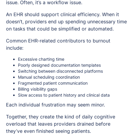
issue. Often, it’s a workflow issue.
An EHR should support clinical efficiency. When it
doesn’t, providers end up spending unnecessary time
on tasks that could be simplified or automated.
Common EHR-related contributors to burnout
include:
Excessive charting time
Poorly designed documentation templates
Switching between disconnected platforms
Manual scheduling coordination
Fragmented patient communication
Billing visibility gaps
Slow access to patient history and clinical data
Each individual frustration may seem minor.
Together, they create the kind of daily cognitive
overload that leaves providers drained before
they’ve even finished seeing patients.