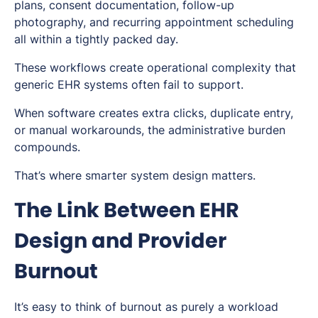
plans, consent documentation, follow-up
photography, and recurring appointment scheduling
all within a tightly packed day.
These workflows create operational complexity that
generic EHR systems often fail to support.
When software creates extra clicks, duplicate entry,
or manual workarounds, the administrative burden
compounds.
That’s where smarter system design matters.
The Link Between EHR
Design and Provider
Burnout
It’s easy to think of burnout as purely a workload