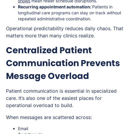
shows
mean fewer schedule disruptions.
Recurring appointment automation:
Patients in
longitudinal care programs can stay on track without
repeated administrative coordination.
Operational predictability reduces daily chaos. That
matters more than many clinics realize.
Centralized Patient
Communication Prevents
Message Overload
Patient communication is essential in specialized
care. It’s also one of the easiest places for
operational overload to build.
When messages are scattered across:
Email