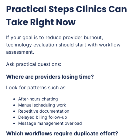
Practical Steps Clinics Can
Take Right Now
If your goal is to reduce provider burnout,
technology evaluation should start with workflow
assessment.
Ask practical questions:
Where are providers losing time?
Look for patterns such as:
After-hours charting
Manual scheduling work
Repetitive documentation
Delayed billing follow-up
Message management overload
Which workflows require duplicate effort?