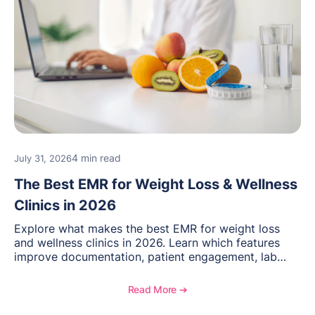
4 min read
July 31, 2026
The Best EMR for Weight Loss & Wellness
Clinics in 2026
Explore what makes the best EMR for weight loss
and wellness clinics in 2026. Learn which features
improve documentation, patient engagement, lab
management, memberships, and practice efficiency,
and see how OptiMantra supports growing specialty
Read More ➔
practices.