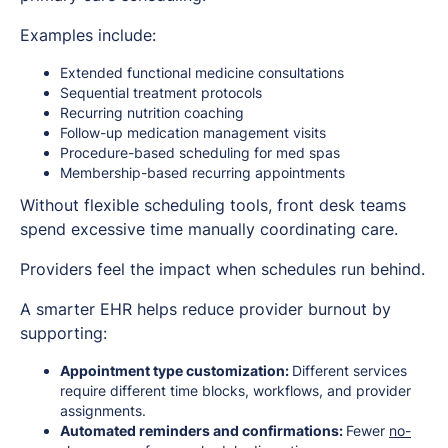
Examples include:
Extended functional medicine consultations
Sequential treatment protocols
Recurring nutrition coaching
Follow-up medication management visits
Procedure-based scheduling for med spas
Membership-based recurring appointments
Without flexible scheduling tools, front desk teams
spend excessive time manually coordinating care.
Providers feel the impact when schedules run behind.
A smarter EHR helps reduce provider burnout by
supporting:
Appointment type customization:
Different services
require different time blocks, workflows, and provider
assignments.
Automated reminders and confirmations:
Fewer
no-