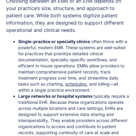
Choosing between an EMR or an EHR depends on
your practice’s size, structure, and approach to
patient care. While both systems digitize patient
information, they are designed to support different
operational and clinical needs.
Single-practice or specialty clinics
often thrive with a
powerful, modern EMR. These systems are well-suited
for practices that prioritize detailed clinical
documentation, specialty-specific workflows, and
efficient in-house operations. EMRs allow providers to
maintain comprehensive patient records, track
treatment progress over time, and streamline daily
tasks such as charting,
scheduling
, and billing—all
within a single practice environment.
Large networks or hospital systems
typically require a
traditional EHR. Because these organizations operate
across multiple locations and care settings, EHRs are
designed to support extensive data sharing and
interoperability. They enable providers across different
organizations to access and contribute to patient
records, supporting continuity of care at scale and