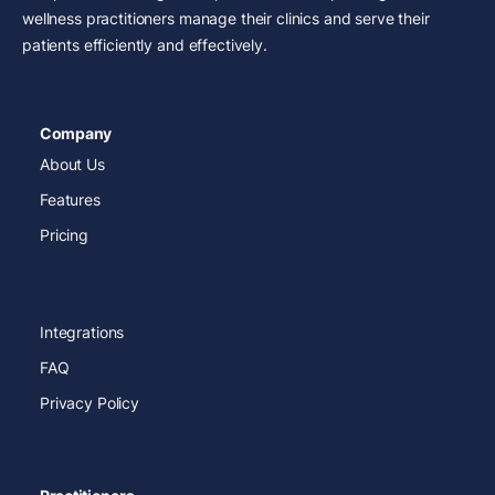
wellness practitioners manage their clinics and serve their
patients efficiently and effectively.
Company
About Us
Features
Pricing
Integrations
FAQ
Privacy Policy