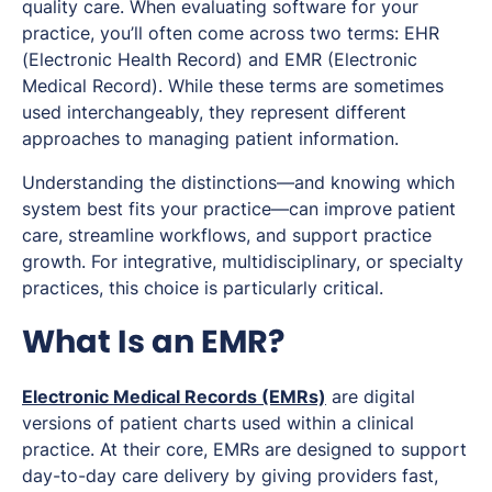
quality care. When evaluating software for your
practice, you’ll often come across two terms: EHR
(Electronic Health Record) and EMR (Electronic
Medical Record). While these terms are sometimes
used interchangeably, they represent different
approaches to managing patient information.
Understanding the distinctions—and knowing which
system best fits your practice—can improve patient
care, streamline workflows, and support practice
growth. For integrative, multidisciplinary, or specialty
practices, this choice is particularly critical.
What Is an EMR?
Electronic Medical Records (EMRs)
are digital
versions of patient charts used within a clinical
practice. At their core, EMRs are designed to support
day-to-day care delivery by giving providers fast,