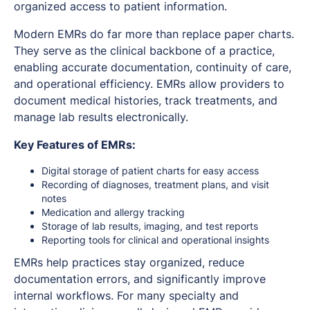
organized access to patient information.
Modern EMRs do far more than replace paper charts.
They serve as the clinical backbone of a practice,
enabling accurate documentation, continuity of care,
and operational efficiency. EMRs allow providers to
document medical histories, track treatments, and
manage lab results electronically.
Key Features of EMRs:
Digital storage of patient charts for easy access
Recording of diagnoses, treatment plans, and visit
notes
Medication and allergy tracking
Storage of lab results, imaging, and test reports
Reporting tools for clinical and operational insights
EMRs help practices stay organized, reduce
documentation errors, and significantly improve
internal workflows. For many specialty and