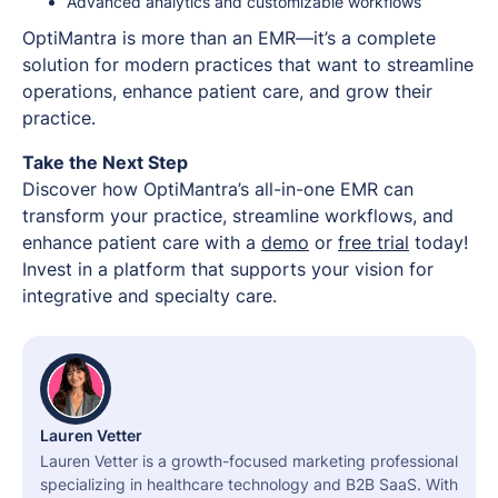
Advanced analytics and customizable workflows
OptiMantra is more than an EMR—it’s a complete
solution for modern practices that want to streamline
operations, enhance patient care, and grow their
practice.
Take the Next Step
Discover how OptiMantra’s all-in-one EMR can
transform your practice, streamline workflows, and
enhance patient care with a
demo
or
free trial
today!
Invest in a platform that supports your vision for
integrative and specialty care.
Lauren Vetter
Lauren Vetter is a growth-focused marketing professional
specializing in healthcare technology and B2B SaaS. With