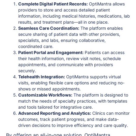
Complete Digital Patient Records:
OptiMantra allows
providers to store and access detailed patient
information, including medical histories, medications, lab
results, and treatment plans—all in one place.
Seamless Care Coordination:
The platform enables
secure sharing of patient data with other providers,
specialists, and labs, ensuring collaborative,
coordinated care.
Patient Portal and Engagement:
Patients can access
their health information, review visit notes, schedule
appointments, and communicate with providers
securely.
Telehealth Integration:
OptiMantra supports virtual
visits, enabling flexible care options and reducing no-
shows or missed appointments.
Customizable Workflows:
The platform is designed to
match the needs of specialty practices, with templates
and tools tailored for integrative care.
Advanced Reporting and Analytics:
Clinics can monitor
outcomes, track patient progress, and make data-
driven decisions to improve efficiency and care quality.
By offering an all-in-one solution, OptiMantra