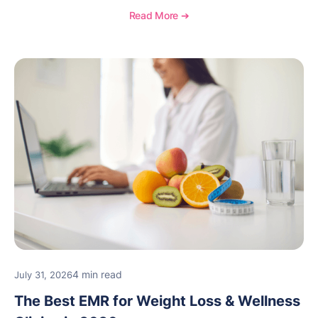
Read More ➔
4 min read
July 31, 2026
The Best EMR for Weight Loss & Wellness