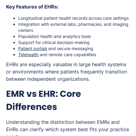
Key Features of EHRs:
Longitudinal patient health records across care settings
Integration with external labs, pharmacies, and imaging
centers
Population health and analytics tools
Support for clinical decision-making
Patient portals
and secure messaging
Telehealth
and remote care capabilities
EHRs are especially valuable in large health systems
or environments where patients frequently transition
between independent organizations.
EMR vs EHR: Core
Differences
Understanding the distinction between EMRs and
EHRs can clarify which system best fits your practice