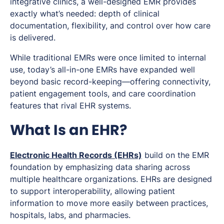
integrative clinics, a well-designed EMR provides
exactly what’s needed: depth of clinical
documentation, flexibility, and control over how care
is delivered.
While traditional EMRs were once limited to internal
use, today’s all-in-one EMRs have expanded well
beyond basic record-keeping—offering connectivity,
patient engagement tools, and care coordination
features that rival EHR systems.
What Is an EHR?
Electronic Health Records (EHRs)
build on the EMR
foundation by emphasizing data sharing across
multiple healthcare organizations. EHRs are designed
to support interoperability, allowing patient
information to move more easily between practices,
hospitals, labs, and pharmacies.