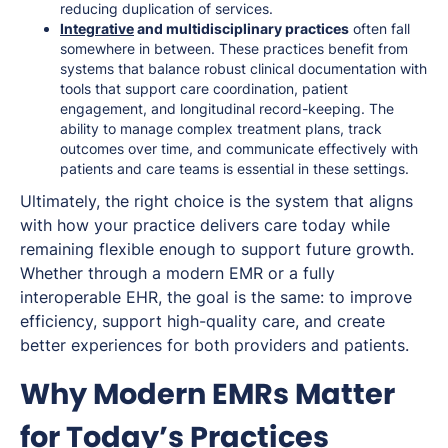
reducing duplication of services.
Integrative
and multidisciplinary practices
often fall
somewhere in between. These practices benefit from
systems that balance robust clinical documentation with
tools that support care coordination, patient
engagement, and longitudinal record-keeping. The
ability to manage complex treatment plans, track
outcomes over time, and communicate effectively with
patients and care teams is essential in these settings.
Ultimately, the right choice is the system that aligns
with how your practice delivers care today while
remaining flexible enough to support future growth.
Whether through a modern EMR or a fully
interoperable EHR, the goal is the same: to improve
efficiency, support high-quality care, and create
better experiences for both providers and patients.
Why Modern EMRs Matter
for Today’s Practices