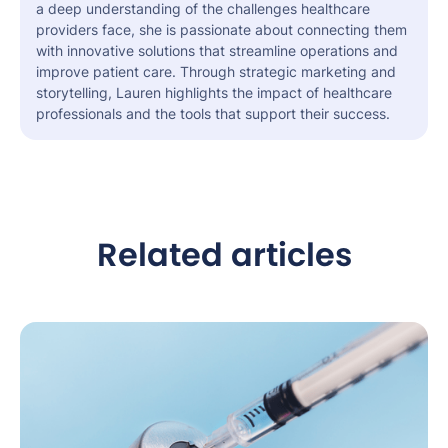
a deep understanding of the challenges healthcare
providers face, she is passionate about connecting them
with innovative solutions that streamline operations and
improve patient care. Through strategic marketing and
storytelling, Lauren highlights the impact of healthcare
professionals and the tools that support their success.
Related articles