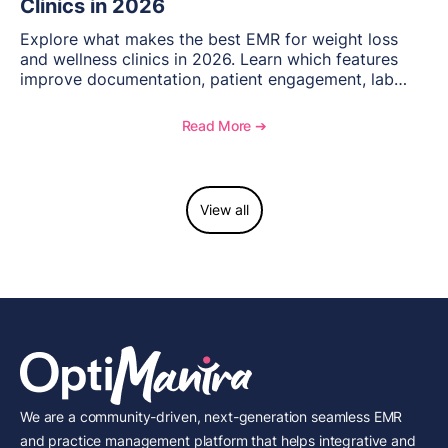
Clinics in 2026
Explore what makes the best EMR for weight loss
and wellness clinics in 2026. Learn which features
improve documentation, patient engagement, lab
management, memberships, and practice efficiency,
and see how OptiMantra supports growing specialty
Read More ➔
practices.
View all
We are a community-driven, next-generation seamless EMR
and practice management platform that helps integrative and