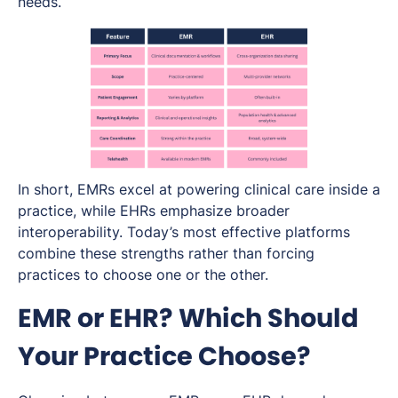
needs.
In short, EMRs excel at powering clinical care inside a
practice, while EHRs emphasize broader
interoperability. Today’s most effective platforms
combine these strengths rather than forcing
practices to choose one or the other.
EMR or EHR? Which Should
Your Practice Choose?