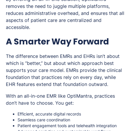
removes the need to juggle multiple platforms,
reduces administrative overhead, and ensures that all
aspects of patient care are centralized and
accessible.
A Smarter Way Forward
The difference between EMRs and EHRs isn’t about
which is “better,” but about which approach best
supports your care model. EMRs provide the clinical
foundation that practices rely on every day, while
EHR features extend that foundation outward.
With an all-in-one EMR like OptiMantra, practices
don’t have to choose. You get:
Efficient, accurate digital records
Seamless care coordination
Patient engagement tools and telehealth integration