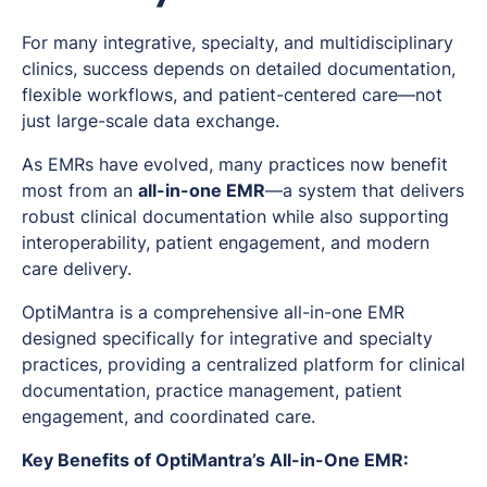
For many integrative, specialty, and multidisciplinary
clinics, success depends on detailed documentation,
flexible workflows, and patient-centered care—not
just large-scale data exchange.
As EMRs have evolved, many practices now benefit
most from an
all-in-one EMR
—a system that delivers
robust clinical documentation while also supporting
interoperability, patient engagement, and modern
care delivery.
OptiMantra is a comprehensive all-in-one EMR
designed specifically for integrative and specialty
practices, providing a centralized platform for clinical
documentation, practice management, patient
engagement, and coordinated care.
Key Benefits of OptiMantra’s All-in-One EMR: