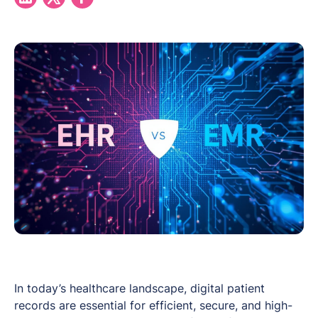
In today’s healthcare landscape, digital patient
records are essential for efficient, secure, and high-