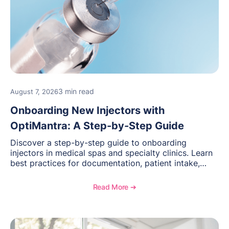
3 min read
August 7, 2026
Onboarding New Injectors with
OptiMantra: A Step-by-Step Guide
Discover a step-by-step guide to onboarding
injectors in medical spas and specialty clinics. Learn
best practices for documentation, patient intake,
inventory management, scheduling, and how
OptiMantra helps create consistent workflows for
Read More ➔
new providers.