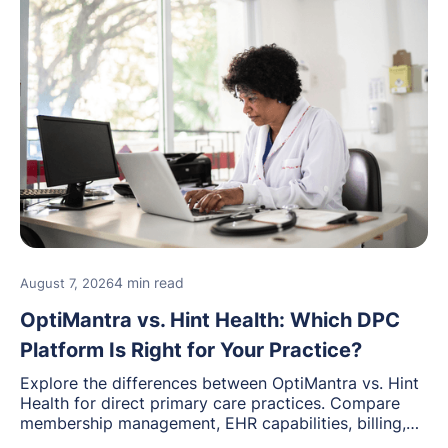
4 min read
August 7, 2026
OptiMantra vs. Hint Health: Which DPC
Platform Is Right for Your Practice?
Explore the differences between OptiMantra vs. Hint
Health for direct primary care practices. Compare
membership management, EHR capabilities, billing,
documentation, and specialty healthcare workflows.