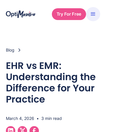
Try For Free
Blog
EHR vs EMR:
Understanding the
Difference for Your
Practice
March 4, 2026
•
3 min read