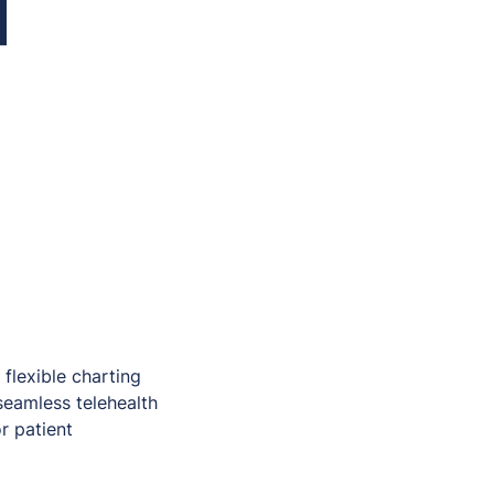
 flexible charting
seamless telehealth
r patient