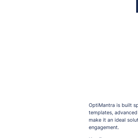
OptiMantra is built sp
templates, advanced 
make it an ideal solu
engagement.