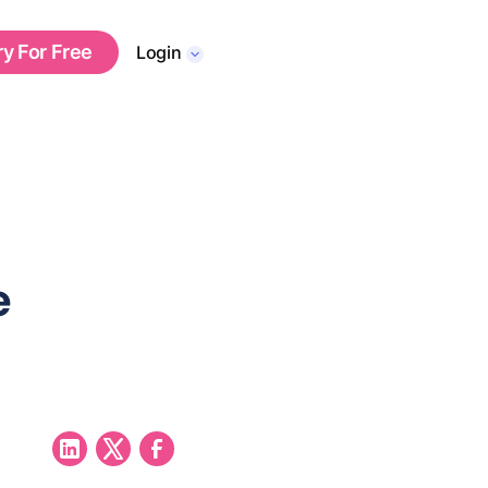
ry For Free
Login
e