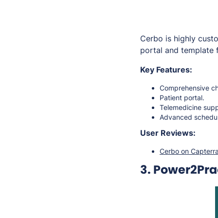
Cerbo is highly custo
portal and template f
Key Features:
Comprehensive cha
Patient portal.
Telemedicine sup
Advanced schedul
User Reviews:
Cerbo on Capterr
3. Power2Pra