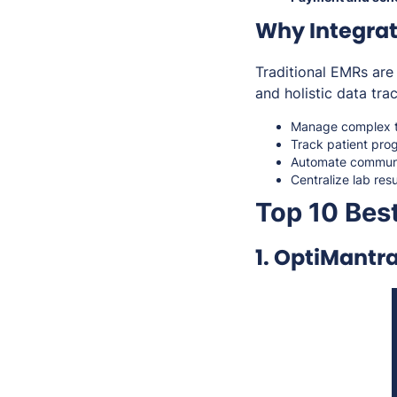
Why Integrat
Traditional EMRs are 
and holistic data tra
Manage complex tr
Track patient pro
Automate communi
Centralize lab resu
Top 10 Best
1. OptiMantr