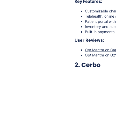
Key Features:
Customizable char
Telehealth, onlin
Patient portal wit
Inventory and su
Built-in payments
User Reviews:
OptiMantra on Ca
OptiMantra on G2
2. Cerbo