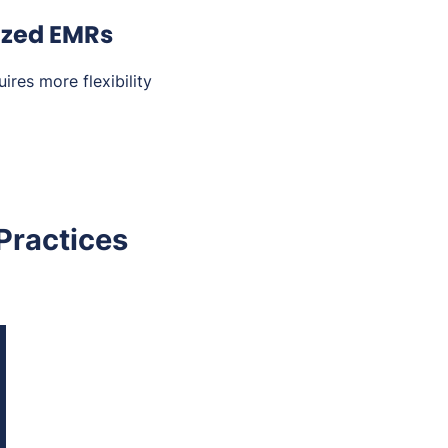
ized EMRs
ires more flexibility
Practices