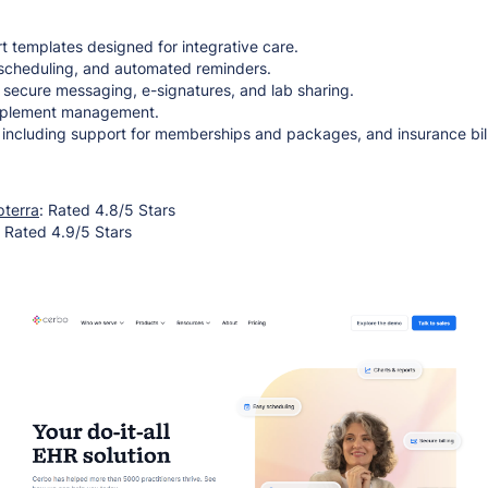
t templates designed for integrative care.
e scheduling, and automated reminders.
h secure messaging, e-signatures, and lab sharing.
pplement management.
, including support for memberships and packages, and insurance bill
pterra
: Rated 4.8/5 Stars
: Rated 4.9/5 Stars