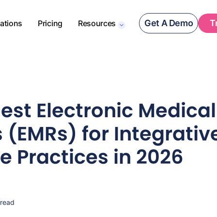
Get A Demo
T
rations
Pricing
Resources
Best Electronic Medical
 (EMRs) for Integrativ
e Practices in 2026
 read