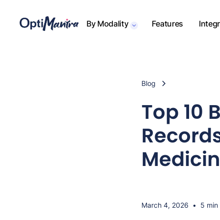
By Modality
Features
Integ
Blog
Top 10 
Records
Medicin
March 4, 2026
•
5 min