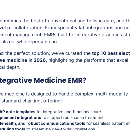
 combines the best of conventional and holistic care, and t
vel of collaboration. From specialty lab integrations and c
ement management, EMRs built for integrative practices st
nalized, whole-person care.
ind the perfect solution, we’ve curated the
top 10 best elec
ive medicine in 2026
, highlighting the platforms that excel i
cal depth.
ntegrative Medicine EMR?
ve medicine is designed to handle complex, multi-modality 
standard charting, offering:
AP note templates
for integrative and functional care.
pplement integrations
to support root-cause treatment.
telehealth, and robust communications tools
for seamless patient 
duling tools
to streamline day-to-day operations.