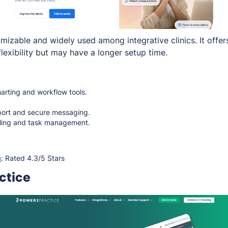
mizable and widely used among integrative clinics. It offer
lexibility but may have a longer setup time.
rting and workflow tools.
port and secure messaging.
ing and task management.
a
: Rated 4.3/5 Stars
ctice