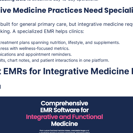
ive Medicine Practices Need Special
built for general primary care, but integrative medicine requ
cking. A specialized EMR helps clinics:
eatment plans spanning nutrition, lifestyle, and supplements.
gress with wellness-focused metrics.
cations and appointment reminders.
lts, chart notes, and patient interactions in one platform.
 EMRs for Integrative Medicine 
a