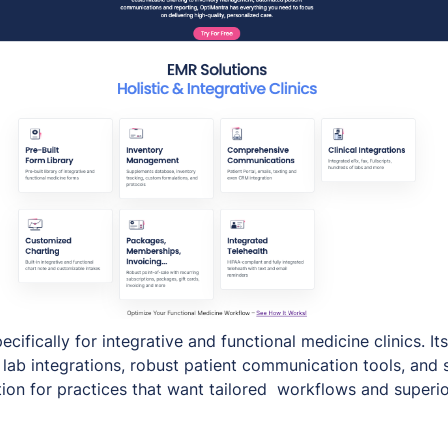
ecifically for integrative and functional medicine clinics. Its
lab integrations, robust patient communication tools, and 
tion for practices that want tailored workflows and superio