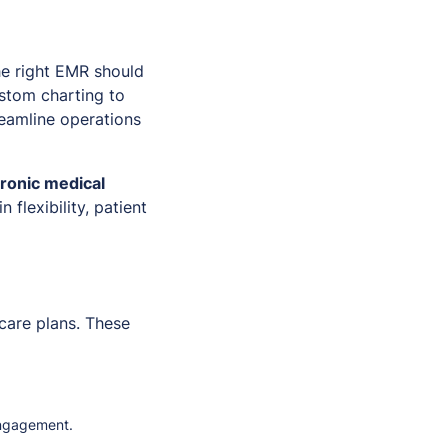
he right EMR should
ustom charting to
reamline operations
tronic medical
n flexibility, patient
care plans. These
engagement.