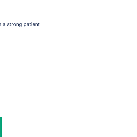
s a strong patient