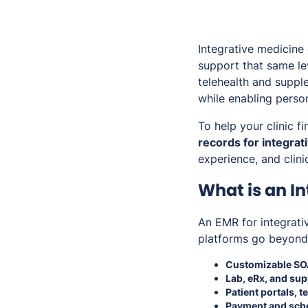
Integrative medicine
support that same le
telehealth and suppl
while enabling perso
To help your clinic f
records for integrat
experience, and clini
What is an I
An EMR for integrati
platforms go beyond 
Customizable SO
Lab, eRx, and su
Patient portals, 
Payment and sche