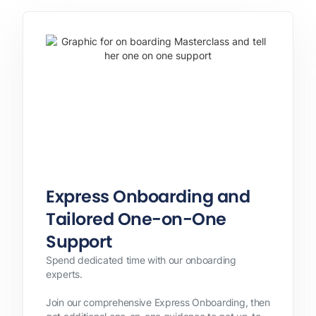
Express Onboarding and
Tailored One-on-One
Support
Spend dedicated time with our onboarding
experts.
Join our comprehensive Express Onboarding, then