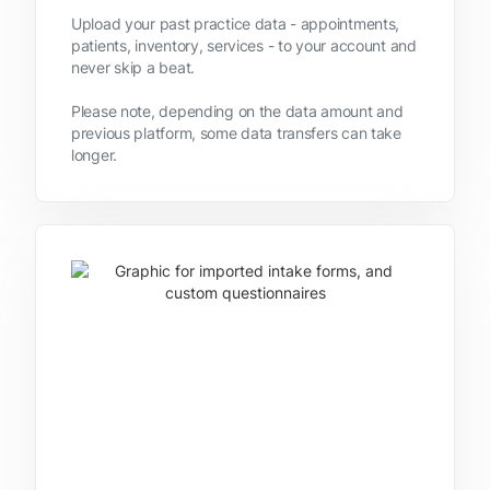
Upload your past practice data - appointments,
patients, inventory, services - to your account and
never skip a beat.
Please note, depending on the data amount and
previous platform, some data transfers can take
longer.