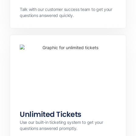
Talk with our customer success team to get your
questions answered quickly.
Unlimited Tickets
Use our built-in ticketing system to get your
questions answered promptly.