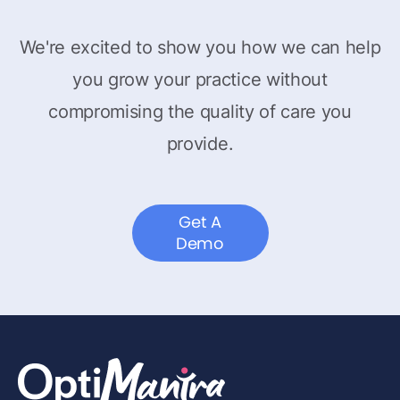
We're excited to show you how we can help
you grow your practice without
compromising the quality of care you
provide.
Get A
Demo