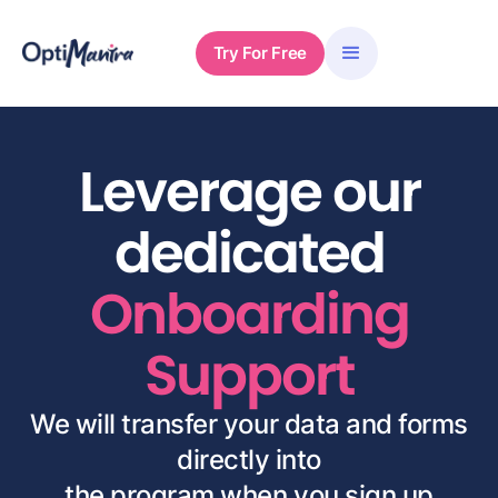
Try For Free
Leverage our
dedicated
Onboarding
Support
We will transfer your data and forms
directly into
the program when you sign up