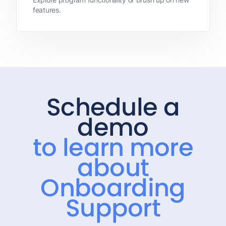
features.
Schedule a
demo
to learn more
about
Onboarding
Support