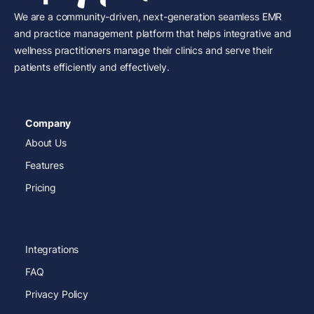
We are a community-driven, next-generation seamless EMR
and practice management platform that helps integrative and
wellness practitioners manage their clinics and serve their
patients efficiently and effectively.
Company
About Us
Features
Pricing
Integrations
FAQ
Privacy Policy