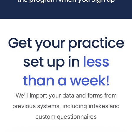
Get your practice
set up in
less
than a week!
We'll import your data and forms from
previous systems, including intakes and
custom questionnaires