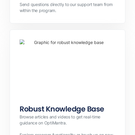
Send questions directly to our support team from
within the program.
Robust Knowledge Base
Browse articles and videos to get real-time
guidance on OptiMantra.
Explore program functionality or brush up on new