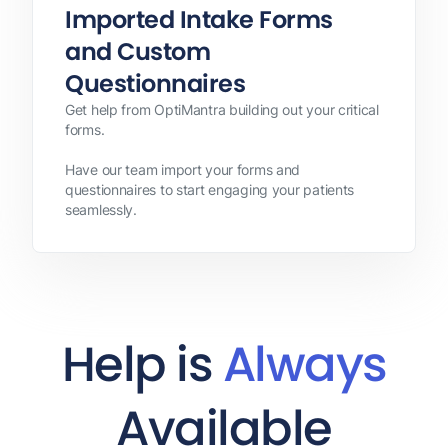
Imported Intake Forms
and Custom
Questionnaires
Get help from OptiMantra building out your critical
forms.
Have our team import your forms and
questionnaires to start engaging your patients
seamlessly.
Help is
Always
Available