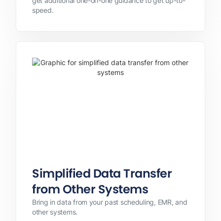
get additional one-on-one guidance to get up-to-
speed.
Simplified Data Transfer
from Other Systems
Bring in data from your past scheduling, EMR, and
other systems.