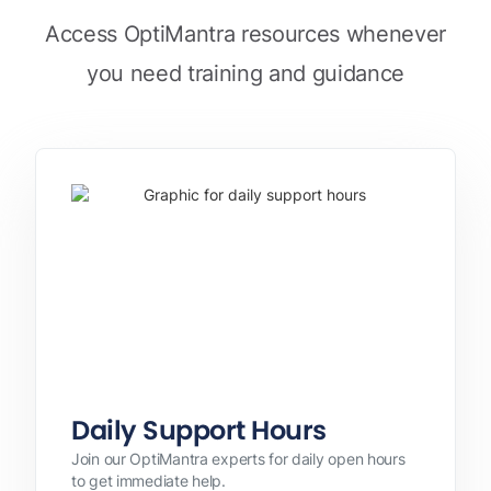
Access OptiMantra resources whenever
you need training and guidance
Daily Support Hours
Join our OptiMantra experts for daily open hours
to get immediate help.