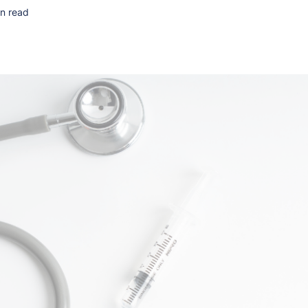
n read