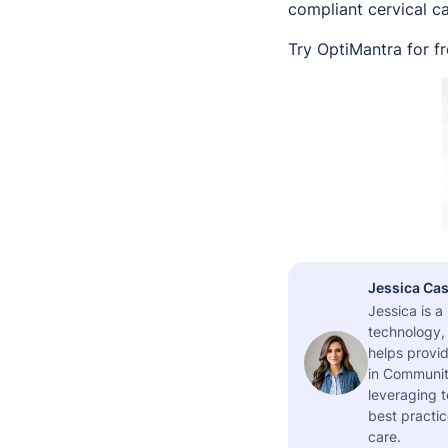
compliant cervical c
Try OptiMantra for f
Jessica Cas
Jessica is 
technology,
helps provid
in Community
leveraging t
best practic
care.