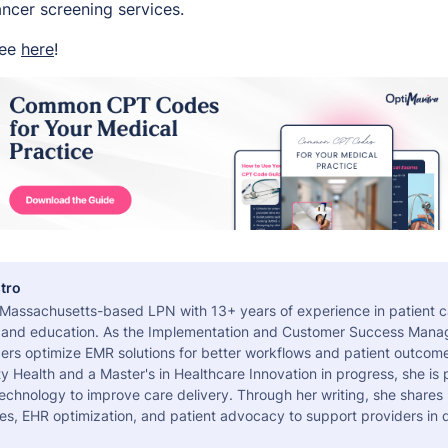
ancer screening services.
ree
here
!
tro
a Massachusetts-based LPN with 13+ years of experience in patient c
 and education. As the Implementation and Customer Success Manag
ers optimize EMR solutions for better workflows and patient outcome
 Health and a Master's in Healthcare Innovation in progress, she is
echnology to improve care delivery. Through her writing, she shares 
es, EHR optimization, and patient advocacy to support providers in d