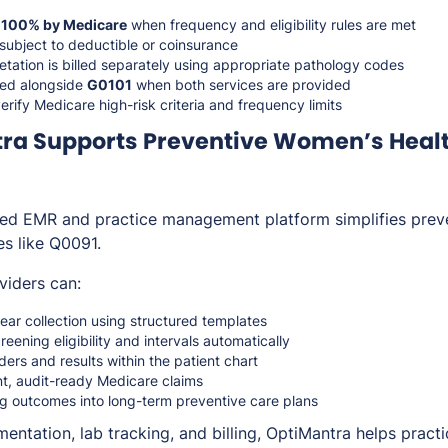
d
100% by Medicare
when frequency and eligibility rules are met
 subject to deductible or coinsurance
etation is billed separately using appropriate pathology codes
lled alongside
G0101
when both services are provided
erify Medicare high-risk criteria and frequency limits
ra Supports Preventive Women’s Heal
ted EMR and practice management platform simplifies prev
es like Q0091.
viders can:
r collection using structured templates
eening eligibility and intervals automatically
ers and results within the patient chart
t, audit-ready Medicare claims
ng outcomes into long-term preventive care plans
entation, lab tracking, and billing, OptiMantra helps practic