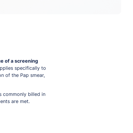
e of a screening
plies specifically to
on of the Pap smear,
s commonly billed in
ments are met.