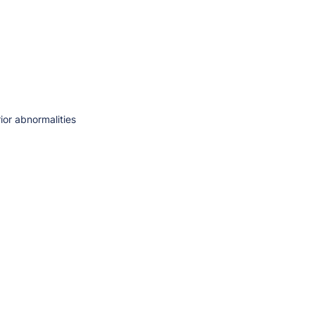
ior abnormalities