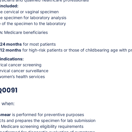
included:
e cervical or vaginal specimen
e specimen for laboratory analysis
of the specimen to the laboratory
n:
Medicare beneficiaries
24 months
for most patients
12 months
for high-risk patients or those of childbearing age with pr
indications:
vical cancer screening
rvical cancer surveillance
women’s health services
Q0091
e when:
smear
is performed for preventive purposes
ects and prepares the specimen for lab submission
Medicare screening eligibility requirements