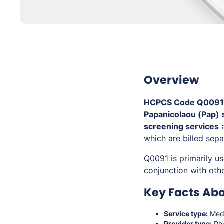
Overview
HCPCS Code Q0091
Papanicolaou (Pap)
screening services
a
which are billed sepa
Q0091 is primarily u
conjunction with othe
Key Facts Ab
Service type:
Medi
Provider type:
Phy