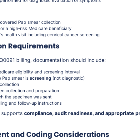
t performed for diagnostic evaluation of symptoms
covered Pap smear collection
or a high-risk Medicare beneficiary
 health visit including cervical cancer screening
on Requirements
Q0091 billing, documentation should include:
dicare eligibility and screening interval
e Pap smear is
screening
(not diagnostic)
collection
n collection and preparation
ch the specimen was sent
ing and follow-up instructions
n supports
compliance, audit readiness, and appropriate p
t and Coding Considerations