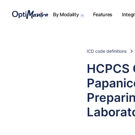
By Modality
Features
Integ
ICD code definitions
HCPCS C
Papanic
Prepari
Laborat