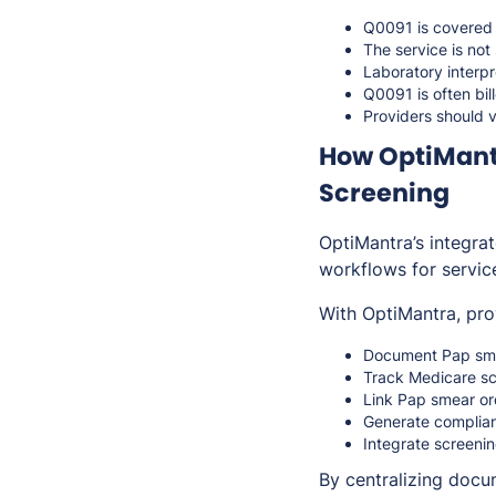
Q0091 is covere
The service is not
Laboratory interpr
Q0091 is often bi
Providers should v
How OptiMant
Screening
OptiMantra’s integra
workflows for servic
With OptiMantra, pro
Document Pap smea
Track Medicare scr
Link Pap smear ord
Generate complian
Integrate screeni
By centralizing docum