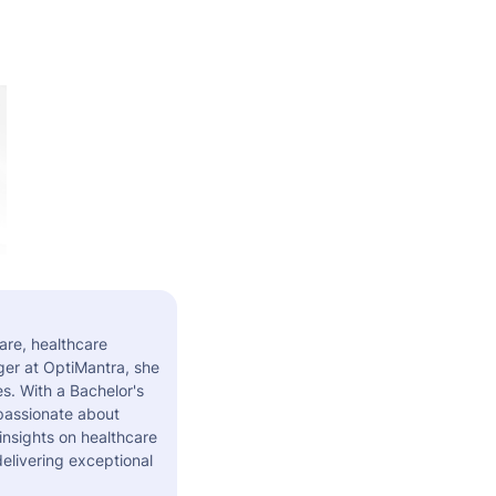
are, healthcare
er at OptiMantra, she
s. With a Bachelor's
 passionate about
insights on healthcare
elivering exceptional