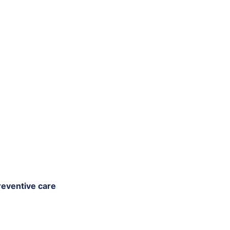
reventive care