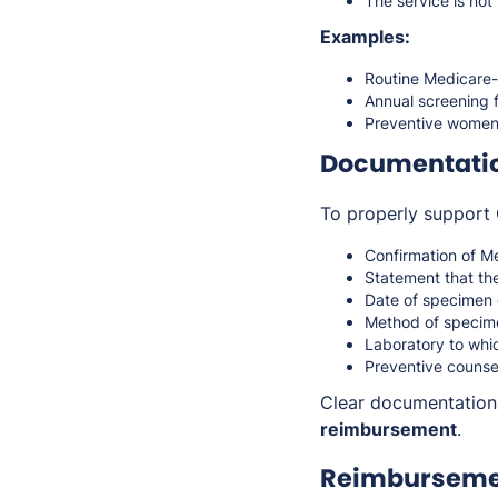
The service is no
Examples:
Routine Medicare-
Annual screening f
Preventive women’s
Documentati
To properly support 
Confirmation of Me
Statement that th
Date of specimen 
Method of specime
Laboratory to whi
Preventive counsel
Clear documentatio
reimbursement
.
Reimbursemen