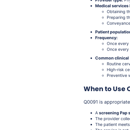
Medical services 
Obtaining th
Preparing th
Conveyance 
Patient populatio
Frequency:
Once every
Once every
Common clinical 
Routine cer
High-risk ce
Preventive 
When to Use 
Q0091 is appropriat
A
screening Pap 
The provider coll
The patient meets 