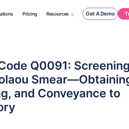
Get A Demo
T
rations
Pricing
Resources
ode Q0091: Screenin
olaou Smear—Obtainin
ng, and Conveyance to
ory