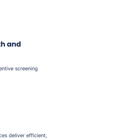
th and
entive screening
es deliver efficient,