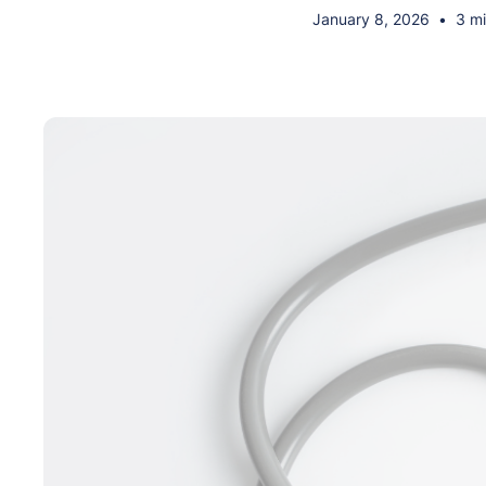
January 8, 2026
•
3 mi