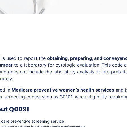
is used to report the
obtaining, preparing, and conveyanc
 smear
to a laboratory for cytologic evaluation. This code ap
nd does not include the laboratory analysis or interpretati
rately.
sed in
Medicare preventive women’s health services
and i
r screening codes, such as G0101, when eligibility require
out Q0091
care preventive screening service
sicians and qualified healthcare professionals