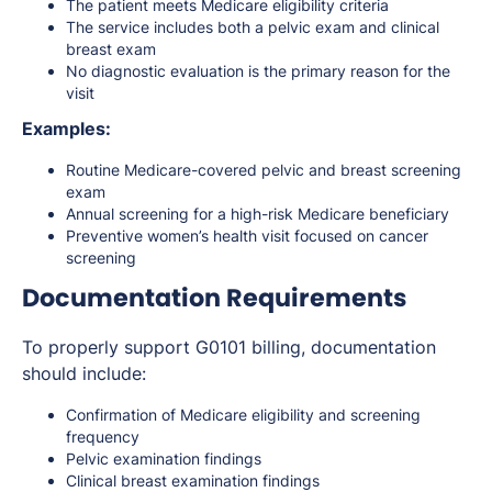
The patient meets Medicare eligibility criteria
The service includes both a pelvic exam and clinical
breast exam
No diagnostic evaluation is the primary reason for the
visit
Examples:
Routine Medicare-covered pelvic and breast screening
exam
Annual screening for a high-risk Medicare beneficiary
Preventive women’s health visit focused on cancer
screening
Documentation Requirements
To properly support G0101 billing, documentation
should include:
Confirmation of Medicare eligibility and screening
frequency
Pelvic examination findings
Clinical breast examination findings