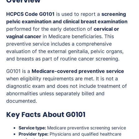
Overview
HCPCS Code G0101
is used to report a
screening
pelvic examination and clinical breast examination
performed for the early detection of
cervical or
vaginal cancer
in Medicare beneficiaries. This
preventive service includes a comprehensive
evaluation of the external genitalia, pelvic organs,
and breasts as part of routine cancer screening.
G0101 is a
Medicare-covered preventive service
when eligibility requirements are met. It is not a
diagnostic exam and does not include treatment of
abnormalities unless separately billed and
documented.
Key Facts About G0101
Service type:
Medicare preventive screening service
Provider type:
Physicians and qualified healthcare