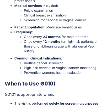
professionals
Medical services included:
Pelvic examination
Clinical breast examination
Screening for cervical or vaginal cancer
Patient population:
Medicare beneficiaries
Frequency:
Once every
24 months
for most patients
Once every
12 months
for high-risk patients or
those of childbearing age with abnormal Pap
history
Common clinical indications:
Routine cancer screening
High-risk cervical or vaginal cancer monitoring
Preventive women’s health evaluation
When to Use G0101
G0101 is appropriate when:
The visit is performed
solely for screening purposes