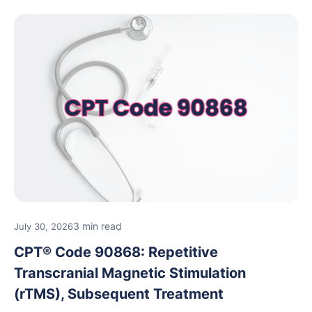
3 min read
July 30, 2026
CPT® Code 90868: Repetitive
Transcranial Magnetic Stimulation
(rTMS), Subsequent Treatment