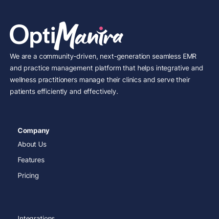
We are a community-driven, next-generation seamless EMR
and practice management platform that helps integrative and
wellness practitioners manage their clinics and serve their
patients efficiently and effectively.
Company
About Us
Features
Pricing
Integrations