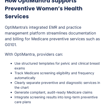
How OptiMantra Supports
Preventive Women’s Health
Services
OptiMantra’s integrated EMR and practice
management platform streamlines documentation
and billing for Medicare preventive services such as
G0101.
With OptiMantra, providers can:
Use structured templates for pelvic and clinical breast
exams
Track Medicare screening eligibility and frequency
automatically
Clearly separate preventive and diagnostic services in
the chart
Generate compliant, audit-ready Medicare claims
Integrate screening results into long-term preventive
care plans