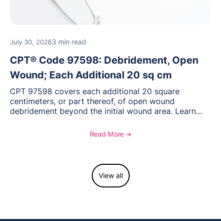
3 min read
July 30, 2026
CPT® Code 97598: Debridement, Open
Wound; Each Additional 20 sq cm
CPT 97598 covers each additional 20 square
centimeters, or part thereof, of open wound
debridement beyond the initial wound area. Learn
how to document wound size and tissue depth, when
to report this add-on code, and key reimbursement
Read More ➔
considerations.
View all