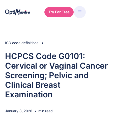
Try For Free
ICD code definitions
HCPCS Code G0101:
Cervical or Vaginal Cancer
Screening; Pelvic and
Clinical Breast
Examination
January 8, 2026
•
min read