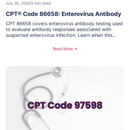
3 min read
July 30, 2026
CPT® Code 86658: Enterovirus Antibody
CPT 86658 covers enterovirus antibody testing used
to evaluate antibody responses associated with
suspected enterovirus infection. Learn when this
laboratory test may be appropriate, documentation
requirements, coding considerations, and
Read More ➔
reimbursement guidance.