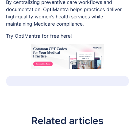
By centralizing preventive care workflows and
documentation, OptiMantra helps practices deliver
high-quality women’s health services while
maintaining Medicare compliance.
Try OptiMantra for free
here
!
Related articles