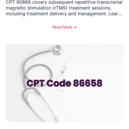
CPT 90868 covers subsequent repetitive transcranial
magnetic stimulation (rTMS) treatment sessions,
including treatment delivery and management. Learn
when to use this code, documentation requirements,
medical necessity considerations, and reimbursement
Read More ➔
guidance for behavioral health practices.