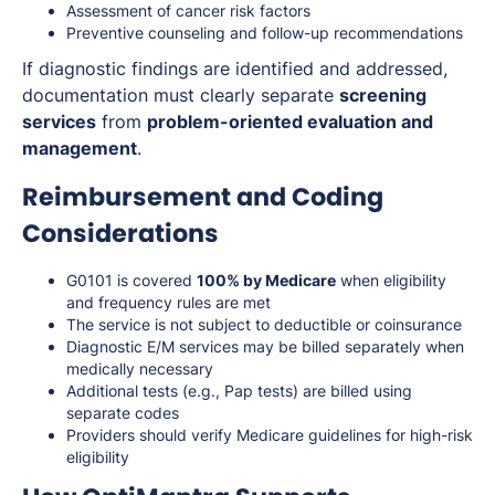
Assessment of cancer risk factors
Preventive counseling and follow-up recommendations
If diagnostic findings are identified and addressed,
documentation must clearly separate
screening
services
from
problem-oriented evaluation and
management
.
Reimbursement and Coding
Considerations
G0101 is covered
100% by Medicare
when eligibility
and frequency rules are met
The service is not subject to deductible or coinsurance
Diagnostic E/M services may be billed separately when
medically necessary
Additional tests (e.g., Pap tests) are billed using
separate codes
Providers should verify Medicare guidelines for high-risk
eligibility