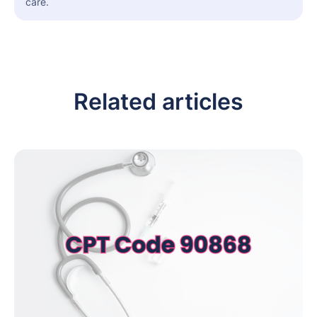
care.
Related articles