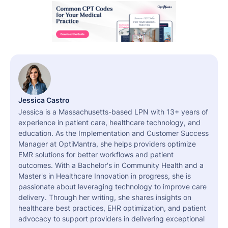
Jessica Castro
Jessica is a Massachusetts-based LPN with 13+ years of
experience in patient care, healthcare technology, and
education. As the Implementation and Customer Success
Manager at OptiMantra, she helps providers optimize
EMR solutions for better workflows and patient
outcomes. With a Bachelor's in Community Health and a
Master's in Healthcare Innovation in progress, she is
passionate about leveraging technology to improve care
delivery. Through her writing, she shares insights on
healthcare best practices, EHR optimization, and patient
advocacy to support providers in delivering exceptional