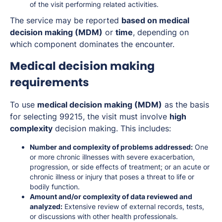
of the visit performing related activities.
The service may be reported
based on medical
decision making (MDM)
or
time
, depending on
which component dominates the encounter.
Medical decision making
requirements
To use
medical decision making (MDM)
as the basis
for selecting 99215, the visit must involve
high
complexity
decision making. This includes:
Number and complexity of problems addressed:
One
or more chronic illnesses with severe exacerbation,
progression, or side effects of treatment; or an acute or
chronic illness or injury that poses a threat to life or
bodily function.
Amount and/or complexity of data reviewed and
analyzed:
Extensive review of external records, tests,
or discussions with other health professionals.