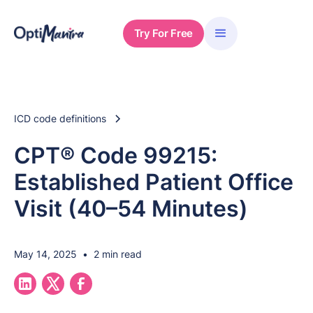
Try For Free
ICD code definitions
CPT® Code 99215:
Established Patient Office
Visit (40–54 Minutes)
May 14, 2025
•
2 min read