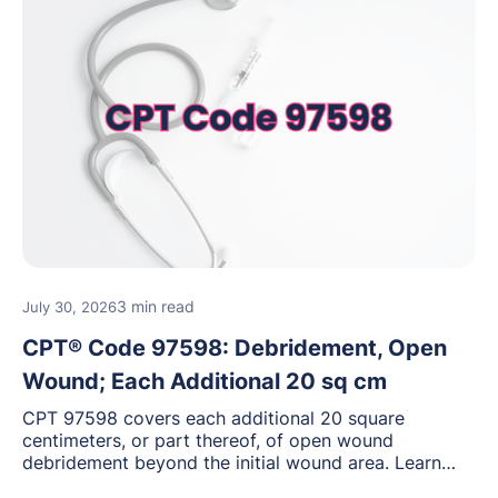
3 min read
July 30, 2026
CPT® Code 97598: Debridement, Open
Wound; Each Additional 20 sq cm
CPT 97598 covers each additional 20 square
centimeters, or part thereof, of open wound
debridement beyond the initial wound area. Learn
how to document wound size and tissue depth, when