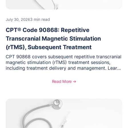
3 min read
July 30, 2026
CPT® Code 90868: Repetitive
Transcranial Magnetic Stimulation
(rTMS), Subsequent Treatment
CPT 90868 covers subsequent repetitive transcranial
magnetic stimulation (rTMS) treatment sessions,
including treatment delivery and management. Learn
when to use this code, documentation requirements,
medical necessity considerations, and reimbursement
Read More ➔
guidance for behavioral health practices.