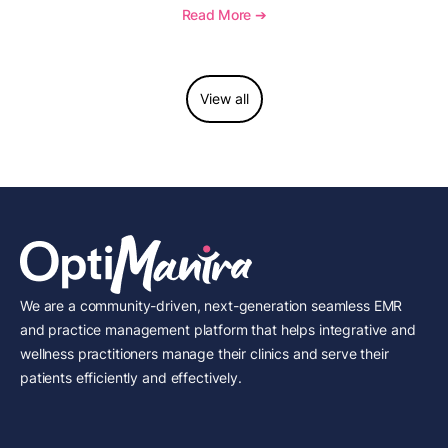
to report this add-on code, and key reimbursement
Read More ➔
considerations.
View all
We are a community-driven, next-generation seamless EMR
and practice management platform that helps integrative and
wellness practitioners manage their clinics and serve their
patients efficiently and effectively.