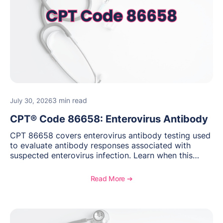
3 min read
July 30, 2026
CPT® Code 86658: Enterovirus Antibody
CPT 86658 covers enterovirus antibody testing used
to evaluate antibody responses associated with
suspected enterovirus infection. Learn when this
laboratory test may be appropriate, documentation
requirements, coding considerations, and
Read More ➔
reimbursement guidance.