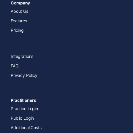
Company
About Us
Features
Pricing
Integrations
FAQ
Privacy Policy
Practitioners
Practice Login
Public Login
Additional Costs