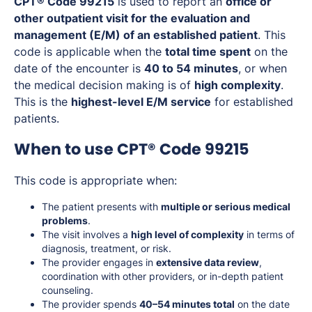
CPT® Code 99215
is used to report an
office or
other outpatient visit for the evaluation and
management (E/M) of an established patient
. This
code is applicable when the
total time spent
on the
date of the encounter is
40 to 54 minutes
, or when
the medical decision making is of
high complexity
.
This is the
highest-level E/M service
for established
patients.
When to use CPT® Code 99215
This code is appropriate when:
The patient presents with
multiple or serious medical
problems
.
The visit involves a
high level of complexity
in terms of
diagnosis, treatment, or risk.
The provider engages in
extensive data review
,
coordination with other providers, or in-depth patient
counseling.
The provider spends
40–54 minutes total
on the date