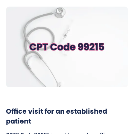
Office visit for an established
patient