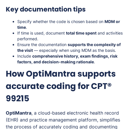
Key documentation tips
Specify whether the code is chosen based on
MDM or
time
.
If time is used, document
total time spent
and activities
performed.
Ensure the documentation
supports the complexity of
the visit
— especially when using MDM as the basis.
Include
comprehensive history, exam findings, risk
factors, and decision-making rationale
.
How OptiMantra supports
accurate coding for CPT®
99215
OptiMantra
, a cloud-based electronic health record
(EHR) and practice management platform, simplifies
the process of accurately coding and documenting