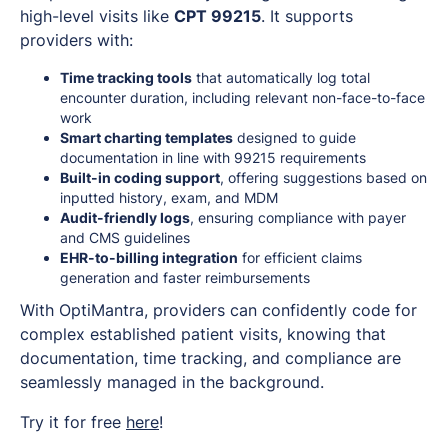
high-level visits like
CPT 99215
. It supports
providers with:
Time tracking tools
that automatically log total
encounter duration, including relevant non-face-to-face
work
Smart charting templates
designed to guide
documentation in line with 99215 requirements
Built-in coding support
, offering suggestions based on
inputted history, exam, and MDM
Audit-friendly logs
, ensuring compliance with payer
and CMS guidelines
EHR-to-billing integration
for efficient claims
generation and faster reimbursements
With OptiMantra, providers can confidently code for
complex established patient visits, knowing that
documentation, time tracking, and compliance are
seamlessly managed in the background.
Try it for free
here
!