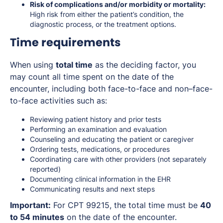
Risk of complications and/or morbidity or mortality:
High risk from either the patient’s condition, the
diagnostic process, or the treatment options.
Time requirements
When using
total time
as the deciding factor, you
may count all time spent on the date of the
encounter, including both face-to-face and non–face-
to-face activities such as:
Reviewing patient history and prior tests
Performing an examination and evaluation
Counseling and educating the patient or caregiver
Ordering tests, medications, or procedures
Coordinating care with other providers (not separately
reported)
Documenting clinical information in the EHR
Communicating results and next steps
Important:
For CPT 99215, the total time must be
40
to 54 minutes
on the date of the encounter.