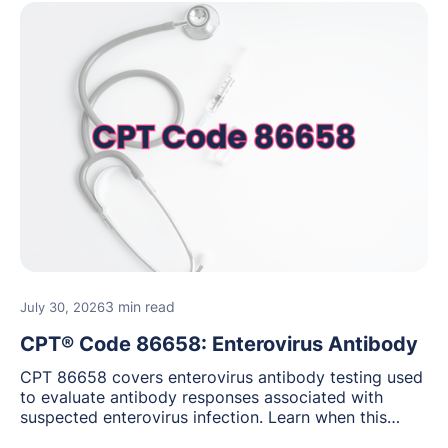
3 min read
July 30, 2026
CPT® Code 86658: Enterovirus Antibody
CPT 86658 covers enterovirus antibody testing used
to evaluate antibody responses associated with
suspected enterovirus infection. Learn when this
laboratory test may be appropriate, documentation