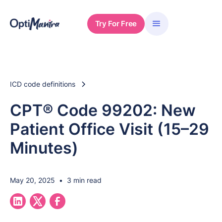
Try For Free
ICD code definitions
CPT® Code 99202: New
Patient Office Visit (15–29
Minutes)
May 20, 2025
•
3 min read