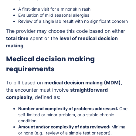
A first-time visit for a minor skin rash
Evaluation of mild seasonal allergies
Review of a single lab result with no significant concern
The provider may choose this code based on either
total time
spent or the
level of medical decision
making
.
Medical decision making
requirements
To bill based on
medical decision making (MDM)
,
the encounter must involve
straightforward
complexity
, defined as:
Number and complexity of problems addressed
: One
self-limited or minor problem, or a stable chronic
condition.
Amount and/or complexity of data reviewed
: Minimal
or none (e.g., review of a simple test or report).