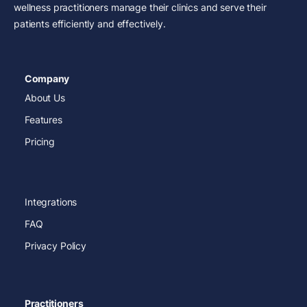
wellness practitioners manage their clinics and serve their
patients efficiently and effectively.
Company
About Us
Features
Pricing
Integrations
FAQ
Privacy Policy
Practitioners