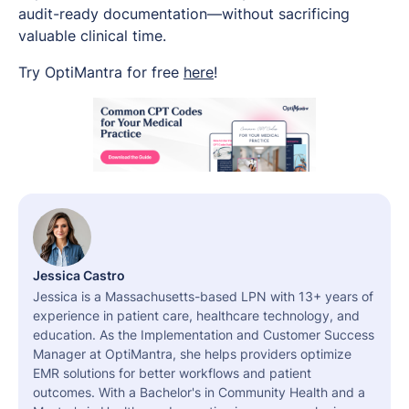
audit-ready documentation—without sacrificing
valuable clinical time.
Try OptiMantra for free
here
!
Jessica Castro
Jessica is a Massachusetts-based LPN with 13+ years of
experience in patient care, healthcare technology, and
education. As the Implementation and Customer Success
Manager at OptiMantra, she helps providers optimize
EMR solutions for better workflows and patient
outcomes. With a Bachelor's in Community Health and a