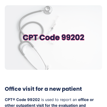
Office visit for a new patient
CPT® Code 99202
is used to report an
office or
other outpatient visit for the evaluation and