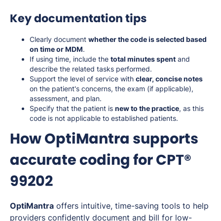
Key documentation tips
Clearly document
whether the code is selected based
on time or MDM
.
If using time, include the
total minutes spent
and
describe the related tasks performed.
Support the level of service with
clear, concise notes
on the patient's concerns, the exam (if applicable),
assessment, and plan.
Specify that the patient is
new to the practice
, as this
code is not applicable to established patients.
How OptiMantra supports
accurate coding for CPT®
99202
OptiMantra
offers intuitive, time-saving tools to help
providers confidently document and bill for low-