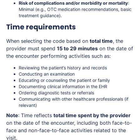
Risk of complications and/or morbidity or mortality
:
Minimal (e.g., OTC medication recommendations, basic
treatment guidance).
Time requirements
When selecting the code based on
total time
, the
provider must spend
15 to 29 minutes
on the date of
the encounter performing activities such as:
Reviewing the patient’s history and records
Conducting an examination
Educating or counseling the patient or family
Documenting clinical information in the EHR
Ordering diagnostic tests or referrals
Communicating with other healthcare professionals (if
relevant)
Note
: Time reflects
total time spent by the provider
on the date of the encounter, including both face-to-
face and non-face-to-face activities related to the
visit.