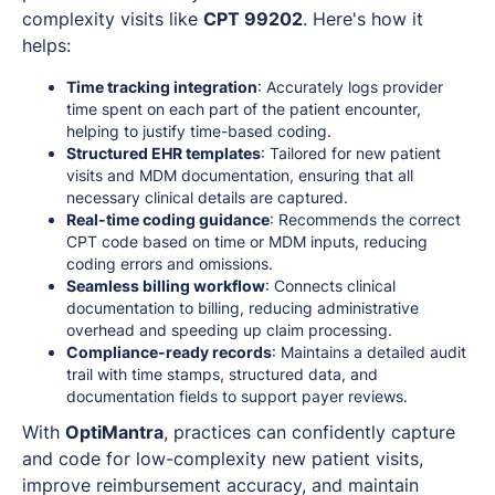
complexity visits like
CPT 99202
. Here's how it
helps:
Time tracking integration
: Accurately logs provider
time spent on each part of the patient encounter,
helping to justify time-based coding.
Structured EHR templates
: Tailored for new patient
visits and MDM documentation, ensuring that all
necessary clinical details are captured.
Real-time coding guidance
: Recommends the correct
CPT code based on time or MDM inputs, reducing
coding errors and omissions.
Seamless billing workflow
: Connects clinical
documentation to billing, reducing administrative
overhead and speeding up claim processing.
Compliance-ready records
: Maintains a detailed audit
trail with time stamps, structured data, and
documentation fields to support payer reviews.
With
OptiMantra
, practices can confidently capture
and code for low-complexity new patient visits,
improve reimbursement accuracy, and maintain