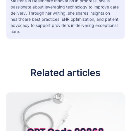
Master's in Healthcare Innovation in progress, she is
passionate about leveraging technology to improve care
delivery. Through her writing, she shares insights on
healthcare best practices, EHR optimization, and patient
advocacy to support providers in delivering exceptional
care.
Related articles