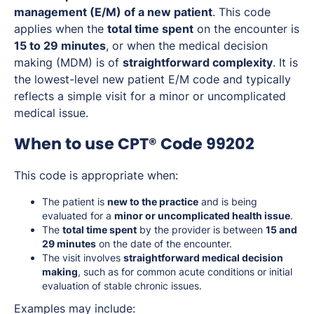
management (E/M) of a new patient
. This code
applies when the
total time spent
on the encounter is
15 to 29 minutes
, or when the medical decision
making (MDM) is of
straightforward complexity
. It is
the lowest-level new patient E/M code and typically
reflects a simple visit for a minor or uncomplicated
medical issue.
When to use CPT® Code 99202
This code is appropriate when:
The patient is
new to the practice
and is being
evaluated for a
minor or uncomplicated health issue
.
The
total time spent
by the provider is between
15 and
29 minutes
on the date of the encounter.
The visit involves
straightforward medical decision
making
, such as for common acute conditions or initial
evaluation of stable chronic issues.
Examples may include: