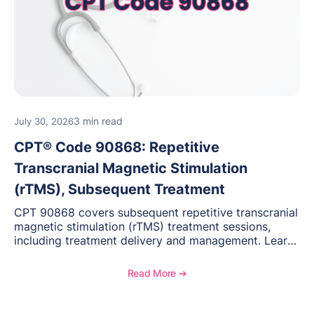
3 min read
July 30, 2026
CPT® Code 90868: Repetitive
Transcranial Magnetic Stimulation
(rTMS), Subsequent Treatment
CPT 90868 covers subsequent repetitive transcranial
magnetic stimulation (rTMS) treatment sessions,
including treatment delivery and management. Learn
when to use this code, documentation requirements,
medical necessity considerations, and reimbursement
Read More ➔
guidance for behavioral health practices.