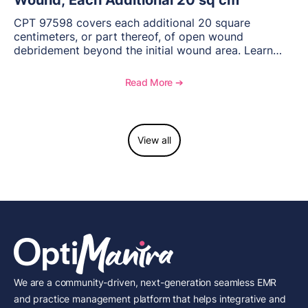
Wound; Each Additional 20 sq cm
CPT 97598 covers each additional 20 square
centimeters, or part thereof, of open wound
debridement beyond the initial wound area. Learn
how to document wound size and tissue depth, when
to report this add-on code, and key reimbursement
Read More ➔
considerations.
View all
We are a community-driven, next-generation seamless EMR
and practice management platform that helps integrative and