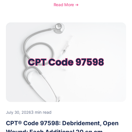
requirements, coding considerations, and
Read More ➔
reimbursement guidance.
3 min read
July 30, 2026
CPT® Code 97598: Debridement, Open