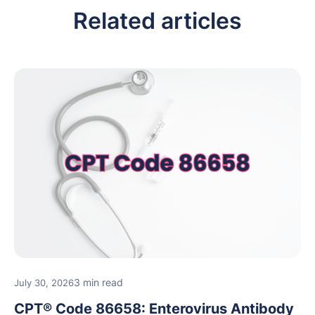
Related articles
3 min read
July 30, 2026
CPT® Code 86658: Enterovirus Antibody