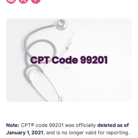
Note:
CPT® code 99201 was officially
deleted as of
January 1, 2021
, and is no longer valid for reporting.