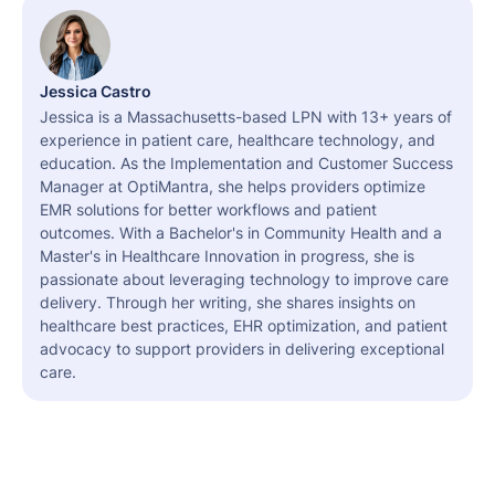
Jessica Castro
Jessica is a Massachusetts-based LPN with 13+ years of
experience in patient care, healthcare technology, and
education. As the Implementation and Customer Success
Manager at OptiMantra, she helps providers optimize
EMR solutions for better workflows and patient
outcomes. With a Bachelor's in Community Health and a
Master's in Healthcare Innovation in progress, she is
passionate about leveraging technology to improve care
delivery. Through her writing, she shares insights on
healthcare best practices, EHR optimization, and patient
advocacy to support providers in delivering exceptional
care.