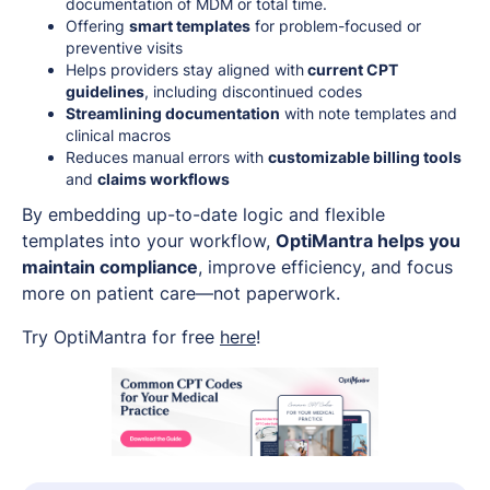
documentation of MDM or total time.
Offering
smart templates
for problem-focused or
preventive visits
Helps providers stay aligned with
current CPT
guidelines
, including discontinued codes
Streamlining documentation
with note templates and
clinical macros
Reduces manual errors with
customizable billing tools
and
claims workflows
By embedding up-to-date logic and flexible
templates into your workflow,
OptiMantra helps you
maintain compliance
, improve efficiency, and focus
more on patient care—not paperwork.
Try OptiMantra for free
here
!