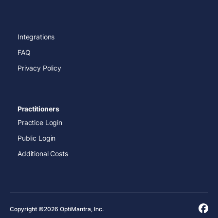
Integrations
FAQ
Privacy Policy
Practitioners
Practice Login
Public Login
Additional Costs
Copyright ©2026 OptiMantra, Inc.