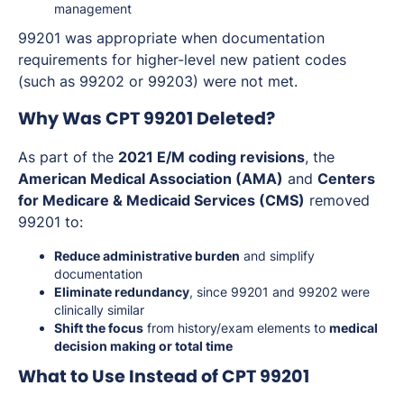
management
99201 was appropriate when documentation
requirements for higher-level new patient codes
(such as 99202 or 99203) were not met.
Why Was CPT 99201 Deleted?
As part of the
2021 E/M coding revisions
, the
American Medical Association (AMA)
and
Centers
for Medicare & Medicaid Services (CMS)
removed
99201 to:
Reduce administrative burden
and simplify
documentation
Eliminate redundancy
, since 99201 and 99202 were
clinically similar
Shift the focus
from history/exam elements to
medical
decision making or total time
What to Use Instead of CPT 99201