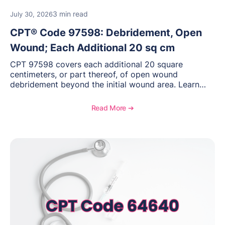
3 min read
July 30, 2026
CPT® Code 97598: Debridement, Open
Wound; Each Additional 20 sq cm
CPT 97598 covers each additional 20 square
centimeters, or part thereof, of open wound
debridement beyond the initial wound area. Learn
how to document wound size and tissue depth, when
to report this add-on code, and key reimbursement
Read More ➔
considerations.