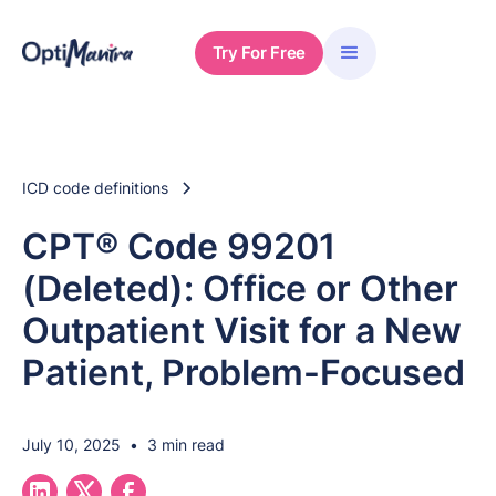
Try For Free
ICD code definitions
CPT® Code 99201
(Deleted): Office or Other
Outpatient Visit for a New
Patient, Problem-Focused
July 10, 2025
•
3 min read