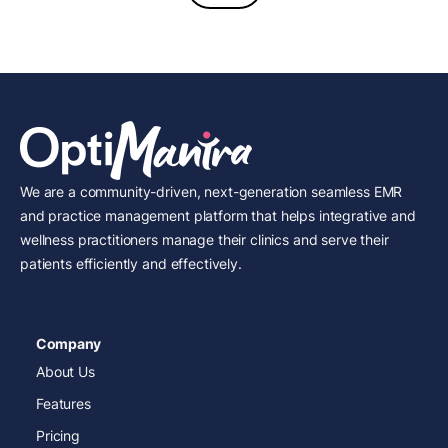
We are a community-driven, next-generation seamless EMR
and practice management platform that helps integrative and
wellness practitioners manage their clinics and serve their
patients efficiently and effectively.
Company
About Us
Features
Pricing