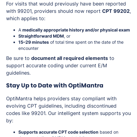
For visits that would previously have been reported
with 99201, providers should now report
CPT 99202
,
which applies to:
A
medically appropriate history and/or physical exam
Straightforward MDM
, or
15–29 minutes
of total time spent on the date of the
encounter
Be sure to
document all required elements
to
support accurate coding under current E/M
guidelines.
Stay Up to Date with OptiMantra
OptiMantra helps providers stay compliant with
evolving CPT guidelines, including discontinued
codes like 99201. Our intelligent system supports you
by:
Supports accurate CPT code selection
based on