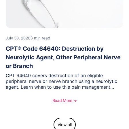
3 min read
July 30, 2026
CPT® Code 64640: Destruction by
Neurolytic Agent, Other Peripheral Nerve
or Branch
CPT 64640 covers destruction of an eligible
peripheral nerve or nerve branch using a neurolytic
agent. Learn when to use this pain management
procedure, what documentation supports medical
necessity, and key reimbursement and coding
Read More ➔
considerations.
View all