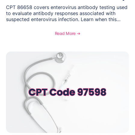
CPT 86658 covers enterovirus antibody testing used
to evaluate antibody responses associated with
suspected enterovirus infection. Learn when this
laboratory test may be appropriate, documentation
requirements, coding considerations, and
Read More ➔
reimbursement guidance.