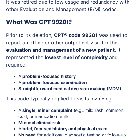
It was retired due to low usage and redundancy with
other Evaluation and Management (E/M) codes.
What Was CPT 99201?
Prior to its deletion,
CPT® code 99201
was used to
report an office or other outpatient visit for the
evaluation and management of a new patient
. It
represented the
lowest level of complexity
and
required:
A
problem-focused history
A
problem-focused examination
Straightforward medical decision making (MDM)
This code typically applied to visits involving:
A
single, minor complaint
(e.g., mild rash, common
cold, or medication refill)
Minimal clinical risk
A
brief, focused history and physical exam
No need
for additional diagnostic testing or follow-up