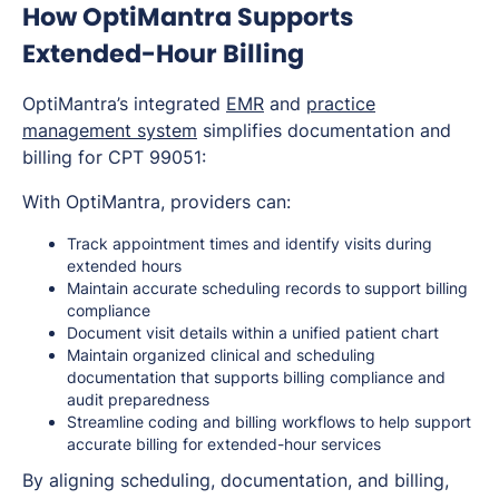
How OptiMantra Supports
Extended-Hour Billing
OptiMantra’s integrated
EMR
and
practice
management system
simplifies documentation and
billing for CPT 99051:
With OptiMantra, providers can:
Track appointment times and identify visits during
extended hours
Maintain accurate scheduling records to support billing
compliance
Document visit details within a unified patient chart
Maintain organized clinical and scheduling
documentation that supports billing compliance and
audit preparedness
Streamline coding and billing workflows to help support
accurate billing for extended-hour services
By aligning scheduling, documentation, and billing,