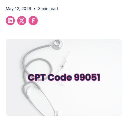
May 12, 2026
•
3 min read