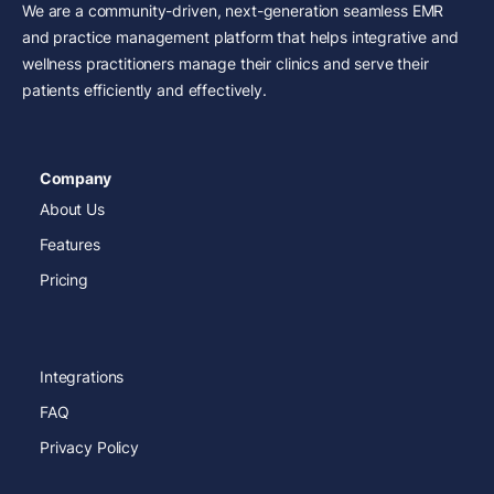
We are a community-driven, next-generation seamless EMR
and practice management platform that helps integrative and
wellness practitioners manage their clinics and serve their
patients efficiently and effectively.
Company
About Us
Features
Pricing
Integrations
FAQ
Privacy Policy