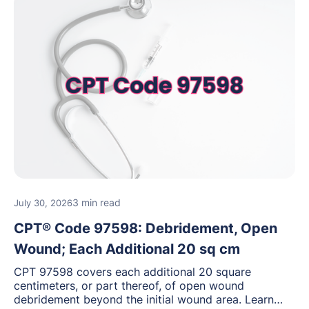
3 min read
July 30, 2026
CPT® Code 97598: Debridement, Open
Wound; Each Additional 20 sq cm
CPT 97598 covers each additional 20 square
centimeters, or part thereof, of open wound
debridement beyond the initial wound area. Learn