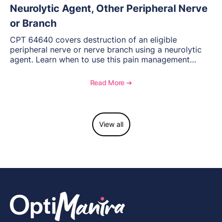
Neurolytic Agent, Other Peripheral Nerve
or Branch
CPT 64640 covers destruction of an eligible
peripheral nerve or nerve branch using a neurolytic
agent. Learn when to use this pain management
procedure, what documentation supports medical
necessity, and key reimbursement and coding
Read More ➔
considerations.
View all