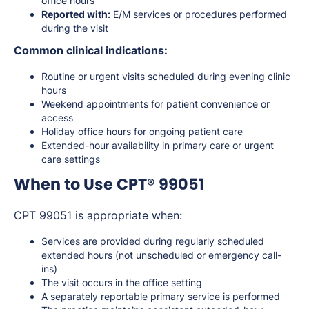
office hours
Reported with:
E/M services or procedures performed
during the visit
Common clinical indications:
Routine or urgent visits scheduled during evening clinic
hours
Weekend appointments for patient convenience or
access
Holiday office hours for ongoing patient care
Extended-hour availability in primary care or urgent
care settings
When to Use CPT® 99051
CPT 99051 is appropriate when:
Services are provided during regularly scheduled
extended hours (not unscheduled or emergency call-
ins)
The visit occurs in the office setting
A separately reportable primary service is performed