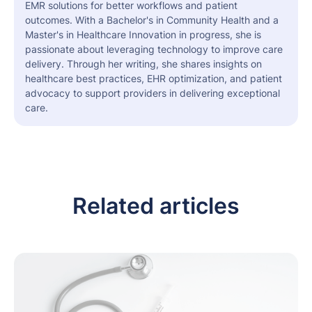
EMR solutions for better workflows and patient
outcomes. With a Bachelor's in Community Health and a
Master's in Healthcare Innovation in progress, she is
passionate about leveraging technology to improve care
delivery. Through her writing, she shares insights on
healthcare best practices, EHR optimization, and patient
advocacy to support providers in delivering exceptional
care.
Related articles