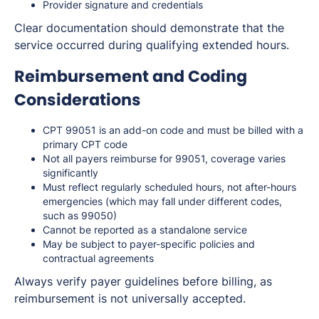
Provider signature and credentials
Clear documentation should demonstrate that the
service occurred during qualifying extended hours.
Reimbursement and Coding
Considerations
CPT 99051 is an add-on code and must be billed with a
primary CPT code
Not all payers reimburse for 99051, coverage varies
significantly
Must reflect regularly scheduled hours, not after-hours
emergencies (which may fall under different codes,
such as 99050)
Cannot be reported as a standalone service
May be subject to payer-specific policies and
contractual agreements
Always verify payer guidelines before billing, as
reimbursement is not universally accepted.