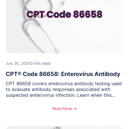
3 min read
July 30, 2026
CPT® Code 86658: Enterovirus Antibody
CPT 86658 covers enterovirus antibody testing used
to evaluate antibody responses associated with
suspected enterovirus infection. Learn when this
laboratory test may be appropriate, documentation
requirements, coding considerations, and
Read More ➔
reimbursement guidance.