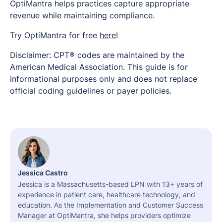
OptiMantra helps practices capture appropriate
revenue while maintaining compliance.
Try OptiMantra for free
here
!
Disclaimer: CPT® codes are maintained by the
American Medical Association. This guide is for
informational purposes only and does not replace
official coding guidelines or payer policies.
Jessica Castro
Jessica is a Massachusetts-based LPN with 13+ years of
experience in patient care, healthcare technology, and
education. As the Implementation and Customer Success
Manager at OptiMantra, she helps providers optimize