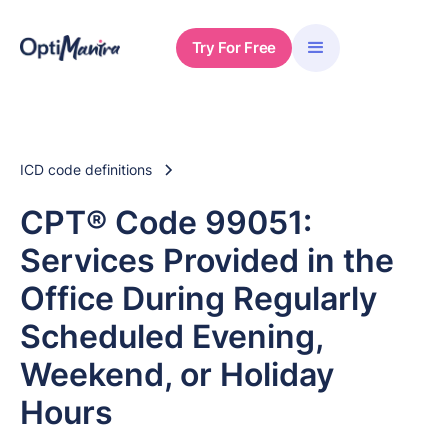
Try For Free
ICD code definitions
CPT® Code 99051:
Services Provided in the
Office During Regularly
Scheduled Evening,
Weekend, or Holiday
Hours