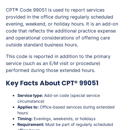
CPT® Code 99051 is used to report services
provided in the office during regularly scheduled
evening, weekend, or holiday hours. It is an add-on
code that reflects the additional practice expense
and operational considerations of offering care
outside standard business hours.
This code is reported in addition to the primary
service (such as an E/M visit or procedure)
performed during those extended hours.
Key Facts About CPT® 99051
Service type:
Add-on code (special service
circumstance)
Applies to:
Office-based services during extended
hours
Timing:
Evenings, weekends, or holidays
Requirement:
Must be part of regularly scheduled