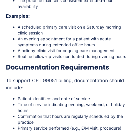
The practice maintains consistent extended-hour
availability
Examples:
A scheduled primary care visit on a Saturday morning
clinic session
An evening appointment for a patient with acute
symptoms during extended office hours
A holiday clinic visit for ongoing care management
Routine follow-up visits conducted during evening hours
Documentation Requirements
To support CPT 99051 billing, documentation should
include:
Patient identifiers and date of service
Time of service indicating evening, weekend, or holiday
hours
Confirmation that hours are regularly scheduled by the
practice
Primary service performed (e.g., E/M visit, procedure)