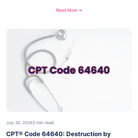
how to document wound size and tissue depth, when
to report this add-on code, and key reimbursement
Read More ➔
considerations.
3 min read
July 30, 2026
CPT® Code 64640: Destruction by