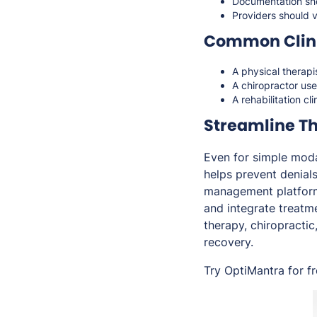
Documentation sho
Providers should ve
Common Clini
A physical therapi
A chiropractor us
A rehabilitation c
Streamline T
Even for simple moda
helps prevent denial
management platform 
and integrate treatme
therapy, chiropractic
recovery.
Try OptiMantra for f