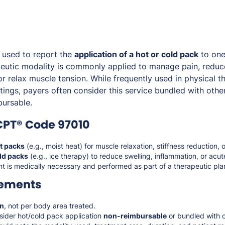
 used to report the
application of a hot or cold pack
to one
peutic modality is commonly applied to manage pain, reduc
or relax muscle tension. While frequently used in physical th
ttings, payers often consider this service bundled with othe
bursable.
CPT® Code 97010
t packs
(e.g., moist heat) for muscle relaxation, stiffness reduction
ld packs
(e.g., ice therapy) to reduce swelling, inflammation, or acut
t is medically necessary and performed as part of a therapeutic pla
rements
on
, not per body area treated.
sider hot/cold pack application
non-reimbursable
or bundled with o