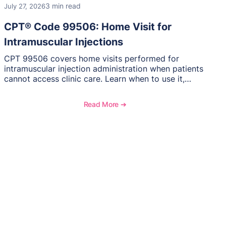
3 min read
July 27, 2026
CPT® Code 99506: Home Visit for
Intramuscular Injections
CPT 99506 covers home visits performed for
intramuscular injection administration when patients
cannot access clinic care. Learn when to use it,
documentation requirements, and reimbursement
considerations for home-based injectable therapy.
Read More ➔