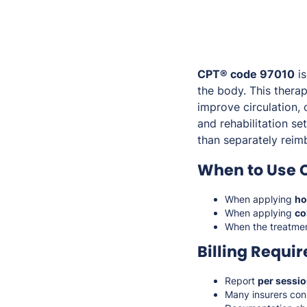
CPT® code 97010
is
the body. This thera
improve circulation, 
and rehabilitation se
than separately reim
When to Use 
When applying
ho
When applying
co
When the treatmen
Billing Requi
Report
per sessi
Many insurers con