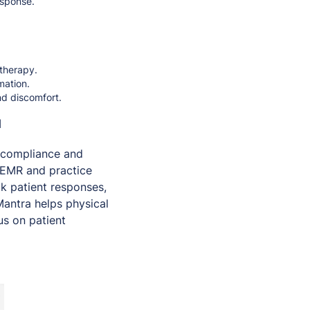
esponse.
 therapy.
mation.
nd discomfort.
a
 compliance and
EMR and practice
ck patient responses,
Mantra helps physical
us on patient