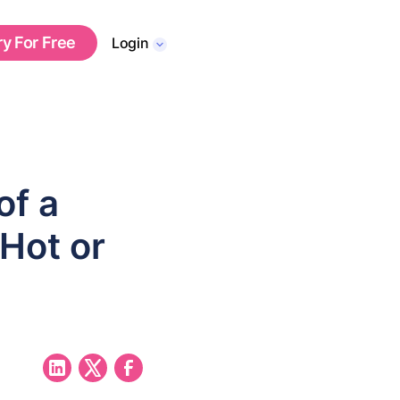
ry For Free
Login
of a
 Hot or