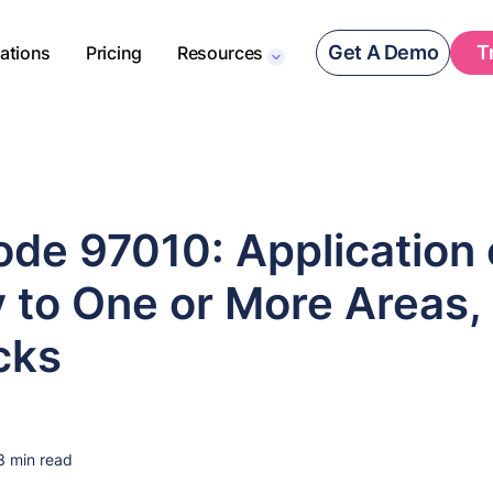
Get A Demo
T
rations
Pricing
Resources
de 97010: Application 
 to One or More Areas,
cks
3 min read