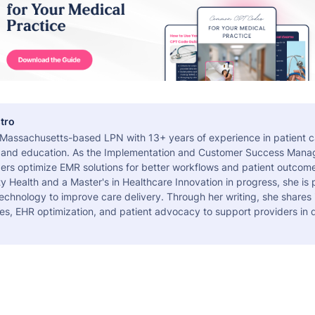
tro
a Massachusetts-based LPN with 13+ years of experience in patient c
 and education. As the Implementation and Customer Success Manag
ers optimize EMR solutions for better workflows and patient outcome
 Health and a Master's in Healthcare Innovation in progress, she is
echnology to improve care delivery. Through her writing, she shares 
es, EHR optimization, and patient advocacy to support providers in d