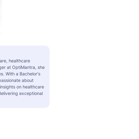
are, healthcare
er at OptiMantra, she
s. With a Bachelor's
 passionate about
insights on healthcare
elivering exceptional