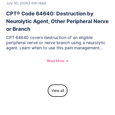
3 min read
July 30, 2026
CPT® Code 64640: Destruction by
Neurolytic Agent, Other Peripheral Nerve
or Branch
CPT 64640 covers destruction of an eligible
peripheral nerve or nerve branch using a neurolytic
agent. Learn when to use this pain management
procedure, what documentation supports medical
necessity, and key reimbursement and coding
Read More ➔
considerations.
View all