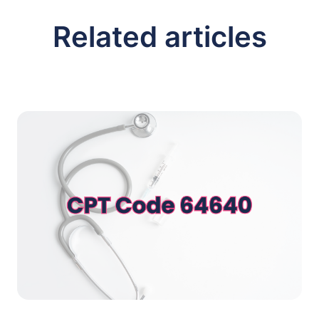
Related articles