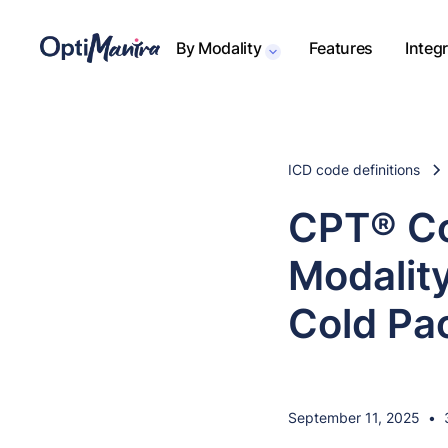
By Modality
Features
Integ
ICD code definitions
CPT® Co
Modality
Cold Pa
September 11, 2025
•