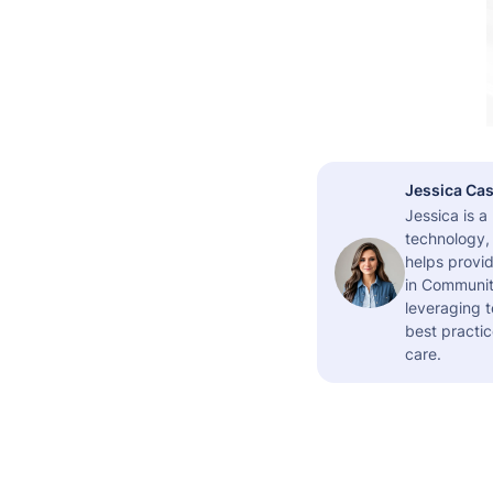
Jessica Cas
Jessica is 
technology,
helps provid
in Community
leveraging t
best practic
care.