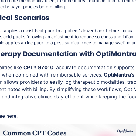
uld note the modality used, treatment area, duration, and patient r
rify payer policies before billing.
cal Scenarios
st applies a moist heat pack to a patient’s lower back before manual
es cold packs following an adjustment to reduce soreness and inflam
linic applies an ice pack to a post-surgical knee to manage swelling a
herapy Documentation with OptiMantr
lities like
CPT® 97010
, accurate documentation supports
s when combined with reimbursable services.
OptiMantra’s
allows providers to easily log therapeutic modalities, tra
nt notes with billing. By simplifying these workflows, Opti
, and integrative clinics stay efficient while keeping the foc
ree
here
!