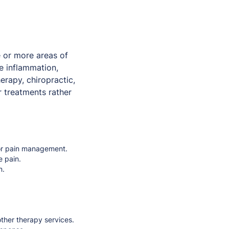
 or more areas of
e inflammation,
erapy, chiropractic,
r treatments rather
, or pain management.
e pain.
n.
ther therapy services.