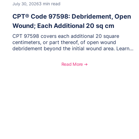
3 min read
July 30, 2026
CPT® Code 97598: Debridement, Open
Wound; Each Additional 20 sq cm
CPT 97598 covers each additional 20 square
centimeters, or part thereof, of open wound
debridement beyond the initial wound area. Learn
how to document wound size and tissue depth,
when to report this add-on code, and key
Read More ➔
reimbursement considerations.