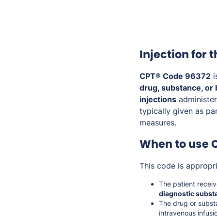
Injection for 
CPT® Code 96372
i
drug, substance, or 
injections
administer
typically given as pa
measures.
When to use 
This code is appropr
The patient recei
diagnostic subst
The drug or subst
intravenous infusio