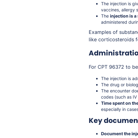
The injection is g
vaccines, allergy 
The
injection is a
administered durin
Examples of substanc
like corticosteroids
Administrati
For CPT 96372 to be 
The injection is a
The drug or biolo
The encounter does
codes (such as IV i
Time spent on the
especially in case
Key document
Document the inje