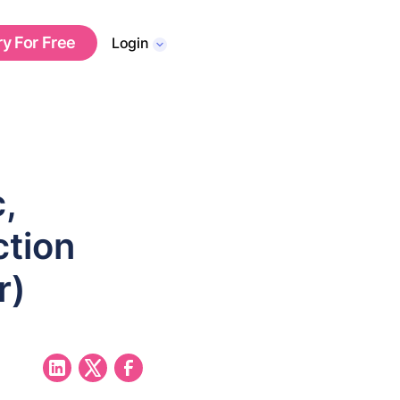
ry For Free
Login
,
ction
r)