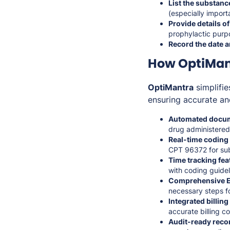
List the substanc
(especially import
Provide details of
prophylactic purp
Record the date a
How OptiMant
OptiMantra
simplifie
ensuring accurate an
Automated docum
drug administered,
Real-time coding
CPT 96372 for sub
Time tracking fea
with coding guidel
Comprehensive E
necessary steps f
Integrated billin
accurate billing c
Audit-ready reco