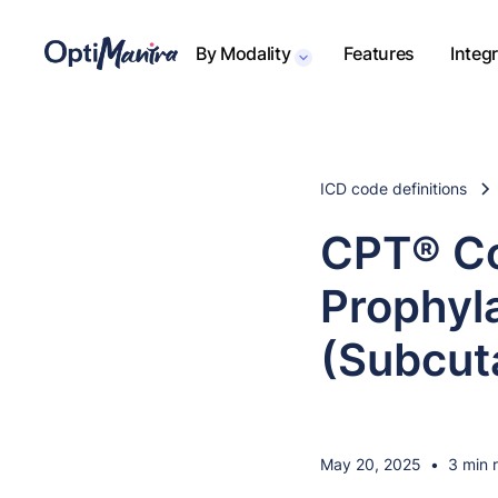
By Modality
Features
Integ
ICD code definitions
CPT® Co
Prophyla
(Subcut
May 20, 2025
•
3 min 