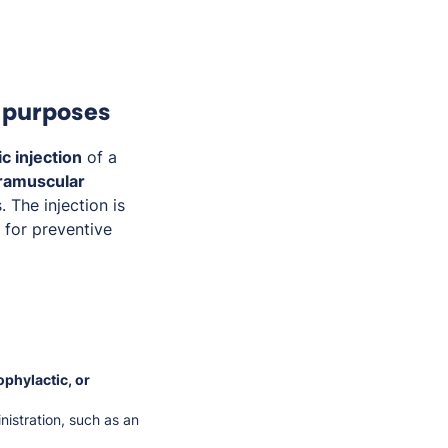
c purposes
c injection
of a
tramuscular
. The injection is
r for preventive
ophylactic, or
istration, such as an