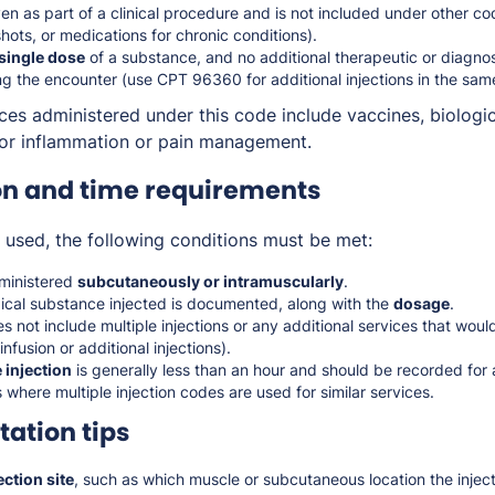
iven as part of a clinical procedure and is not included under other c
shots, or medications for chronic conditions).
 single dose
of a substance, and no additional therapeutic or diagnost
g the encounter (use CPT 96360 for additional injections in the sam
es administered under this code include vaccines, biologic
 for inflammation or pain management.
on and time requirements
used, the following conditions must be met:
dministered
subcutaneously or intramuscularly
.
gical substance injected is documented, along with the
dosage
.
 not include multiple injections or any additional services that woul
nfusion or additional injections).
 injection
is generally less than an hour and should be recorded for a
s where multiple injection codes are used for similar services.
ation tips
ction site
, such as which muscle or subcutaneous location the injec