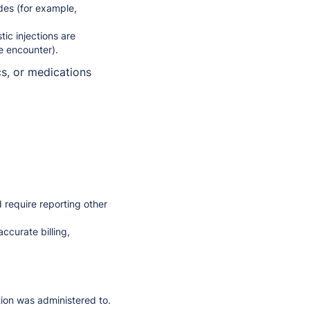
odes (for example,
ic injections are
e encounter).
s, or medications
d require reporting other
ccurate billing,
tion was administered to.