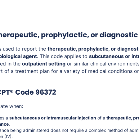
therapeutic, prophylactic, or diagnosti
s used to report the
therapeutic, prophylactic, or diagnosti
biological agent
. This code applies to
subcutaneous or in
ed in the
outpatient setting
or similar clinical environments
rt of a treatment plan for a variety of medical conditions o
CPT® Code 96372
iate when:
ves a
subcutaneous or intramuscular injection
of a
therapeutic, pr
ance
.
ance being administered does not require a complex method of admin
n (IV).