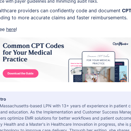
e with payer guidelines and minimizing audit risks.
ealthcare providers can confidently code and document
CPT
leading to more accurate claims and faster reimbursements.
ree
here
!
tro
a Massachusetts-based LPN with 13+ years of experience in patient c
 and education. As the Implementation and Customer Success Manag
ers optimize EMR solutions for better workflows and patient outcome
 Health and a Master's in Healthcare Innovation in progress, she is
echnology to improve care delivery. Through her writing, she shares 