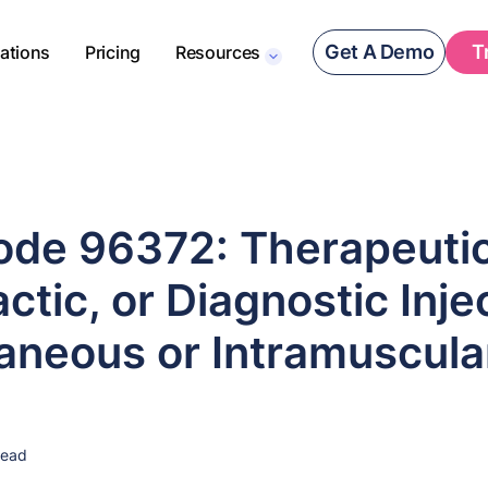
Get A Demo
T
rations
Pricing
Resources
de 96372: Therapeutic
ctic, or Diagnostic Inje
aneous or Intramuscula
read