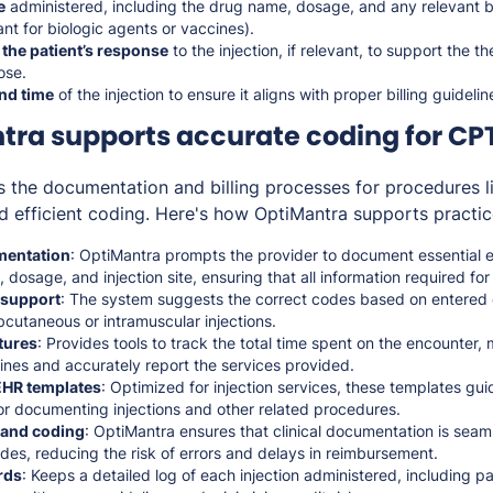
e
administered, including the drug name, dosage, and any relevant b
ant for biologic agents or vaccines).
 the patient’s response
to the injection, if relevant, to support the t
ose.
nd time
of the injection to ensure it aligns with proper billing guidelin
ra supports accurate coding for CP
s the documentation and billing processes for procedures 
d efficient coding. Here's how OptiMantra supports practic
entation
: OptiMantra prompts the provider to document essential 
 dosage, and injection site, ensuring that all information required f
 support
: The system suggests the correct codes based on entered d
cutaneous or intramuscular injections.
tures
: Provides tools to track the total time spent on the encounter,
ines and accurately report the services provided.
HR templates
: Optimized for injection services, these templates gu
or documenting injections and other related procedures.
g and coding
: OptiMantra ensures that clinical documentation is seaml
odes, reducing the risk of errors and delays in reimbursement.
rds
: Keeps a detailed log of each injection administered, including p