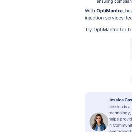
ensuring complianc
With
OptiMantra
, h
injection services, 
Try OptiMantra for f
Jessica Cas
Jessica is 
technology,
helps provid
in Community
leveraging t