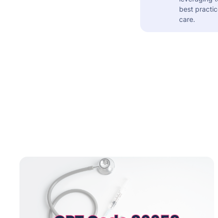
best practic
care.