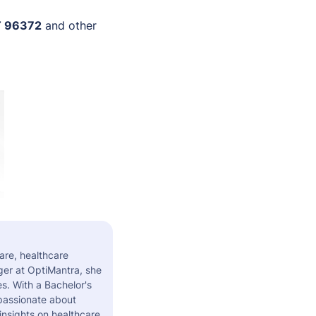
 96372
and other
are, healthcare
er at OptiMantra, she
s. With a Bachelor's
 passionate about
insights on healthcare