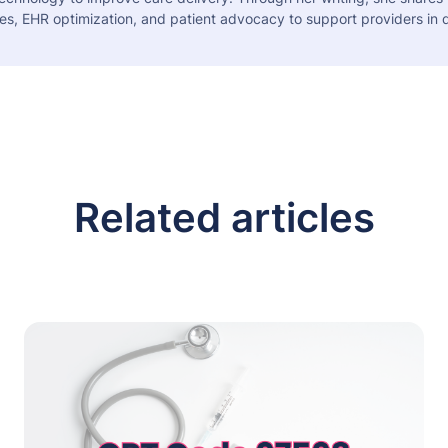
es, EHR optimization, and patient advocacy to support providers in d
Related articles