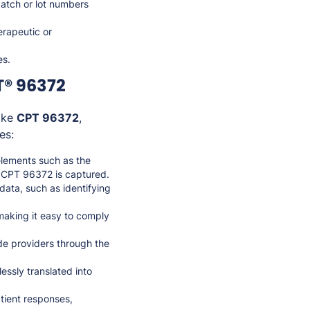
atch or lot numbers
herapeutic or
es.
T® 96372
like
CPT 96372
,
es:
elements such as the
or CPT 96372 is captured.
ata, such as identifying
 making it easy to comply
ide providers through the
essly translated into
atient responses,