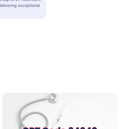
elivering exceptional