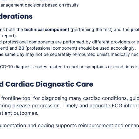
anagement decisions based on results
derations
es both the
technical component
(performing the test) and the
pro
 report).
nd professional components are performed by different providers or e
nent) and
26
(professional component) should be used accordingly.
e same day may not be separately reimbursed unless medically ne
ICD-10 diagnosis codes related to cardiac symptoms or conditions is 
d Cardiac Diagnostic Care
 frontline tool for diagnosing many cardiac conditions, gui
oring disease progression. Timely and accurate ECG interp
patient outcomes.
cumentation and coding supports reimbursement and enhanc