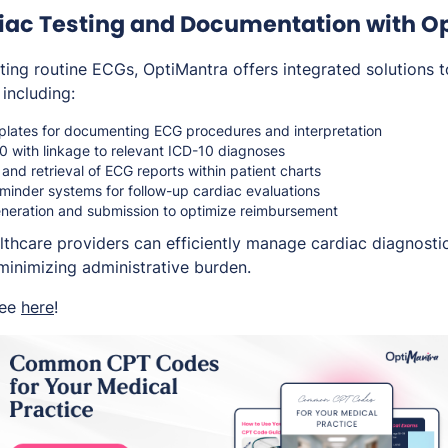
diac Testing and Documentation with O
ting routine ECGs, OptiMantra offers integrated solutions t
 including:
lates for documenting ECG procedures and interpretation
with linkage to relevant ICD-10 diagnoses
 and retrieval of ECG reports within patient charts
minder systems for follow-up cardiac evaluations
neration and submission to optimize reimbursement
lthcare providers can efficiently manage cardiac diagnosti
minimizing administrative burden.
ree
here
!