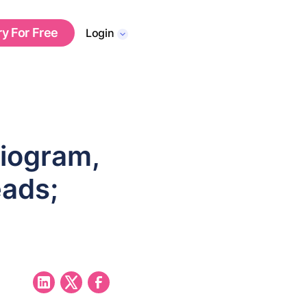
ry For Free
Login
iogram,
eads;