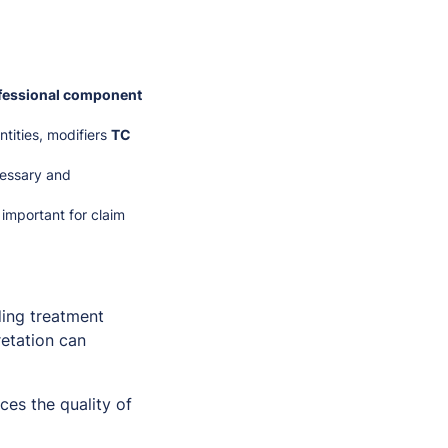
fessional component
ntities, modifiers
TC
cessary and
important for claim
ding treatment
retation can
es the quality of