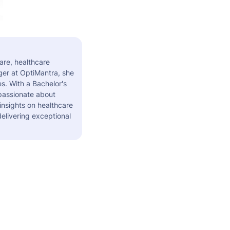
are, healthcare
er at OptiMantra, she
s. With a Bachelor's
 passionate about
insights on healthcare
elivering exceptional