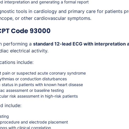
ed interpretation and generating a formal report
gnostic tools in cardiology and primary care for patients p
syncope, or other cardiovascular symptoms.
CPT Code 93000
 performing a
standard 12-lead ECG with interpretation 
iac electrical activity.
cations include:
st pain or suspected acute coronary syndrome
hythmias or conduction disturbances
 status in patients with known heart disease
iac assessment or baseline testing
ular risk assessment in high-risk patients
d include:
sting
e procedure and electrode placement
ings with clinical correlation