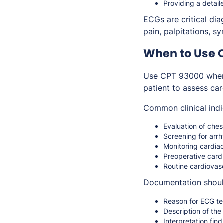
Providing a detail
ECGs are critical dia
pain, palpitations, 
When to Use 
Use CPT 93000 when
patient to assess card
Common clinical indi
Evaluation of che
Screening for arr
Monitoring cardiac
Preoperative card
Routine cardiovasc
Documentation shoul
Reason for ECG te
Description of th
Interpretation find