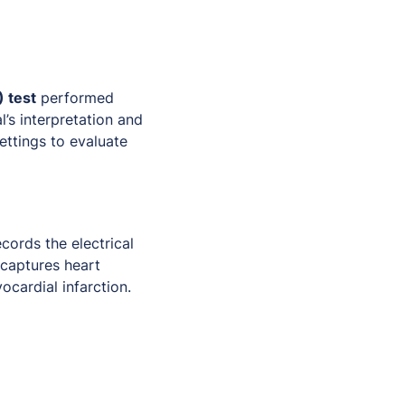
 test
performed
l’s interpretation and
settings to evaluate
cords the electrical
 captures heart
ocardial infarction.