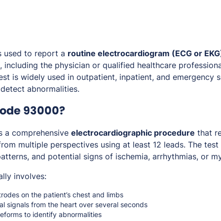
s used to report a
routine electrocardiogram (ECG or EKG)
s, including the physician or qualified healthcare professiona
test is widely used in outpatient, inpatient, and emergency 
 detect abnormalities.
Code 93000?
s a comprehensive
electrocardiographic procedure
that re
 from multiple perspectives using at least 12 leads. The test
tterns, and potential signs of ischemia, arrhythmias, or my
lly involves:
rodes on the patient’s chest and limbs
al signals from the heart over several seconds
forms to identify abnormalities