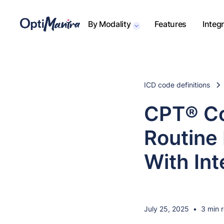
By Modality
Features
Integ
ICD code definitions
CPT® Co
Routine 
With Int
July 25, 2025
•
3 min 