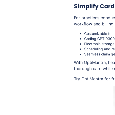
Simplify Car
For practices conduc
workflow and billing,
Customizable temp
Coding CPT 93000 
Electronic storage
Scheduling and re
Seamless claim ge
With OptiMantra, hea
thorough care while 
Try OptiMantra for f