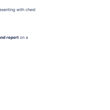
resenting with chest
and report
on a