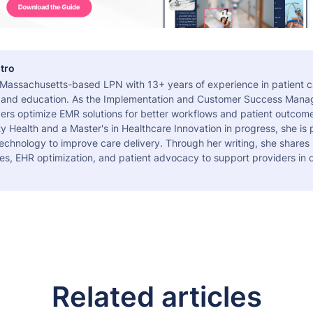
tro
a Massachusetts-based LPN with 13+ years of experience in patient c
 and education. As the Implementation and Customer Success Manag
ers optimize EMR solutions for better workflows and patient outcome
 Health and a Master's in Healthcare Innovation in progress, she is
echnology to improve care delivery. Through her writing, she shares 
es, EHR optimization, and patient advocacy to support providers in d
Related articles