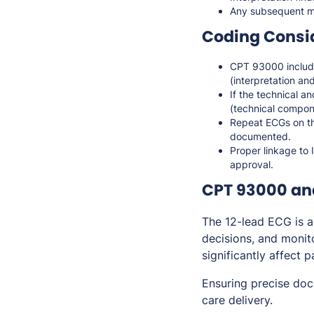
Any subsequent m
Coding Consi
CPT 93000 includ
(interpretation and
If the technical a
(technical compo
Repeat ECGs on th
documented.
Proper linkage to 
approval.
CPT 93000 an
The 12-lead ECG is a
decisions, and monit
significantly affect 
Ensuring precise do
care delivery.