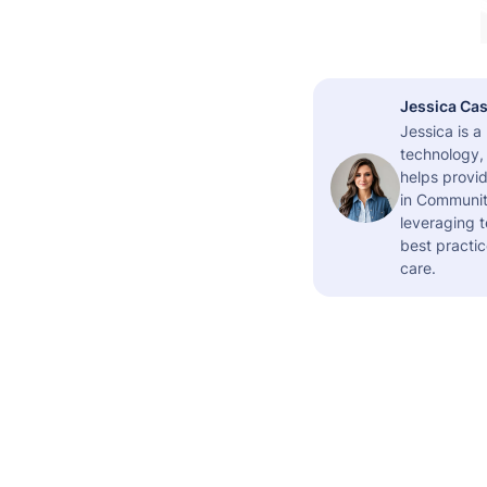
Jessica Cas
Jessica is 
technology,
helps provid
in Community
leveraging t
best practic
care.