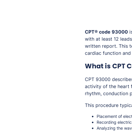
CPT® code 93000
i
with at least 12 lead
written report. This 
cardiac function and
What is CPT 
CPT 93000 describe
activity of the heart
rhythm, conduction pa
This procedure typica
Placement of elect
Recording electric
Analyzing the wave