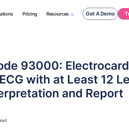
Get A Demo
T
rations
Pricing
Resources
de 93000: Electrocard
ECG with at Least 12 L
erpretation and Report
read