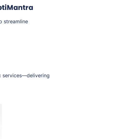
ptiMantra
o streamline
c services—delivering