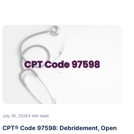
3 min read
July 30, 2026
CPT® Code 97598: Debridement, Open