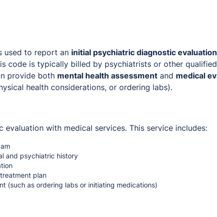
s used to report an
initial psychiatric diagnostic evaluation
his code is typically billed by psychiatrists or other qualifie
an provide both
mental health assessment
and
medical ev
ysical health considerations, or ordering labs).
c evaluation with medical services. This service includes:
xam
l and psychiatric history
tion
treatment plan
 (such as ordering labs or initiating medications)