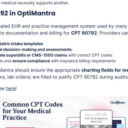
s medical necessity supports another.
92 in OptiMantra
grated EHR and practice management system used by many h
rts documentation and billing for
CPT 90792
. Providers ca
atric intake templates
l decision-making and assessments
ate superbills or CMS-1500 claims
with correct CPT codes
ts and
ensure compliance
with insurance billing requirements
Mantra should ensure the appropriate
charting fields for m
ons, lab orders) are filled to justify CPT 90792 during audit
ree
here
!