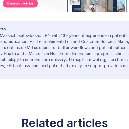
tro
a Massachusetts-based LPN with 13+ years of experience in patient c
 and education. As the Implementation and Customer Success Manag
ers optimize EMR solutions for better workflows and patient outcome
 Health and a Master's in Healthcare Innovation in progress, she is
echnology to improve care delivery. Through her writing, she shares 
es, EHR optimization, and patient advocacy to support providers in d
Related articles