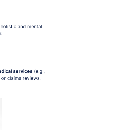
olistic and mental
n:
edical services
(e.g.,
s or claims reviews.