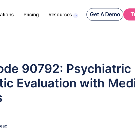
Get A Demo
T
rations
Pricing
Resources
de 90792: Psychiatric
ic Evaluation with Med
s
read