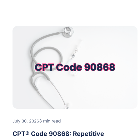
3 min read
July 30, 2026
CPT® Code 90868: Repetitive