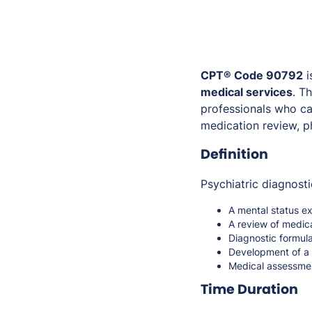
CPT® Code 90792
i
medical services
. T
professionals who c
medication review, ph
Definition
Psychiatric diagnosti
A mental status e
A review of medica
Diagnostic formula
Development of a 
Medical assessment
Time Duration