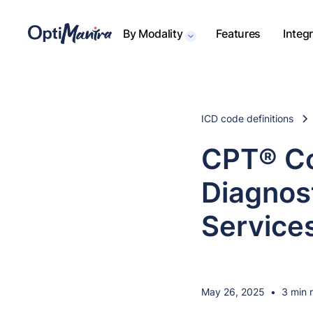
By Modality
Features
Integ
ICD code definitions
CPT® Co
Diagnost
Service
May 26, 2025
•
3 min 