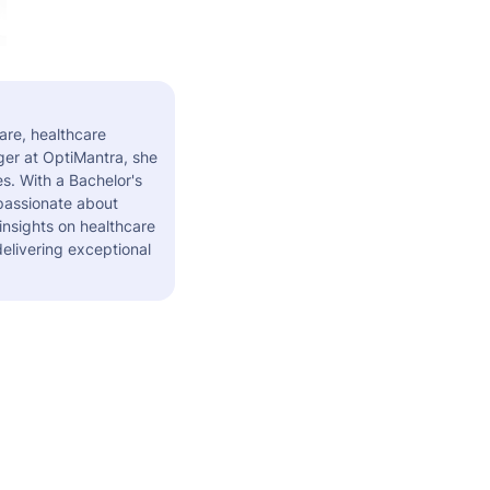
are, healthcare
er at OptiMantra, she
s. With a Bachelor's
 passionate about
insights on healthcare
elivering exceptional