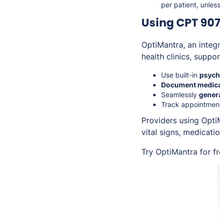
per patient, unles
Using CPT 907
OptiMantra, an inte
health clinics, suppo
Use built-in
psychi
Document medica
Seamlessly
gener
Track appointmen
Providers using Opti
vital signs, medicati
Try OptiMantra for f