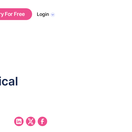
ry For Free
Login
ical