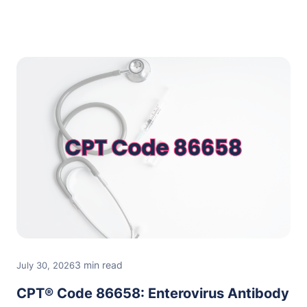
3 min read
July 30, 2026
CPT® Code 86658: Enterovirus Antibody