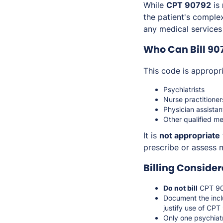
While
CPT 90792
is
the patient's comple
any medical services
Who Can Bill 90
This code is appropri
Psychiatrists
Nurse practitioner
Physician assistan
Other qualified me
It is
not appropriate
prescribe or assess
Billing Consider
Do not bill
CPT 907
Document the incl
justify use of CP
Only one psychiat