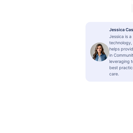
Jessica Cas
Jessica is 
technology,
helps provid
in Community
leveraging t
best practic
care.