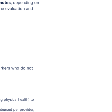
inutes
, depending on
he evaluation and
workers who do not
g physical health) to
mbursed per provider,