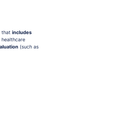
that
includes
d healthcare
aluation
(such as