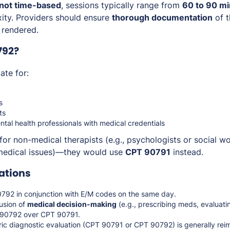
not time-based
, sessions typically range from
60 to 90 m
xity. Providers should ensure
thorough documentation
of t
 rendered.
792?
ate for:
s
ts
ntal health professionals with medical credentials
for non-medical therapists (e.g., psychologists or social 
 medical issues)—they would use
CPT 90791
instead.
ations
92 in conjunction with E/M codes on the same day.
usion of
medical decision-making
(e.g., prescribing meds, evaluatin
T 90792 over CPT 90791.
ric diagnostic evaluation (CPT 90791 or CPT 90792) is generally rei