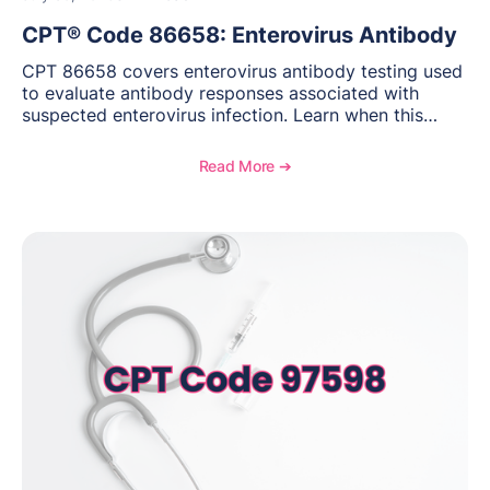
CPT® Code 86658: Enterovirus Antibody
CPT 86658 covers enterovirus antibody testing used
to evaluate antibody responses associated with
suspected enterovirus infection. Learn when this
laboratory test may be appropriate, documentation
requirements, coding considerations, and
Read More ➔
reimbursement guidance.