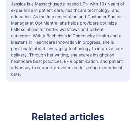
Jessica is a Massachusetts-based LPN with 13+ years of
experience in patient care, healthcare technology, and
education. As the Implementation and Customer Success
Manager at OptiMantra, she helps providers optimize
EMR solutions for better workflows and patient
outcomes. With a Bachelor's in Community Health and a
Master's in Healthcare Innovation in progress, she is
passionate about leveraging technology to improve care
delivery. Through her writing, she shares insights on
healthcare best practices, EHR optimization, and patient
advocacy to support providers in delivering exceptional
care.
Related articles