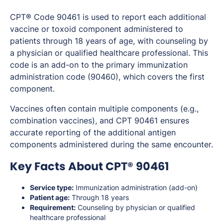
CPT® Code 90461 is used to report each additional
vaccine or toxoid component administered to
patients through 18 years of age, with counseling by
a physician or qualified healthcare professional. This
code is an add-on to the primary immunization
administration code (90460), which covers the first
component.
Vaccines often contain multiple components (e.g.,
combination vaccines), and CPT 90461 ensures
accurate reporting of the additional antigen
components administered during the same encounter.
Key Facts About CPT® 90461
Service type:
Immunization administration (add-on)
Patient age:
Through 18 years
Requirement:
Counseling by physician or qualified
healthcare professional