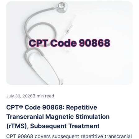
3 min read
July 30, 2026
CPT® Code 90868: Repetitive
Transcranial Magnetic Stimulation
(rTMS), Subsequent Treatment
CPT 90868 covers subsequent repetitive transcranial