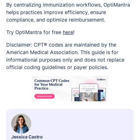
By centralizing immunization workflows, OptiMantra
helps practices improve efficiency, ensure
compliance, and optimize reimbursement.
Try OptiMantra for free
here
!
Disclaimer: CPT® codes are maintained by the
American Medical Association. This guide is for
informational purposes only and does not replace
official coding guidelines or payer policies.
Jessica Castro