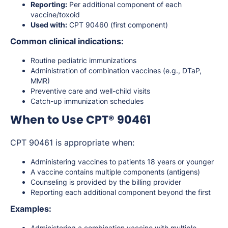
Reporting:
Per additional component of each
vaccine/toxoid
Used with:
CPT 90460 (first component)
Common clinical indications:
Routine pediatric immunizations
Administration of combination vaccines (e.g., DTaP,
MMR)
Preventive care and well-child visits
Catch-up immunization schedules
When to Use CPT® 90461
CPT 90461 is appropriate when:
Administering vaccines to patients 18 years or younger
A vaccine contains multiple components (antigens)
Counseling is provided by the billing provider
Reporting each additional component beyond the first
Examples:
Administering a combination vaccine with multiple