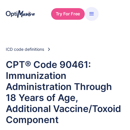
Try For Free
ICD code definitions
CPT® Code 90461:
Immunization
Administration Through
18 Years of Age,
Additional Vaccine/Toxoid
Component