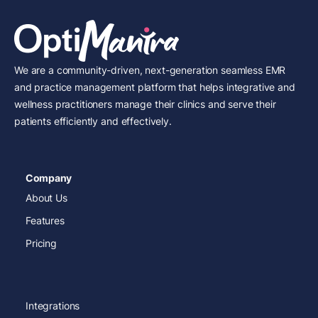
We are a community-driven, next-generation seamless EMR
and practice management platform that helps integrative and
wellness practitioners manage their clinics and serve their
patients efficiently and effectively.
Company
About Us
Features
Pricing
Integrations