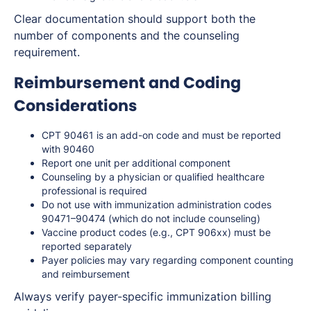
Clear documentation should support both the
number of components and the counseling
requirement.
Reimbursement and Coding
Considerations
CPT 90461 is an add-on code and must be reported
with 90460
Report one unit per additional component
Counseling by a physician or qualified healthcare
professional is required
Do not use with immunization administration codes
90471–90474 (which do not include counseling)
Vaccine product codes (e.g., CPT 906xx) must be
reported separately
Payer policies may vary regarding component counting
and reimbursement
Always verify payer-specific immunization billing