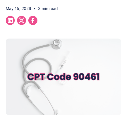
May 15, 2026
•
3 min read