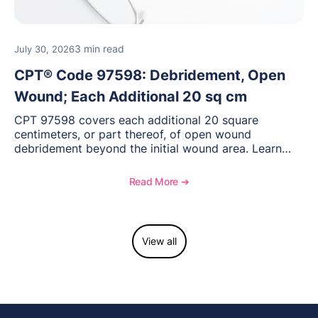
3 min read
July 30, 2026
CPT® Code 97598: Debridement, Open
Wound; Each Additional 20 sq cm
CPT 97598 covers each additional 20 square
centimeters, or part thereof, of open wound
debridement beyond the initial wound area. Learn
how to document wound size and tissue depth, when
to report this add-on code, and key reimbursement
Read More ➔
considerations.
View all