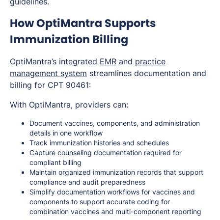
guidelines.
How OptiMantra Supports
Immunization Billing
OptiMantra’s integrated
EMR
and
practice
management system
streamlines documentation and
billing for CPT 90461:
With OptiMantra, providers can:
Document vaccines, components, and administration
details in one workflow
Track immunization histories and schedules
Capture counseling documentation required for
compliant billing
Maintain organized immunization records that support
compliance and audit preparedness
Simplify documentation workflows for vaccines and
components to support accurate coding for
combination vaccines and multi-component reporting