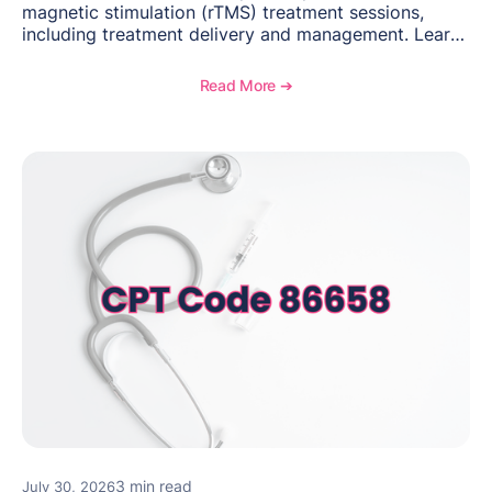
magnetic stimulation (rTMS) treatment sessions,
including treatment delivery and management. Learn
when to use this code, documentation requirements,
medical necessity considerations, and reimbursement
Read More ➔
guidance for behavioral health practices.
3 min read
July 30, 2026