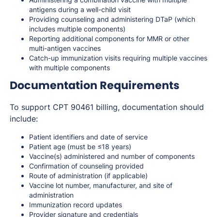
antigens during a well-child visit
Providing counseling and administering DTaP (which
includes multiple components)
Reporting additional components for MMR or other
multi-antigen vaccines
Catch-up immunization visits requiring multiple vaccines
with multiple components
Documentation Requirements
To support CPT 90461 billing, documentation should
include:
Patient identifiers and date of service
Patient age (must be ≤18 years)
Vaccine(s) administered and number of components
Confirmation of counseling provided
Route of administration (if applicable)
Vaccine lot number, manufacturer, and site of
administration
Immunization record updates
Provider signature and credentials