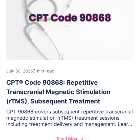
3 min read
July 30, 2026
CPT® Code 90868: Repetitive
Transcranial Magnetic Stimulation
(rTMS), Subsequent Treatment
CPT 90868 covers subsequent repetitive transcranial
magnetic stimulation (rTMS) treatment sessions,
including treatment delivery and management. Learn
when to use this code, documentation requirements,
medical necessity considerations, and reimbursement
Read More ➔