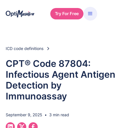
Try For Free
ICD code definitions
CPT® Code 87804:
Infectious Agent Antigen
Detection by
Immunoassay
September 9, 2025
•
3 min read