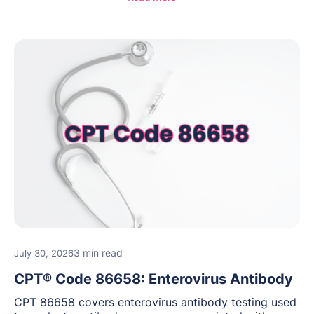
guidance for behavioral health practices.
3 min read
July 30, 2026
CPT® Code 86658: Enterovirus Antibody
CPT 86658 covers enterovirus antibody testing used