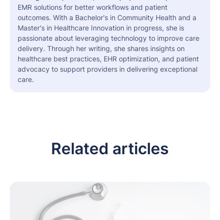
EMR solutions for better workflows and patient
outcomes. With a Bachelor's in Community Health and a
Master's in Healthcare Innovation in progress, she is
passionate about leveraging technology to improve care
delivery. Through her writing, she shares insights on
healthcare best practices, EHR optimization, and patient
advocacy to support providers in delivering exceptional
care.
Related articles