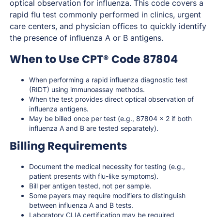
optical observation for influenza. This code covers a
rapid flu test commonly performed in clinics, urgent
care centers, and physician offices to quickly identify
the presence of influenza A or B antigens.
When to Use CPT® Code 87804
When performing a rapid influenza diagnostic test
(RIDT) using immunoassay methods.
When the test provides direct optical observation of
influenza antigens.
May be billed once per test (e.g., 87804 x 2 if both
influenza A and B are tested separately).
Billing Requirements
Document the medical necessity for testing (e.g.,
patient presents with flu-like symptoms).
Bill per antigen tested, not per sample.
Some payers may require modifiers to distinguish
between influenza A and B tests.
Laboratory CLIA certification may be required