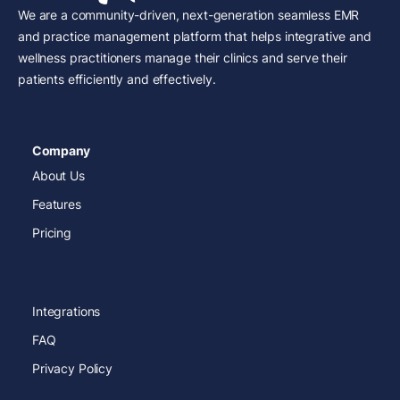
We are a community-driven, next-generation seamless EMR
and practice management platform that helps integrative and
wellness practitioners manage their clinics and serve their
patients efficiently and effectively.
Company
About Us
Features
Pricing
Integrations
FAQ
Privacy Policy