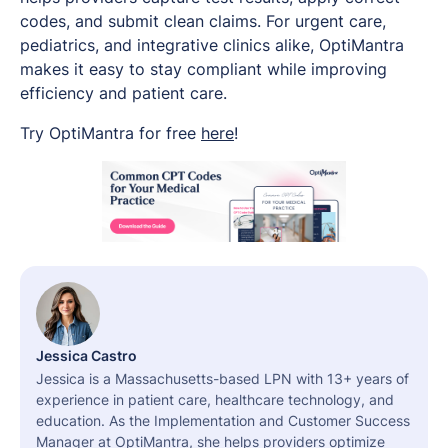
codes, and submit clean claims. For urgent care,
pediatrics, and integrative clinics alike, OptiMantra
makes it easy to stay compliant while improving
efficiency and patient care.
Try OptiMantra for free
here
!
Jessica Castro
Jessica is a Massachusetts-based LPN with 13+ years of
experience in patient care, healthcare technology, and
education. As the Implementation and Customer Success
Manager at OptiMantra, she helps providers optimize