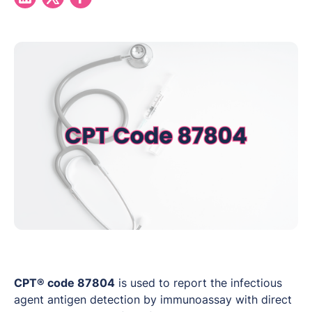
CPT® code 87804
is used to report the infectious
agent antigen detection by immunoassay with direct