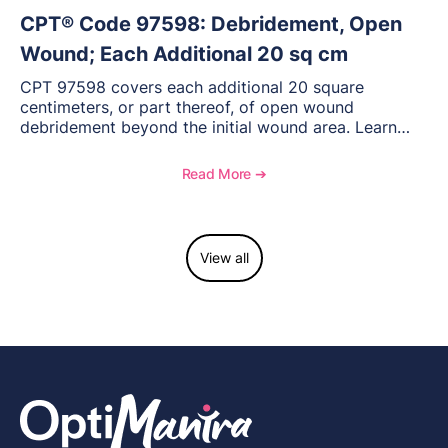
CPT® Code 97598: Debridement, Open
Wound; Each Additional 20 sq cm
CPT 97598 covers each additional 20 square
centimeters, or part thereof, of open wound
debridement beyond the initial wound area. Learn
how to document wound size and tissue depth, when
to report this add-on code, and key reimbursement
Read More ➔
considerations.
View all