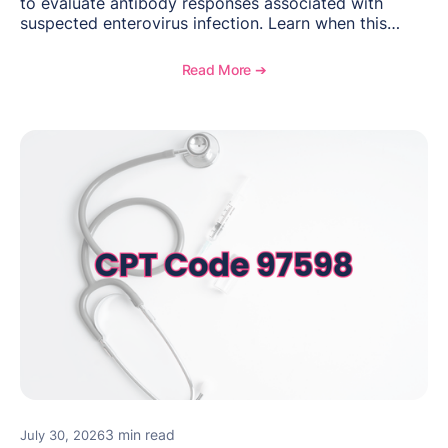
to evaluate antibody responses associated with
suspected enterovirus infection. Learn when this
laboratory test may be appropriate, documentation
requirements, coding considerations, and
Read More ➔
reimbursement guidance.
3 min read
July 30, 2026