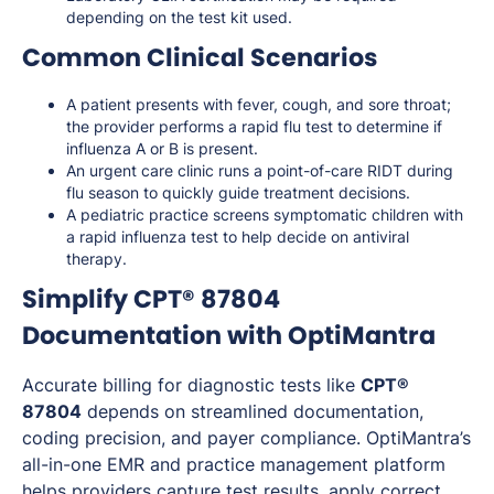
depending on the test kit used.
Common Clinical Scenarios
A patient presents with fever, cough, and sore throat;
the provider performs a rapid flu test to determine if
influenza A or B is present.
An urgent care clinic runs a point-of-care RIDT during
flu season to quickly guide treatment decisions.
A pediatric practice screens symptomatic children with
a rapid influenza test to help decide on antiviral
therapy.
Simplify CPT® 87804
Documentation with OptiMantra
Accurate billing for diagnostic tests like
CPT®
87804
depends on streamlined documentation,
coding precision, and payer compliance. OptiMantra’s
all-in-one EMR and practice management platform
helps providers capture test results, apply correct