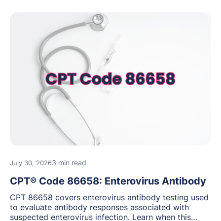
3 min read
July 30, 2026
CPT® Code 86658: Enterovirus Antibody
CPT 86658 covers enterovirus antibody testing used
to evaluate antibody responses associated with
suspected enterovirus infection. Learn when this