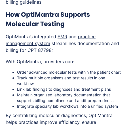
billing guidelines.
How OptiMantra Supports
Molecular Testing
OptiMantra’s integrated
EMR
and
practice
management system
streamlines documentation and
billing for CPT 87798:
With OptiMantra, providers can:
Order advanced molecular tests within the patient chart
Track multiple organisms and test results in one
workflow
Link lab findings to diagnoses and treatment plans
Maintain organized laboratory documentation that
supports billing compliance and audit preparedness
Integrate specialty lab workflows into a unified system
By centralizing molecular diagnostics, OptiMantra
helps practices improve efficiency, ensure