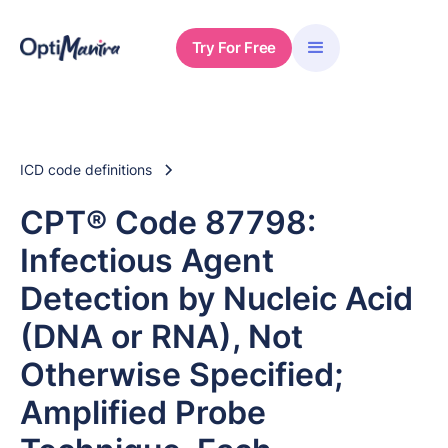
Try For Free
ICD code definitions
CPT® Code 87798:
Infectious Agent
Detection by Nucleic Acid
(DNA or RNA), Not
Otherwise Specified;
Amplified Probe