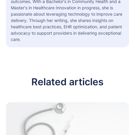
outcomes. With a Bachelor's in Community Health and a
Master's in Healthcare Innovation in progress, she is
passionate about leveraging technology to improve care
delivery. Through her writing, she shares insights on
healthcare best practices, EHR optimization, and patient
advocacy to support providers in delivering exceptional
care.
Related articles