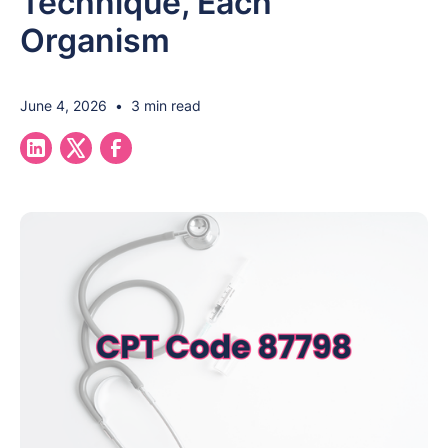
Technique, Each
Organism
June 4, 2026
•
3 min read