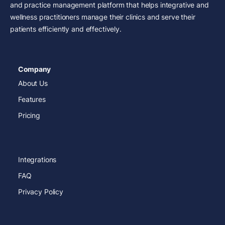
and practice management platform that helps integrative and
wellness practitioners manage their clinics and serve their
patients efficiently and effectively.
Company
About Us
Features
Pricing
Integrations
FAQ
Privacy Policy