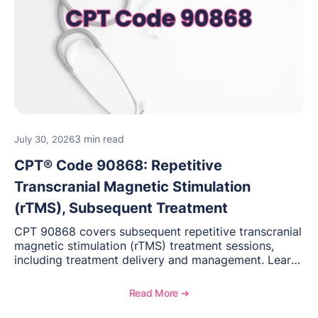
3 min read
July 30, 2026
CPT® Code 90868: Repetitive
Transcranial Magnetic Stimulation
(rTMS), Subsequent Treatment
CPT 90868 covers subsequent repetitive transcranial
magnetic stimulation (rTMS) treatment sessions,
including treatment delivery and management. Learn
when to use this code, documentation requirements,
medical necessity considerations, and reimbursement
Read More ➔
guidance for behavioral health practices.