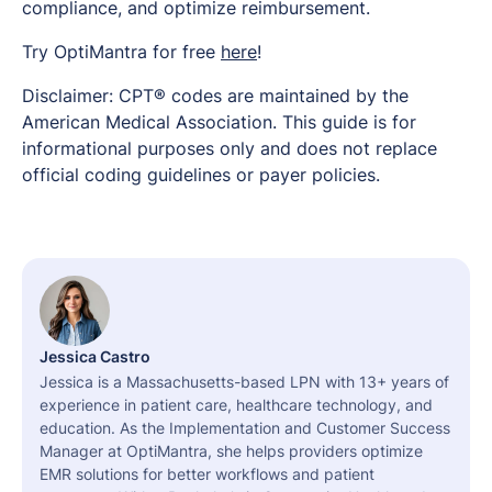
compliance, and optimize reimbursement.
Try OptiMantra for free
here
!
Disclaimer: CPT® codes are maintained by the
American Medical Association. This guide is for
informational purposes only and does not replace
official coding guidelines or payer policies.
Jessica Castro
Jessica is a Massachusetts-based LPN with 13+ years of
experience in patient care, healthcare technology, and
education. As the Implementation and Customer Success
Manager at OptiMantra, she helps providers optimize
EMR solutions for better workflows and patient