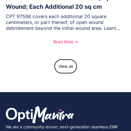
Wound; Each Additional 20 sq cm
CPT 97598 covers each additional 20 square
centimeters, or part thereof, of open wound
debridement beyond the initial wound area. Learn
how to document wound size and tissue depth, when
to report this add-on code, and key reimbursement
Read More ➔
considerations.
View all
We are a community-driven, next-generation seamless EMR