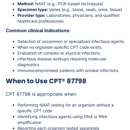
Method:
NAAT (e.g., PCR-based techniques)
Specimen type:
Varies (e.g., blood, swab, urine, tissue)
Provider type:
Laboratories, physicians, and qualified
healthcare professionals
Common clinical indications:
Detection of uncommon or specialized infectious agents
When no organism-specific CPT code exists
Evaluation of complex or atypical infections
Infectious disease workups requiring molecular
diagnostics
Immunocompromised patients with unclear infections
When to Use CPT® 87798
CPT 87798 is appropriate when:
Performing NAAT testing for an organism without a
specific CPT code
Identifying infectious agents using DNA or RNA
amplification
Reporting each organism tested separately