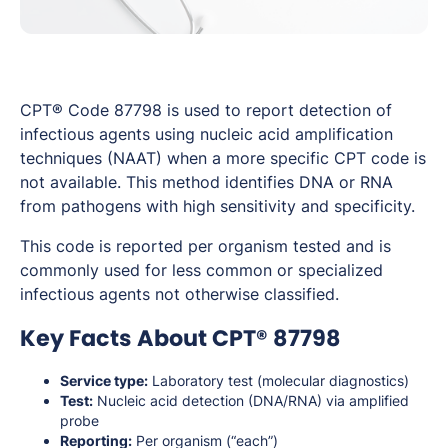
CPT® Code 87798 is used to report detection of
infectious agents using nucleic acid amplification
techniques (NAAT) when a more specific CPT code is
not available. This method identifies DNA or RNA
from pathogens with high sensitivity and specificity.
This code is reported per organism tested and is
commonly used for less common or specialized
infectious agents not otherwise classified.
Key Facts About CPT® 87798
Service type:
Laboratory test (molecular diagnostics)
Test:
Nucleic acid detection (DNA/RNA) via amplified
probe
Reporting:
Per organism (“each”)