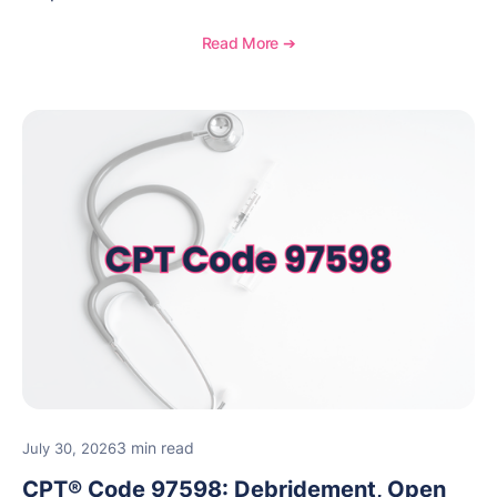
laboratory test may be appropriate, documentation
requirements, coding considerations, and
Read More ➔
reimbursement guidance.
3 min read
July 30, 2026
CPT® Code 97598: Debridement, Open