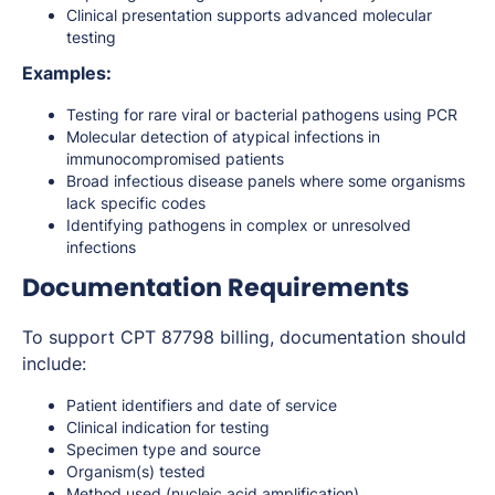
Clinical presentation supports advanced molecular
testing
Examples:
Testing for rare viral or bacterial pathogens using PCR
Molecular detection of atypical infections in
immunocompromised patients
Broad infectious disease panels where some organisms
lack specific codes
Identifying pathogens in complex or unresolved
infections
Documentation Requirements
To support CPT 87798 billing, documentation should
include:
Patient identifiers and date of service
Clinical indication for testing
Specimen type and source
Organism(s) tested
Method used (nucleic acid amplification)