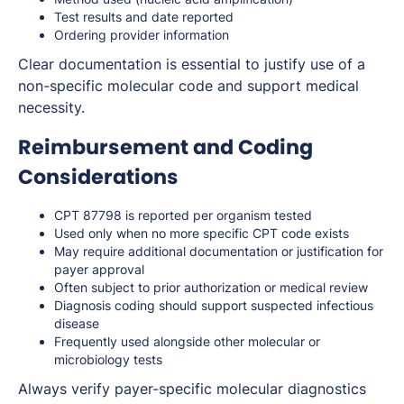
Test results and date reported
Ordering provider information
Clear documentation is essential to justify use of a
non-specific molecular code and support medical
necessity.
Reimbursement and Coding
Considerations
CPT 87798 is reported per organism tested
Used only when no more specific CPT code exists
May require additional documentation or justification for
payer approval
Often subject to prior authorization or medical review
Diagnosis coding should support suspected infectious
disease
Frequently used alongside other molecular or
microbiology tests
Always verify payer-specific molecular diagnostics