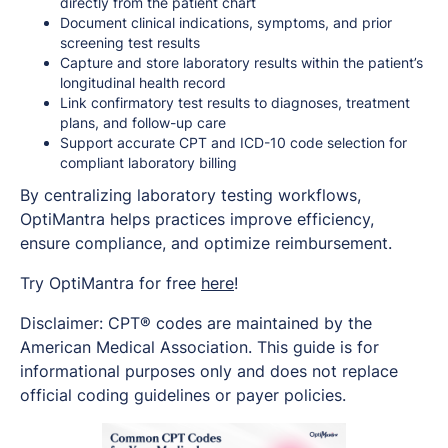
directly from the patient chart
Document clinical indications, symptoms, and prior
screening test results
Capture and store laboratory results within the patient’s
longitudinal health record
Link confirmatory test results to diagnoses, treatment
plans, and follow-up care
Support accurate CPT and ICD-10 code selection for
compliant laboratory billing
By centralizing laboratory testing workflows,
OptiMantra helps practices improve efficiency,
ensure compliance, and optimize reimbursement.
Try OptiMantra for free
here
!
Disclaimer: CPT® codes are maintained by the
American Medical Association. This guide is for
informational purposes only and does not replace
official coding guidelines or payer policies.