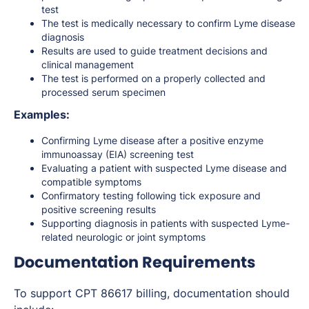
test
The test is medically necessary to confirm Lyme disease
diagnosis
Results are used to guide treatment decisions and
clinical management
The test is performed on a properly collected and
processed serum specimen
Examples:
Confirming Lyme disease after a positive enzyme
immunoassay (EIA) screening test
Evaluating a patient with suspected Lyme disease and
compatible symptoms
Confirmatory testing following tick exposure and
positive screening results
Supporting diagnosis in patients with suspected Lyme-
related neurologic or joint symptoms
Documentation Requirements
To support CPT 86617 billing, documentation should