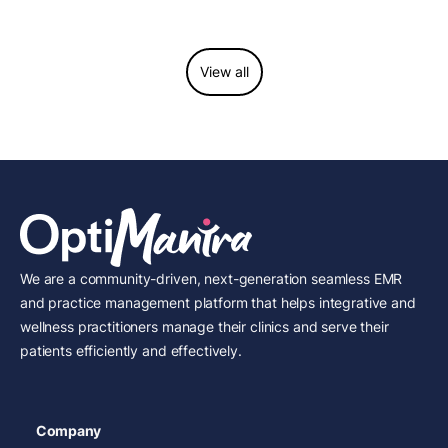
considerations.
View all
We are a community-driven, next-generation seamless EMR
and practice management platform that helps integrative and
wellness practitioners manage their clinics and serve their
patients efficiently and effectively.
Company