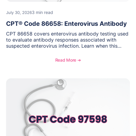
3 min read
July 30, 2026
CPT® Code 86658: Enterovirus Antibody
CPT 86658 covers enterovirus antibody testing used
to evaluate antibody responses associated with
suspected enterovirus infection. Learn when this
laboratory test may be appropriate, documentation
requirements, coding considerations, and
Read More ➔
reimbursement guidance.