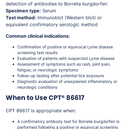
detection of antibodies to
Borrelia burgdorferi
Specimen type:
Serum
Test method:
Immunoblot (Western blot) or
equivalent confirmatory serologic method
Common clinical indications:
Confirmation of positive or equivocal Lyme disease
screening test results
Evaluation of patients with suspected Lyme disease
Assessment of symptoms such as rash, joint pain,
fatigue, or neurologic symptoms
Follow-up testing after potential tick exposure
Diagnostic evaluation of unexplained inflammatory or
neurologic conditions
When to Use CPT® 86617
CPT 86617 is appropriate when:
A confirmatory antibody test for
Borrelia burgdorferi
is
performed following a positive or equivocal screening