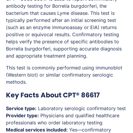
antibody testing for
Borrelia burgdorferi
, the
bacterium that causes Lyme disease. This test is
typically performed after an initial screening test
(such as an enzyme immunoassay or EIA) returns
positive or equivocal results. Confirmatory testing
helps verify the presence of specific antibodies to
Borrelia burgdorferi
, supporting accurate diagnosis
and appropriate treatment planning.
This test is commonly performed using immunoblot
(Western blot) or similar confirmatory serologic
methods.
Key Facts About CPT® 86617
Service type:
Laboratory serologic confirmatory test
Provider type:
Physicians and qualified healthcare
professionals who order laboratory testing
Medical services included:
Yes—confirmatory