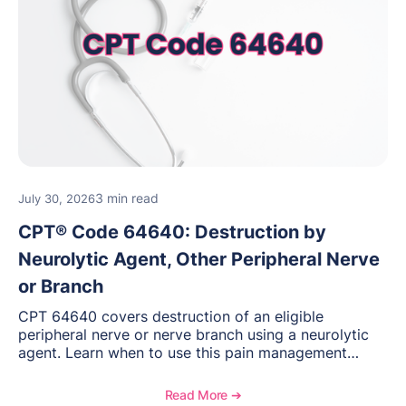
3 min read
July 30, 2026
CPT® Code 64640: Destruction by
Neurolytic Agent, Other Peripheral Nerve
or Branch
CPT 64640 covers destruction of an eligible
peripheral nerve or nerve branch using a neurolytic
agent. Learn when to use this pain management
procedure, what documentation supports medical
necessity, and key reimbursement and coding
Read More ➔