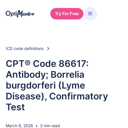
Try For Free
ICD code definitions
CPT® Code 86617:
Antibody; Borrelia
burgdorferi (Lyme
Disease), Confirmatory
Test
March 6, 2026
•
3 min read