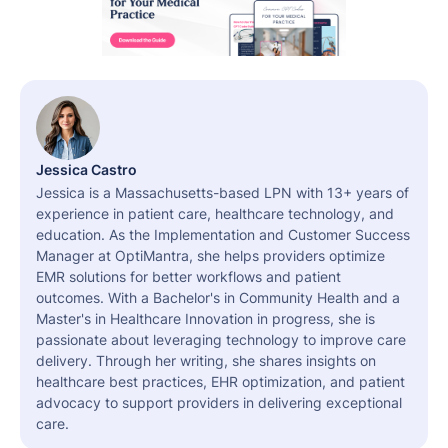
Jessica Castro
Jessica is a Massachusetts-based LPN with 13+ years of
experience in patient care, healthcare technology, and
education. As the Implementation and Customer Success
Manager at OptiMantra, she helps providers optimize
EMR solutions for better workflows and patient
outcomes. With a Bachelor's in Community Health and a
Master's in Healthcare Innovation in progress, she is
passionate about leveraging technology to improve care
delivery. Through her writing, she shares insights on
healthcare best practices, EHR optimization, and patient
advocacy to support providers in delivering exceptional
care.