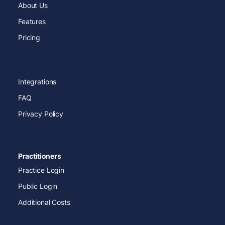
About Us
Features
Pricing
Integrations
FAQ
Privacy Policy
Practitioners
Practice Login
Public Login
Additional Costs