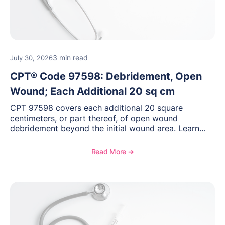
3 min read
July 30, 2026
CPT® Code 97598: Debridement, Open
Wound; Each Additional 20 sq cm
CPT 97598 covers each additional 20 square
centimeters, or part thereof, of open wound
debridement beyond the initial wound area. Learn
how to document wound size and tissue depth, when
to report this add-on code, and key reimbursement
Read More ➔
considerations.