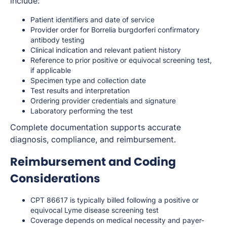
include:
Patient identifiers and date of service
Provider order for
Borrelia burgdorferi
confirmatory
antibody testing
Clinical indication and relevant patient history
Reference to prior positive or equivocal screening test,
if applicable
Specimen type and collection date
Test results and interpretation
Ordering provider credentials and signature
Laboratory performing the test
Complete documentation supports accurate
diagnosis, compliance, and reimbursement.
Reimbursement and Coding
Considerations
CPT 86617 is typically billed following a positive or
equivocal Lyme disease screening test
Coverage depends on medical necessity and payer-