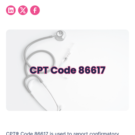
CPT® Code 86617 is used to report confirmatory