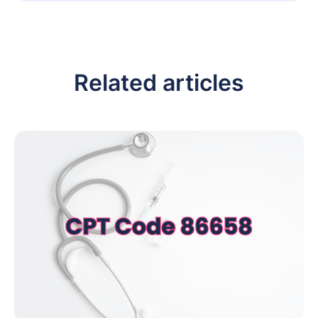
Related articles