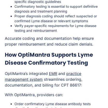
specific diagnostic guidelines
Confirmatory testing is essential to support definitive
diagnosis and treatment planning
Proper diagnosis coding should reflect suspected or
confirmed Lyme disease or relevant symptoms
Verify payer-specific requirements for Lyme disease
testing and reimbursement
Accurate coding and documentation help ensure
proper reimbursement and reduce claim denials.
How OptiMantra Supports Lyme
Disease Confirmatory Testing
OptiMantra’s integrated
EMR
and
practice
management system
streamlines ordering,
documentation, and billing for CPT 86617:
With OptiMantra, providers can:
Order confirmatory Lyme disease antibody tests