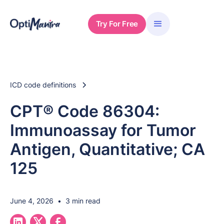
Try For Free
ICD code definitions
CPT® Code 86304:
Immunoassay for Tumor
Antigen, Quantitative; CA
125
June 4, 2026
•
3 min read