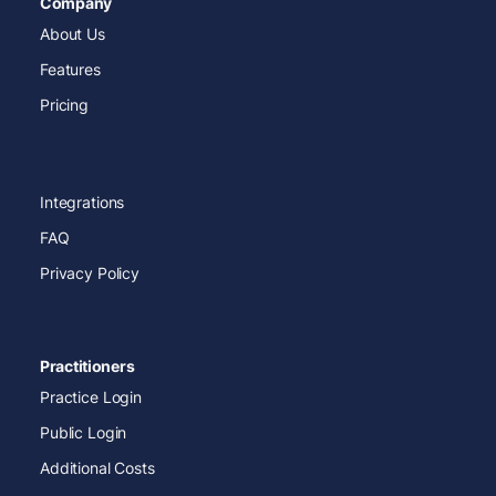
Company
About Us
Features
Pricing
Integrations
FAQ
Privacy Policy
Practitioners
Practice Login
Public Login
Additional Costs