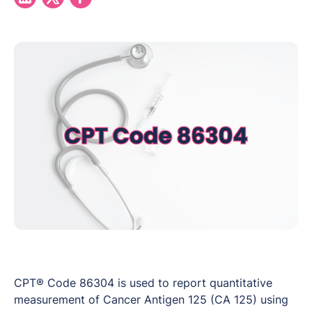
CPT® Code 86304 is used to report quantitative
measurement of Cancer Antigen 125 (CA 125) using