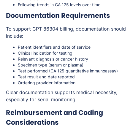
Following trends in CA 125 levels over time
Documentation Requirements
To support CPT 86304 billing, documentation should
include:
Patient identifiers and date of service
Clinical indication for testing
Relevant diagnosis or cancer history
Specimen type (serum or plasma)
Test performed (CA 125 quantitative immunoassay)
Test result and date reported
Ordering provider information
Clear documentation supports medical necessity,
especially for serial monitoring.
Reimbursement and Coding
Considerations