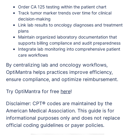
Order CA 125 testing within the patient chart
Track tumor marker trends over time for clinical
decision-making
Link lab results to oncology diagnoses and treatment
plans
Maintain organized laboratory documentation that
supports billing compliance and audit preparedness
Integrate lab monitoring into comprehensive patient
care workflows
By centralizing lab and oncology workflows,
OptiMantra helps practices improve efficiency,
ensure compliance, and optimize reimbursement.
Try OptiMantra for free
here
!
Disclaimer: CPT® codes are maintained by the
American Medical Association. This guide is for
informational purposes only and does not replace
official coding guidelines or payer policies.