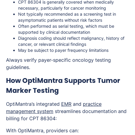
CPT 86304 is generally covered when medically
necessary, particularly for cancer monitoring
Not typically recommended as a screening test in
asymptomatic patients without risk factors
Often performed as serial testing, which must be
supported by clinical documentation
Diagnosis coding should reflect malignancy, history of
cancer, or relevant clinical findings
May be subject to payer frequency limitations
Always verify payer-specific oncology testing
guidelines.
How OptiMantra Supports Tumor
Marker Testing
OptiMantra’s integrated
EMR
and
practice
management system
streamlines documentation and
billing for CPT 86304:
With OptiMantra, providers can: