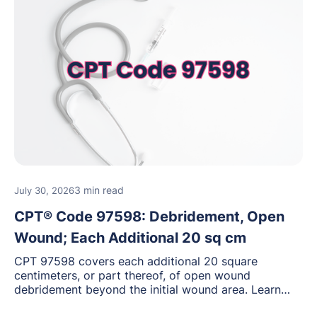
3 min read
July 30, 2026
CPT® Code 97598: Debridement, Open
Wound; Each Additional 20 sq cm
CPT 97598 covers each additional 20 square
centimeters, or part thereof, of open wound
debridement beyond the initial wound area. Learn
how to document wound size and tissue depth, when