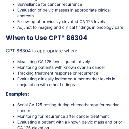
Surveillance for cancer recurrence
Evaluation of pelvic masses in appropriate clinical
contexts
Follow-up of previously elevated CA 125 levels
Adjunct to imaging and clinical findings in oncology care
When to Use CPT® 86304
CPT 86304 is appropriate when:
Measuring CA 125 levels quantitatively
Monitoring patients with known ovarian cancer
Tracking treatment response or recurrence
Evaluating clinically indicated tumor marker levels in
conjunction with other findings
Examples:
Serial CA 125 testing during chemotherapy for ovarian
cancer
Monitoring for recurrence after cancer treatment
Evaluating a patient with a known pelvic mass and prior
CA 125 elevation