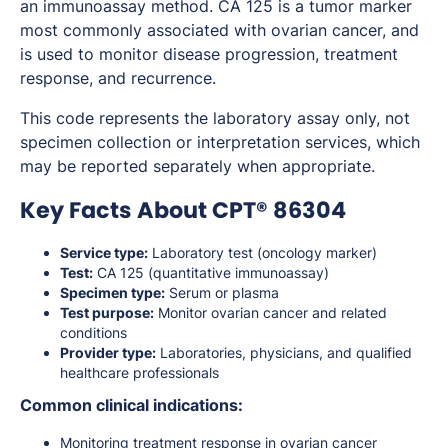
an immunoassay method. CA 125 is a tumor marker
most commonly associated with ovarian cancer, and
is used to monitor disease progression, treatment
response, and recurrence.
This code represents the laboratory assay only, not
specimen collection or interpretation services, which
may be reported separately when appropriate.
Key Facts About CPT® 86304
Service type:
Laboratory test (oncology marker)
Test:
CA 125 (quantitative immunoassay)
Specimen type:
Serum or plasma
Test purpose:
Monitor ovarian cancer and related
conditions
Provider type:
Laboratories, physicians, and qualified
healthcare professionals
Common clinical indications:
Monitoring treatment response in ovarian cancer