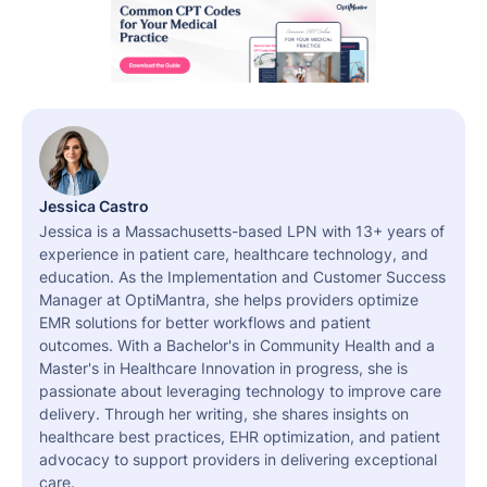
Jessica Castro
Jessica is a Massachusetts-based LPN with 13+ years of
experience in patient care, healthcare technology, and
education. As the Implementation and Customer Success
Manager at OptiMantra, she helps providers optimize
EMR solutions for better workflows and patient
outcomes. With a Bachelor's in Community Health and a
Master's in Healthcare Innovation in progress, she is
passionate about leveraging technology to improve care
delivery. Through her writing, she shares insights on
healthcare best practices, EHR optimization, and patient
advocacy to support providers in delivering exceptional
care.