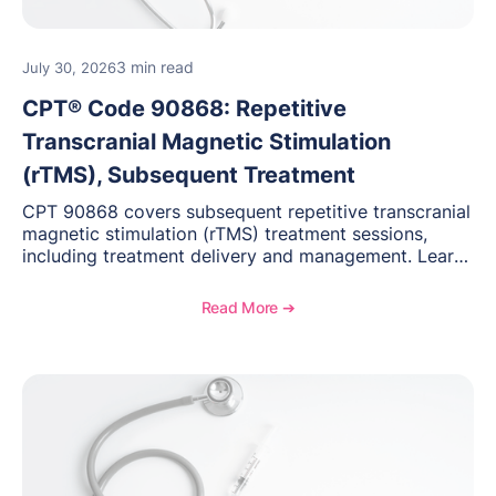
3 min read
July 30, 2026
CPT® Code 90868: Repetitive
Transcranial Magnetic Stimulation
(rTMS), Subsequent Treatment
CPT 90868 covers subsequent repetitive transcranial
magnetic stimulation (rTMS) treatment sessions,
including treatment delivery and management. Learn
when to use this code, documentation requirements,
medical necessity considerations, and reimbursement
Read More ➔
guidance for behavioral health practices.