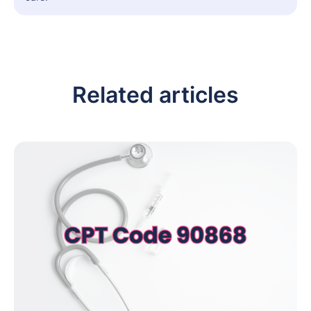
Related articles