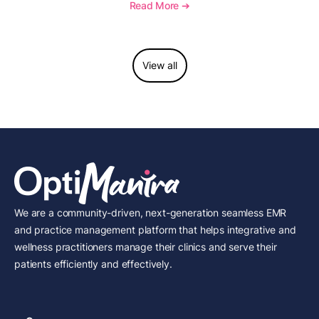
to report this add-on code, and key reimbursement
Read More ➔
considerations.
View all
We are a community-driven, next-generation seamless EMR
and practice management platform that helps integrative and
wellness practitioners manage their clinics and serve their
patients efficiently and effectively.