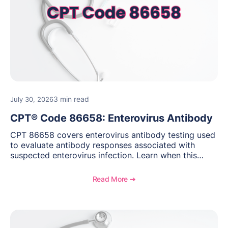
3 min read
July 30, 2026
CPT® Code 86658: Enterovirus Antibody
CPT 86658 covers enterovirus antibody testing used
to evaluate antibody responses associated with
suspected enterovirus infection. Learn when this
laboratory test may be appropriate, documentation
requirements, coding considerations, and
Read More ➔
reimbursement guidance.