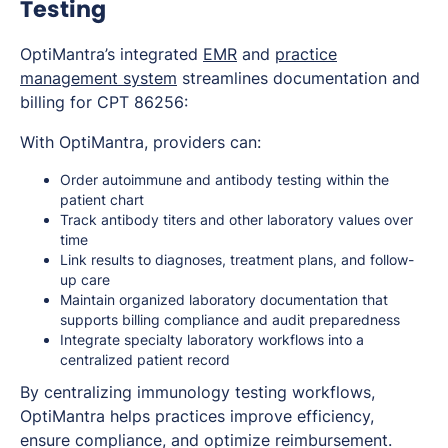
Testing
OptiMantra’s integrated
EMR
and
practice
management system
streamlines documentation and
billing for CPT 86256:
With OptiMantra, providers can:
Order autoimmune and antibody testing within the
patient chart
Track antibody titers and other laboratory values over
time
Link results to diagnoses, treatment plans, and follow-
up care
Maintain organized laboratory documentation that
supports billing compliance and audit preparedness
Integrate specialty laboratory workflows into a
centralized patient record
By centralizing immunology testing workflows,
OptiMantra helps practices improve efficiency,
ensure compliance, and optimize reimbursement.