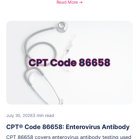
medical necessity considerations, and reimbursement
Read More ➔
guidance for behavioral health practices.
3 min read
July 30, 2026
CPT® Code 86658: Enterovirus Antibody
CPT 86658 covers enterovirus antibody testing used