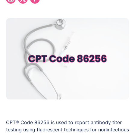
CPT® Code 86256 is used to report antibody titer
testing using fluorescent techniques for noninfectious