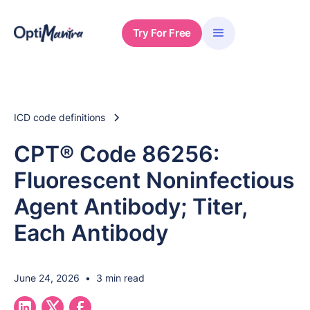
Try For Free
ICD code definitions
CPT® Code 86256:
Fluorescent Noninfectious
Agent Antibody; Titer,
Each Antibody
June 24, 2026
•
3 min read