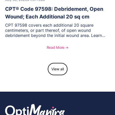
CPT® Code 97598: Debridement, Open
Wound; Each Additional 20 sq cm
CPT 97598 covers each additional 20 square
centimeters, or part thereof, of open wound
debridement beyond the initial wound area. Learn
how to document wound size and tissue depth, when
to report this add-on code, and key reimbursement
Read More ➔
considerations.
View all