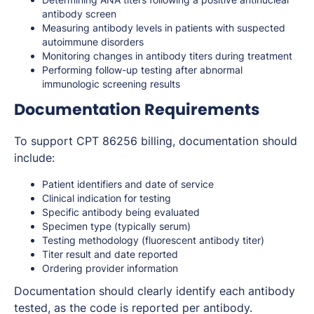
antibody screen
Measuring antibody levels in patients with suspected
autoimmune disorders
Monitoring changes in antibody titers during treatment
Performing follow-up testing after abnormal
immunologic screening results
Documentation Requirements
To support CPT 86256 billing, documentation should
include:
Patient identifiers and date of service
Clinical indication for testing
Specific antibody being evaluated
Specimen type (typically serum)
Testing methodology (fluorescent antibody titer)
Titer result and date reported
Ordering provider information
Documentation should clearly identify each antibody
tested, as the code is reported per antibody.