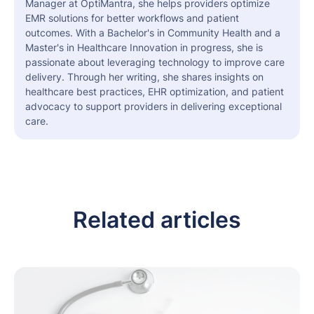
Manager at OptiMantra, she helps providers optimize
EMR solutions for better workflows and patient
outcomes. With a Bachelor's in Community Health and a
Master's in Healthcare Innovation in progress, she is
passionate about leveraging technology to improve care
delivery. Through her writing, she shares insights on
healthcare best practices, EHR optimization, and patient
advocacy to support providers in delivering exceptional
care.
Related articles