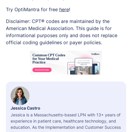
Try OptiMantra for free
here
!
Disclaimer: CPT® codes are maintained by the
American Medical Association. This guide is for
informational purposes only and does not replace
official coding guidelines or payer policies.
Jessica Castro
Jessica is a Massachusetts-based LPN with 13+ years of
experience in patient care, healthcare technology, and
education. As the Implementation and Customer Success