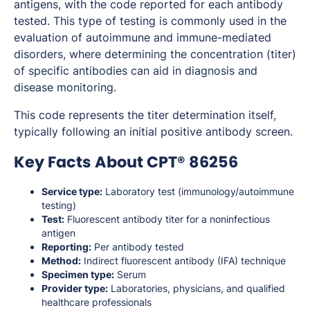
antigens, with the code reported for each antibody
tested. This type of testing is commonly used in the
evaluation of autoimmune and immune-mediated
disorders, where determining the concentration (titer)
of specific antibodies can aid in diagnosis and
disease monitoring.
This code represents the titer determination itself,
typically following an initial positive antibody screen.
Key Facts About CPT® 86256
Service type:
Laboratory test (immunology/autoimmune
testing)
Test:
Fluorescent antibody titer for a noninfectious
antigen
Reporting:
Per antibody tested
Method:
Indirect fluorescent antibody (IFA) technique
Specimen type:
Serum
Provider type:
Laboratories, physicians, and qualified
healthcare professionals