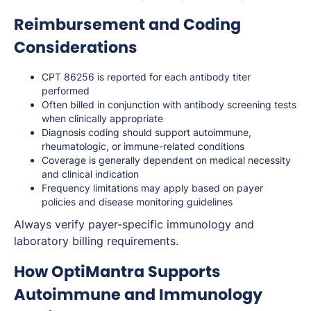
Reimbursement and Coding
Considerations
CPT 86256 is reported for each antibody titer
performed
Often billed in conjunction with antibody screening tests
when clinically appropriate
Diagnosis coding should support autoimmune,
rheumatologic, or immune-related conditions
Coverage is generally dependent on medical necessity
and clinical indication
Frequency limitations may apply based on payer
policies and disease monitoring guidelines
Always verify payer-specific immunology and
laboratory billing requirements.
How OptiMantra Supports
Autoimmune and Immunology