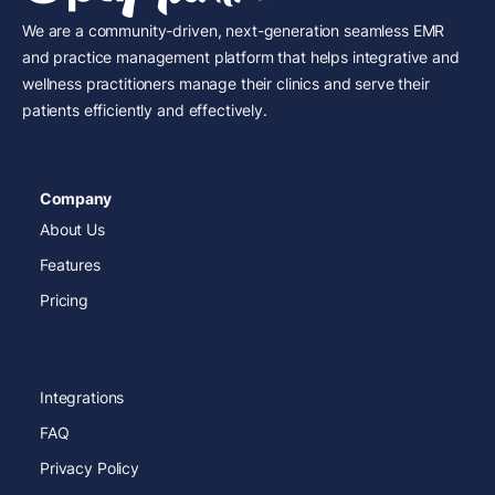
We are a community-driven, next-generation seamless EMR
and practice management platform that helps integrative and
wellness practitioners manage their clinics and serve their
patients efficiently and effectively.
Company
About Us
Features
Pricing
Integrations
FAQ
Privacy Policy