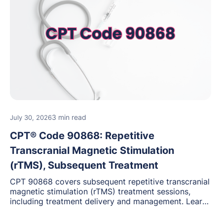
3 min read
July 30, 2026
CPT® Code 90868: Repetitive
Transcranial Magnetic Stimulation
(rTMS), Subsequent Treatment
CPT 90868 covers subsequent repetitive transcranial
magnetic stimulation (rTMS) treatment sessions,
including treatment delivery and management. Learn
when to use this code, documentation requirements,