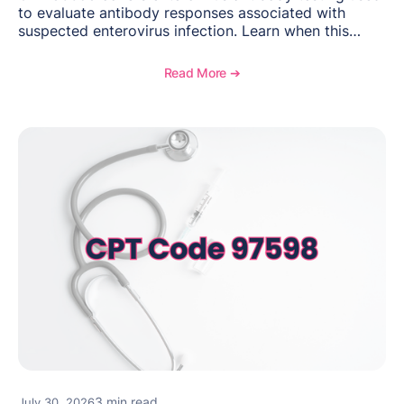
to evaluate antibody responses associated with
suspected enterovirus infection. Learn when this
laboratory test may be appropriate, documentation
requirements, coding considerations, and
Read More ➔
reimbursement guidance.
3 min read
July 30, 2026