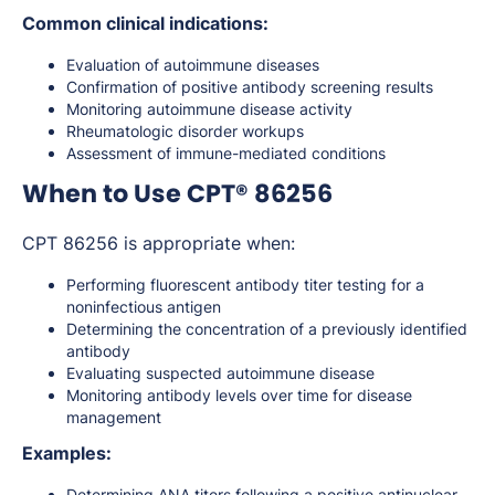
Common clinical indications:
Evaluation of autoimmune diseases
Confirmation of positive antibody screening results
Monitoring autoimmune disease activity
Rheumatologic disorder workups
Assessment of immune-mediated conditions
When to Use CPT® 86256
CPT 86256 is appropriate when:
Performing fluorescent antibody titer testing for a
noninfectious antigen
Determining the concentration of a previously identified
antibody
Evaluating suspected autoimmune disease
Monitoring antibody levels over time for disease
management
Examples:
Determining ANA titers following a positive antinuclear