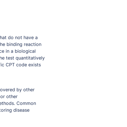
that do not have a
he binding reaction
e in a biological
e test quantitatively
ic CPT code exists
covered by other
 or other
 methods. Common
toring disease