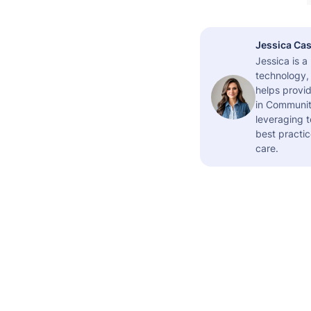
Jessica Cas
Jessica is 
technology,
helps provid
in Community
leveraging t
best practic
care.