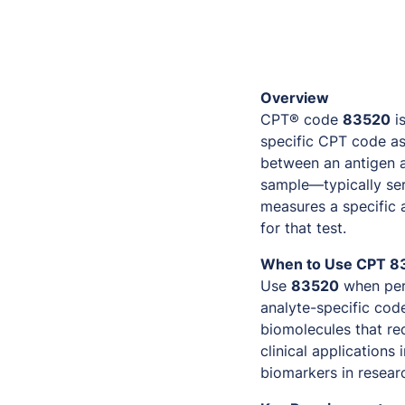
Overview
CPT® code
83520
is
specific CPT code as
between an antigen a
sample—typically ser
measures a specific
for that test.
When to Use CPT 8
Use
83520
when per
analyte-specific code
biomolecules that re
clinical applications
biomarkers in research