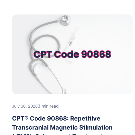
3 min read
July 30, 2026
CPT® Code 90868: Repetitive
Transcranial Magnetic Stimulation