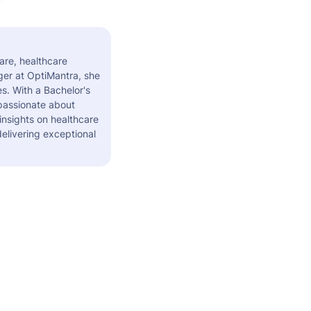
are, healthcare
er at OptiMantra, she
s. With a Bachelor's
 passionate about
insights on healthcare
elivering exceptional