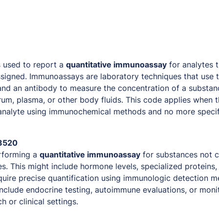
 used to report a
quantitative immunoassay
for analytes 
signed. Immunoassays are laboratory techniques that use t
nd an antibody to measure the concentration of a substanc
um, plasma, or other body fluids. This code applies when th
 analyte using immunochemical methods and no more specif
3520
forming a
quantitative immunoassay
for substances not 
s. This might include hormone levels, specialized proteins,
quire precise quantification using immunologic detection
 include endocrine testing, autoimmune evaluations, or moni
 or clinical settings.