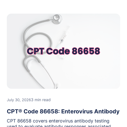
3 min read
July 30, 2026
CPT® Code 86658: Enterovirus Antibody
CPT 86658 covers enterovirus antibody testing
used to evaluate antibody responses associated