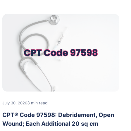
3 min read
July 30, 2026
CPT® Code 97598: Debridement, Open
Wound; Each Additional 20 sq cm