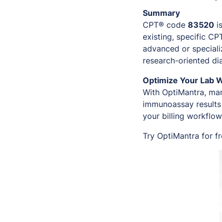
Summary
CPT® code
83520
i
existing, specific C
advanced or speciali
research-oriented di
Optimize Your Lab 
With OptiMantra, man
immunoassay results 
your billing workflow
Try OptiMantra for f