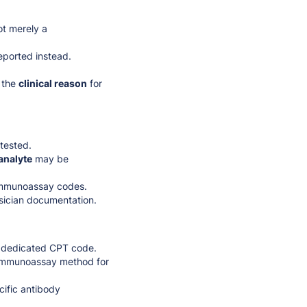
ot merely a
eported instead.
 the
clinical reason
for
tested.
analyte
may be
 immunoassay codes.
ysician documentation.
a dedicated CPT code.
 immunoassay method for
ific antibody