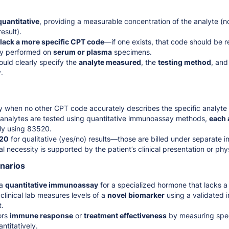
quantitative
, providing a measurable concentration of the analyte (n
esult).
 lack a more specific CPT code
—if one exists, that code should be r
lly performed on
serum or plasma
specimens.
uld clearly specify the
analyte measured
, the
testing method
, and
.
y when no other CPT code accurately describes the specific analyte 
ct analytes are tested using quantitative immunoassay methods,
each 
ly using 83520.
20
for qualitative (yes/no) results—those are billed under separate
l necessity is supported by the patient’s clinical presentation or ph
enarios
 a
quantitative immunoassay
for a specialized hormone that lacks 
clinical lab measures levels of a
novel biomarker
using a validated
t.
ors
immune response
or
treatment effectiveness
by measuring spec
ntitatively.