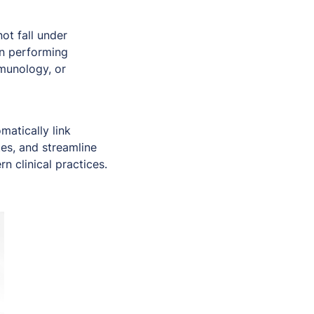
ot fall under
en performing
mmunology, or
matically link
es, and streamline
n clinical practices.