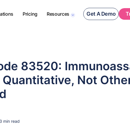
Get A Demo
T
rations
Pricing
Resources
de 83520: Immunoassa
 Quantitative, Not Othe
ed
3 min read