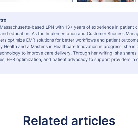
tro
a Massachusetts-based LPN with 13+ years of experience in patient c
 and education. As the Implementation and Customer Success Manag
ers optimize EMR solutions for better workflows and patient outcome
 Health and a Master's in Healthcare Innovation in progress, she is
echnology to improve care delivery. Through her writing, she shares 
es, EHR optimization, and patient advocacy to support providers in d
Related articles