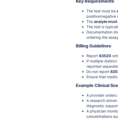
Key Requirements
The test must be
positive/negative r
The
analyte must
The test is typica
Documentation sho
ordering the assay
Billing Guidelines
Report
83520
onl
If multiple distin
reported separate
Do not report
835
Ensure that medica
Example Clinical Sc
A provider orders
A research-driven 
diagnostic suppor
A physician monit
concentrations qua