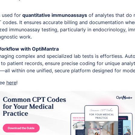
s used for
quantitative immunoassays
of analytes that do n
PT codes. It ensures accurate billing and documentation wh
zed immunoassay testing, particularly in endocrinology, i
agnostic work.
Workflow with OptiMantra
aging complex and specialized lab tests is effortless. Auto
to patient records, ensure precise coding for unique analyt
—all within one unified, secure platform designed for moder
ree
here
!