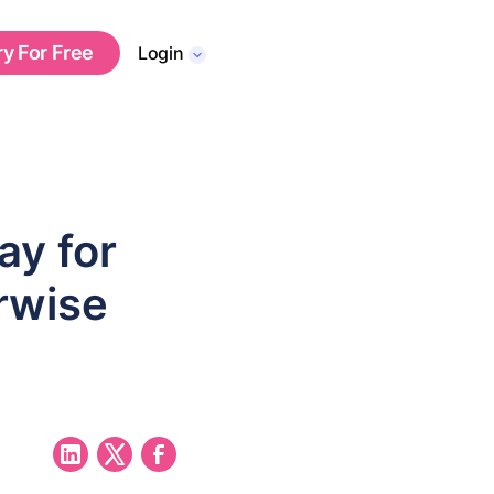
ry For Free
Login
y for
rwise