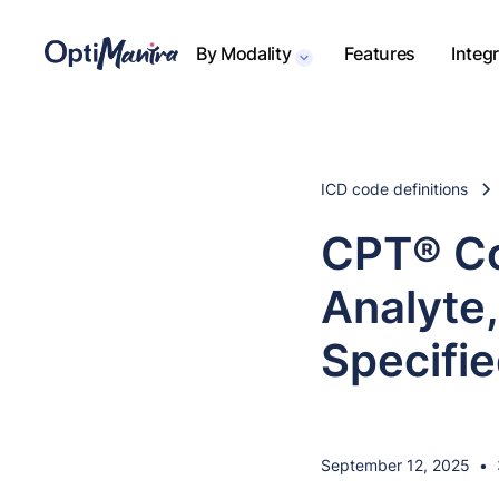
By Modality
Features
Integ
ICD code definitions
CPT® Co
Analyte,
Specifi
September 12, 2025
•