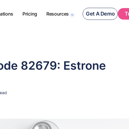
Get A Demo
T
rations
Pricing
Resources
de 82679: Estrone
read