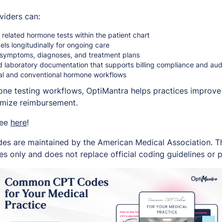
viders can:
related hormone tests within the patient chart
ls longitudinally for ongoing care
to symptoms, diagnoses, and treatment plans
d laboratory documentation that supports billing compliance and au
nal and conventional hormone workflows
one testing workflows, OptiMantra helps practices improve 
imize reimbursement.
ree
here
!
es are maintained by the American Medical Association. Thi
s only and does not replace official coding guidelines or p