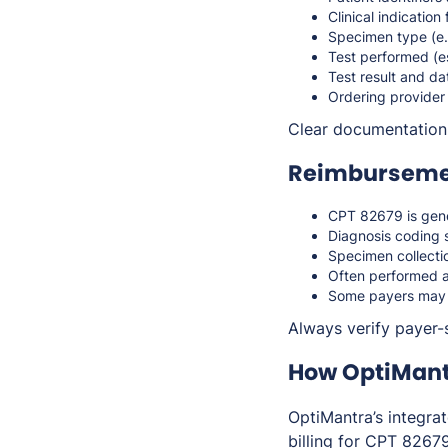
Clinical indication 
Specimen type (e.
Test performed (
Test result and da
Ordering provider
Clear documentation s
Reimbursemen
CPT 82679 is gen
Diagnosis coding 
Specimen collectio
Often performed al
Some payers may c
Always verify payer-s
How OptiMant
OptiMantra’s integra
billing for CPT 82679