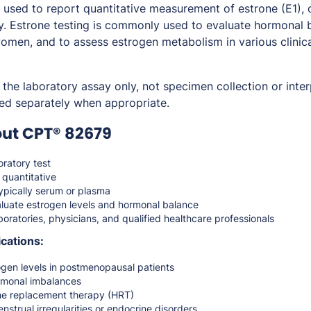
sed to report quantitative measurement of estrone (E1), 
y. Estrone testing is commonly used to evaluate hormonal b
men, and to assess estrogen metabolism in various clinica
the laboratory assay only, not specimen collection or inter
ed separately when appropriate.
out CPT® 82679
ratory test
 quantitative
pically serum or plasma
luate estrogen levels and hormonal balance
oratories, physicians, and qualified healthcare professionals
cations:
ogen levels in postmenopausal patients
rmonal imbalances
ne replacement therapy (HRT)
nstrual irregularities or endocrine disorders