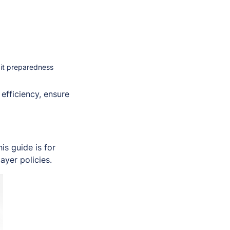
dit preparedness
efficiency, ensure
s guide is for
ayer policies.