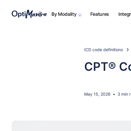
By Modality
Features
Integ
ICD code definitions
CPT® Co
May 15, 2026
•
3 min 