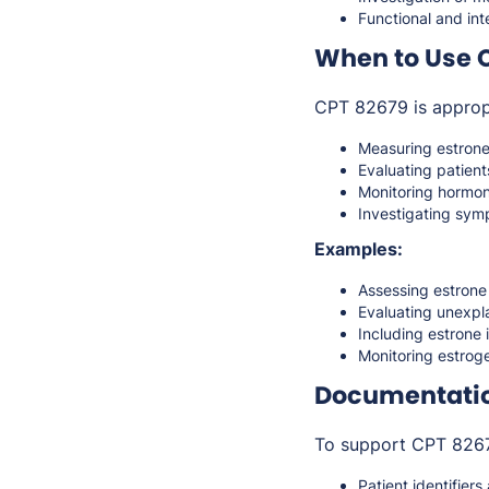
Functional and in
When to Use 
CPT 82679 is approp
Measuring estrone 
Evaluating patien
Monitoring hormon
Investigating symp
Examples:
Assessing estrone
Evaluating unexpl
Including estrone
Monitoring estroge
Documentati
To support CPT 82679
Patient identifiers