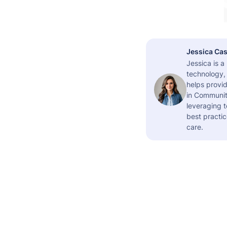
Jessica Cas
Jessica is 
technology,
helps provid
in Community
leveraging t
best practic
care.