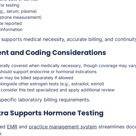
for testing
g., serum, plasma)
estrone measurement)
te reported
 information
upports medical necessity, accurate billing, and continuity
t and Coding Considerations
erally covered when medically necessary, though coverage may var
should support endocrine or hormonal indications
n may be billed separately if allowed
ongside other estrogen tests (e.g., estradiol, estriol)
onsider this test specialized and apply additional review
pecific laboratory billing requirements.
ra Supports Hormone Testing
ted
EMR
and
practice management system
streamlines doc
: