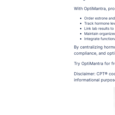
With OptiMantra, pro
Order estrone and 
Track hormone leve
Link lab results 
Maintain organize
Integrate functio
By centralizing horm
compliance, and opt
Try OptiMantra for f
Disclaimer: CPT® cod
informational purpose