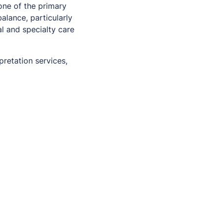
one of the primary
alance, particularly
l and specialty care
pretation services,