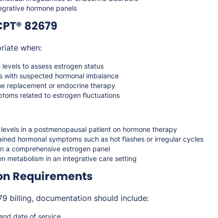
tegrative hormone panels
CPT® 82679
riate when:
levels to assess estrogen status
ts with suspected hormonal imbalance
e replacement or endocrine therapy
toms related to estrogen fluctuations
 levels in a postmenopausal patient on hormone therapy
ained hormonal symptoms such as hot flashes or irregular cycles
 in a comprehensive estrogen panel
n metabolism in an integrative care setting
on Requirements
 billing, documentation should include:
 and date of service