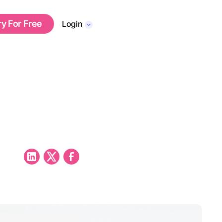
ry For Free
Login