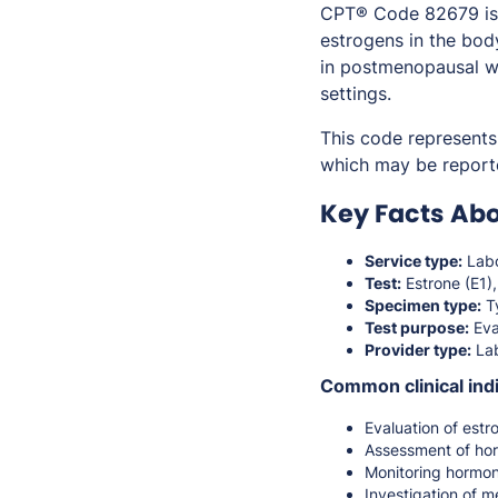
CPT® Code 82679 is u
estrogens in the bod
in postmenopausal wo
settings.
This code represents 
which may be report
Key Facts Ab
Service type:
Labo
Test:
Estrone (E1),
Specimen type:
Ty
Test purpose:
Eva
Provider type:
Lab
Common clinical indi
Evaluation of estr
Assessment of ho
Monitoring hormo
Investigation of me