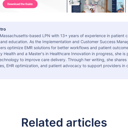
tro
a Massachusetts-based LPN with 13+ years of experience in patient c
 and education. As the Implementation and Customer Success Manag
ers optimize EMR solutions for better workflows and patient outcome
 Health and a Master's in Healthcare Innovation in progress, she is
echnology to improve care delivery. Through her writing, she shares 
es, EHR optimization, and patient advocacy to support providers in d
Related articles