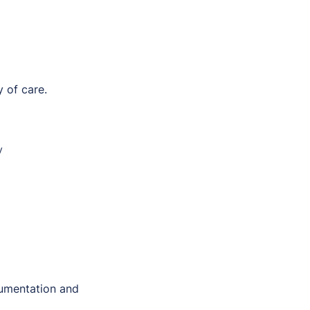
 of care.
y
umentation and