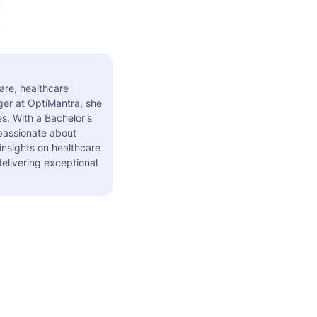
are, healthcare
er at OptiMantra, she
s. With a Bachelor's
 passionate about
insights on healthcare
elivering exceptional