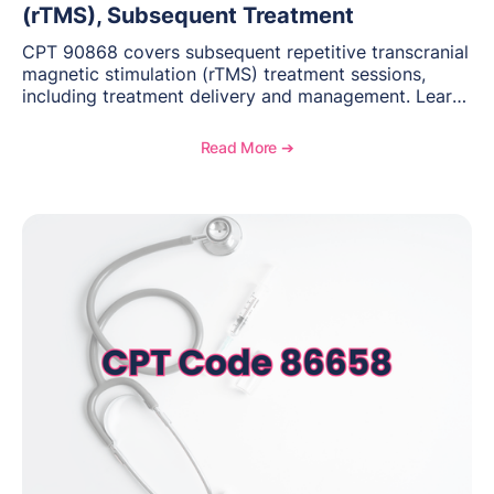
(rTMS), Subsequent Treatment
CPT 90868 covers subsequent repetitive transcranial
magnetic stimulation (rTMS) treatment sessions,
including treatment delivery and management. Learn
when to use this code, documentation requirements,
medical necessity considerations, and reimbursement
Read More ➔
guidance for behavioral health practices.