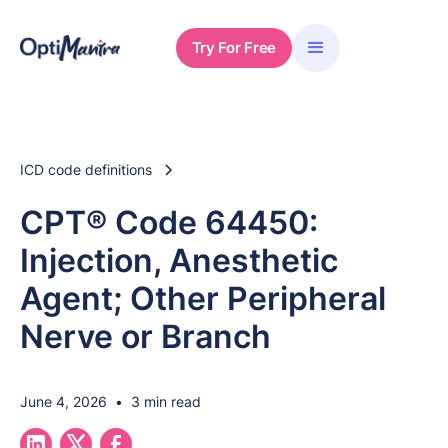
Try For Free
ICD code definitions
CPT® Code 64450:
Injection, Anesthetic
Agent; Other Peripheral
Nerve or Branch
June 4, 2026
•
3 min read