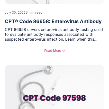
3 min read
July 30, 2026
CPT® Code 86658: Enterovirus Antibody
CPT 86658 covers enterovirus antibody testing used
to evaluate antibody responses associated with
suspected enterovirus infection. Learn when this
laboratory test may be appropriate, documentation
requirements, coding considerations, and
Read More ➔
reimbursement guidance.