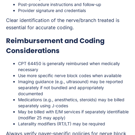
Post-procedure instructions and follow-up
Provider signature and credentials
Clear identification of the nerve/branch treated is
essential for accurate coding.
Reimbursement and Coding
Considerations
CPT 64450 is generally reimbursed when medically
necessary
Use more specific nerve block codes when available
Imaging guidance (e.g., ultrasound) may be reported
separately if not bundled and appropriately
documented
Medications (e.g., anesthetics, steroids) may be billed
separately using J-codes
May be billed with E/M services if separately identifiable
(modifier 25 may apply)
Laterality modifiers (RT/LT) may be required
Always verify payer-specific policies for nerve block