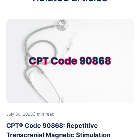
3 min read
July 30, 2026
CPT® Code 90868: Repetitive
Transcranial Magnetic Stimulation