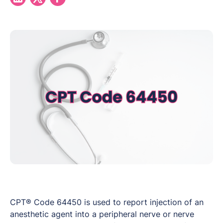
CPT® Code 64450 is used to report injection of an
anesthetic agent into a peripheral nerve or nerve