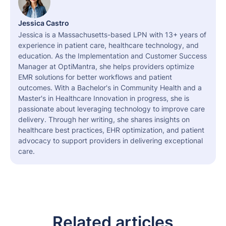
Jessica Castro
Jessica is a Massachusetts-based LPN with 13+ years of
experience in patient care, healthcare technology, and
education. As the Implementation and Customer Success
Manager at OptiMantra, she helps providers optimize
EMR solutions for better workflows and patient
outcomes. With a Bachelor's in Community Health and a
Master's in Healthcare Innovation in progress, she is
passionate about leveraging technology to improve care
delivery. Through her writing, she shares insights on
healthcare best practices, EHR optimization, and patient
advocacy to support providers in delivering exceptional
care.
Related articles