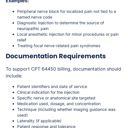
Examples:
Peripheral nerve block for localized pain not tied to a
named nerve code
Diagnostic injection to determine the source of
neuropathic pain
Local anesthetic injection for minor procedures or pain
relief
Treating focal nerve-related pain syndromes
Documentation Requirements
To support CPT 64450 billing, documentation should
include:
Patient identifiers and date of service
Clinical indication for the injection
Specific nerve or anatomical site targeted
Medication used, dosage, and concentration
Technique (including whether imaging guidance was
used)
Laterality (if applicable)
Patient response and tolerance