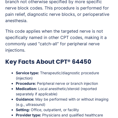
branch not otherwise specified by more specific
nerve block codes. This procedure is performed for
pain relief, diagnostic nerve blocks, or perioperative
anesthesia.
This code applies when the targeted nerve is not
specifically named in other CPT codes, making it a
commonly used “catch-all” for peripheral nerve
injections.
Key Facts About CPT® 64450
Service type:
Therapeutic/diagnostic procedure
(injection)
Procedure:
Peripheral nerve or branch injection
Medication:
Local anesthetic/steroid (reported
separately if applicable)
Guidance:
May be performed with or without imaging
(e.g., ultrasound)
Setting:
Office, outpatient, or facility
Provider type:
Physicians and qualified healthcare