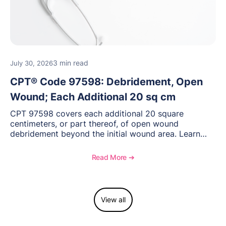
3 min read
July 30, 2026
CPT® Code 97598: Debridement, Open
Wound; Each Additional 20 sq cm
CPT 97598 covers each additional 20 square
centimeters, or part thereof, of open wound
debridement beyond the initial wound area. Learn
how to document wound size and tissue depth, when
to report this add-on code, and key reimbursement
Read More ➔
considerations.
View all