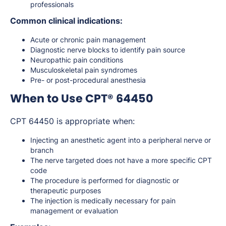
professionals
Common clinical indications:
Acute or chronic pain management
Diagnostic nerve blocks to identify pain source
Neuropathic pain conditions
Musculoskeletal pain syndromes
Pre- or post-procedural anesthesia
When to Use CPT® 64450
CPT 64450 is appropriate when:
Injecting an anesthetic agent into a peripheral nerve or
branch
The nerve targeted does not have a more specific CPT
code
The procedure is performed for diagnostic or
therapeutic purposes
The injection is medically necessary for pain
management or evaluation