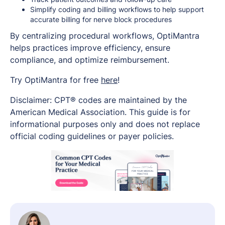
Simplify coding and billing workflows to help support
accurate billing for nerve block procedures
By centralizing procedural workflows, OptiMantra
helps practices improve efficiency, ensure
compliance, and optimize reimbursement.
Try OptiMantra for free
here
!
Disclaimer: CPT® codes are maintained by the
American Medical Association. This guide is for
informational purposes only and does not replace
official coding guidelines or payer policies.