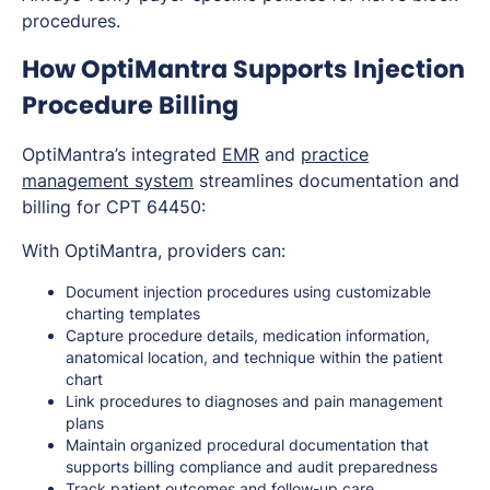
procedures.
How OptiMantra Supports Injection
Procedure Billing
OptiMantra’s integrated
EMR
and
practice
management system
streamlines documentation and
billing for CPT 64450:
With OptiMantra, providers can:
Document injection procedures using customizable
charting templates
Capture procedure details, medication information,
anatomical location, and technique within the patient
chart
Link procedures to diagnoses and pain management
plans
Maintain organized procedural documentation that
supports billing compliance and audit preparedness
Track patient outcomes and follow-up care