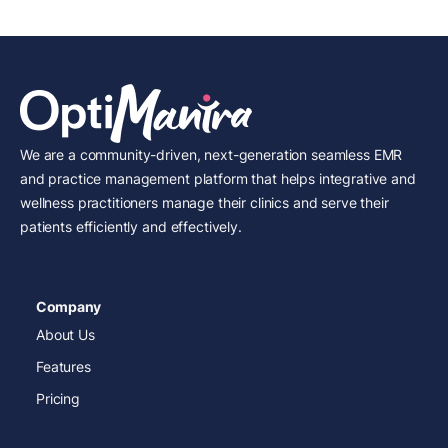
We are a community-driven, next-generation seamless EMR
and practice management platform that helps integrative and
wellness practitioners manage their clinics and serve their
patients efficiently and effectively.
Company
About Us
Features
Pricing