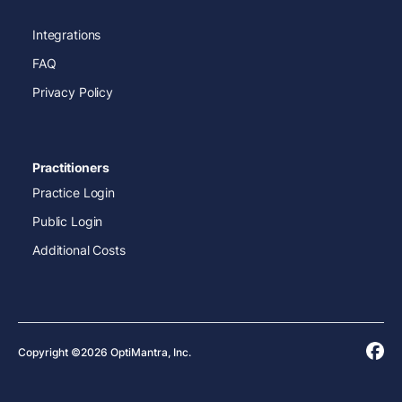
Integrations
FAQ
Privacy Policy
Practitioners
Practice Login
Public Login
Additional Costs
Copyright ©2026 OptiMantra, Inc.