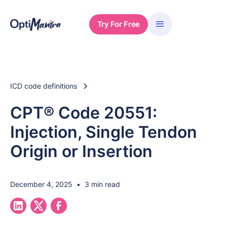
Try For Free
ICD code definitions
CPT® Code 20551:
Injection, Single Tendon
Origin or Insertion
December 4, 2025
•
3 min read