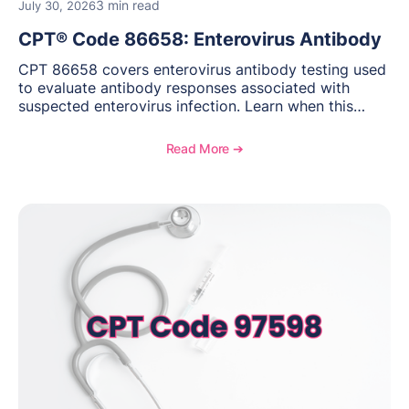
3 min read
July 30, 2026
CPT® Code 86658: Enterovirus Antibody
CPT 86658 covers enterovirus antibody testing used
to evaluate antibody responses associated with
suspected enterovirus infection. Learn when this
laboratory test may be appropriate, documentation
requirements, coding considerations, and
Read More ➔
reimbursement guidance.