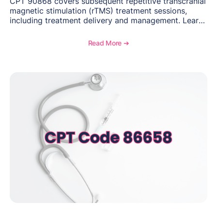
CPT 90868 covers subsequent repetitive transcranial
magnetic stimulation (rTMS) treatment sessions,
including treatment delivery and management. Learn
when to use this code, documentation requirements,
medical necessity considerations, and reimbursement
Read More ➔
guidance for behavioral health practices.