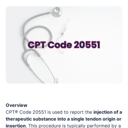
Overview
CPT® Code 20551 is used to report the
injection of a
therapeutic substance into a single tendon origin or
insertion
. This procedure is typically performed by a