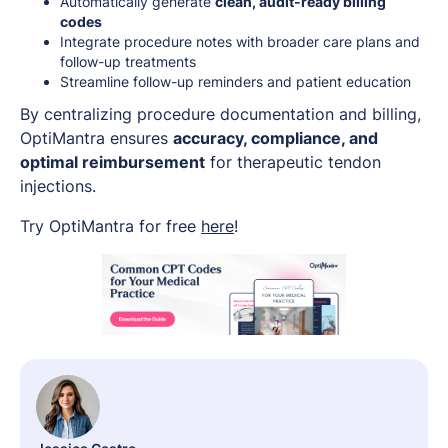
Automatically generate
clean, audit-ready billing
codes
Integrate procedure notes with broader care plans and
follow-up treatments
Streamline follow-up reminders and patient education
By centralizing procedure documentation and billing,
OptiMantra ensures
accuracy, compliance, and
optimal reimbursement
for therapeutic tendon
injections.
Try OptiMantra for free
here
!