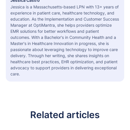
Jessica Castro
Jessica is a Massachusetts-based LPN with 13+ years of
experience in patient care, healthcare technology, and
education. As the Implementation and Customer Success
Manager at OptiMantra, she helps providers optimize
EMR solutions for better workflows and patient
outcomes. With a Bachelor's in Community Health and a
Master's in Healthcare Innovation in progress, she is
passionate about leveraging technology to improve care
delivery. Through her writing, she shares insights on
healthcare best practices, EHR optimization, and patient
advocacy to support providers in delivering exceptional
care.
Related articles