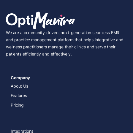
We are a community-driven, next-generation seamless EMR
and practice management platform that helps integrative and
wellness practitioners manage their clinics and serve their
patients efficiently and effectively.
Company
About Us
Features
Pricing
Integrations