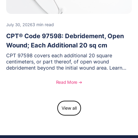
3 min read
July 30, 2026
CPT® Code 97598: Debridement, Open
Wound; Each Additional 20 sq cm
CPT 97598 covers each additional 20 square
centimeters, or part thereof, of open wound
debridement beyond the initial wound area. Learn
how to document wound size and tissue depth, when
to report this add-on code, and key reimbursement
Read More ➔
considerations.
View all