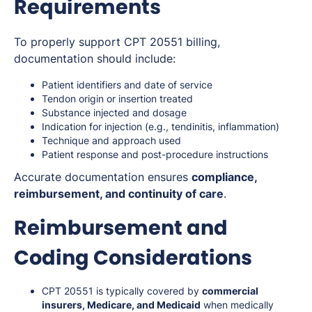
Requirements
To properly support CPT 20551 billing,
documentation should include:
Patient identifiers and date of service
Tendon origin or insertion treated
Substance injected and dosage
Indication for injection (e.g., tendinitis, inflammation)
Technique and approach used
Patient response and post-procedure instructions
Accurate documentation ensures
compliance,
reimbursement, and continuity of care
.
Reimbursement and
Coding Considerations
CPT 20551 is typically covered by
commercial
insurers, Medicare, and Medicaid
when medically