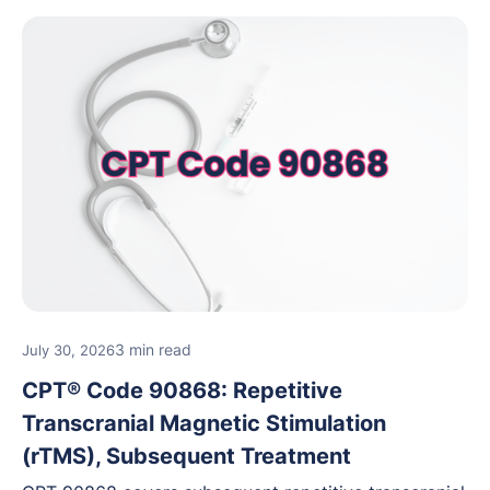
3 min read
July 30, 2026
CPT® Code 90868: Repetitive
Transcranial Magnetic Stimulation
(rTMS), Subsequent Treatment