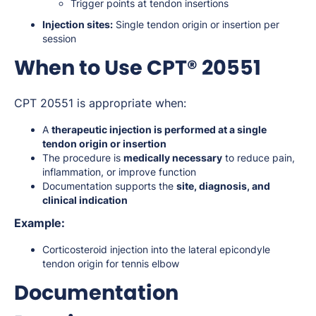
Trigger points at tendon insertions
Injection sites:
Single tendon origin or insertion per
session
When to Use CPT® 20551
CPT 20551 is appropriate when:
A
therapeutic injection is performed at a single
tendon origin or insertion
The procedure is
medically necessary
to reduce pain,
inflammation, or improve function
Documentation supports the
site, diagnosis, and
clinical indication
Example:
Corticosteroid injection into the lateral epicondyle
tendon origin for tennis elbow
Documentation