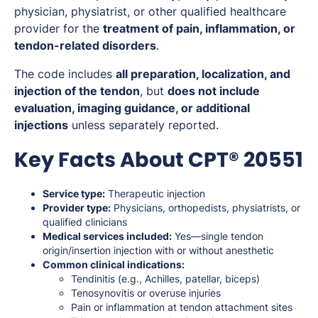
physician, physiatrist, or other qualified healthcare
provider for the
treatment of pain, inflammation, or
tendon-related disorders
.
The code includes
all preparation, localization, and
injection of the tendon
, but
does not include
evaluation, imaging guidance, or additional
injections
unless separately reported.
Key Facts About CPT® 20551
Service type:
Therapeutic injection
Provider type:
Physicians, orthopedists, physiatrists, or
qualified clinicians
Medical services included:
Yes—single tendon
origin/insertion injection with or without anesthetic
Common clinical indications:
Tendinitis (e.g., Achilles, patellar, biceps)
Tenosynovitis or overuse injuries
Pain or inflammation at tendon attachment sites