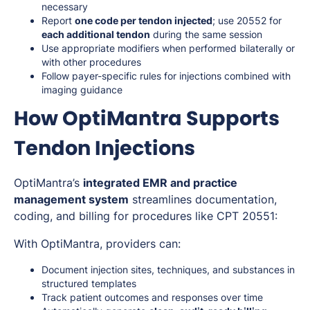
necessary
Report
one code per tendon injected
; use 20552 for
each additional tendon
during the same session
Use appropriate modifiers when performed bilaterally or
with other procedures
Follow payer-specific rules for injections combined with
imaging guidance
How OptiMantra Supports
Tendon Injections
OptiMantra’s
integrated EMR and practice
management system
streamlines documentation,
coding, and billing for procedures like CPT 20551:
With OptiMantra, providers can:
Document injection sites, techniques, and substances in
structured templates
Track patient outcomes and responses over time