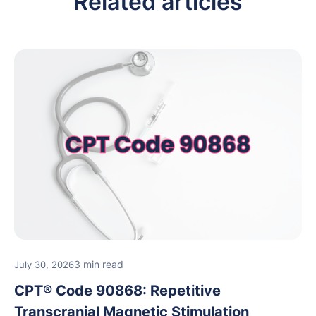
Related articles
3 min read
July 30, 2026
CPT® Code 90868: Repetitive
Transcranial Magnetic Stimulation