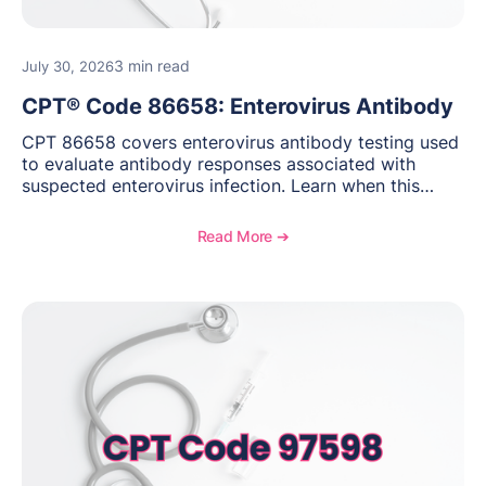
3 min read
July 30, 2026
CPT® Code 86658: Enterovirus Antibody
CPT 86658 covers enterovirus antibody testing used
to evaluate antibody responses associated with
suspected enterovirus infection. Learn when this
laboratory test may be appropriate, documentation
requirements, coding considerations, and
Read More ➔
reimbursement guidance.