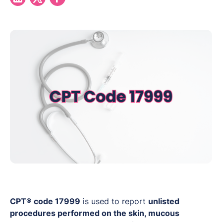
CPT® code 17999
is used to report
unlisted
procedures performed on the skin, mucous