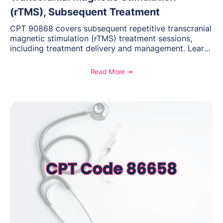
(rTMS), Subsequent Treatment
CPT 90868 covers subsequent repetitive transcranial
magnetic stimulation (rTMS) treatment sessions,
including treatment delivery and management. Learn
when to use this code, documentation requirements,
medical necessity considerations, and reimbursement
Read More ➔
guidance for behavioral health practices.