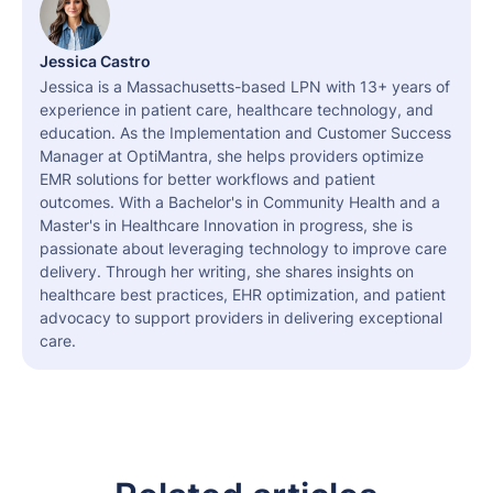
Jessica Castro
Jessica is a Massachusetts-based LPN with 13+ years of
experience in patient care, healthcare technology, and
education. As the Implementation and Customer Success
Manager at OptiMantra, she helps providers optimize
EMR solutions for better workflows and patient
outcomes. With a Bachelor's in Community Health and a
Master's in Healthcare Innovation in progress, she is
passionate about leveraging technology to improve care
delivery. Through her writing, she shares insights on
healthcare best practices, EHR optimization, and patient
advocacy to support providers in delivering exceptional
care.