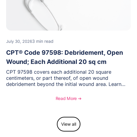
3 min read
July 30, 2026
CPT® Code 97598: Debridement, Open
Wound; Each Additional 20 sq cm
CPT 97598 covers each additional 20 square
centimeters, or part thereof, of open wound
debridement beyond the initial wound area. Learn
how to document wound size and tissue depth, when
to report this add-on code, and key reimbursement
Read More ➔
considerations.
View all