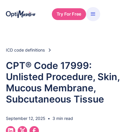
Try For Free
ICD code definitions
CPT® Code 17999:
Unlisted Procedure, Skin,
Mucous Membrane,
Subcutaneous Tissue
September 12, 2025
•
3 min read