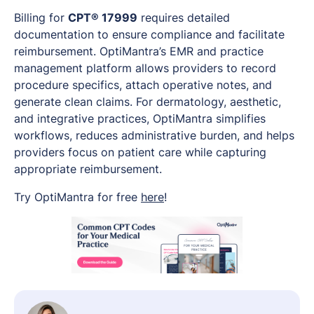
Billing for
CPT® 17999
requires detailed
documentation to ensure compliance and facilitate
reimbursement. OptiMantra’s EMR and practice
management platform allows providers to record
procedure specifics, attach operative notes, and
generate clean claims. For dermatology, aesthetic,
and integrative practices, OptiMantra simplifies
workflows, reduces administrative burden, and helps
providers focus on patient care while capturing
appropriate reimbursement.
Try OptiMantra for free
here
!