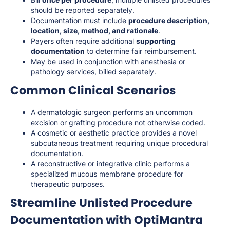
should be reported separately.
Documentation must include
procedure description,
location, size, method, and rationale
.
Payers often require additional
supporting
documentation
to determine fair reimbursement.
May be used in conjunction with anesthesia or
pathology services, billed separately.
Common Clinical Scenarios
A dermatologic surgeon performs an uncommon
excision or grafting procedure not otherwise coded.
A cosmetic or aesthetic practice provides a novel
subcutaneous treatment requiring unique procedural
documentation.
A reconstructive or integrative clinic performs a
specialized mucous membrane procedure for
therapeutic purposes.
Streamline Unlisted Procedure
Documentation with OptiMantra