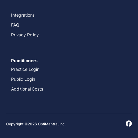
Integrations
FAQ
Privacy Policy
Practitioners
Practice Login
Public Login
Additional Costs
Copyright ©2026 OptiMantra, Inc.