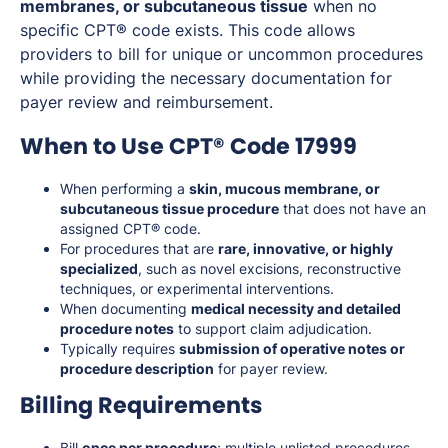
membranes, or subcutaneous tissue
when no
specific CPT® code exists. This code allows
providers to bill for unique or uncommon procedures
while providing the necessary documentation for
payer review and reimbursement.
When to Use CPT® Code 17999
When performing a
skin, mucous membrane, or
subcutaneous tissue procedure
that does not have an
assigned CPT® code.
For procedures that are
rare, innovative, or highly
specialized
, such as novel excisions, reconstructive
techniques, or experimental interventions.
When documenting
medical necessity and detailed
procedure notes
to support claim adjudication.
Typically requires
submission of operative notes or
procedure description
for payer review.
Billing Requirements
Bill
once per procedure
; multiple unlisted procedures