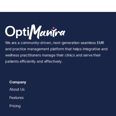
We are a community-driven, next-generation seamless EMR
and practice management platform that helps integrative and
wellness practitioners manage their clinics and serve their
patients efficiently and effectively.
Company
About Us
Features
Pricing