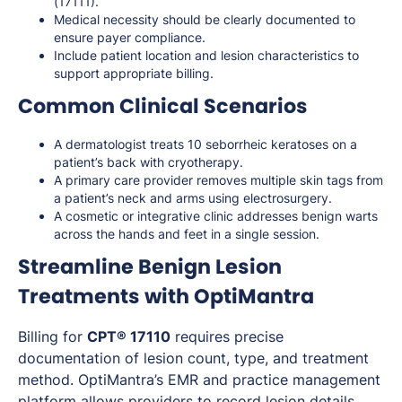
(17111).
Medical necessity should be clearly documented to
ensure payer compliance.
Include patient location and lesion characteristics to
support appropriate billing.
Common Clinical Scenarios
A dermatologist treats 10 seborrheic keratoses on a
patient’s back with cryotherapy.
A primary care provider removes multiple skin tags from
a patient’s neck and arms using electrosurgery.
A cosmetic or integrative clinic addresses benign warts
across the hands and feet in a single session.
Streamline Benign Lesion
Treatments with OptiMantra
Billing for
CPT® 17110
requires precise
documentation of lesion count, type, and treatment
method. OptiMantra’s EMR and practice management
platform allows providers to record lesion details,