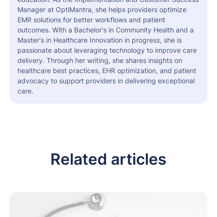
Manager at OptiMantra, she helps providers optimize
EMR solutions for better workflows and patient
outcomes. With a Bachelor's in Community Health and a
Master's in Healthcare Innovation in progress, she is
passionate about leveraging technology to improve care
delivery. Through her writing, she shares insights on
healthcare best practices, EHR optimization, and patient
advocacy to support providers in delivering exceptional
care.
Related articles