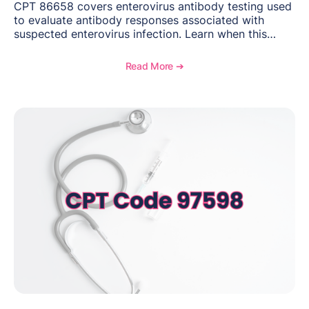
CPT 86658 covers enterovirus antibody testing used
to evaluate antibody responses associated with
suspected enterovirus infection. Learn when this
laboratory test may be appropriate, documentation
requirements, coding considerations, and
Read More ➔
reimbursement guidance.