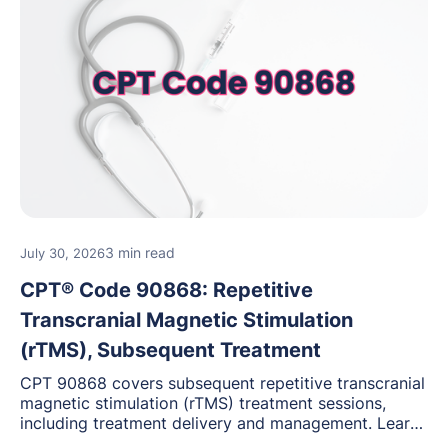
3 min read
July 30, 2026
CPT® Code 90868: Repetitive
Transcranial Magnetic Stimulation
(rTMS), Subsequent Treatment
CPT 90868 covers subsequent repetitive transcranial
magnetic stimulation (rTMS) treatment sessions,
including treatment delivery and management. Learn
when to use this code, documentation requirements,