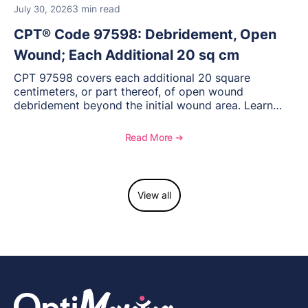
3 min read
July 30, 2026
CPT® Code 97598: Debridement, Open
Wound; Each Additional 20 sq cm
CPT 97598 covers each additional 20 square
centimeters, or part thereof, of open wound
debridement beyond the initial wound area. Learn
how to document wound size and tissue depth, when
to report this add-on code, and key reimbursement
Read More ➔
considerations.
View all