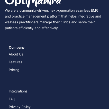
We are a community-driven, next-generation seamless EMR
and practice management platform that helps integrative and
wellness practitioners manage their clinics and serve their
patients efficiently and effectively.
Company
About Us
Features
Pricing
Integrations
FAQ
Privacy Policy