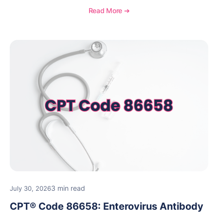
medical necessity considerations, and reimbursement
Read More ➔
guidance for behavioral health practices.
3 min read
July 30, 2026
CPT® Code 86658: Enterovirus Antibody