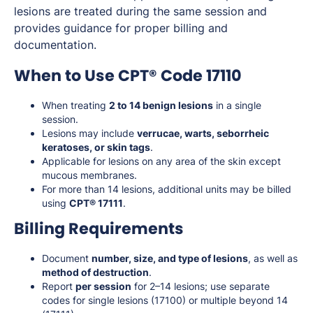
lesions are treated during the same session and
provides guidance for proper billing and
documentation.
When to Use CPT® Code 17110
When treating
2 to 14 benign lesions
in a single
session.
Lesions may include
verrucae, warts, seborrheic
keratoses, or skin tags
.
Applicable for lesions on any area of the skin except
mucous membranes.
For more than 14 lesions, additional units may be billed
using
CPT® 17111
.
Billing Requirements
Document
number, size, and type of lesions
, as well as
method of destruction
.
Report
per session
for 2–14 lesions; use separate
codes for single lesions (17100) or multiple beyond 14