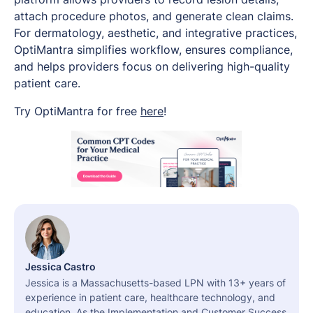
attach procedure photos, and generate clean claims.
For dermatology, aesthetic, and integrative practices,
OptiMantra simplifies workflow, ensures compliance,
and helps providers focus on delivering high-quality
patient care.
Try OptiMantra for free
here
!
Jessica Castro
Jessica is a Massachusetts-based LPN with 13+ years of
experience in patient care, healthcare technology, and
education. As the Implementation and Customer Success