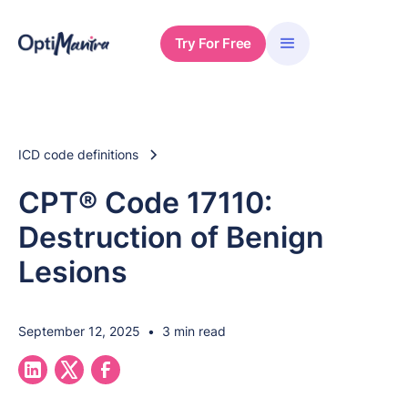
Try For Free
ICD code definitions
CPT® Code 17110:
Destruction of Benign
Lesions
September 12, 2025
•
3 min read