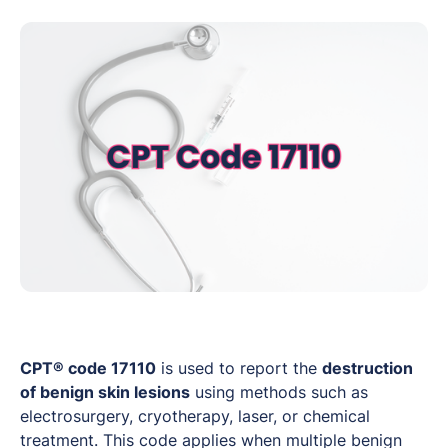
CPT® code 17110
is used to report the
destruction
of benign skin lesions
using methods such as
electrosurgery, cryotherapy, laser, or chemical
treatment. This code applies when multiple benign