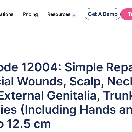
Get A Demo
T
rations
Pricing
Resources
de 12004: Simple Repa
ial Wounds, Scalp, Nec
 External Genitalia, Tru
ies (Including Hands an
o 12.5 cm