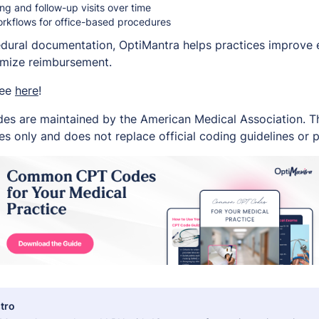
g and follow-up visits over time
orkflows for office-based procedures
edural documentation, OptiMantra helps practices improve e
imize reimbursement.
ree
here
!
es are maintained by the American Medical Association. Thi
s only and does not replace official coding guidelines or p
tro