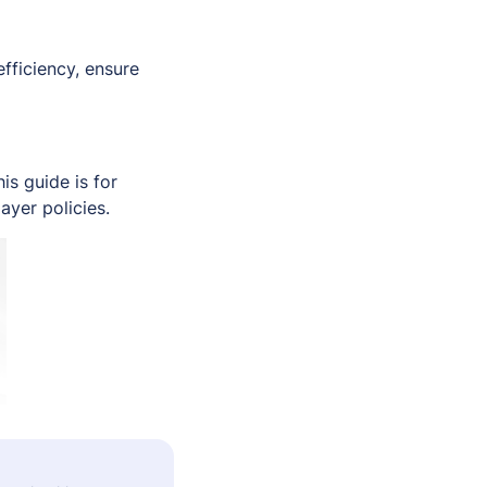
fficiency, ensure
s guide is for
ayer policies.