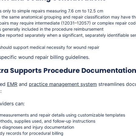
 only to simple repairs measuring 7.6 cm to 12.5 cm
n the same anatomical grouping and repair classification may have t
pairs may require intermediate (12031–12057) or complex repair co
is generally included in the procedure reimbursement
e reported separately when a significant, separately identifiable se
should support medical necessity for wound repair
pecific wound repair billing guidelines.
ra Supports Procedure Documentation 
ted
EMR
and
practice management system
streamlines doc
:
viders can:
easurements and repair details using customizable templates
thods, supplies used, and follow-up instructions
o diagnoses and injury documentation
dy records for procedural billing