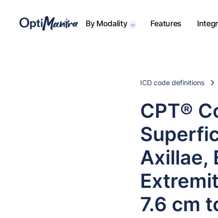
By Modality
Features
Integ
ICD code definitions
CPT® Co
Superfic
Axillae,
Extremit
7.6 cm t