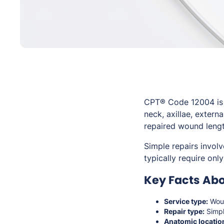
CPT® Code 12004 is u
neck, axillae, extern
repaired wound lengt
Simple repairs involv
typically require on
Key Facts Abo
Service type:
Woun
Repair type:
Simpl
Anatomic locatio