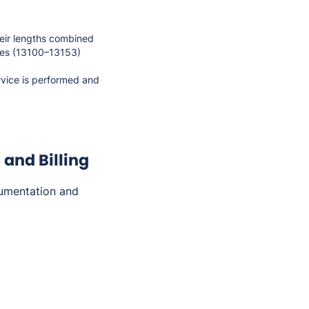
heir lengths combined
des (13100–13153)
rvice is performed and
and Billing
umentation and