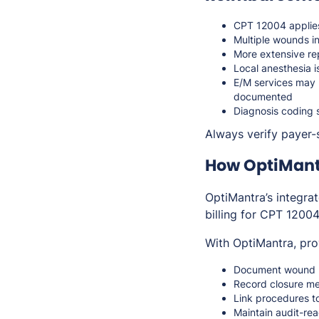
CPT 12004 applies
Multiple wounds i
More extensive re
Local anesthesia 
E/M services may b
documented
Diagnosis coding 
Always verify payer-s
How OptiMant
OptiMantra’s integra
billing for CPT 12004
With OptiMantra, pro
Document wound m
Record closure me
Link procedures t
Maintain audit-rea