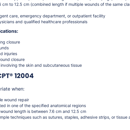
6 cm to 12.5 cm (combined length if multiple wounds of the same clas
gent care, emergency department, or outpatient facility
sicians and qualified healthcare professionals
cations:
ing closure
ounds
d injuries
wound closure
s involving the skin and subcutaneous tissue
CPT® 12004
riate when:
le wound repair
ed in one of the specified anatomical regions
d wound length is between 7.6 cm and 12.5 cm
imple techniques such as sutures, staples, adhesive strips, or tissue