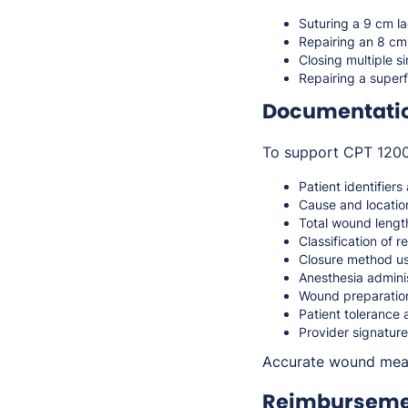
Suturing a 9 cm la
Repairing an 8 cm 
Closing multiple s
Repairing a superf
Documentati
To support CPT 12004
Patient identifiers
Cause and locatio
Total wound lengt
Classification of r
Closure method use
Anesthesia adminis
Wound preparatio
Patient tolerance
Provider signature
Accurate wound measu
Reimbursemen