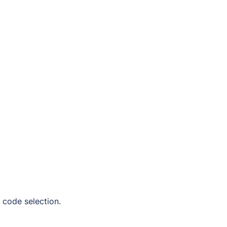
 code selection.