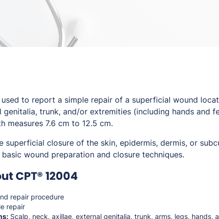
sed to report a simple repair of a superficial wound locat
al genitalia, trunk, and/or extremities (including hands and f
h measures 7.6 cm to 12.5 cm.
e superficial closure of the skin, epidermis, dermis, or sub
ly basic wound preparation and closure techniques.
ut CPT® 12004
d repair procedure
e repair
ns:
Scalp, neck, axillae, external genitalia, trunk, arms, legs, hands, 