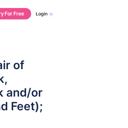
ry For Free
Login
ir of
k,
nk and/or
d Feet);