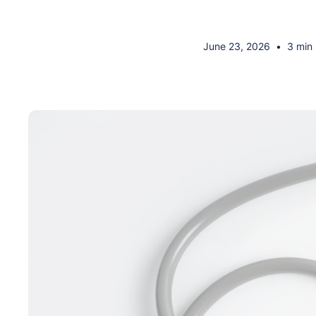
June 23, 2026
•
3 min