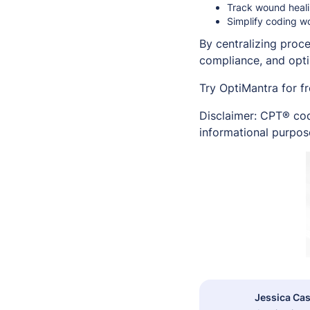
Track wound healin
Simplify coding w
By centralizing proc
compliance, and opt
Try OptiMantra for f
Disclaimer: CPT® cod
informational purpose
Jessica Cas