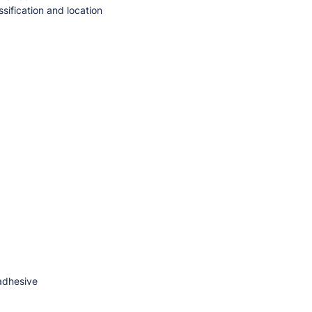
sification and location
 adhesive