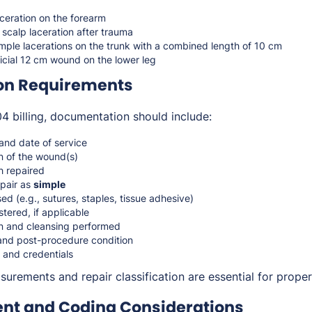
ceration on the forearm
scalp laceration after trauma
imple lacerations on the trunk with a combined length of 10 cm
icial 12 cm wound on the lower leg
on Requirements
 billing, documentation should include:
 and date of service
n of the wound(s)
h repaired
epair as
simple
d (e.g., sutures, staples, tissue adhesive)
tered, if applicable
n and cleansing performed
 and post-procedure condition
 and credentials
rements and repair classification are essential for proper
t and Coding Considerations