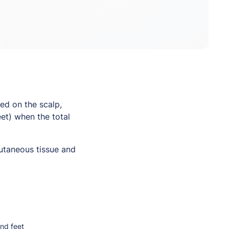
ed on the scalp,
eet) when the total
cutaneous tissue and
and feet