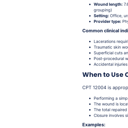
Wound length:
7.
grouping)
Setting:
Office, ur
Provider type:
Phy
Common clinical indi
Lacerations requir
Traumatic skin w
Superficial cuts an
Post-procedural 
Accidental injurie
When to Use 
CPT 12004 is approp
Performing a simp
The wound is locat
The total repaire
Closure involves s
Examples: