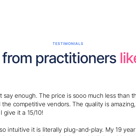
TESTIMONIALS
 from practitioners
li
t say enough. The price is sooo much less than th
 the competitive vendors. The quality is amazing,
I give it a 15/10!
so intuitive it is literally plug-and-play. My 19 yea