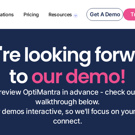
Get A Demo
T
rations
Pricing
Resources
re looking for
to
our demo!
 preview OptiMantra in advance - check ou
walkthrough below.
 demos interactive, so we'll focus on yo
connect.