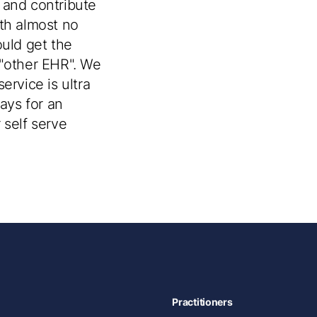
 and contribute
ith almost no
uld get the
e "other EHR". We
ervice is ultra
days for an
 self serve
Practitioners