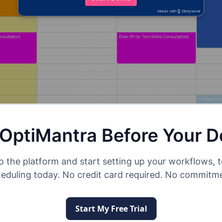
 OptiMantra Before Your 
o the platform and start setting up your workflows, 
eduling today. No credit card required. No commitm
Start My Free Trial