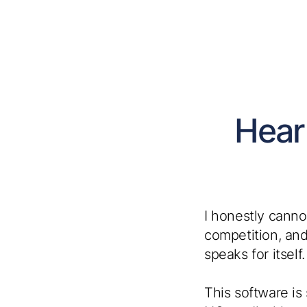
Hear
I honestly canno
competition, and
speaks for itself. 
This software is 