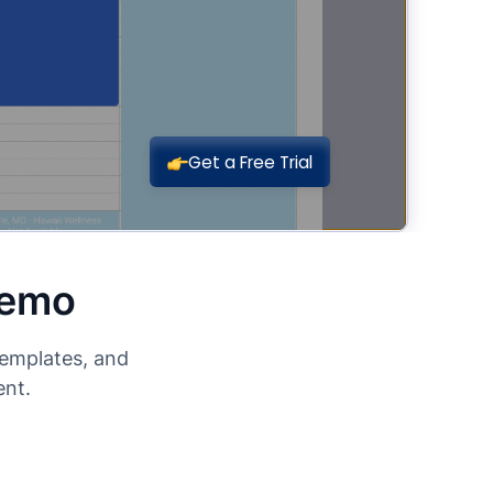
Demo
templates, and
ent.