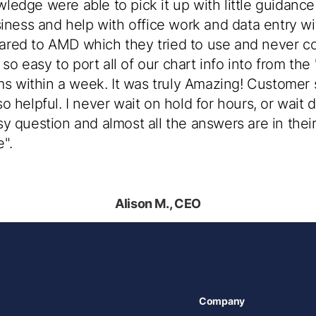
edge were able to pick it up with little guidance
siness and help with office work and data entry w
red to AMD which they tried to use and never co
s so easy to port all of our chart info into from th
ims within a week. It was truly Amazing! Customer s
 helpful. I never wait on hold for hours, or wait 
y question and almost all the answers are in their
".
Alison M., CEO
Company