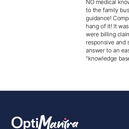
NO medical knowl
to the family bu
guidance! Compa
hang of it! It wa
were billing cla
responsive and so
answer to an eas
"knowledge base