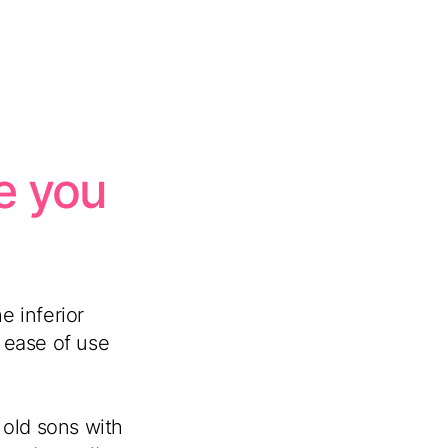
ke you
e inferior
 ease of use
r old sons with