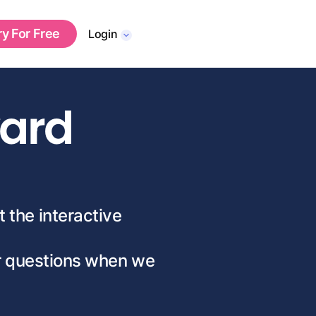
ry For Free
Login
ward
t the interactive
ur questions when we