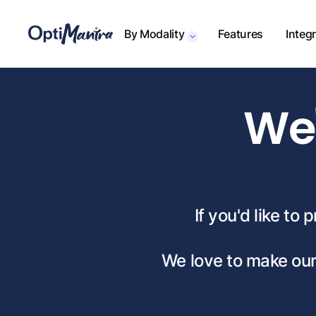
By Modality
Features
Integ
We'
If you'd like to
We love to make our