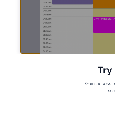
Try
Gain access t
sch