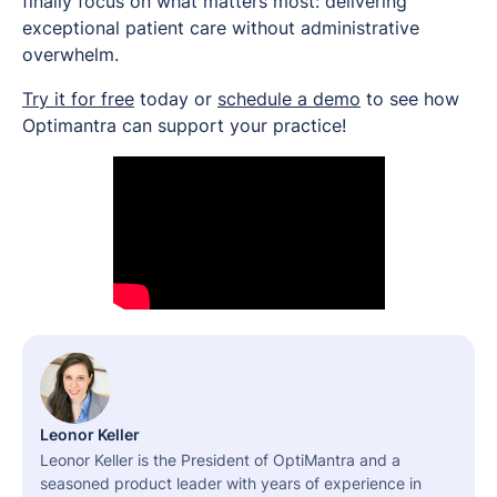
finally focus on what matters most: delivering
exceptional patient care without administrative
overwhelm.
Try it for free
today or
schedule a demo
to see how
Optimantra can support your practice!
Leonor Keller
Leonor Keller is the President of OptiMantra and a
seasoned product leader with years of experience in