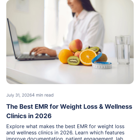
4 min read
July 31, 2026
The Best EMR for Weight Loss & Wellness
Clinics in 2026
Explore what makes the best EMR for weight loss
and wellness clinics in 2026. Learn which features
improve documentation, patient engagement, lab