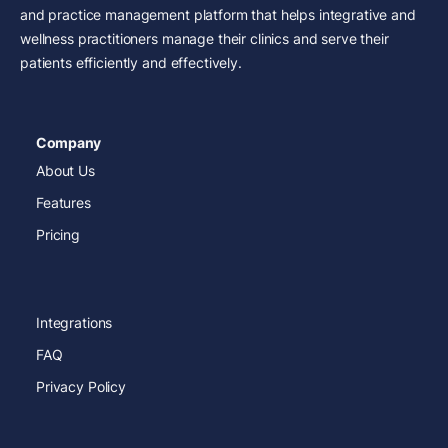
and practice management platform that helps integrative and
wellness practitioners manage their clinics and serve their
patients efficiently and effectively.
Company
About Us
Features
Pricing
Integrations
FAQ
Privacy Policy