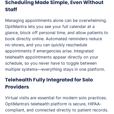
Scheduling Made Simple, Even Without
Staff
Managing appointments alone can be overwhelming.
OptiMantra lets you see your full calendar at a
glance, block off personal time, and allow patients to
book directly online. Automated reminders reduce
no-shows, and you can quickly reschedule
appointments if emergencies arise. Integrated
telehealth appointments appear directly on your
schedule, so you never have to toggle between
multiple systems—everything stays in one platform.
Telehealth Fully Integrated for Solo
Providers
Virtual visits are essential for modern solo practices.
OptiMantra’s telehealth platform is secure, HIPAA-
compliant, and connected directly to patient records.