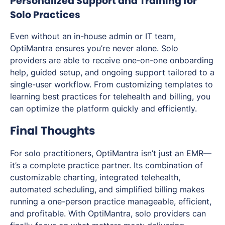
Personalized Support and Training for
Solo Practices
Even without an in-house admin or IT team,
OptiMantra ensures you’re never alone. Solo
providers are able to receive one-on-one onboarding
help, guided setup, and ongoing support tailored to a
single-user workflow. From customizing templates to
learning best practices for telehealth and billing, you
can optimize the platform quickly and efficiently.
Final Thoughts
For solo practitioners, OptiMantra isn’t just an EMR—
it’s a complete practice partner. Its combination of
customizable charting, integrated telehealth,
automated scheduling, and simplified billing makes
running a one-person practice manageable, efficient,
and profitable. With OptiMantra, solo providers can