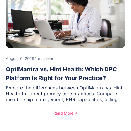
4 min read
August 6, 2026
OptiMantra vs. Hint Health: Which DPC
Platform Is Right for Your Practice?
Explore the differences between OptiMantra vs. Hint
Health for direct primary care practices. Compare
membership management, EHR capabilities, billing,
documentation, and specialty healthcare workflows.
Read More ➔