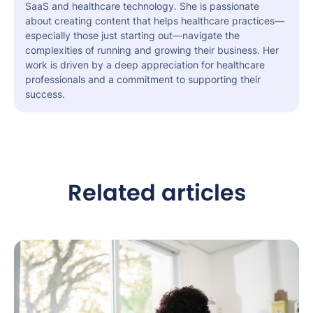
SaaS and healthcare technology. She is passionate
about creating content that helps healthcare practices—
especially those just starting out—navigate the
complexities of running and growing their business. Her
work is driven by a deep appreciation for healthcare
professionals and a commitment to supporting their
success.
Related articles