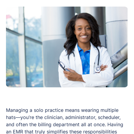
Managing a solo practice means wearing multiple
hats—you’re the clinician, administrator, scheduler,
and often the billing department all at once. Having
an EMR that truly simplifies these responsibilities