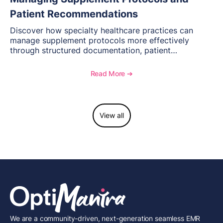
Patient Recommendations
Discover how specialty healthcare practices can
manage supplement protocols more effectively
through structured documentation, patient
communication, inventory management, and
longitudinal tracking.
Read More ➔
View all
We are a community-driven, next-generation seamless EMR