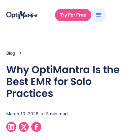
Try For Free
Blog
Why OptiMantra Is the
Best EMR for Solo
Practices
March 10, 2026
•
3 min read