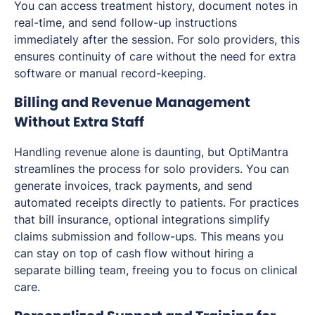
You can access treatment history, document notes in
real-time, and send follow-up instructions
immediately after the session. For solo providers, this
ensures continuity of care without the need for extra
software or manual record-keeping.
Billing and Revenue Management
Without Extra Staff
Handling revenue alone is daunting, but OptiMantra
streamlines the process for solo providers. You can
generate invoices, track payments, and send
automated receipts directly to patients. For practices
that bill insurance, optional integrations simplify
claims submission and follow-ups. This means you
can stay on top of cash flow without hiring a
separate billing team, freeing you to focus on clinical
care.