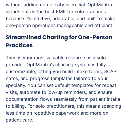
without adding complexity is crucial. OptiMantra
stands out as the best EMR for solo practices
because it’s intuitive, adaptable, and built to make
one-person operations manageable and efficient.
Streamlined Charting for One-Person
Practices
Time is your most valuable resource as a solo
provider. OptiMantra’s charting system is fully
customizable, letting you build intake forms, SOAP
notes, and progress templates tailored to your
specialty. You can set default templates for repeat
visits, automate follow-up reminders, and ensure
documentation flows seamlessly from patient intake
to billing. For solo practitioners, this means spending
less time on repetitive paperwork and more on
patient care.