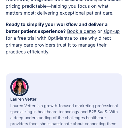
pricing predictable—helping you focus on what
matters most: delivering exceptional patient care.
Ready to simplify your workflow and deliver a
better patient experience?
Book a demo
or
sign-up
for a free trial
with OptiMantra to see why direct
primary care providers trust it to manage their
practices efficiently.
Lauren Vetter
Lauren Vetter is a growth-focused marketing professional
specializing in healthcare technology and B2B SaaS. With
a deep understanding of the challenges healthcare
providers face, she is passionate about connecting them