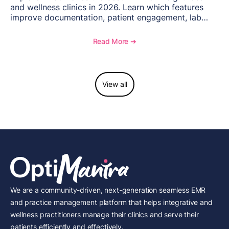
and wellness clinics in 2026. Learn which features
improve documentation, patient engagement, lab
management, memberships, and practice efficiency,
and see how OptiMantra supports growing specialty
Read More ➔
practices.
View all
We are a community-driven, next-generation seamless EMR
and practice management platform that helps integrative and
wellness practitioners manage their clinics and serve their
patients efficiently and effectively.