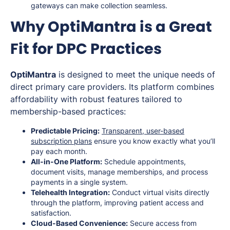
gateways can make collection seamless.
Why OptiMantra is a Great
Fit for DPC Practices
OptiMantra
is designed to meet the unique needs of
direct primary care providers. Its platform combines
affordability with robust features tailored to
membership-based practices:
Predictable Pricing:
Transparent, user-based
subscription plans
ensure you know exactly what you’ll
pay each month.
All-in-One Platform:
Schedule appointments,
document visits, manage memberships, and process
payments in a single system.
Telehealth Integration:
Conduct virtual visits directly
through the platform, improving patient access and
satisfaction.
Cloud-Based Convenience:
Secure access from