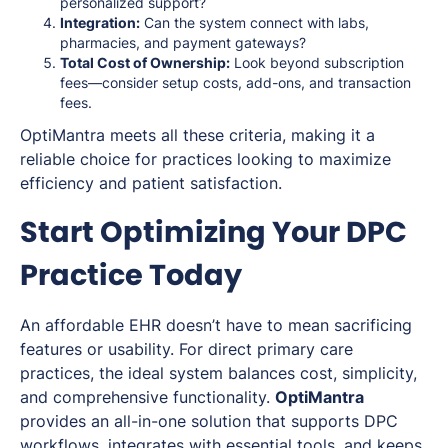
personalized support?
Integration:
Can the system connect with labs,
pharmacies, and payment gateways?
Total Cost of Ownership:
Look beyond subscription
fees—consider setup costs, add-ons, and transaction
fees.
OptiMantra meets all these criteria, making it a
reliable choice for practices looking to maximize
efficiency and patient satisfaction.
Start Optimizing Your DPC
Practice Today
An affordable EHR doesn’t have to mean sacrificing
features or usability. For direct primary care
practices, the ideal system balances cost, simplicity,
and comprehensive functionality.
OptiMantra
provides an all-in-one solution that supports DPC
workflows, integrates with essential tools, and keeps