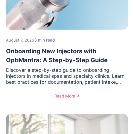
3 min read
August 7, 2026
Onboarding New Injectors with
OptiMantra: A Step-by-Step Guide
Discover a step-by-step guide to onboarding
injectors in medical spas and specialty clinics. Learn
best practices for documentation, patient intake,
inventory management, scheduling, and how
OptiMantra helps create consistent workflows for
Read More ➔
new providers.