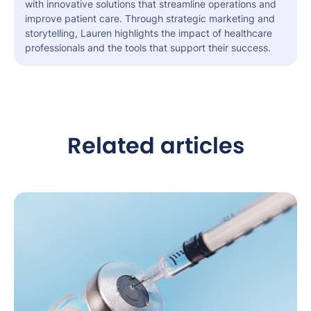
with innovative solutions that streamline operations and
improve patient care. Through strategic marketing and
storytelling, Lauren highlights the impact of healthcare
professionals and the tools that support their success.
Related articles