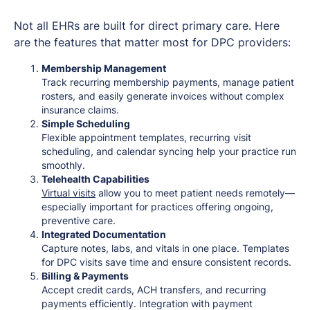
Not all EHRs are built for direct primary care. Here
are the features that matter most for DPC providers:
Membership Management
Track recurring membership payments, manage patient
rosters, and easily generate invoices without complex
insurance claims.
Simple Scheduling
Flexible appointment templates, recurring visit
scheduling, and calendar syncing help your practice run
smoothly.
Telehealth Capabilities
Virtual visits
allow you to meet patient needs remotely—
especially important for practices offering ongoing,
preventive care.
Integrated Documentation
Capture notes, labs, and vitals in one place. Templates
for DPC visits save time and ensure consistent records.
Billing & Payments
Accept credit cards, ACH transfers, and recurring
payments efficiently. Integration with payment