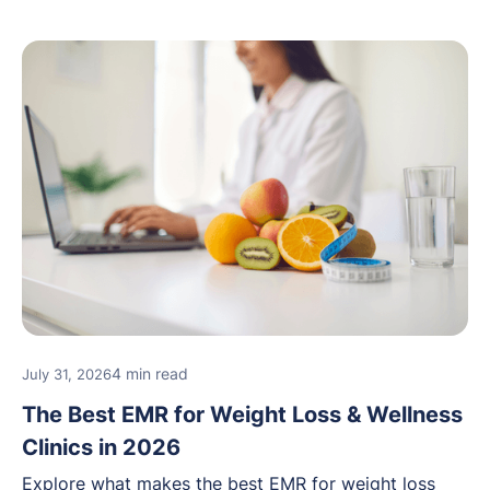
4 min read
July 31, 2026
The Best EMR for Weight Loss & Wellness
Clinics in 2026
Explore what makes the best EMR for weight loss