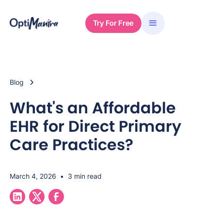
Try For Free
Blog
What's an Affordable
EHR for Direct Primary
Care Practices?
March 4, 2026
•
3 min read