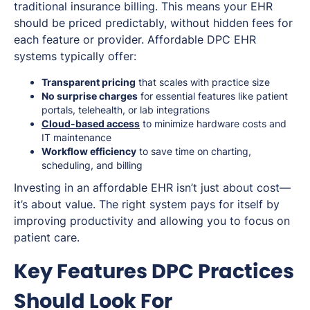
traditional insurance billing. This means your EHR
should be priced predictably, without hidden fees for
each feature or provider. Affordable DPC EHR
systems typically offer:
Transparent pricing
that scales with practice size
No surprise charges
for essential features like patient
portals, telehealth, or lab integrations
Cloud-based access
to minimize hardware costs and
IT maintenance
Workflow efficiency
to save time on charting,
scheduling, and billing
Investing in an affordable EHR isn’t just about cost—
it’s about value. The right system pays for itself by
improving productivity and allowing you to focus on
patient care.
Key Features DPC Practices
Should Look For