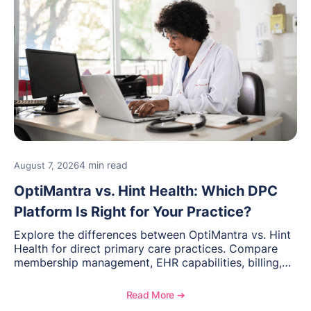
4 min read
August 7, 2026
OptiMantra vs. Hint Health: Which DPC
Platform Is Right for Your Practice?
Explore the differences between OptiMantra vs. Hint
Health for direct primary care practices. Compare
membership management, EHR capabilities, billing,
documentation, and specialty healthcare workflows.
Read More ➔