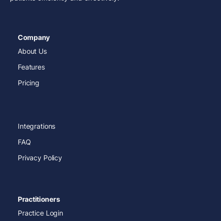
Company
About Us
Features
Pricing
Integrations
FAQ
Privacy Policy
Practitioners
Practice Login