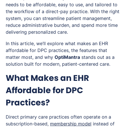
needs to be affordable, easy to use, and tailored to
the workflow of a direct-pay practice. With the right
system, you can streamline patient management,
reduce administrative burden, and spend more time
delivering personalized care.
In this article, we’ll explore what makes an EHR
affordable for DPC practices, the features that
matter most, and why
OptiMantra
stands out as a
solution built for modern, patient-centered care.
What Makes an EHR
Affordable for DPC
Practices?
Direct primary care practices often operate on a
subscription-based,
membership model
instead of