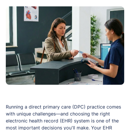
Running a direct primary care (DPC) practice comes
with unique challenges—and choosing the right
electronic health record (EHR) system is one of the
most important decisions you'll make. Your EHR