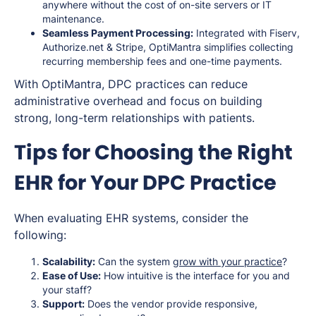
anywhere without the cost of on-site servers or IT
maintenance.
Seamless Payment Processing:
Integrated with Fiserv,
Authorize.net & Stripe, OptiMantra simplifies collecting
recurring membership fees and one-time payments.
With OptiMantra, DPC practices can reduce
administrative overhead and focus on building
strong, long-term relationships with patients.
Tips for Choosing the Right
EHR for Your DPC Practice
When evaluating EHR systems, consider the
following:
Scalability:
Can the system
grow with your practice
?
Ease of Use:
How intuitive is the interface for you and
your staff?
Support:
Does the vendor provide responsive,