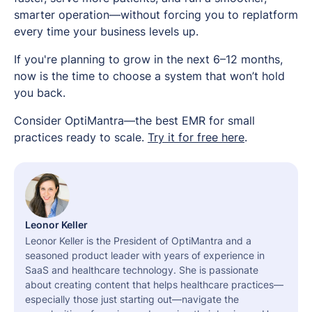
smarter operation—without forcing you to replatform
every time your business levels up.
If you're planning to grow in the next 6–12 months,
now is the time to choose a system that won’t hold
you back.
Consider OptiMantra—the best EMR for small
practices ready to scale.
Try it for free here
.
Leonor Keller
Leonor Keller is the President of OptiMantra and a
seasoned product leader with years of experience in
SaaS and healthcare technology. She is passionate
about creating content that helps healthcare practices—
especially those just starting out—navigate the