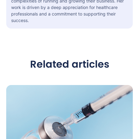
complexities of running and growing their business. Her
work is driven by a deep appreciation for healthcare
professionals and a commitment to supporting their
success.
Related articles