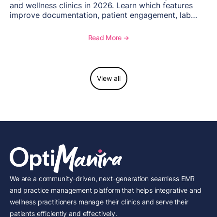
and wellness clinics in 2026. Learn which features
improve documentation, patient engagement, lab
management, memberships, and practice efficiency,
and see how OptiMantra supports growing specialty
Read More ➔
practices.
View all
We are a community-driven, next-generation seamless EMR
and practice management platform that helps integrative and
wellness practitioners manage their clinics and serve their
patients efficiently and effectively.