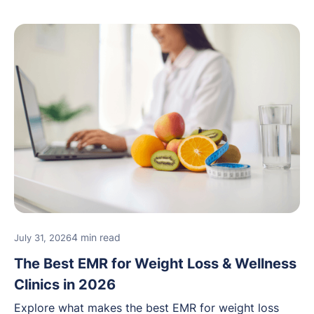
4 min read
July 31, 2026
The Best EMR for Weight Loss & Wellness
Clinics in 2026
Explore what makes the best EMR for weight loss