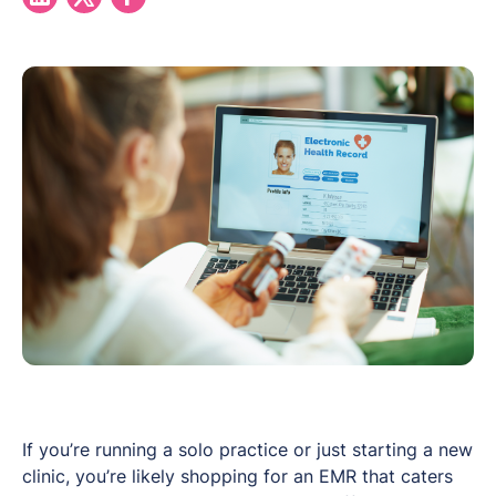
If you’re running a solo practice or just starting a new
clinic, you’re likely shopping for an EMR that caters