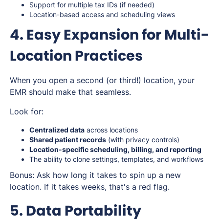
Support for multiple tax IDs (if needed)
Location-based access and scheduling views
4. Easy Expansion for Multi-
Location Practices
When you open a second (or third!) location, your
EMR should make that seamless.
Look for:
Centralized data
across locations
Shared patient records
(with privacy controls)
Location-specific scheduling, billing, and reporting
The ability to
clone
settings, templates, and workflows
Bonus: Ask how long it takes to spin up a new
location. If it takes weeks, that's a red flag.
5. Data Portability