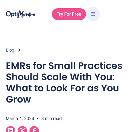
Try For Free
Blog
EMRs for Small Practices
Should Scale With You:
What to Look For as You
Grow
March 4, 2026
•
3 min read