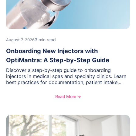
3 min read
August 7, 2026
Onboarding New Injectors with
OptiMantra: A Step-by-Step Guide
Discover a step-by-step guide to onboarding
injectors in medical spas and specialty clinics. Learn
best practices for documentation, patient intake,
inventory management, scheduling, and how
OptiMantra helps create consistent workflows for
Read More ➔
new providers.