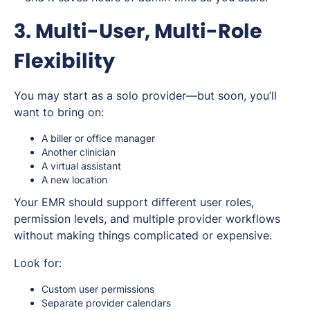
3. Multi-User, Multi-Role
Flexibility
You may start as a solo provider—but soon, you’ll
want to bring on:
A biller or office manager
Another clinician
A virtual assistant
A new location
Your EMR should support different user roles,
permission levels, and multiple provider workflows
without making things complicated or expensive.
Look for:
Custom user permissions
Separate provider calendars