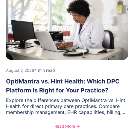
4 min read
August 7, 2026
OptiMantra vs. Hint Health: Which DPC
Platform Is Right for Your Practice?
Explore the differences between OptiMantra vs. Hint
Health for direct primary care practices. Compare
membership management, EHR capabilities, billing,
documentation, and specialty healthcare workflows.
Read More ➔