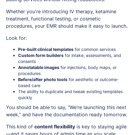
Whether you're introducing IV therapy, ketamine
treatment, functional testing, or cosmetic
procedures, your EMR should make it
easy
to launch.
Look for:
Pre-built clinical templates
for common services
Custom form builders
for intake, assessments, and
consents
Annotatable images
for injections, body maps, or
procedures
Before/after photo tools
for aesthetic or outcome-
based care
The ability to duplicate and tweak existing templates
quickly
You should be able to say, “We’re launching this next
week,” and have the documentation ready tomorrow.
This kind of
content flexibility
is key to staying agile
—and it saves hours of admin time as you scale.