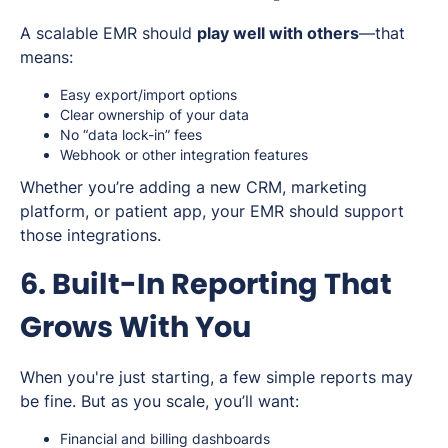
A scalable EMR should
play well with others
—that
means:
Easy export/import options
Clear ownership of your data
No “data lock-in” fees
Webhook or other integration features
Whether you’re adding a new CRM, marketing
platform, or patient app, your EMR should support
those integrations.
6. Built-In Reporting That
Grows With You
When you're just starting, a few simple reports may
be fine. But as you scale, you’ll want:
Financial and billing dashboards