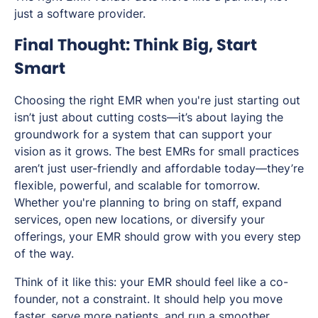
just a software provider.
Final Thought: Think Big, Start
Smart
Choosing the right EMR when you're just starting out
isn’t just about cutting costs—it’s about laying the
groundwork for a system that can support your
vision as it grows. The best EMRs for small practices
aren’t just user-friendly and affordable today—they’re
flexible, powerful, and scalable for tomorrow.
Whether you're planning to bring on staff, expand
services, open new locations, or diversify your
offerings, your EMR should grow with you every step
of the way.
Think of it like this: your EMR should feel like a co-
founder, not a constraint. It should help you move
faster, serve more patients, and run a smoother,