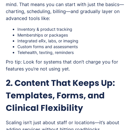
mind. That means you can start with just the basics—
charting, scheduling, billing—and gradually layer on
advanced tools like:
Inventory & product tracking
Memberships or packages
Integrated eRx, labs, or imaging
Custom forms and assessments
Telehealth, texting, reminders
Pro tip:
Look for systems that
don’t
charge you for
features you’re not using yet.
2. Content That Keeps Up:
Templates, Forms, and
Clinical Flexibility
Scaling isn’t just about staff or locations—it’s about
adding services without hitting roadblocks.