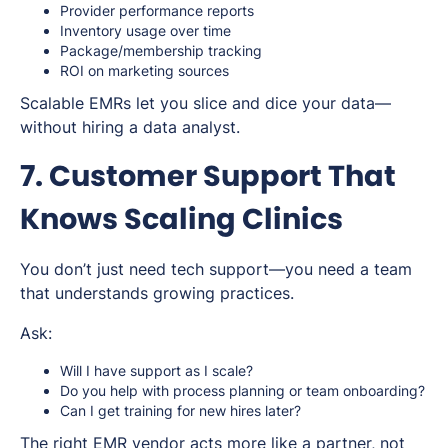
Provider performance reports
Inventory usage over time
Package/membership tracking
ROI on marketing sources
Scalable EMRs let you slice and dice your data—
without hiring a data analyst.
7. Customer Support That
Knows Scaling Clinics
You don’t just need
tech support
—you need a team
that understands growing practices.
Ask:
Will I have support as I scale?
Do you help with process planning or team onboarding?
Can I get training for new hires later?
The right EMR vendor acts more like a partner, not