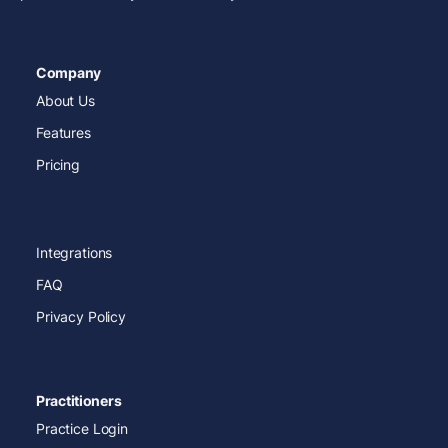
Company
About Us
Features
Pricing
Integrations
FAQ
Privacy Policy
Practitioners
Practice Login