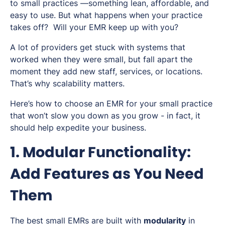
to small practices —something lean, affordable, and
easy to use. But what happens when your practice
takes off? Will your EMR keep up with you?
A lot of providers get stuck with systems that
worked when they were small, but fall apart the
moment they add new staff, services, or locations.
That’s why scalability matters.
Here’s how to choose an EMR for your small practice
that won’t slow you down as you grow - in fact, it
should help expedite your business.
1. Modular Functionality:
Add Features as You Need
Them
The best small EMRs are built with
modularity
in