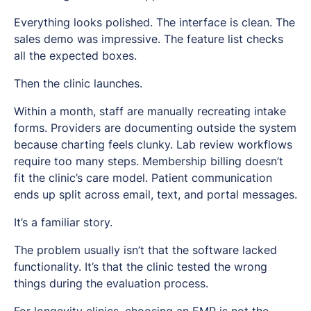
Everything looks polished. The interface is clean. The
sales demo was impressive. The feature list checks
all the expected boxes.
Then the clinic launches.
Within a month, staff are manually recreating intake
forms. Providers are documenting outside the system
because charting feels clunky. Lab review workflows
require too many steps. Membership billing doesn’t
fit the clinic’s care model. Patient communication
ends up split across email, text, and portal messages.
It’s a familiar story.
The problem usually isn’t that the software lacked
functionality. It’s that the clinic tested the wrong
things during the evaluation process.