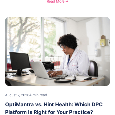
Read More ➔
new providers.
4 min read
August 7, 2026
OptiMantra vs. Hint Health: Which DPC
Platform Is Right for Your Practice?