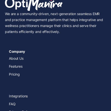
We are a community-driven, next-generation seamless EMR
and practice management platform that helps integrative and
wellness practitioners manage their clinics and serve their
patients efficiently and effectively.
Company
About Us
Features
Pricing
Integrations
FAQ