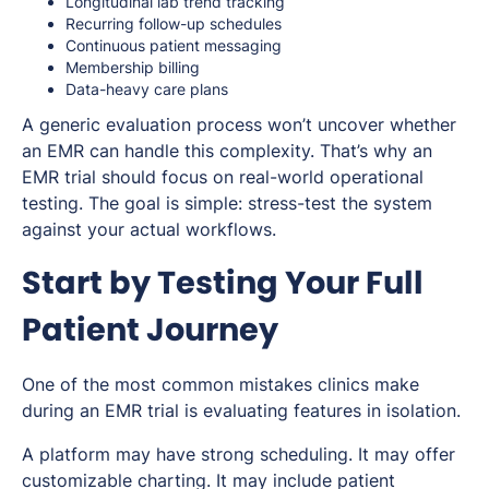
Longitudinal lab trend tracking
Recurring follow-up schedules
Continuous patient messaging
Membership billing
Data-heavy care plans
A generic evaluation process won’t uncover whether
an EMR can handle this complexity. That’s why an
EMR trial should focus on real-world operational
testing. The goal is simple: stress-test the system
against your actual workflows.
Start by Testing Your Full
Patient Journey
One of the most common mistakes clinics make
during an EMR trial is evaluating features in isolation.
A platform may have strong scheduling. It may offer
customizable charting. It may include patient