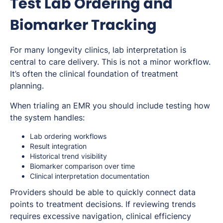
Test Lab Ordering and
Biomarker Tracking
For many longevity clinics, lab interpretation is
central to care delivery. This is not a minor workflow.
It’s often the clinical foundation of treatment
planning.
When trialing an EMR you should include testing how
the system handles:
Lab ordering workflows
Result integration
Historical trend visibility
Biomarker comparison over time
Clinical interpretation documentation
Providers should be able to quickly connect data
points to treatment decisions. If reviewing trends
requires excessive navigation, clinical efficiency