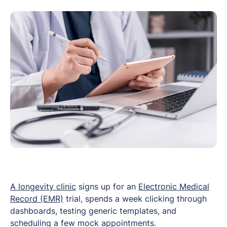
A longevity clinic
signs up for an
Electronic Medical
Record (EMR)
trial, spends a week clicking through
dashboards, testing generic templates, and
scheduling a few mock appointments.