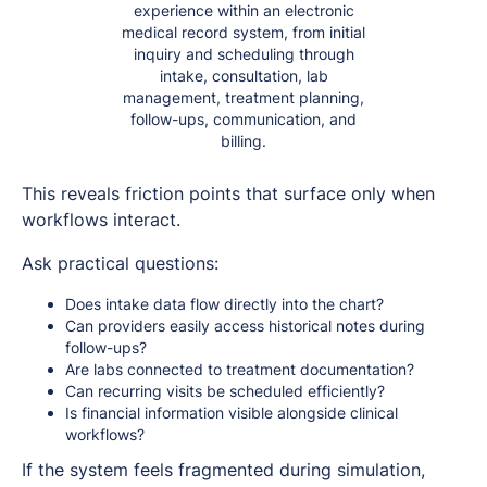
experience within an electronic
medical record system, from initial
inquiry and scheduling through
intake, consultation, lab
management, treatment planning,
follow-ups, communication, and
billing.
This reveals friction points that surface only when
workflows interact.
Ask practical questions:
Does intake data flow directly into the chart?
Can providers easily access historical notes during
follow-ups?
Are labs connected to treatment documentation?
Can recurring visits be scheduled efficiently?
Is financial information visible alongside clinical
workflows?
If the system feels fragmented during simulation,