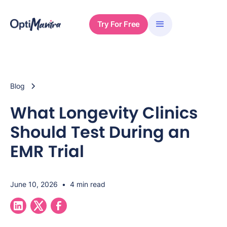
Try For Free
Blog
What Longevity Clinics
Should Test During an
EMR Trial
June 10, 2026
•
4 min read