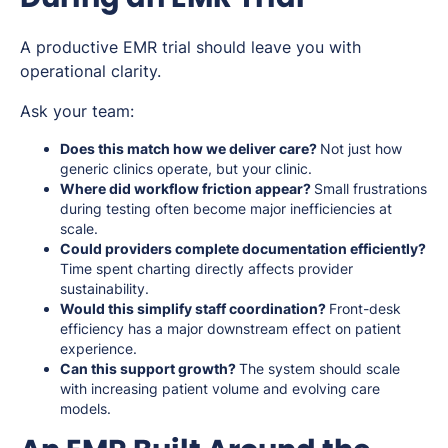
A productive EMR trial should leave you with
operational clarity.
Ask your team:
Does this match how we deliver care?
Not just how
generic clinics operate, but your clinic.
Where did workflow friction appear?
Small frustrations
during testing often become major inefficiencies at
scale.
Could providers complete documentation efficiently?
Time spent charting directly affects provider
sustainability.
Would this simplify staff coordination?
Front-desk
efficiency has a major downstream effect on patient
experience.
Can this support growth?
The system should scale
with increasing patient volume and evolving care
models.