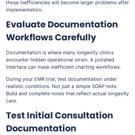
those inefficiencies will become larger problems after
implementation.
Evaluate Documentation
Workflows Carefully
Documentation is where many longevity clinics
encounter hidden operational strain. A polished
interface can mask inefficient charting workflows.
During your EMR trial, test documentation under
realistic conditions. Not just a simple SOAP note.
Build and complete notes that reflect actual longevity
care.
Test Initial Consultation
Documentation