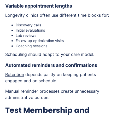
Variable appointment lengths
Longevity clinics often use different time blocks for:
Discovery calls
Initial evaluations
Lab reviews
Follow-up optimization visits
Coaching sessions
Scheduling should adapt to your care model.
Automated reminders and confirmations
Retention
depends partly on keeping patients
engaged and on schedule.
Manual reminder processes create unnecessary
administrative burden.
Test Membership and