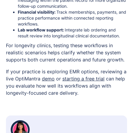
messaging within the patient record for more organized
follow-up communication.
Financial visibility:
Track memberships, payments, and
practice performance within connected reporting
workflows.
Lab workflow support:
Integrate lab ordering and
result review into longitudinal clinical documentation.
For longevity clinics, testing these workflows in
realistic scenarios helps clarify whether the system
supports both current operations and future growth.
If your practice is exploring EMR options, reviewing a
live OptiMantra
demo
or
starting a free trial
can help
you evaluate how well its workflows align with
longevity-focused care delivery.