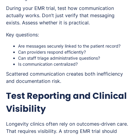
During your EMR trial, test how communication
actually works. Don’t just verify that messaging
exists. Assess whether it is practical.
Key questions:
Are messages securely linked to the patient record?
Can providers respond efficiently?
Can staff triage administrative questions?
Is communication centralized?
Scattered communication creates both inefficiency
and documentation risk.
Test Reporting and Clinical
Visibility
Longevity clinics often rely on outcomes-driven care.
That requires visibility. A strong EMR trial should