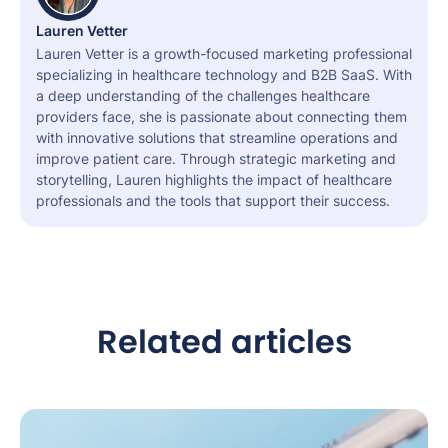
Lauren Vetter
Lauren Vetter is a growth-focused marketing professional
specializing in healthcare technology and B2B SaaS. With
a deep understanding of the challenges healthcare
providers face, she is passionate about connecting them
with innovative solutions that streamline operations and
improve patient care. Through strategic marketing and
storytelling, Lauren highlights the impact of healthcare
professionals and the tools that support their success.
Related articles