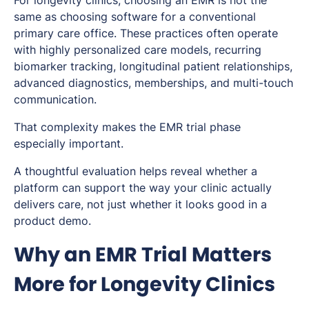
For longevity clinics, choosing an EMR is not the
same as choosing software for a conventional
primary care office. These practices often operate
with highly personalized care models, recurring
biomarker tracking, longitudinal patient relationships,
advanced diagnostics, memberships, and multi-touch
communication.
That complexity makes the EMR trial phase
especially important.
A thoughtful evaluation helps reveal whether a
platform can support the way your clinic actually
delivers care, not just whether it looks good in a
product demo.
Why an EMR Trial Matters
More for Longevity Clinics