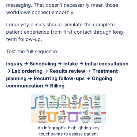
messaging. That doesn’t necessarily mean those
workflows connect smoothly.
Longevity clinics should simulate the complete
patient experience from first contact through long-
term follow-up.
Test the full sequence:
Inquiry → Scheduling → Intake → Initial consultation
→ Lab ordering → Results review → Treatment
planning → Recurring follow-ups → Ongoing
communication → Billing
An infographic highlighting key
touchpoints to assess patient