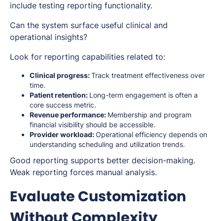
include testing reporting functionality.
Can the system surface useful clinical and
operational insights?
Look for reporting capabilities related to:
Clinical progress:
Track treatment effectiveness over
time.
Patient retention:
Long-term engagement is often a
core success metric.
Revenue performance:
Membership and program
financial visibility should be accessible.
Provider workload:
Operational efficiency depends on
understanding scheduling and utilization trends.
Good reporting supports better decision-making.
Weak reporting forces manual analysis.
Evaluate Customization
Without Complexity