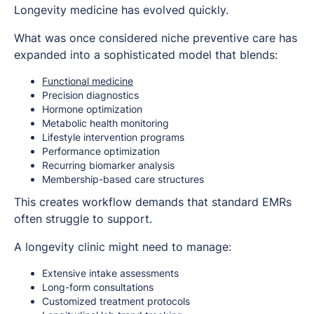
Longevity medicine has evolved quickly.
What was once considered niche preventive care has
expanded into a sophisticated model that blends:
Functional medicine
Precision diagnostics
Hormone optimization
Metabolic health monitoring
Lifestyle intervention programs
Performance optimization
Recurring biomarker analysis
Membership-based care structures
This creates workflow demands that standard EMRs
often struggle to support.
A longevity clinic might need to manage:
Extensive intake assessments
Long-form consultations
Customized treatment protocols