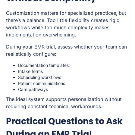
Customization matters for specialized practices, but
there’s a balance. Too little flexibility creates rigid
workflows while too much complexity makes
implementation overwhelming.
During your EMR trial, assess whether your team can
realistically configure:
Documentation templates
Intake forms
Scheduling workflows
Patient communications
Care pathways
The ideal system supports personalization without
requiring constant technical workarounds.
Practical Questions to Ask
During an EMR Trial