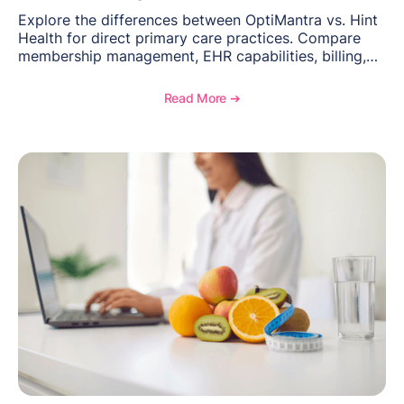
Explore the differences between OptiMantra vs. Hint
Health for direct primary care practices. Compare
membership management, EHR capabilities, billing,
documentation, and specialty healthcare workflows.
Read More ➔