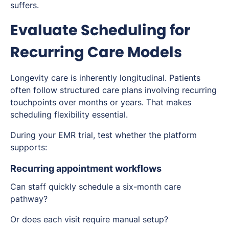
suffers.
Evaluate Scheduling for
Recurring Care Models
Longevity care is inherently longitudinal. Patients
often follow structured care plans involving recurring
touchpoints over months or years. That makes
scheduling flexibility essential.
During your EMR trial, test whether the platform
supports:
Recurring appointment workflows
Can staff quickly schedule a six-month care
pathway?
Or does each visit require manual setup?