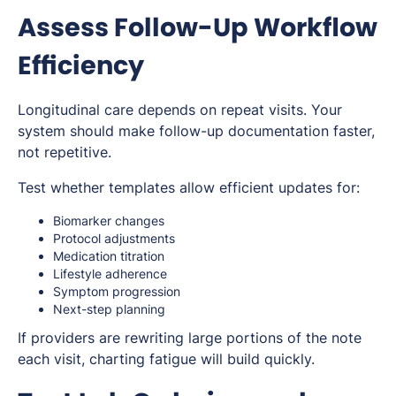
Assess Follow-Up Workflow
Efficiency
Longitudinal care depends on repeat visits. Your
system should make follow-up documentation faster,
not repetitive.
Test whether templates allow efficient updates for:
Biomarker changes
Protocol adjustments
Medication titration
Lifestyle adherence
Symptom progression
Next-step planning
If providers are rewriting large portions of the note
each visit, charting fatigue will build quickly.