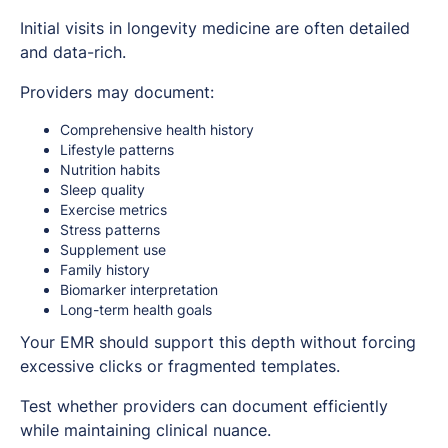
Initial visits in longevity medicine are often detailed
and data-rich.
Providers may document:
Comprehensive health history
Lifestyle patterns
Nutrition habits
Sleep quality
Exercise metrics
Stress patterns
Supplement use
Family history
Biomarker interpretation
Long-term health goals
Your EMR should support this depth without forcing
excessive clicks or fragmented templates.
Test whether providers can document efficiently
while maintaining clinical nuance.