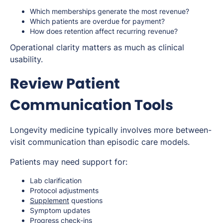
Which memberships generate the most revenue?
Which patients are overdue for payment?
How does retention affect recurring revenue?
Operational clarity matters as much as clinical
usability.
Review Patient
Communication Tools
Longevity medicine typically involves more between-
visit communication than episodic care models.
Patients may need support for:
Lab clarification
Protocol adjustments
Supplement
questions
Symptom updates
Progress check-ins