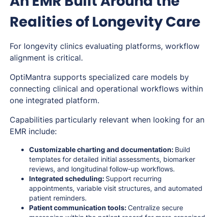
An EMR Built Around the
Realities of Longevity Care
For longevity clinics evaluating platforms, workflow
alignment is critical.
OptiMantra supports specialized care models by
connecting clinical and operational workflows within
one integrated platform.
Capabilities particularly relevant when looking for an
EMR include:
Customizable charting and documentation:
Build
templates for detailed initial assessments, biomarker
reviews, and longitudinal follow-up workflows.
Integrated scheduling:
Support recurring
appointments, variable visit structures, and automated
patient reminders.
Patient communication tools:
Centralize secure