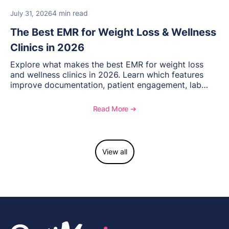
4 min read
July 31, 2026
The Best EMR for Weight Loss & Wellness
Clinics in 2026
Explore what makes the best EMR for weight loss
and wellness clinics in 2026. Learn which features
improve documentation, patient engagement, lab
management, memberships, and practice efficiency,
and see how OptiMantra supports growing specialty
Read More ➔
practices.
View all