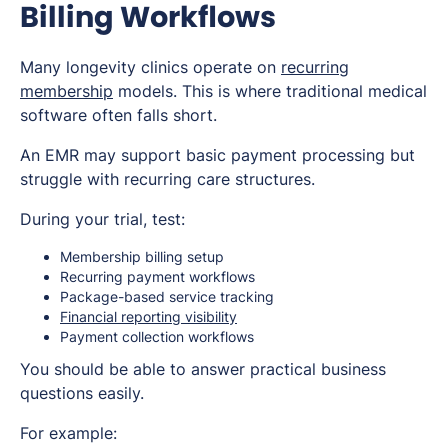
Billing Workflows
Many longevity clinics operate on
recurring
membership
models. This is where traditional medical
software often falls short.
An EMR may support basic payment processing but
struggle with recurring care structures.
During your trial, test:
Membership billing setup
Recurring payment workflows
Package-based service tracking
Financial reporting visibility
Payment collection workflows
You should be able to answer practical business
questions easily.
For example: