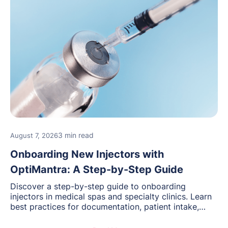
3 min read
August 7, 2026
Onboarding New Injectors with
OptiMantra: A Step-by-Step Guide
Discover a step-by-step guide to onboarding
injectors in medical spas and specialty clinics. Learn
best practices for documentation, patient intake,
inventory management, scheduling, and how
OptiMantra helps create consistent workflows for