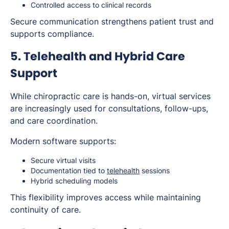
Controlled access to clinical records
Secure communication strengthens patient trust and
supports compliance.
5. Telehealth and Hybrid Care
Support
While chiropractic care is hands-on, virtual services
are increasingly used for consultations, follow-ups,
and care coordination.
Modern software supports:
Secure virtual visits
Documentation tied to
telehealth
sessions
Hybrid scheduling models
This flexibility improves access while maintaining
continuity of care.