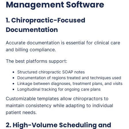
Management Software
1. Chiropractic-Focused
Documentation
Accurate documentation is essential for clinical care
and billing compliance.
The best platforms support:
Structured chiropractic SOAP notes
Documentation of regions treated and techniques used
Linkage between diagnoses, treatment plans, and visits
Longitudinal tracking for ongoing care plans
Customizable templates allow chiropractors to
maintain consistency while adapting to individual
patient needs.
2. High-Volume Scheduling and