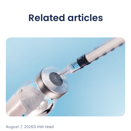
Related articles
3 min read
August 7, 2026