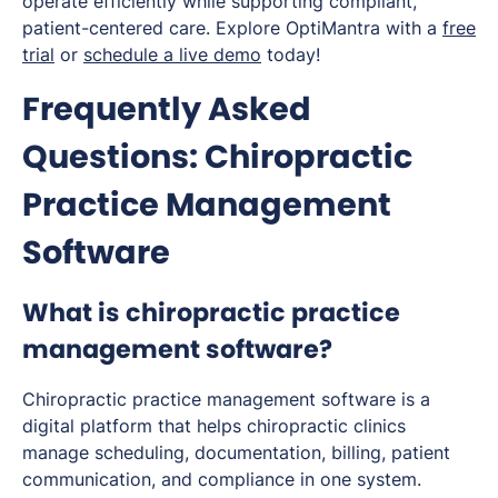
operate efficiently while supporting compliant,
patient-centered care. Explore OptiMantra with a
free
trial
or
schedule a live demo
today!
Frequently Asked
Questions: Chiropractic
Practice Management
Software
What is chiropractic practice
management software?
Chiropractic practice management software is a
digital platform that helps chiropractic clinics
manage scheduling, documentation, billing, patient
communication, and compliance in one system.