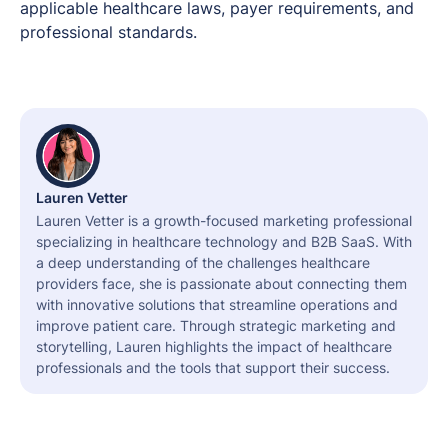
applicable healthcare laws, payer requirements, and
professional standards.
Lauren Vetter
Lauren Vetter is a growth-focused marketing professional
specializing in healthcare technology and B2B SaaS. With
a deep understanding of the challenges healthcare
providers face, she is passionate about connecting them
with innovative solutions that streamline operations and
improve patient care. Through strategic marketing and
storytelling, Lauren highlights the impact of healthcare
professionals and the tools that support their success.