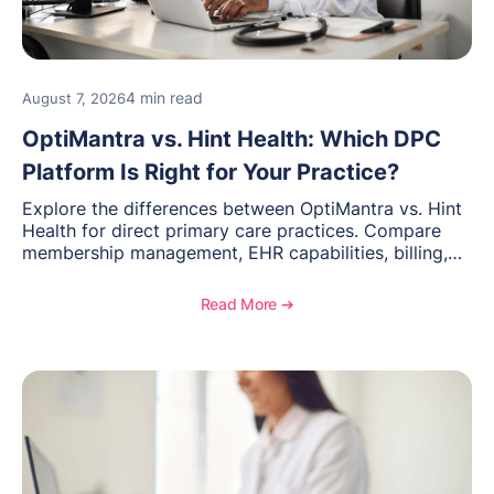
4 min read
August 7, 2026
OptiMantra vs. Hint Health: Which DPC
Platform Is Right for Your Practice?
Explore the differences between OptiMantra vs. Hint
Health for direct primary care practices. Compare
membership management, EHR capabilities, billing,
documentation, and specialty healthcare workflows.
Read More ➔