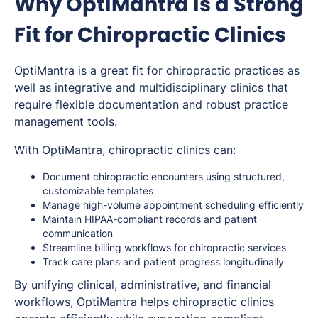
Why OptiMantra Is a Strong
Fit for Chiropractic Clinics
OptiMantra is a great fit for chiropractic practices as
well as integrative and multidisciplinary clinics that
require flexible documentation and robust practice
management tools.
With OptiMantra, chiropractic clinics can:
Document chiropractic encounters using structured,
customizable templates
Manage high-volume appointment scheduling efficiently
Maintain
HIPAA-compliant
records and patient
communication
Streamline billing workflows for chiropractic services
Track care plans and patient progress longitudinally
By unifying clinical, administrative, and financial
workflows, OptiMantra helps chiropractic clinics