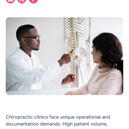
Chiropractic clinics face unique operational and
documentation demands. High patient volume,