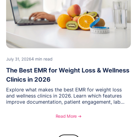
4 min read
July 31, 2026
The Best EMR for Weight Loss & Wellness
Clinics in 2026
Explore what makes the best EMR for weight loss
and wellness clinics in 2026. Learn which features
improve documentation, patient engagement, lab
management, memberships, and practice efficiency,
and see how OptiMantra supports growing specialty
Read More ➔
practices.