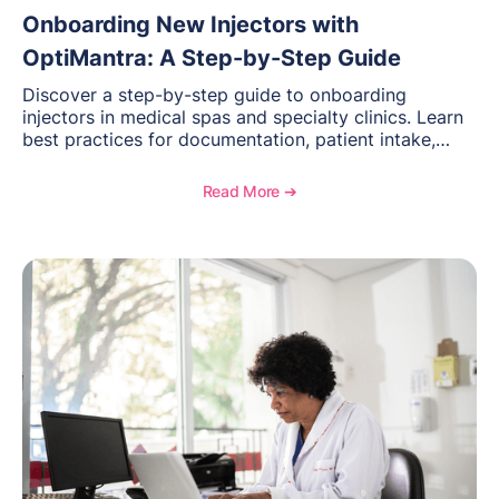
Onboarding New Injectors with
OptiMantra: A Step-by-Step Guide
Discover a step-by-step guide to onboarding
injectors in medical spas and specialty clinics. Learn
best practices for documentation, patient intake,
inventory management, scheduling, and how
OptiMantra helps create consistent workflows for
Read More ➔
new providers.