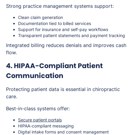
Strong practice management systems support:
Clean claim generation
Documentation tied to billed services
Support for insurance and self-pay workflows
Transparent patient statements and payment tracking
Integrated billing reduces denials and improves cash
flow.
4. HIPAA-Compliant Patient
Communication
Protecting patient data is essential in chiropractic
care.
Best-in-class systems offer:
Secure patient portals
HIPAA-compliant messaging
Digital intake forms and consent management