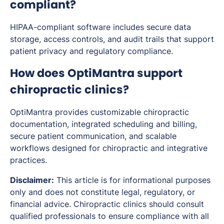
compliant?
HIPAA-compliant software includes secure data
storage, access controls, and audit trails that support
patient privacy and regulatory compliance.
How does OptiMantra support
chiropractic clinics?
OptiMantra provides customizable chiropractic
documentation, integrated scheduling and billing,
secure patient communication, and scalable
workflows designed for chiropractic and integrative
practices.
Disclaimer:
This article is for informational purposes
only and does not constitute legal, regulatory, or
financial advice. Chiropractic clinics should consult
qualified professionals to ensure compliance with all