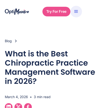
Try For Free
Blog
What is the Best
Chiropractic Practice
Management Software
in 2026?
March 4, 2026
•
3 min read