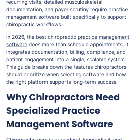
recurring visits, detailed musculoskeletal
documentation, and payer scrutiny require practice
management software built specifically to support
chiropractic workflows.
In 2026, the best chiropractic
practice management
software
does more than schedule appointments, it
integrates documentation, billing, compliance, and
patient engagement into a single, scalable system.
This guide breaks down the features chiropractors
should prioritize when selecting software and how
the right platform supports long-term success.
Why Chiropractors Need
Specialized Practice
Management Software
Chiropractic care is procedural, longitudinal, and