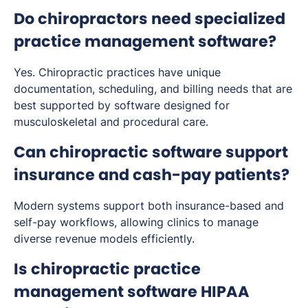
Do chiropractors need specialized
practice management software?
Yes. Chiropractic practices have unique
documentation, scheduling, and billing needs that are
best supported by software designed for
musculoskeletal and procedural care.
Can chiropractic software support
insurance and cash-pay patients?
Modern systems support both insurance-based and
self-pay workflows, allowing clinics to manage
diverse revenue models efficiently.
Is chiropractic practice
management software HIPAA