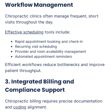
Workflow Management
Chiropractic clinics often manage frequent, short
visits throughout the day.
Effective scheduling
tools include:
Rapid appointment booking and check-in
Recurring visit scheduling
Provider and room availability management
Automated appointment reminders
Efficient workflows reduce bottlenecks and improve
patient throughput.
3. Integrated Billing and
Compliance Support
Chiropractic billing requires precise documentation
and
coding
alignment.