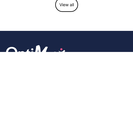
View all
We are a community-driven, next-generation seamless EMR
and practice management platform that helps integrative and
wellness practitioners manage their clinics and serve their
patients efficiently and effectively.
Company
About Us
Features