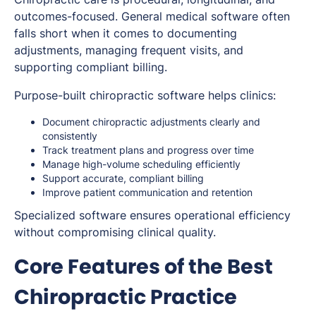
outcomes-focused. General medical software often
falls short when it comes to documenting
adjustments, managing frequent visits, and
supporting compliant billing.
Purpose-built chiropractic software helps clinics:
Document chiropractic adjustments clearly and
consistently
Track treatment plans and progress over time
Manage high-volume scheduling efficiently
Support accurate, compliant billing
Improve patient communication and retention
Specialized software ensures operational efficiency
without compromising clinical quality.
Core Features of the Best
Chiropractic Practice