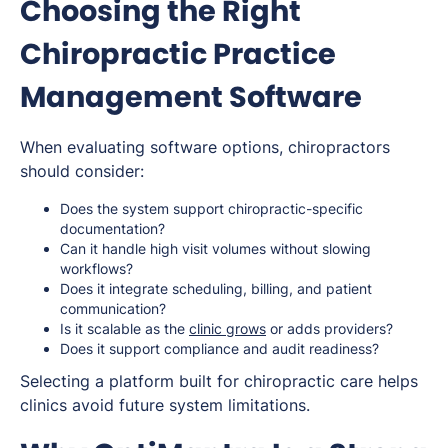
Choosing the Right
Chiropractic Practice
Management Software
When evaluating software options, chiropractors
should consider:
Does the system support chiropractic-specific
documentation?
Can it handle high visit volumes without slowing
workflows?
Does it integrate scheduling, billing, and patient
communication?
Is it scalable as the
clinic grows
or adds providers?
Does it support compliance and audit readiness?
Selecting a platform built for chiropractic care helps
clinics avoid future system limitations.